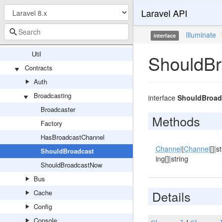
Laravel API
ContextualBindingBuilder
EntryNotFoundException
Illuminate
interface
RewindableGenerator
Util
ShouldBr
Contracts
Auth
Broadcasting
interface
ShouldBroad
Broadcaster
Methods
Factory
HasBroadcastChannel
Channel
|
Channel
[]|st
ShouldBroadcast
ing[]|string
ShouldBroadcastNow
Bus
Details
Cache
Config
Console