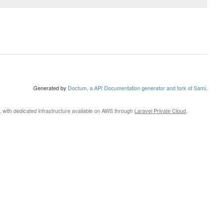
Generated by
Doctum, a API Documentation generator and fork of Sami
.
, with dedicated infrastructure available on AWS through
Laravel Private Cloud
.