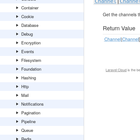
Channel
|
Channe
Container
Get the channels t
Cookie
Database
Return Value
Debug
Channel
|
Channel
Encryption
Events
Filesystem
Foundation
Laravel Cloud
is the b
Hashing
Http
Mail
Notifications
Pagination
Pipeline
Queue
Redis