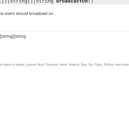
l
[]|string[]|string
broadcastOn
()
he event should broadcast on.
[]|string[]|string
est place to deploy Laravel, Nuxt, Express, Hono, Node.js, Bun, Go, Flask, Python, and more