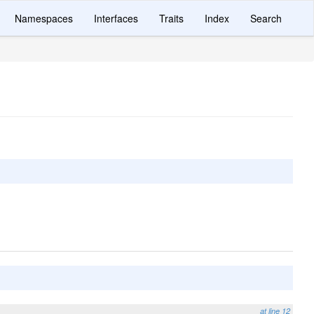
Namespaces
Interfaces
Traits
Index
Search
at line 12