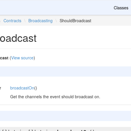
Classes
\
Contracts
\
Broadcasting
\
ShouldBroadcast
oadcast
cast
(
View source
)
r
broadcastOn
()
Get the channels the event should broadcast on.