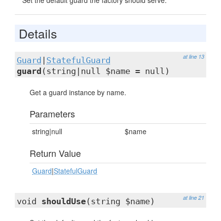
Set the default guard the factory should serve.
Details
at line 13
Guard
|
StatefulGuard
guard
(string|null $name = null)
Get a guard instance by name.
Parameters
string|null
$name
Return Value
Guard
|
StatefulGuard
at line 21
void
shouldUse
(string $name)