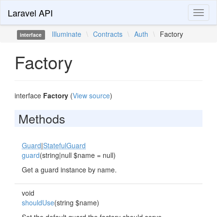
Laravel API
Toggl
naviga
Illuminate
\
Contracts
\
Auth
\
Factory
interface
Factory
interface
Factory
(
View source
)
Methods
Guard
|
StatefulGuard
guard
(string|null $name = null)
Get a guard instance by name.
void
shouldUse
(string $name)