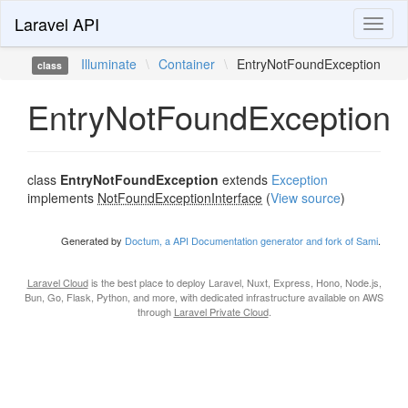
Laravel API
Toggl
naviga
Illuminate
\
Container
\
EntryNotFoundException
class
EntryNotFoundException
class
EntryNotFoundException
extends
Exception
implements
NotFoundExceptionInterface
(
View source
)
Generated by
Doctum, a API Documentation generator and fork of Sami
.
Laravel Cloud
is the best place to deploy Laravel, Nuxt, Express, Hono, Node.js,
Bun, Go, Flask, Python, and more, with dedicated infrastructure available on AWS
through
Laravel Private Cloud
.