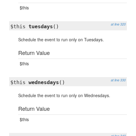
$this
at line 320
$this
tuesdays
()
Schedule the event to run only on Tuesdays.
Return Value
$this
at line 330
$this
wednesdays
()
Schedule the event to run only on Wednesdays.
Return Value
$this
at line 340