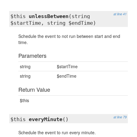
at line 41
$this
unlessBetween
(string
$startTime, string $endTime)
Schedule the event to not run between start and end
time.
Parameters
string
$startTime
string
$endTime
Return Value
$this
at line 79
$this
everyMinute
()
Schedule the event to run every minute.