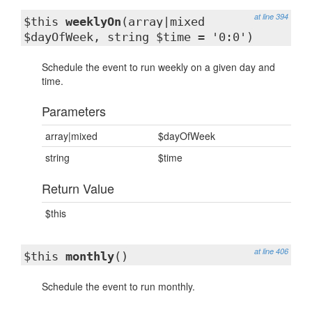
at line 394
$this
weeklyOn
(array|mixed
$dayOfWeek, string $time = '0:0')
Schedule the event to run weekly on a given day and
time.
Parameters
array|mixed
$dayOfWeek
string
$time
Return Value
$this
at line 406
$this
monthly
()
Schedule the event to run monthly.