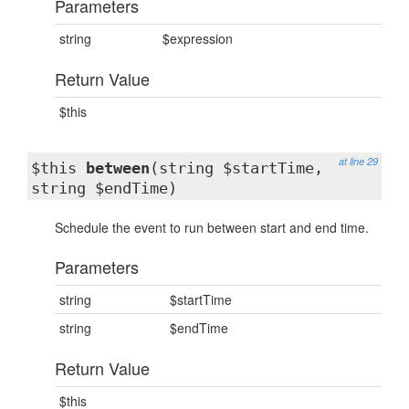
Parameters
string
$expression
Return Value
$this
at line 29
$this
between
(string $startTime,
string $endTime)
Schedule the event to run between start and end time.
Parameters
string
$startTime
string
$endTime
Return Value
$this