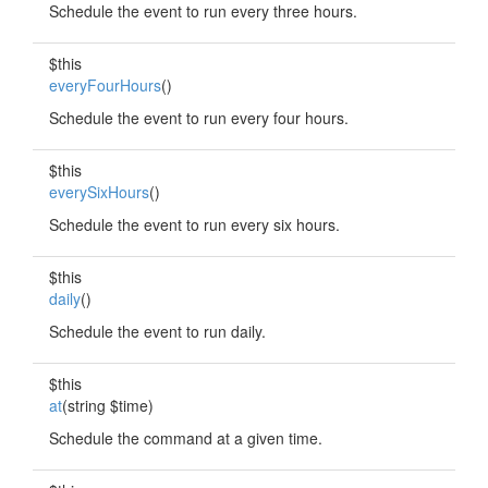
Schedule the event to run every three hours.
$this
everyFourHours
()
Schedule the event to run every four hours.
$this
everySixHours
()
Schedule the event to run every six hours.
$this
daily
()
Schedule the event to run daily.
$this
at
(string $time)
Schedule the command at a given time.