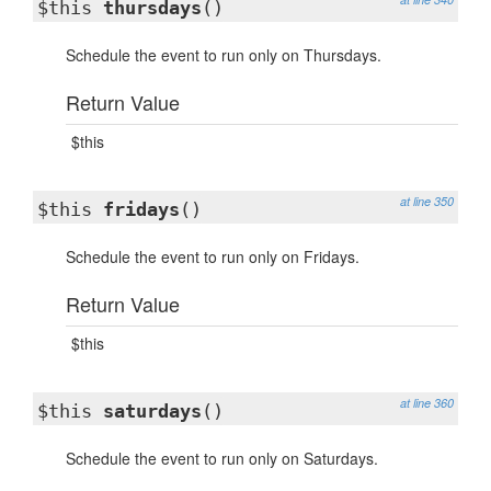
$this
thursdays
()
Schedule the event to run only on Thursdays.
Return Value
$this
at line 350
$this
fridays
()
Schedule the event to run only on Fridays.
Return Value
$this
at line 360
$this
saturdays
()
Schedule the event to run only on Saturdays.