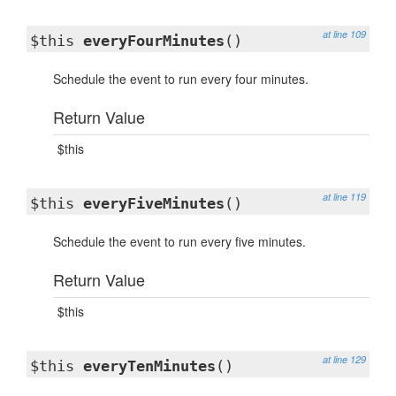
at line 109
$this
everyFourMinutes
()
Schedule the event to run every four minutes.
Return Value
$this
at line 119
$this
everyFiveMinutes
()
Schedule the event to run every five minutes.
Return Value
$this
at line 129
$this
everyTenMinutes
()