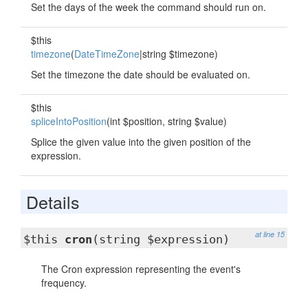
Set the days of the week the command should run on.
$this
timezone
(
DateTimeZone
|string $timezone)
Set the timezone the date should be evaluated on.
$this
spliceIntoPosition
(int $position, string $value)
Splice the given value into the given position of the
expression.
Details
at line 15
$this
cron
(string $expression)
The Cron expression representing the event's
frequency.