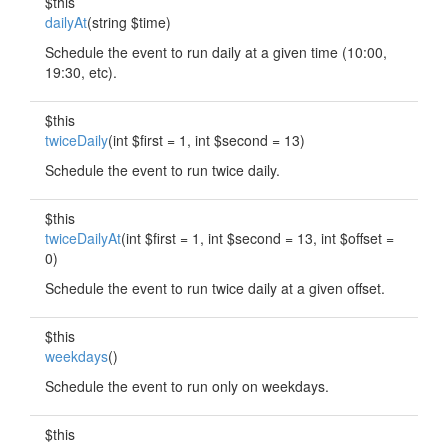
$this
dailyAt
(string $time)
Schedule the event to run daily at a given time (10:00,
19:30, etc).
$this
twiceDaily
(int $first = 1, int $second = 13)
Schedule the event to run twice daily.
$this
twiceDailyAt
(int $first = 1, int $second = 13, int $offset =
0)
Schedule the event to run twice daily at a given offset.
$this
weekdays
()
Schedule the event to run only on weekdays.
$this