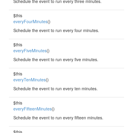
Schedule the event to run every three minutes.
$this
everyFourMinutes
()
Schedule the event to run every four minutes.
$this
everyFiveMinutes
()
Schedule the event to run every five minutes.
$this
everyTenMinutes
()
Schedule the event to run every ten minutes.
$this
everyFifteenMinutes
()
Schedule the event to run every fifteen minutes.
$this