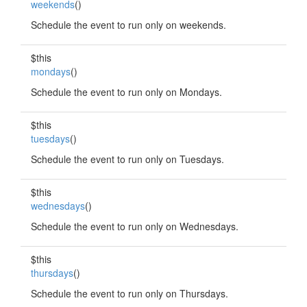
weekends
()
Schedule the event to run only on weekends.
$this
mondays
()
Schedule the event to run only on Mondays.
$this
tuesdays
()
Schedule the event to run only on Tuesdays.
$this
wednesdays
()
Schedule the event to run only on Wednesdays.
$this
thursdays
()
Schedule the event to run only on Thursdays.