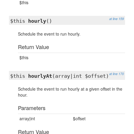
$this
at line 159
$this
hourly
()
Schedule the event to run hourly.
Return Value
$this
at line 170
$this
hourlyAt
(array|int $offset)
Schedule the event to run hourly at a given offset in the
hour.
Parameters
array|int
$offset
Return Value