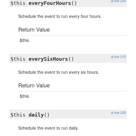
at line 204
$this
everyFourHours
()
Schedule the event to run every four hours.
Return Value
$this
at line 215
$this
everySixHours
()
Schedule the event to run every six hours.
Return Value
$this
at line 226
$this
daily
()
Schedule the event to run daily.