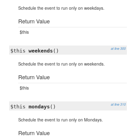
Schedule the event to run only on weekdays.
Return Value
$this
at line 300
$this
weekends
()
Schedule the event to run only on weekends.
Return Value
$this
at line 310
$this
mondays
()
Schedule the event to run only on Mondays.
Return Value