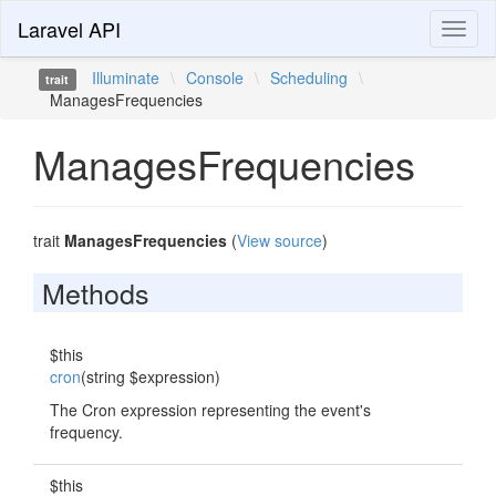
Laravel API
Toggl
naviga
Illuminate
\
Console
\
Scheduling
\
trait
ManagesFrequencies
ManagesFrequencies
trait
ManagesFrequencies
(
View source
)
Methods
$this
cron
(string $expression)
The Cron expression representing the event's
frequency.
$this