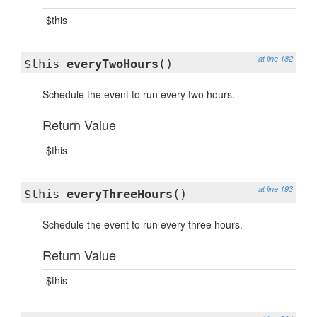
$this
at line 182
$this
everyTwoHours
()
Schedule the event to run every two hours.
Return Value
$this
at line 193
$this
everyThreeHours
()
Schedule the event to run every three hours.
Return Value
$this