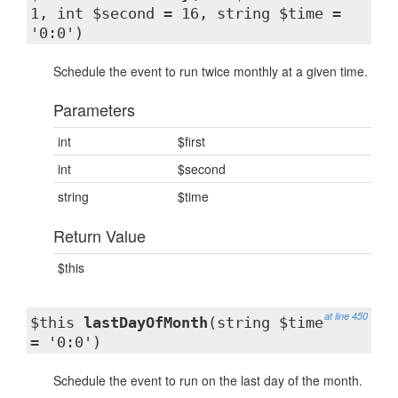
1, int $second = 16, string $time =
'0:0')
Schedule the event to run twice monthly at a given time.
Parameters
int
$first
int
$second
string
$time
Return Value
$this
at line 450
$this
lastDayOfMonth
(string $time
= '0:0')
Schedule the event to run on the last day of the month.