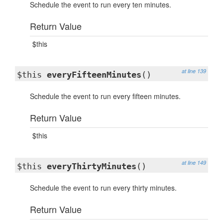
Schedule the event to run every ten minutes.
Return Value
$this
at line 139
$this
everyFifteenMinutes
()
Schedule the event to run every fifteen minutes.
Return Value
$this
at line 149
$this
everyThirtyMinutes
()
Schedule the event to run every thirty minutes.
Return Value