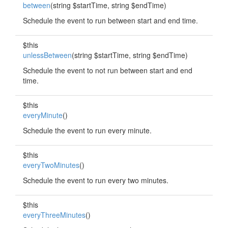
between
(string $startTime, string $endTime)
Schedule the event to run between start and end time.
$this
unlessBetween
(string $startTime, string $endTime)
Schedule the event to not run between start and end
time.
$this
everyMinute
()
Schedule the event to run every minute.
$this
everyTwoMinutes
()
Schedule the event to run every two minutes.
$this
everyThreeMinutes
()