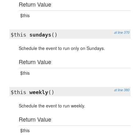
Return Value
$this
at line 370
$this
sundays
()
Schedule the event to run only on Sundays.
Return Value
$this
at line 380
$this
weekly
()
Schedule the event to run weekly.
Return Value
$this