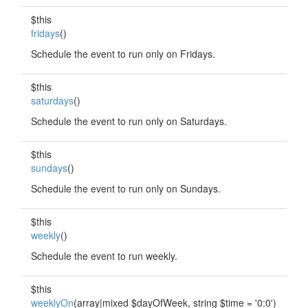
$this
fridays
()
Schedule the event to run only on Fridays.
$this
saturdays
()
Schedule the event to run only on Saturdays.
$this
sundays
()
Schedule the event to run only on Sundays.
$this
weekly
()
Schedule the event to run weekly.
$this
weeklyOn
(array|mixed $dayOfWeek, string $time = '0:0')