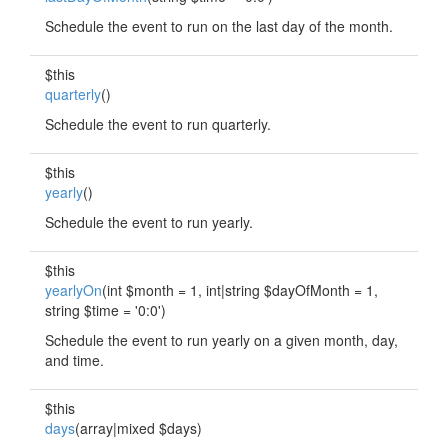
Schedule the event to run on the last day of the month.
$this
quarterly
()
Schedule the event to run quarterly.
$this
yearly
()
Schedule the event to run yearly.
$this
yearlyOn
(int $month = 1, int|string $dayOfMonth = 1,
string $time = '0:0')
Schedule the event to run yearly on a given month, day,
and time.
$this
days
(array|mixed $days)