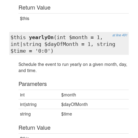
Return Value
$this
at line 491
$this
yearlyOn
(int $month = 1,
int|string $dayOfMonth = 1, string
$time = '0:0')
Schedule the event to run yearly on a given month, day,
and time.
Parameters
int
$month
int|string
$dayOfMonth
string
$time
Return Value