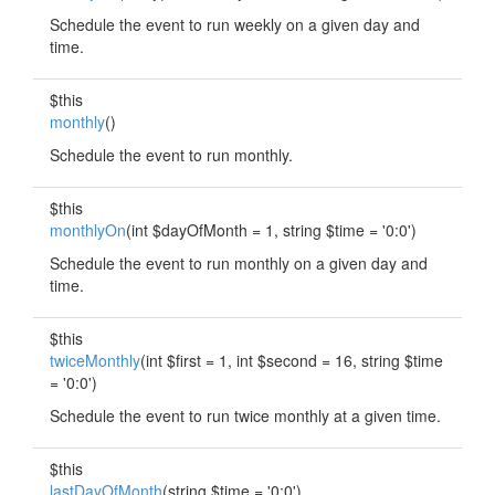
Schedule the event to run weekly on a given day and
time.
$this
monthly
()
Schedule the event to run monthly.
$this
monthlyOn
(int $dayOfMonth = 1, string $time = '0:0')
Schedule the event to run monthly on a given day and
time.
$this
twiceMonthly
(int $first = 1, int $second = 16, string $time
= '0:0')
Schedule the event to run twice monthly at a given time.
$this
lastDayOfMonth
(string $time = '0:0')