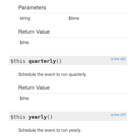
Parameters
string
$time
Return Value
$this
at line 462
$this
quarterly
()
Schedule the event to run quarterly.
Return Value
$this
at line 475
$this
yearly
()
Schedule the event to run yearly.