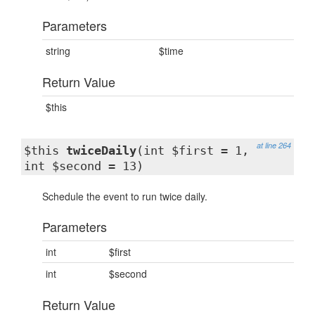
Parameters
string
$time
Return Value
$this
at line 264
$this
twiceDaily
(int $first = 1,
int $second = 13)
Schedule the event to run twice daily.
Parameters
int
$first
int
$second
Return Value