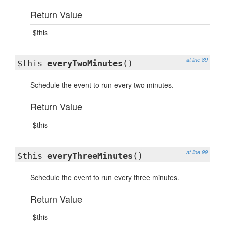
Return Value
$this
at line 89
$this
everyTwoMinutes
()
Schedule the event to run every two minutes.
Return Value
$this
at line 99
$this
everyThreeMinutes
()
Schedule the event to run every three minutes.
Return Value
$this