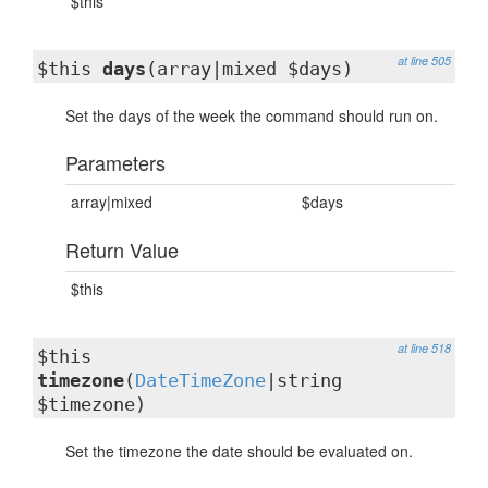
$this
at line 505
$this
days
(array|mixed $days)
Set the days of the week the command should run on.
Parameters
array|mixed
$days
Return Value
$this
at line 518
$this
timezone
(
DateTimeZone
|string
$timezone)
Set the timezone the date should be evaluated on.