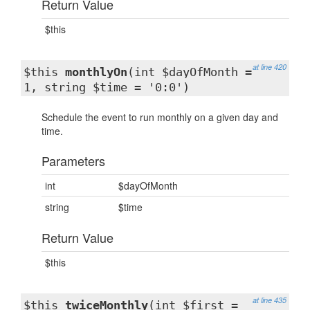
Return Value
$this
at line 420
$this
monthlyOn
(int $dayOfMonth =
1, string $time = '0:0')
Schedule the event to run monthly on a given day and
time.
Parameters
int
$dayOfMonth
string
$time
Return Value
$this
at line 435
$this
twiceMonthly
(int $first =