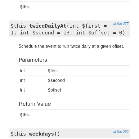
$this
at line 277
$this
twiceDailyAt
(int $first =
1, int $second = 13, int $offset = 0)
Schedule the event to run twice daily at a given offset.
Parameters
int
$first
int
$second
int
$offset
Return Value
$this
at line 290
$this
weekdays
()