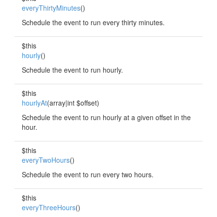
everyThirtyMinutes
()
Schedule the event to run every thirty minutes.
$this
hourly
()
Schedule the event to run hourly.
$this
hourlyAt
(array|int $offset)
Schedule the event to run hourly at a given offset in the
hour.
$this
everyTwoHours
()
Schedule the event to run every two hours.
$this
everyThreeHours
()