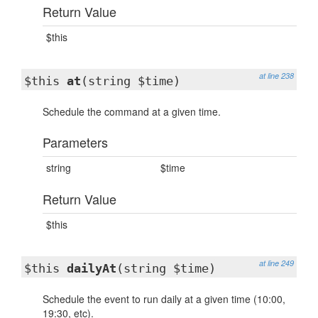
Return Value
$this
at line 238
$this
at
(string $time)
Schedule the command at a given time.
Parameters
string
$time
Return Value
$this
at line 249
$this
dailyAt
(string $time)
Schedule the event to run daily at a given time (10:00,
19:30, etc).