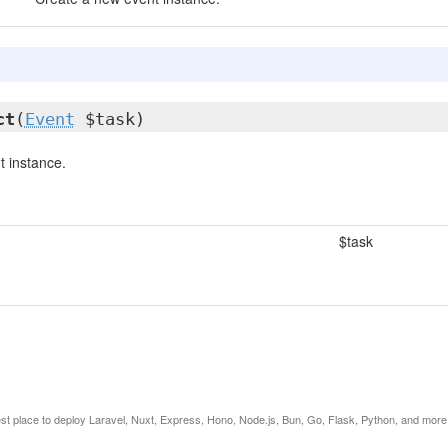
ct
(
Event
$task)
 instance.
$task
est place to deploy Laravel, Nuxt, Express, Hono, Node.js, Bun, Go, Flask, Python, and more