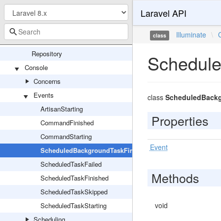
Laravel API
TaggableStore
TaggedCache
Illuminate
\
class
Config
Repository
Schedule
Console
Concerns
Events
class
ScheduledBackg
ArtisanStarting
Properties
CommandFinished
CommandStarting
Event
ScheduledBackgroundTaskFinished
ScheduledTaskFailed
Methods
ScheduledTaskFinished
ScheduledTaskSkipped
void
ScheduledTaskStarting
Scheduling