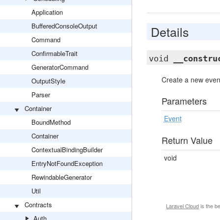
Application
BufferedConsoleOutput
Details
Command
ConfirmableTrait
void
__constru
GeneratorCommand
Create a new event
OutputStyle
Parser
Parameters
Container
Event
BoundMethod
Container
Return Value
ContextualBindingBuilder
void
EntryNotFoundException
RewindableGenerator
Util
Contracts
Laravel Cloud
is the b
Auth