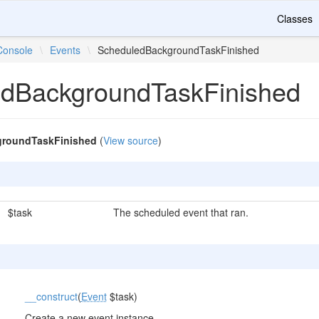
Classes
Console
\
Events
\
ScheduledBackgroundTaskFinished
dBackgroundTaskFinished
roundTaskFinished
(
View source
)
$task
The scheduled event that ran.
__construct
(
Event
$task)
Create a new event instance.