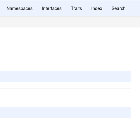
Namespaces
Interfaces
Traits
Index
Search