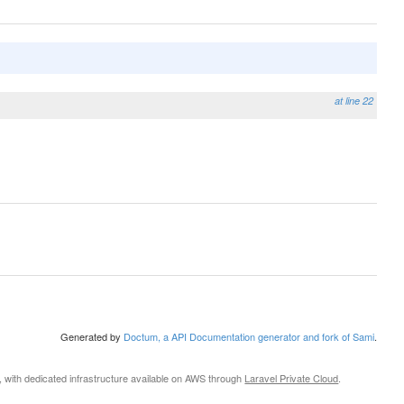
at line 22
Generated by
Doctum, a API Documentation generator and fork of Sami
.
, with dedicated infrastructure available on AWS through
Laravel Private Cloud
.