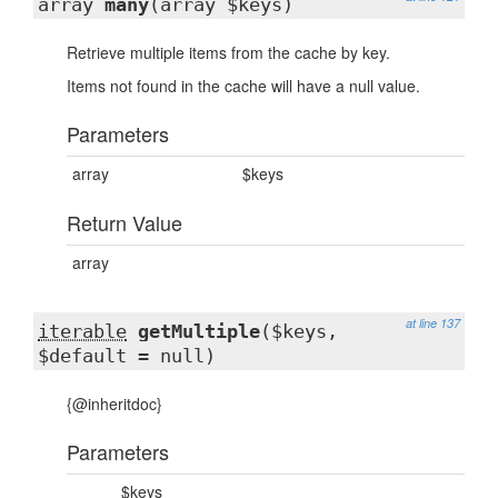
array
many
(array $keys)
Retrieve multiple items from the cache by key.
Items not found in the cache will have a null value.
Parameters
array
$keys
Return Value
array
at line 137
iterable
getMultiple
($keys,
$default = null)
{@inheritdoc}
Parameters
$keys