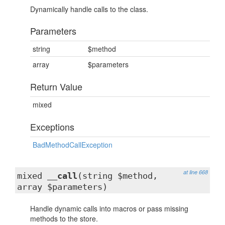
Dynamically handle calls to the class.
Parameters
string
$method
array
$parameters
Return Value
mixed
Exceptions
BadMethodCallException
at line 668
mixed
__call
(string $method,
array $parameters)
Handle dynamic calls into macros or pass missing
methods to the store.