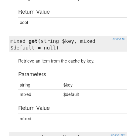
Return Value
bool
at line 91
mixed
get
(string $key, mixed
$default = null)
Retrieve an item from the cache by key.
Parameters
string
$key
mixed
$default
Return Value
mixed
at line 121