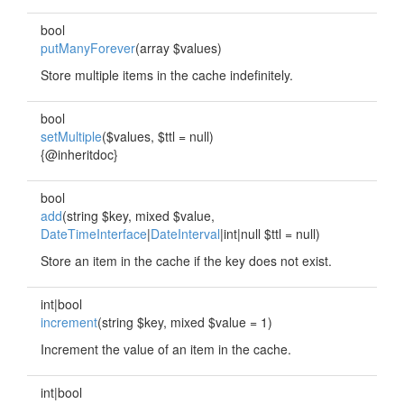
bool
putManyForever
(array $values)
Store multiple items in the cache indefinitely.
bool
setMultiple
($values, $ttl = null)
{@inheritdoc}
bool
add
(string $key, mixed $value,
DateTimeInterface
|
DateInterval
|int|null $ttl = null)
Store an item in the cache if the key does not exist.
int|bool
increment
(string $key, mixed $value = 1)
Increment the value of an item in the cache.
int|bool