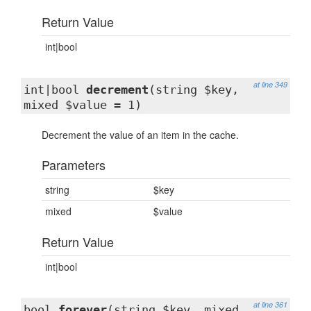
Return Value
int|bool
at line 349
int|bool
decrement
(string $key,
mixed $value = 1)
Decrement the value of an item in the cache.
Parameters
string
$key
mixed
$value
Return Value
int|bool
at line 361
bool
forever
(string $key, mixed