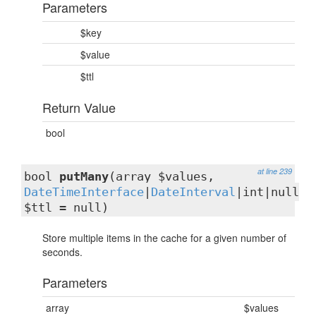
Parameters
$key
$value
$ttl
Return Value
bool
at line 239
bool
putMany
(array $values,
DateTimeInterface
|
DateInterval
|int|null
$ttl = null)
Store multiple items in the cache for a given number of
seconds.
Parameters
array
$values