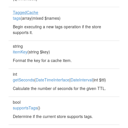
TaggedCache
tags
(array|mixed $names)
Begin executing a new tags operation if the store
supports it.
string
itemKey
(string $key)
Format the key for a cache item.
int
getSeconds
(
DateTimeInterface
|
DateInterval
|int $ttl)
Calculate the number of seconds for the given TTL.
bool
supportsTags
()
Determine if the current store supports tags.