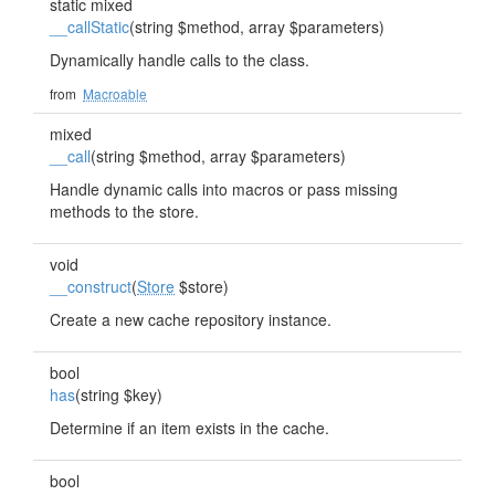
static mixed
__callStatic
(string $method, array $parameters)
Dynamically handle calls to the class.
from
Macroable
mixed
__call
(string $method, array $parameters)
Handle dynamic calls into macros or pass missing
methods to the store.
void
__construct
(
Store
$store)
Create a new cache repository instance.
bool
has
(string $key)
Determine if an item exists in the cache.
bool