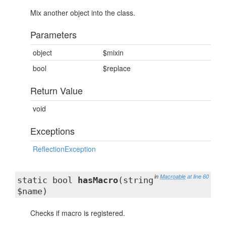
Mix another object into the class.
Parameters
object
$mixin
bool
$replace
Return Value
void
Exceptions
ReflectionException
in
Macroable
at line 60
static bool
hasMacro
(string
$name)
Checks if macro is registered.