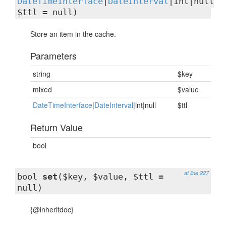
DateTimeInterface
|
DateInterval
|int|null
$ttl = null)
Store an item in the cache.
Parameters
string
$key
mixed
$value
DateTimeInterface
|
DateInterval
|int|null
$ttl
Return Value
bool
at line 227
bool
set
($key, $value, $ttl =
null)
{@inheritdoc}