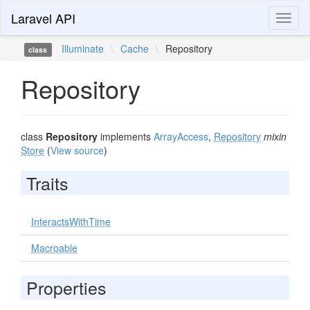
Laravel API
Toggl
naviga
Illuminate
\
Cache
\
Repository
class
Repository
class
Repository
implements
ArrayAccess
,
Repository
mixin
Store
(
View source
)
Traits
InteractsWithTime
Macroable
Properties