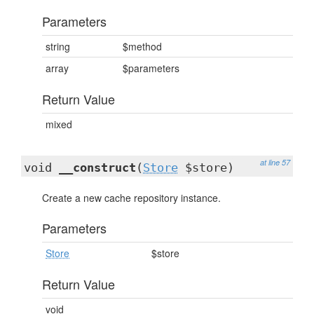
Parameters
string
$method
array
$parameters
Return Value
mixed
at line 57
void
__construct
(
Store
$store)
Create a new cache repository instance.
Parameters
Store
$store
Return Value
void