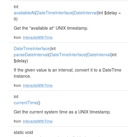
int
availableAt
(
DateTimeInterface
|
DateInterval
|int $delay =
0)
Get the "available at" UNIX timestamp.
from
InteractsWithTime
DateTimeInterface
|int
parseDateInterval
(
DateTimeInterface
|
DateInterval
|int
$delay)
If the given value is an interval, convert it to a DateTime
instance.
from
InteractsWithTime
int
currentTime
()
Get the current system time as a UNIX timestamp.
from
InteractsWithTime
static void