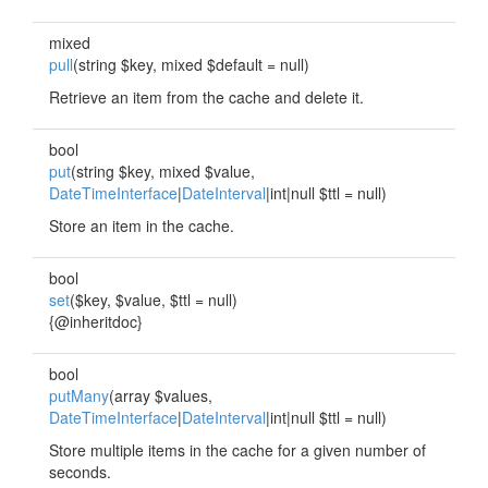
mixed
pull
(string $key, mixed $default = null)
Retrieve an item from the cache and delete it.
bool
put
(string $key, mixed $value,
DateTimeInterface
|
DateInterval
|int|null $ttl = null)
Store an item in the cache.
bool
set
($key, $value, $ttl = null)
{@inheritdoc}
bool
putMany
(array $values,
DateTimeInterface
|
DateInterval
|int|null $ttl = null)
Store multiple items in the cache for a given number of
seconds.