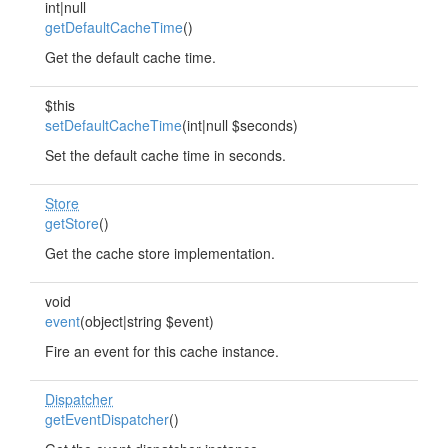
int|null
getDefaultCacheTime
()
Get the default cache time.
$this
setDefaultCacheTime
(int|null $seconds)
Set the default cache time in seconds.
Store
getStore
()
Get the cache store implementation.
void
event
(object|string $event)
Fire an event for this cache instance.
Dispatcher
getEventDispatcher
()