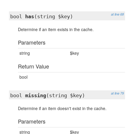
at line 68
bool
has
(string $key)
Determine if an item exists in the cache.
Parameters
string
$key
Return Value
bool
at line 79
bool
missing
(string $key)
Determine if an item doesn't exist in the cache.
Parameters
string
$key