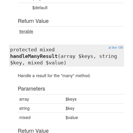
$default
Return Value
iterable
at line 156
protected mixed
handleManyResult
(array $keys, string
$key, mixed $value)
Handle a result for the "many" method.
Parameters
array
$keys
string
$key
mixed
$value
Return Value