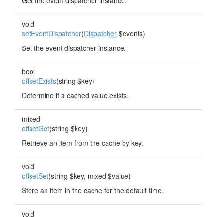
Get the event dispatcher instance.
void
setEventDispatcher
(
Dispatcher
$events)
Set the event dispatcher instance.
bool
offsetExists
(string $key)
Determine if a cached value exists.
mixed
offsetGet
(string $key)
Retrieve an item from the cache by key.
void
offsetSet
(string $key, mixed $value)
Store an item in the cache for the default time.
void