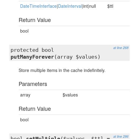
DateTimeInterface
|
DateInterval
|int|null
$ttl
Return Value
bool
at line 268
protected bool
putManyForever
(array $values)
Store multiple items in the cache indefinitely.
Parameters
array
$values
Return Value
bool
at line 286
bool
setMultiple
($values, $ttl =