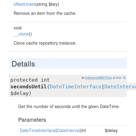
offsetUnset
(string $key)
Remove an item from the cache.
void
__clone
()
Clone cache repository instance.
Details
in
InteractsWithTime
at line 16
protected int
secondsUntil
(
DateTimeInterface
|
DateInterv
$delay)
Get the number of seconds until the given DateTime.
Parameters
DateTimeInterface
|
DateInterval
|int
$delay