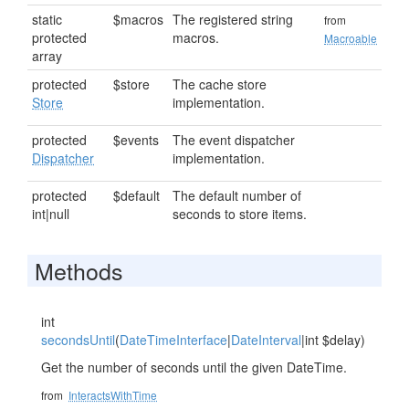
static
$macros
The registered string
from
protected
macros.
Macroable
array
protected
$store
The cache store
Store
implementation.
protected
$events
The event dispatcher
Dispatcher
implementation.
protected
$default
The default number of
int|null
seconds to store items.
Methods
int
secondsUntil
(
DateTimeInterface
|
DateInterval
|int $delay)
Get the number of seconds until the given DateTime.
from
InteractsWithTime