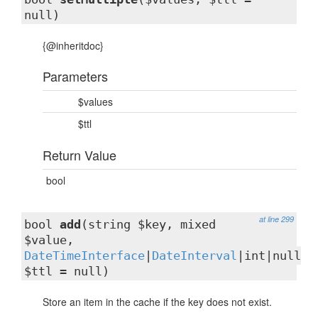
null)
{@inheritdoc}
Parameters
$values
$ttl
Return Value
bool
at line 299
bool
add
(string $key, mixed
$value,
DateTimeInterface
|
DateInterval
|int|null
$ttl = null)
Store an item in the cache if the key does not exist.