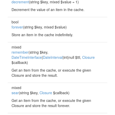
decrement
(string $key, mixed $value = 1)
Decrement the value of an item in the cache.
bool
forever
(string $key, mixed $value)
Store an item in the cache indefinitely.
mixed
remember
(string $key,
DateTimeInterface
|
DateInterval
|int|null $ttl,
Closure
$callback)
Get an item from the cache, or execute the given
Closure and store the result.
mixed
sear
(string $key,
Closure
$callback)
Get an item from the cache, or execute the given
Closure and store the result forever.