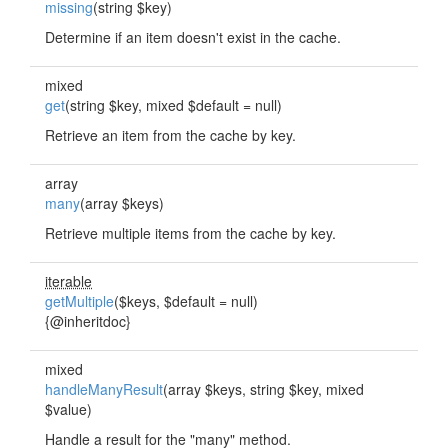
missing
(string $key)
Determine if an item doesn't exist in the cache.
mixed
get
(string $key, mixed $default = null)
Retrieve an item from the cache by key.
array
many
(array $keys)
Retrieve multiple items from the cache by key.
iterable
getMultiple
($keys, $default = null)
{@inheritdoc}
mixed
handleManyResult
(array $keys, string $key, mixed
$value)
Handle a result for the "many" method.