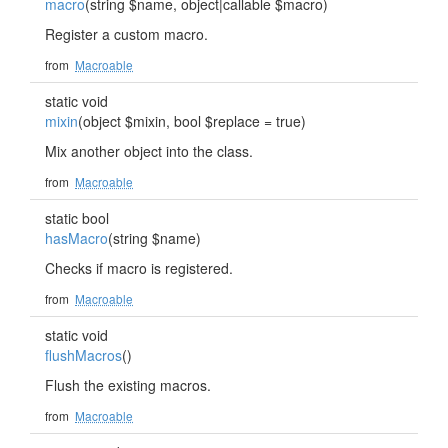
macro
(string $name, object|callable $macro)
Register a custom macro.
from
Macroable
static void
mixin
(object $mixin, bool $replace = true)
Mix another object into the class.
from
Macroable
static bool
hasMacro
(string $name)
Checks if macro is registered.
from
Macroable
static void
flushMacros
()
Flush the existing macros.
from
Macroable