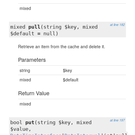
mixed
at line 182
mixed
pull
(string $key, mixed
$default = null)
Retrieve an item from the cache and delete it.
Parameters
string
$key
mixed
$default
Return Value
mixed
at line 197
bool
put
(string $key, mixed
$value,