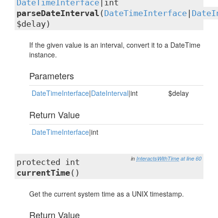
DateTimeInterface
|int
parseDateInterval
(
DateTimeInterface
|
DateI
$delay)
If the given value is an interval, convert it to a DateTime
instance.
Parameters
DateTimeInterface
|
DateInterval
|int
$delay
Return Value
DateTimeInterface
|int
in
InteractsWithTime
at line 60
protected int
currentTime
()
Get the current system time as a UNIX timestamp.
Return Value