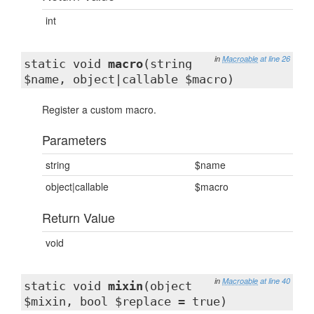
int
in
Macroable
at line 26
static void
macro
(string
$name, object|callable $macro)
Register a custom macro.
Parameters
string
$name
object|callable
$macro
Return Value
void
in
Macroable
at line 40
static void
mixin
(object
$mixin, bool $replace = true)