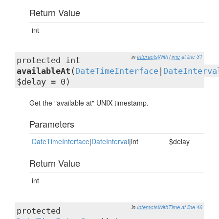
Return Value
int
in
InteractsWithTime
at line 31
protected int
availableAt
(
DateTimeInterface
|
DateInterva
$delay = 0)
Get the "available at" UNIX timestamp.
Parameters
DateTimeInterface
|
DateInterval
|int
$delay
Return Value
int
in
InteractsWithTime
at line 46
protected