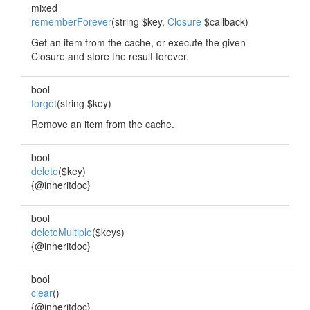
mixed
rememberForever
(string $key,
Closure
$callback)
Get an item from the cache, or execute the given
Closure and store the result forever.
bool
forget
(string $key)
Remove an item from the cache.
bool
delete
($key)
{@inheritdoc}
bool
deleteMultiple
($keys)
{@inheritdoc}
bool
clear
()
{@inheritdoc}