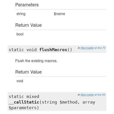
Parameters
string
$name
Return Value
bool
in
Macroable
at line 70
static void
flushMacros
()
Flush the existing macros.
Return Value
void
in
Macroable
at line 84
static mixed
__callStatic
(string $method, array
$parameters)