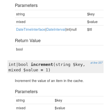
Parameters
string
$key
mixed
$value
DateTimeInterface
|
DateInterval
|int|null
$ttl
Return Value
bool
at line 337
int|bool
increment
(string $key,
mixed $value = 1)
Increment the value of an item in the cache.
Parameters
string
$key
mixed
$value