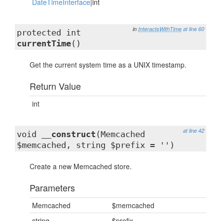
DateTimeInterface
|int
in
InteractsWithTime
at line 60
protected int
currentTime
()
Get the current system time as a UNIX timestamp.
Return Value
int
at line 42
void
__construct
(Memcached
$memcached, string $prefix = '')
Create a new Memcached store.
Parameters
Memcached
$memcached
string
$prefix