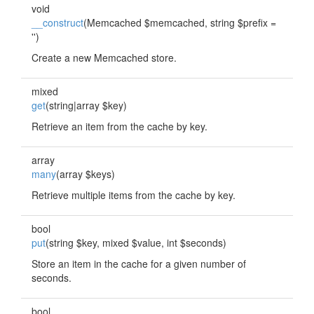
void
__construct
(Memcached $memcached, string $prefix =
'')
Create a new Memcached store.
mixed
get
(string|array $key)
Retrieve an item from the cache by key.
array
many
(array $keys)
Retrieve multiple items from the cache by key.
bool
put
(string $key, mixed $value, int $seconds)
Store an item in the cache for a given number of
seconds.
bool