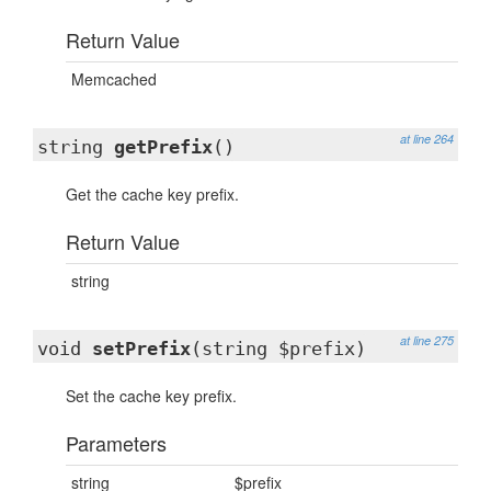
Return Value
Memcached
at line 264
string
getPrefix
()
Get the cache key prefix.
Return Value
string
at line 275
void
setPrefix
(string $prefix)
Set the cache key prefix.
Parameters
string
$prefix