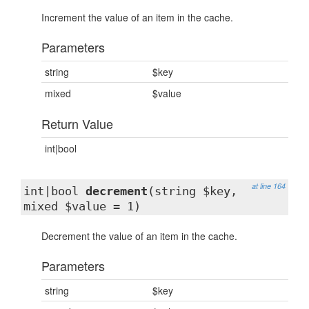
Increment the value of an item in the cache.
Parameters
string
$key
mixed
$value
Return Value
int|bool
at line 164
int|bool
decrement
(string $key,
mixed $value = 1)
Decrement the value of an item in the cache.
Parameters
string
$key