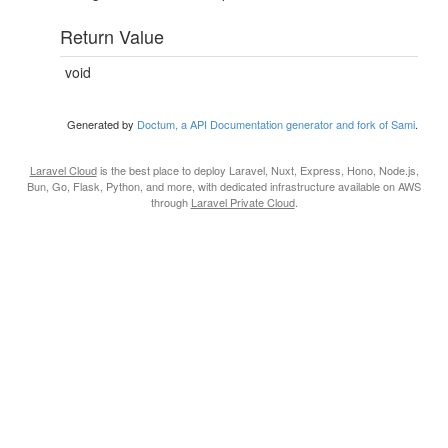
Return Value
void
Generated by
Doctum, a API Documentation generator and fork of Sami
.
Laravel Cloud
is the best place to deploy Laravel, Nuxt, Express, Hono, Node.js,
Bun, Go, Flask, Python, and more, with dedicated infrastructure available on AWS
through
Laravel Private Cloud
.