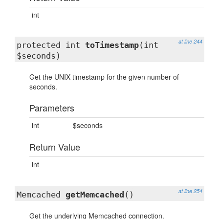
int
at line 244
protected int
toTimestamp
(int
$seconds)
Get the UNIX timestamp for the given number of
seconds.
Parameters
int
$seconds
Return Value
int
at line 254
Memcached
getMemcached
()
Get the underlying Memcached connection.