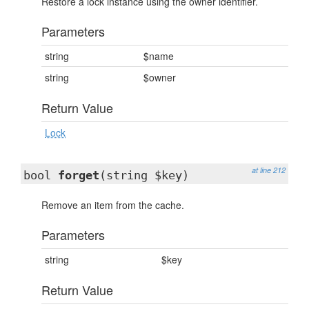
Restore a lock instance using the owner identifier.
Parameters
string
$name
string
$owner
Return Value
Lock
at line 212
bool
forget
(string $key)
Remove an item from the cache.
Parameters
string
$key
Return Value