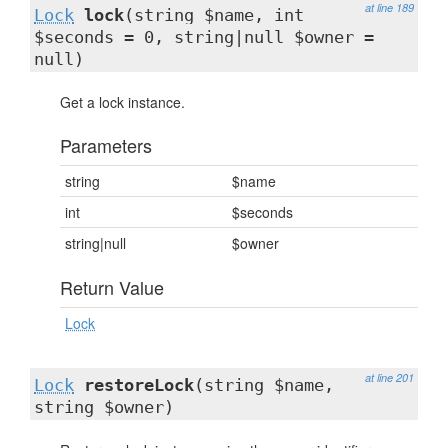
at line 189
Lock
lock
(string $name, int
$seconds = 0, string|null $owner =
null)
Get a lock instance.
Parameters
string
$name
int
$seconds
string|null
$owner
Return Value
Lock
at line 201
Lock
restoreLock
(string $name,
string $owner)