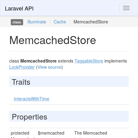
Laravel API
Toggl
naviga
Illuminate
\
Cache
\
MemcachedStore
class
MemcachedStore
class
MemcachedStore
extends
TaggableStore
implements
LockProvider
(
View source
)
Traits
InteractsWithTime
Properties
protected
$memcached
The Memcached