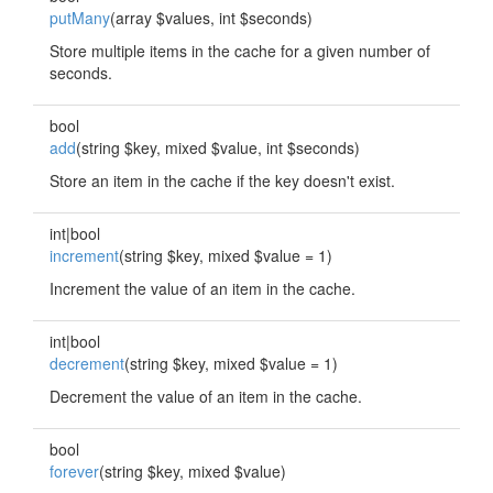
putMany
(array $values, int $seconds)
Store multiple items in the cache for a given number of
seconds.
bool
add
(string $key, mixed $value, int $seconds)
Store an item in the cache if the key doesn't exist.
int|bool
increment
(string $key, mixed $value = 1)
Increment the value of an item in the cache.
int|bool
decrement
(string $key, mixed $value = 1)
Decrement the value of an item in the cache.
bool
forever
(string $key, mixed $value)