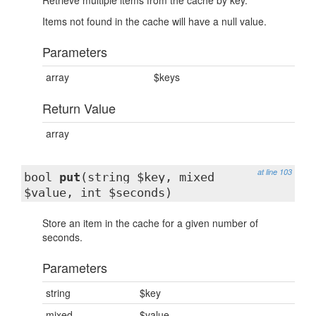
Retrieve multiple items from the cache by key.
Items not found in the cache will have a null value.
Parameters
array
$keys
Return Value
array
at line 103
bool
put
(string $key, mixed
$value, int $seconds)
Store an item in the cache for a given number of
seconds.
Parameters
string
$key
mixed
$value