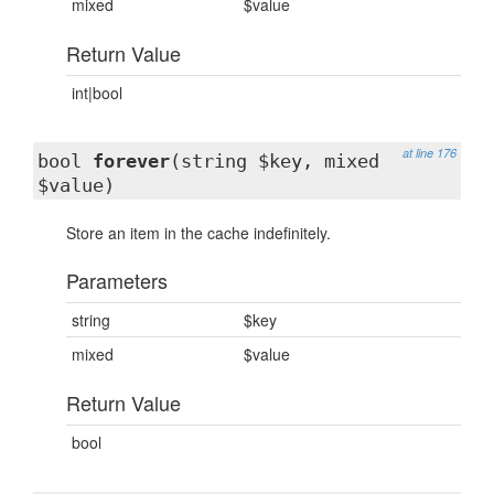
mixed
$value
Return Value
int|bool
at line 176
bool
forever
(string $key, mixed
$value)
Store an item in the cache indefinitely.
Parameters
string
$key
mixed
$value
Return Value
bool