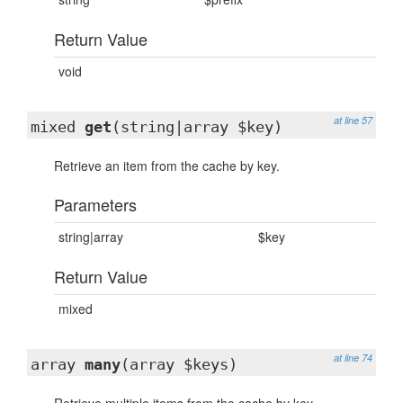
Return Value
void
at line 57
mixed
get
(string|array $key)
Retrieve an item from the cache by key.
Parameters
string|array
$key
Return Value
mixed
at line 74
array
many
(array $keys)