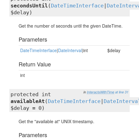
secondsUntil
(
DateTimeInterface
|
DateInterv
$delay)
Get the number of seconds until the given DateTime.
Parameters
DateTimeInterface
|
DateInterval
|int
$delay
Return Value
int
in
InteractsWithTime
at line 31
protected int
availableAt
(
DateTimeInterface
|
DateInterva
$delay = 0)
Get the "available at" UNIX timestamp.
Parameters