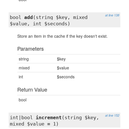
at line 138
bool
add
(string $key, mixed
$value, int $seconds)
Store an item in the cache if the key doesn't exist.
Parameters
string
$key
mixed
$value
int
$seconds
Return Value
bool
at line 152
int|bool
increment
(string $key,
mixed $value = 1)