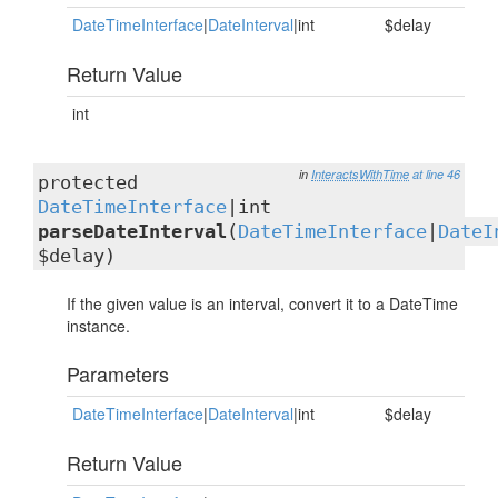
DateTimeInterface
|
DateInterval
|int
$delay
Return Value
int
in
InteractsWithTime
at line 46
protected
DateTimeInterface
|int
parseDateInterval
(
DateTimeInterface
|
DateI
$delay)
If the given value is an interval, convert it to a DateTime
instance.
Parameters
DateTimeInterface
|
DateInterval
|int
$delay
Return Value