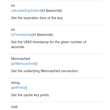
int
calculateExpiration
(int $seconds)
Get the expiration time of the key.
int
toTimestamp
(int $seconds)
Get the UNIX timestamp for the given number of
seconds.
Memcached
getMemcached
()
Get the underlying Memcached connection.
string
getPrefix
()
Get the cache key prefix.
void