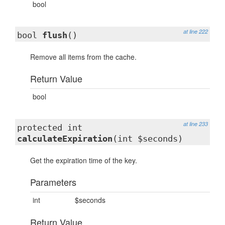
bool
at line 222
bool
flush
()
Remove all items from the cache.
Return Value
bool
at line 233
protected int
calculateExpiration
(int $seconds)
Get the expiration time of the key.
Parameters
int
$seconds
Return Value