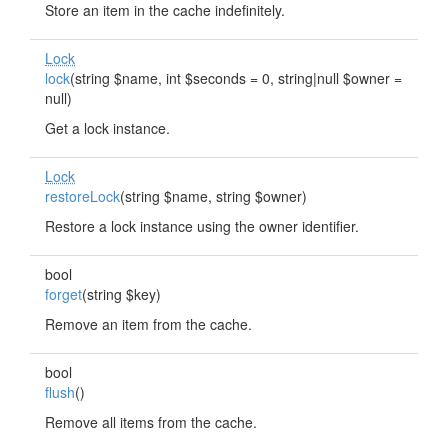
Store an item in the cache indefinitely.
Lock
lock
(string $name, int $seconds = 0, string|null $owner =
null)
Get a lock instance.
Lock
restoreLock
(string $name, string $owner)
Restore a lock instance using the owner identifier.
bool
forget
(string $key)
Remove an item from the cache.
bool
flush
()
Remove all items from the cache.