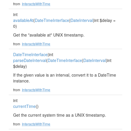
from
InteractsWithTime
int
availableAt
(
DateTimeInterface
|
DateInterval
|int $delay =
0)
Get the "available at" UNIX timestamp.
from
InteractsWithTime
DateTimeInterface
|int
parseDateInterval
(
DateTimeInterface
|
DateInterval
|int
$delay)
If the given value is an interval, convert it to a DateTime
instance.
from
InteractsWithTime
int
currentTime
()
Get the current system time as a UNIX timestamp.
from
InteractsWithTime