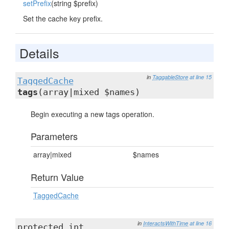
setPrefix
(string $prefix)
Set the cache key prefix.
Details
in
TaggableStore
at line 15
TaggedCache
tags
(array|mixed $names)
Begin executing a new tags operation.
Parameters
array|mixed
$names
Return Value
TaggedCache
in
InteractsWithTime
at line 16
protected int