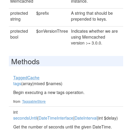
Memcached
instance.
protected
$prefix
A string that should be
string
prepended to keys.
protected
$onVersionThree
Indicates whether we are
bool
using Memcached
version >= 3.0.0.
Methods
TaggedCache
tags
(array|mixed $names)
Begin executing a new tags operation.
from
TaggableStore
int
secondsUntil
(
DateTimeInterface
|
DateInterval
|int $delay)
Get the number of seconds until the given DateTime.