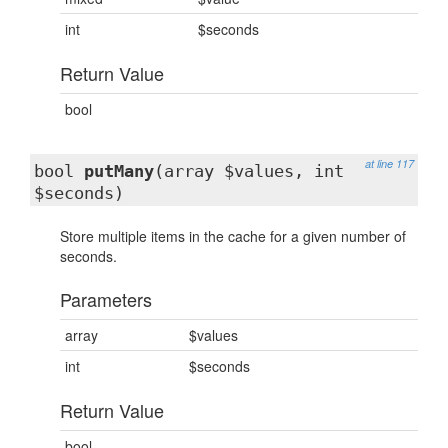
int
$seconds
Return Value
bool
at line 117
bool
putMany
(array $values, int
$seconds)
Store multiple items in the cache for a given number of
seconds.
Parameters
array
$values
int
$seconds
Return Value
bool