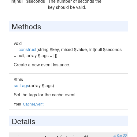
int|null
$seconds
The number of seconds the
key should be valid.
Methods
void
__construct
(string $key, mixed $value, int|null $seconds
= null, array $tags = [])
Create a new event instance.
$this
setTags
(array $tags)
Set the tags for the cache event.
from
CacheEvent
Details
at line 30