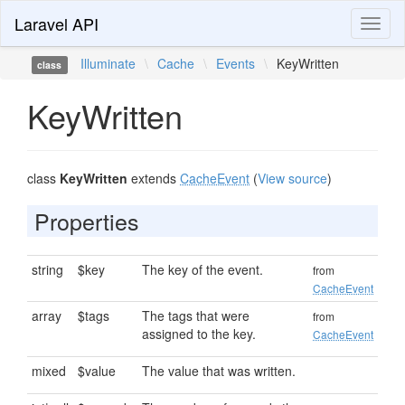
Laravel API
Toggl
naviga
Illuminate
\
Cache
\
Events
\
KeyWritten
class
KeyWritten
class
KeyWritten
extends
CacheEvent
(
View source
)
Properties
string
$key
The key of the event.
from
CacheEvent
array
$tags
The tags that were
from
assigned to the key.
CacheEvent
mixed
$value
The value that was written.