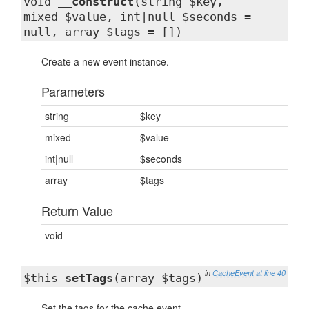
void
__construct
(string $key,
mixed $value, int|null $seconds =
null, array $tags = [])
Create a new event instance.
Parameters
string
$key
mixed
$value
int|null
$seconds
array
$tags
Return Value
void
in
CacheEvent
at line 40
$this
setTags
(array $tags)
Set the tags for the cache event.