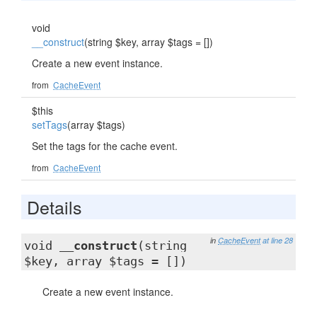
void
__construct
(string $key, array $tags = [])
Create a new event instance.
from
CacheEvent
$this
setTags
(array $tags)
Set the tags for the cache event.
from
CacheEvent
Details
in
CacheEvent
at line 28
void
__construct
(string
$key, array $tags = [])
Create a new event instance.