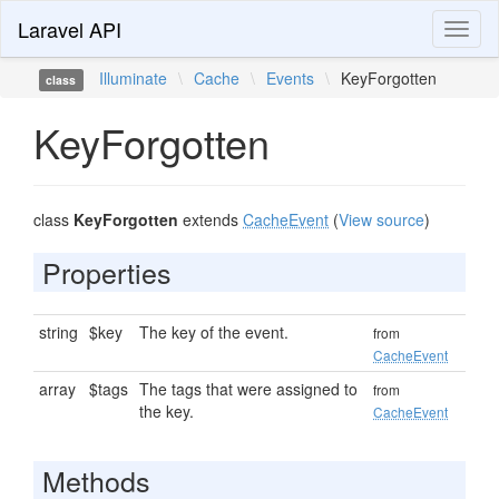
Laravel API
Toggl
naviga
Illuminate
\
Cache
\
Events
\
KeyForgotten
class
KeyForgotten
class
KeyForgotten
extends
CacheEvent
(
View source
)
Properties
string
$key
The key of the event.
from
CacheEvent
array
$tags
The tags that were assigned to
from
the key.
CacheEvent
Methods