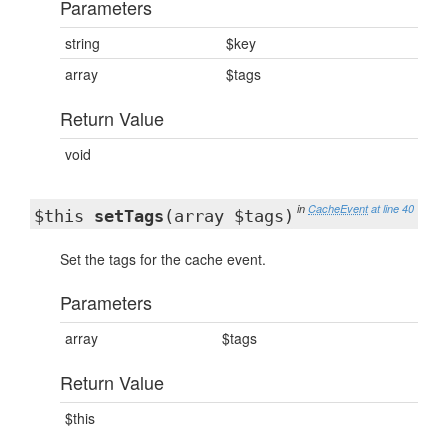
Parameters
string
$key
array
$tags
Return Value
void
in
CacheEvent
at line 40
$this
setTags
(array $tags)
Set the tags for the cache event.
Parameters
array
$tags
Return Value
$this