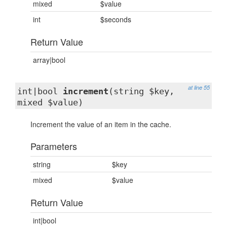
mixed
$value
int
$seconds
Return Value
array|bool
at line 55
int|bool
increment
(string $key,
mixed $value)
Increment the value of an item in the cache.
Parameters
string
$key
mixed
$value
Return Value
int|bool