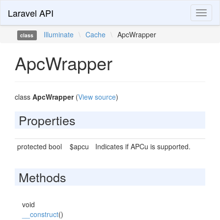
Laravel API
Toggl
naviga
Illuminate
\
Cache
\
ApcWrapper
class
ApcWrapper
class
ApcWrapper
(
View source
)
Properties
protected bool
$apcu
Indicates if APCu is supported.
Methods
void
__construct
()