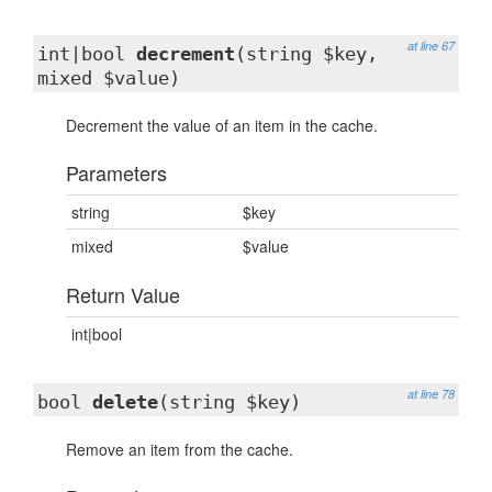
at line 67
int|bool
decrement
(string $key,
mixed $value)
Decrement the value of an item in the cache.
Parameters
string
$key
mixed
$value
Return Value
int|bool
at line 78
bool
delete
(string $key)
Remove an item from the cache.