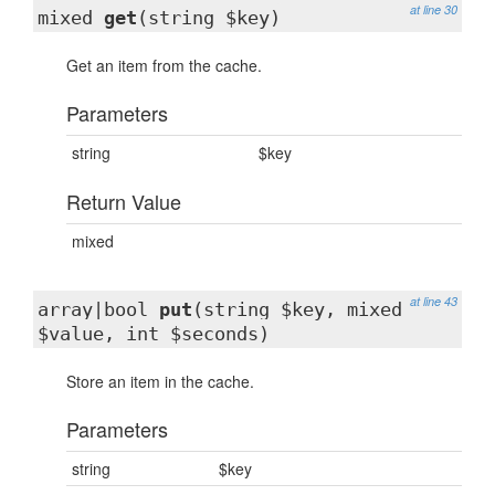
at line 30
mixed
get
(string $key)
Get an item from the cache.
Parameters
string
$key
Return Value
mixed
at line 43
array|bool
put
(string $key, mixed
$value, int $seconds)
Store an item in the cache.
Parameters
string
$key