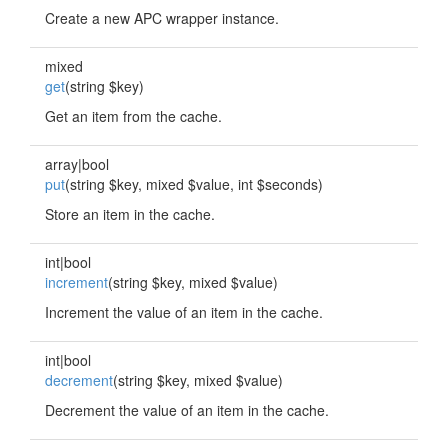
Create a new APC wrapper instance.
mixed
get
(string $key)
Get an item from the cache.
array|bool
put
(string $key, mixed $value, int $seconds)
Store an item in the cache.
int|bool
increment
(string $key, mixed $value)
Increment the value of an item in the cache.
int|bool
decrement
(string $key, mixed $value)
Decrement the value of an item in the cache.