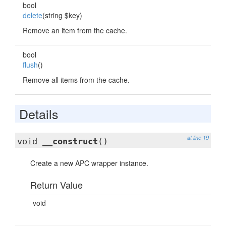
bool
delete
(string $key)
Remove an item from the cache.
bool
flush
()
Remove all items from the cache.
Details
at line 19
void
__construct
()
Create a new APC wrapper instance.
Return Value
void