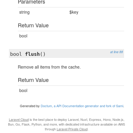
Parameters
string
$key
Return Value
bool
at line 88
bool
flush
()
Remove all items from the cache.
Return Value
bool
Generated by
Doctum, a API Documentation generator and fork of Sami
.
Laravel Cloud
is the best place to deploy Laravel, Nuxt, Express, Hono, Node.js,
Bun, Go, Flask, Python, and more, with dedicated infrastructure available on AWS
through
Laravel Private Cloud
.