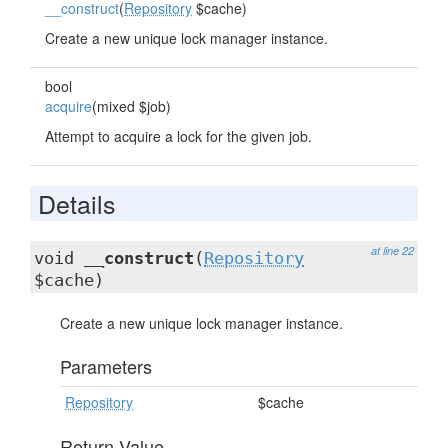
__construct
(
Repository
$cache)
Create a new unique lock manager instance.
bool
acquire
(mixed $job)
Attempt to acquire a lock for the given job.
Details
at line 22
void
__construct
(
Repository
$cache)
Create a new unique lock manager instance.
Parameters
Repository
$cache
Return Value