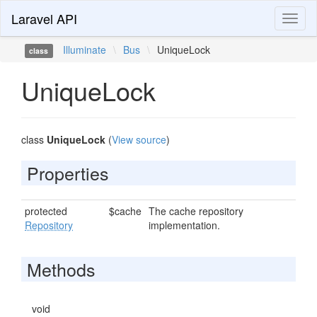
Laravel API
Toggl
naviga
Illuminate
\
Bus
\
UniqueLock
class
UniqueLock
class
UniqueLock
(
View source
)
Properties
protected
$cache
The cache repository
Repository
implementation.
Methods
void