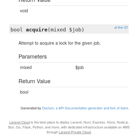
void
at line 33
bool
acquire
(mixed $job)
Attempt to acquire a lock for the given job.
Parameters
mixed
$job
Return Value
bool
Generated by
Doctum, a API Documentation generator and fork of Sami
.
Laravel Cloud
is the best place to deploy Laravel, Nuxt, Express, Hono, Node.js,
Bun, Go, Flask, Python, and more, with dedicated infrastructure available on AWS
through
Laravel Private Cloud
.