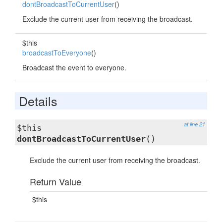
dontBroadcastToCurrentUser
()
Exclude the current user from receiving the broadcast.
$this
broadcastToEveryone
()
Broadcast the event to everyone.
Details
at line 21
$this
dontBroadcastToCurrentUser
()
Exclude the current user from receiving the broadcast.
Return Value
$this