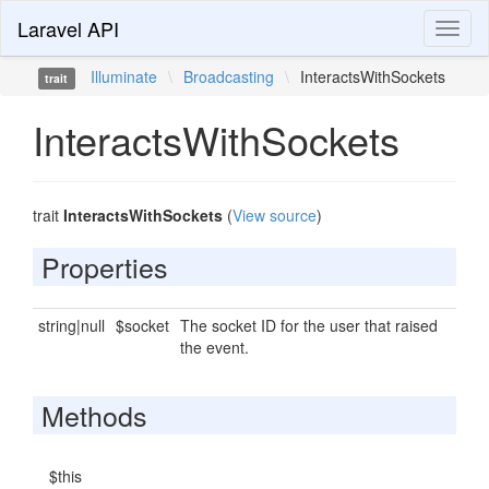
Laravel API
Toggl
naviga
Illuminate
\
Broadcasting
\
InteractsWithSockets
trait
InteractsWithSockets
trait
InteractsWithSockets
(
View source
)
Properties
string|null
$socket
The socket ID for the user that raised
the event.
Methods
$this