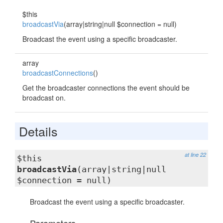
$this
broadcastVia
(array|string|null $connection = null)
Broadcast the event using a specific broadcaster.
array
broadcastConnections
()
Get the broadcaster connections the event should be
broadcast on.
Details
at line 22
$this
broadcastVia
(array|string|null
$connection = null)
Broadcast the event using a specific broadcaster.