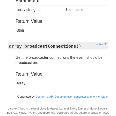
Parameters
array|string|null
$connection
Return Value
$this
at line 36
array
broadcastConnections
()
Get the broadcaster connections the event should be
broadcast on.
Return Value
array
Generated by
Doctum, a API Documentation generator and fork of Sami
.
Laravel Cloud
is the best place to deploy Laravel, Nuxt, Express, Hono, Node.js,
Bun, Go, Flask, Python, and more, with dedicated infrastructure available on AWS