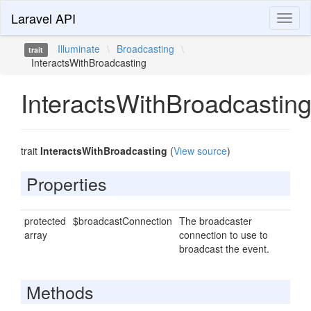
Laravel API
Toggl
naviga
Illuminate
\
Broadcasting
\
trait
InteractsWithBroadcasting
InteractsWithBroadcastin
trait
InteractsWithBroadcasting
(
View source
)
Properties
protected
$broadcastConnection
The broadcaster
array
connection to use to
broadcast the event.
Methods