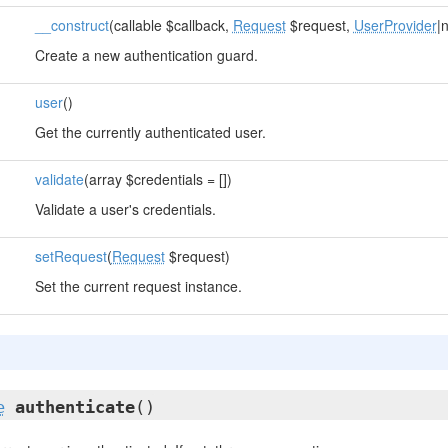
__construct
(callable $callback,
Request
$request,
UserProvider
|
Create a new authentication guard.
user
()
Get the currently authenticated user.
validate
(array $credentials = [])
Validate a user's credentials.
setRequest
(
Request
$request)
Set the current request instance.
e
authenticate
()