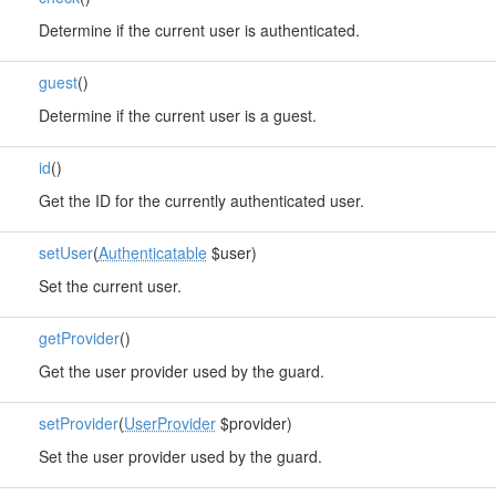
Determine if the current user is authenticated.
guest
()
Determine if the current user is a guest.
id
()
Get the ID for the currently authenticated user.
setUser
(
Authenticatable
$user)
Set the current user.
getProvider
()
Get the user provider used by the guard.
setProvider
(
UserProvider
$provider)
Set the user provider used by the guard.