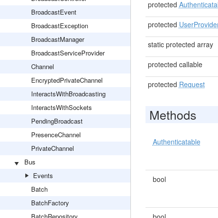
protected
Authenticata
BroadcastEvent
protected
UserProvide
BroadcastException
BroadcastManager
static protected array
BroadcastServiceProvider
protected callable
Channel
EncryptedPrivateChannel
protected
Request
InteractsWithBroadcasting
InteractsWithSockets
Methods
PendingBroadcast
PresenceChannel
Authenticatable
PrivateChannel
Bus
Events
bool
Batch
BatchFactory
BatchRepository
bool