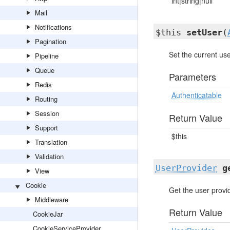
int|string|null
Mail
Notifications
$this
setUser
(
Pagination
Set the current use
Pipeline
Queue
Parameters
Redis
Authenticatable
Routing
Session
Return Value
Support
$this
Translation
Validation
UserProvider
g
View
Cookie
Get the user provi
Middleware
Return Value
CookieJar
CookieServiceProvider