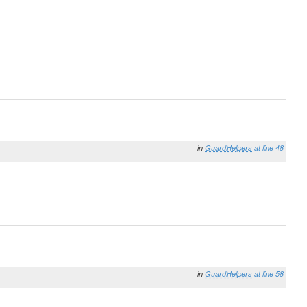
in
GuardHelpers
at line 48
in
GuardHelpers
at line 58