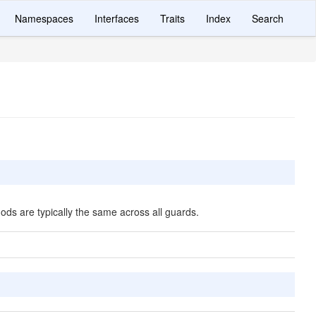
Namespaces
Interfaces
Traits
Index
Search
ds are typically the same across all guards.