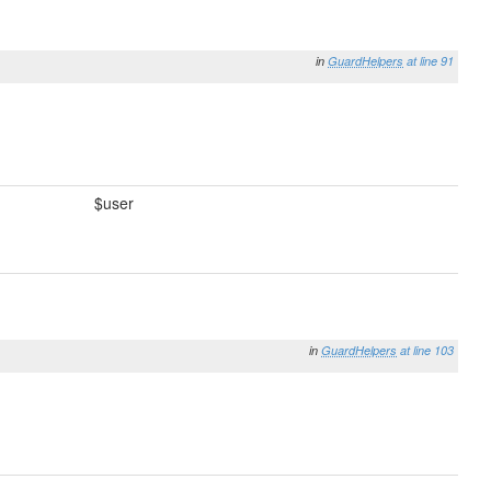
in
GuardHelpers
at line 91
$user
in
GuardHelpers
at line 103