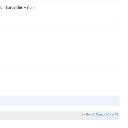
null $provider = null)
in
GuardHelpers
at line 34