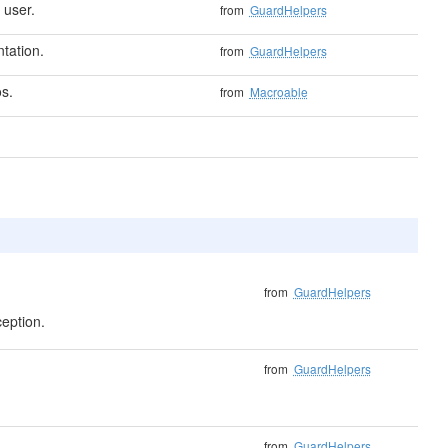
 user.
from
GuardHelpers
tation.
from
GuardHelpers
s.
from
Macroable
from
GuardHelpers
ception.
from
GuardHelpers
from
GuardHelpers