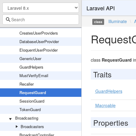
Laravel API
AuthServiceProvider
Authenticatable
Illuminate
\
class
AuthenticationException
CreatesUserProviders
Request
DatabaseUserProvider
EloquentUserProvider
GenericUser
class
RequestGuard
i
GuardHelpers
Traits
MustVerifyEmail
Recaller
GuardHelpers
RequestGuard
SessionGuard
Macroable
TokenGuard
Broadcasting
Properties
Broadcasters
BroadcastController