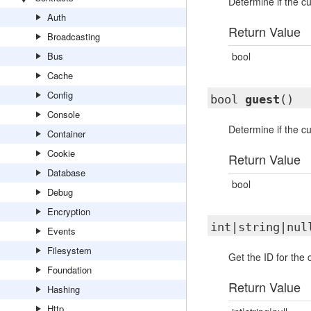
Determine if the cu
Auth
Return Value
Broadcasting
Bus
bool
Cache
Config
bool
guest
()
Console
Determine if the cu
Container
Cookie
Return Value
Database
bool
Debug
Encryption
int|string|nu
Events
Filesystem
Get the ID for the 
Foundation
Return Value
Hashing
Http