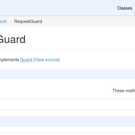
Classes
Auth
\
RequestGuard
Guard
mplements
Guard
(
View source
)
These metho