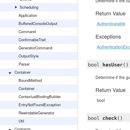
Determine if the cu
Scheduling
Return Value
Application
BufferedConsoleOutput
Authenticatable
Command
Exceptions
ConfirmableTrait
AuthenticationExc
GeneratorCommand
OutputStyle
Parser
bool
hasUser
()
Container
Determine if the g
BoundMethod
Container
Return Value
ContextualBindingBuilder
bool
EntryNotFoundException
RewindableGenerator
bool
check
()
Util
Contracts