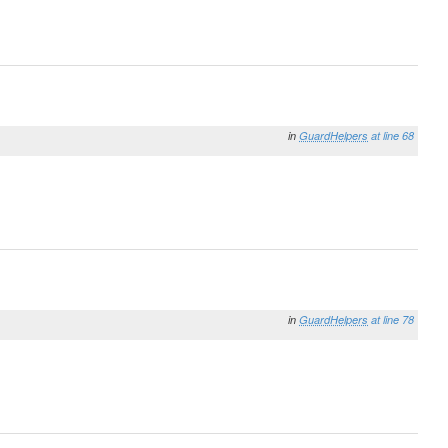
in
GuardHelpers
at line 68
in
GuardHelpers
at line 78