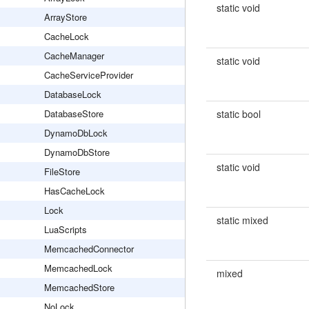
static void
ArrayStore
CacheLock
CacheManager
static void
CacheServiceProvider
DatabaseLock
DatabaseStore
static bool
DynamoDbLock
DynamoDbStore
static void
FileStore
HasCacheLock
Lock
static mixed
LuaScripts
MemcachedConnector
MemcachedLock
mixed
MemcachedStore
NoLock