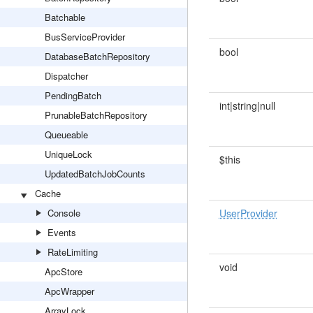
Batchable
BusServiceProvider
bool
DatabaseBatchRepository
Dispatcher
PendingBatch
int|string|null
PrunableBatchRepository
Queueable
UniqueLock
$this
UpdatedBatchJobCounts
Cache
Console
UserProvider
Events
RateLimiting
void
ApcStore
ApcWrapper
ArrayLock