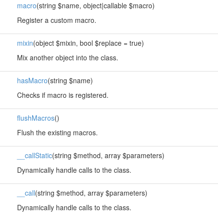
macro
(string $name, object|callable $macro)
Register a custom macro.
mixin
(object $mixin, bool $replace = true)
Mix another object into the class.
hasMacro
(string $name)
Checks if macro is registered.
flushMacros
()
Flush the existing macros.
__callStatic
(string $method, array $parameters)
Dynamically handle calls to the class.
__call
(string $method, array $parameters)
Dynamically handle calls to the class.