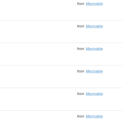
from
Macroable
from
Macroable
from
Macroable
from
Macroable
from
Macroable
from
Macroable