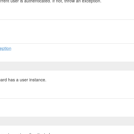
rrent user is authenticated. If not, throw an exception.
eption
uard has a user instance.