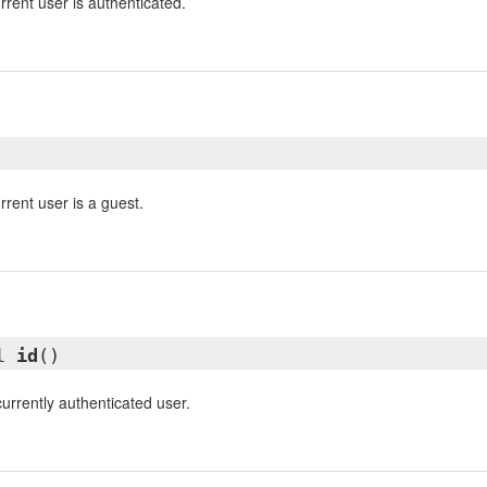
rrent user is authenticated.
rrent user is a guest.
ll
id
()
currently authenticated user.