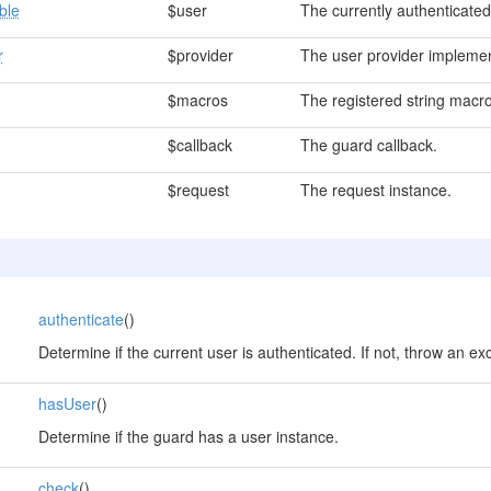
ble
$user
The currently authenticated
r
$provider
The user provider implemen
$macros
The registered string macro
$callback
The guard callback.
$request
The request instance.
authenticate
()
Determine if the current user is authenticated. If not, throw an ex
hasUser
()
Determine if the guard has a user instance.
check
()