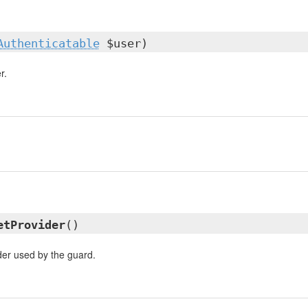
Authenticatable
$user)
r.
etProvider
()
der used by the guard.