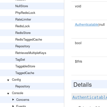
NullStore
void
PhpRedisLock
RateLimiter
Authenticatable
|null
RedisLock
RedisStore
RedisTaggedCache
bool
Repository
RetrievesMultipleKeys
TagSet
$this
TaggableStore
TaggedCache
Config
Details
Repository
Console
Authenticatabl
Concerns
Events