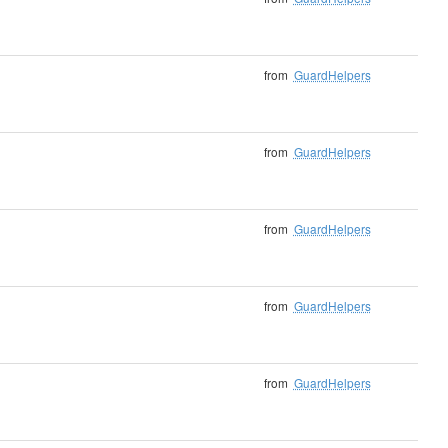
from
GuardHelpers
from
GuardHelpers
from
GuardHelpers
from
GuardHelpers
from
GuardHelpers