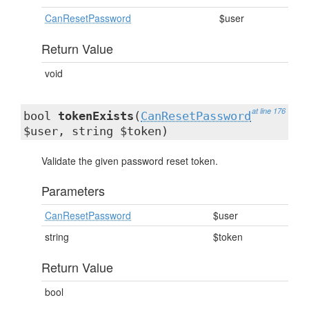
CanResetPassword
$user
Return Value
void
at line 176
bool
tokenExists
(
CanResetPassword
$user, string $token)
Validate the given password reset token.
Parameters
CanResetPassword
$user
string
$token
Return Value
bool