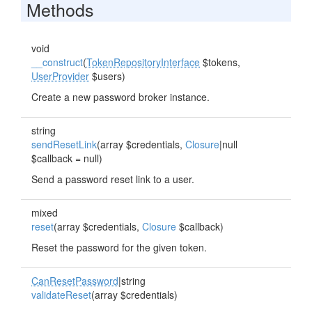
Methods
void
__construct
(
TokenRepositoryInterface
$tokens,
UserProvider
$users)
Create a new password broker instance.
string
sendResetLink
(array $credentials,
Closure
|null
$callback = null)
Send a password reset link to a user.
mixed
reset
(array $credentials,
Closure
$callback)
Reset the password for the given token.
CanResetPassword
|string
validateReset
(array $credentials)