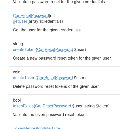
Validate a password reset for the given credentials.
CanResetPassword
|null
getUser
(array $credentials)
Get the user for the given credentials.
string
createToken
(
CanResetPassword
$user)
Create a new password reset token for the given user.
void
deleteToken
(
CanResetPassword
$user)
Delete password reset tokens of the given user.
bool
tokenExists
(
CanResetPassword
$user, string $token)
Validate the given password reset token.
TokenRepositoryInterface