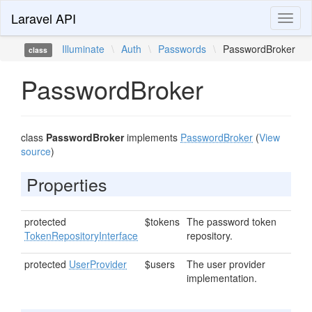
Laravel API
Toggl
naviga
Illuminate
\
Auth
\
Passwords
\
PasswordBroker
class
PasswordBroker
class
PasswordBroker
implements
PasswordBroker
(
View
source
)
Properties
protected
$tokens
The password token
TokenRepositoryInterface
repository.
protected
UserProvider
$users
The user provider
implementation.