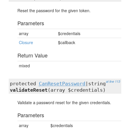
Reset the password for the given token.
Parameters
array
$credentials
Closure
$callback
Return Value
mixed
at line 113
protected
CanResetPassword
|string
validateReset
(array $credentials)
Validate a password reset for the given credentials.
Parameters
array
$credentials