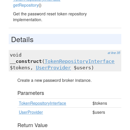
getRepository
()
Get the password reset token repository
implementation.
Details
at line 35
void
__construct
(
TokenRepositoryInterface
$tokens,
UserProvider
$users)
Create a new password broker instance.
Parameters
TokenRepositoryInterface
$tokens
UserProvider
$users
Return Value