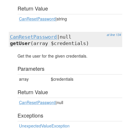
Return Value
CanResetPassword
|string
at line 134
CanResetPassword
|null
getUser
(array $credentials)
Get the user for the given credentials.
Parameters
array
$credentials
Return Value
CanResetPassword
|null
Exceptions
UnexpectedValueException