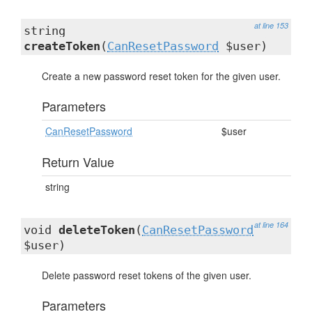
at line 153
string
createToken
(
CanResetPassword
$user)
Create a new password reset token for the given user.
Parameters
CanResetPassword
$user
Return Value
string
at line 164
void
deleteToken
(
CanResetPassword
$user)
Delete password reset tokens of the given user.
Parameters