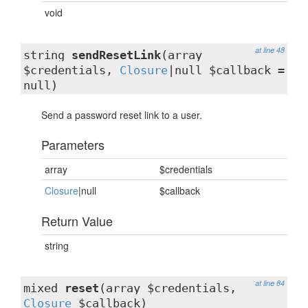
void
at line 48
string
sendResetLink
(array
$credentials,
Closure
|null $callback =
null)
Send a password reset link to a user.
Parameters
array
$credentials
Closure
|null
$callback
Return Value
string
at line 84
mixed
reset
(array $credentials,
Closure
$callback)