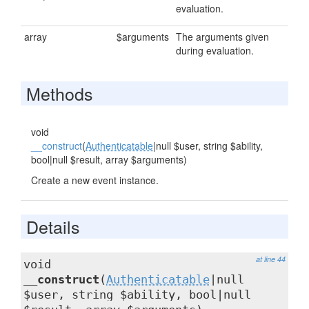
evaluation.
array
$arguments
The arguments given
during evaluation.
Methods
void
__construct
(
Authenticatable
|null $user, string $ability,
bool|null $result, array $arguments)
Create a new event instance.
Details
at line 44
void
__construct
(
Authenticatable
|null
$user, string $ability, bool|null