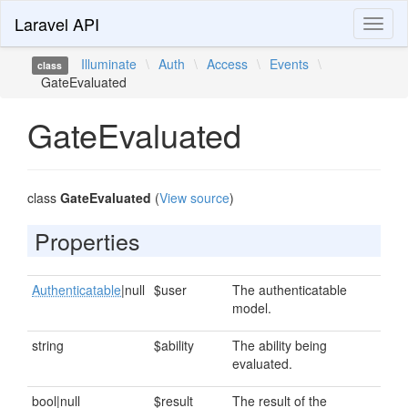
Laravel API
Toggl
naviga
Illuminate
\
Auth
\
Access
\
Events
\
class
GateEvaluated
GateEvaluated
class
GateEvaluated
(
View source
)
Properties
Authenticatable
|null
$user
The authenticatable
model.
string
$ability
The ability being
evaluated.
bool|null
$result
The result of the