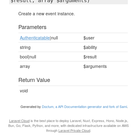
$result, array $arguments)
Create a new event instance.
Parameters
Authenticatable
|null
$user
string
$ability
bool|null
$result
array
$arguments
Return Value
void
Generated by
Doctum, a API Documentation generator and fork of Sami
.
Laravel Cloud
is the best place to deploy Laravel, Nuxt, Express, Hono, Node.js,
Bun, Go, Flask, Python, and more, with dedicated infrastructure available on AWS
through
Laravel Private Cloud
.