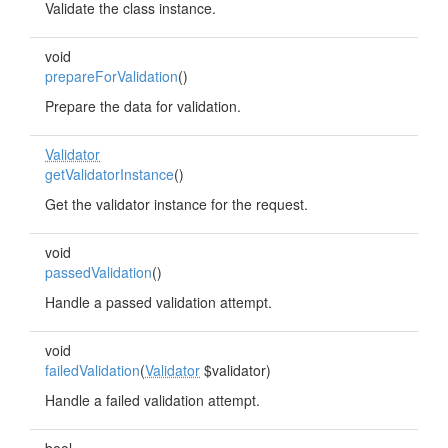
Validate the class instance.
void
prepareForValidation
()
Prepare the data for validation.
Validator
getValidatorInstance
()
Get the validator instance for the request.
void
passedValidation
()
Handle a passed validation attempt.
void
failedValidation
(
Validator
$validator)
Handle a failed validation attempt.