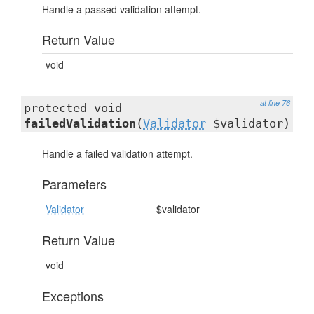
Handle a passed validation attempt.
Return Value
void
at line 76
protected void
failedValidation
(
Validator
$validator)
Handle a failed validation attempt.
Parameters
Validator
$validator
Return Value
void
Exceptions