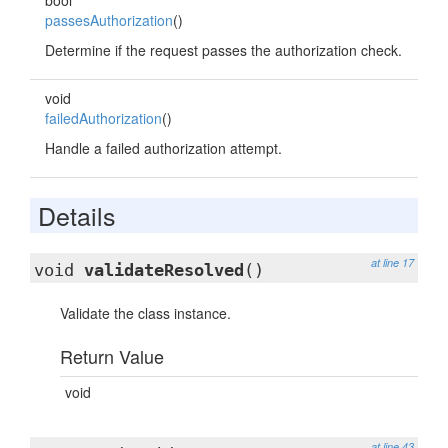
bool
passesAuthorization
()
Determine if the request passes the authorization check.
void
failedAuthorization
()
Handle a failed authorization attempt.
Details
at line 17
void
validateResolved
()
Validate the class instance.
Return Value
void
at line 43