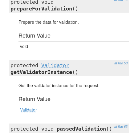
protected void
prepareForValidation
()
Prepare the data for validation.
Return Value
void
at line 53
protected
Validator
getValidatorInstance
()
Get the validator instance for the request.
Return Value
Validator
at line 63
protected void
passedValidation
()