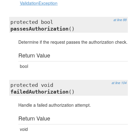
ValidationException
at line 88
protected bool
passesAuthorization
()
Determine if the request passes the authorization check.
Return Value
bool
at line 104
protected void
failedAuthorization
()
Handle a failed authorization attempt.
Return Value
void