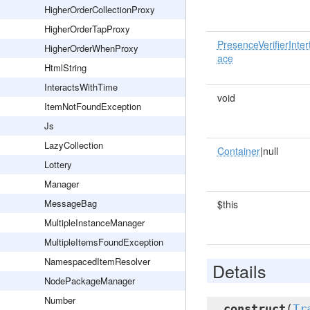
HigherOrderCollectionProxy
HigherOrderTapProxy
PresenceVerifierInter
HigherOrderWhenProxy
ace
HtmlString
InteractsWithTime
void
ItemNotFoundException
Js
LazyCollection
Container
|null
Lottery
Manager
MessageBag
$this
MultipleInstanceManager
MultipleItemsFoundException
NamespacedItemResolver
Details
NodePackageManager
Number
__construct
(
Tr