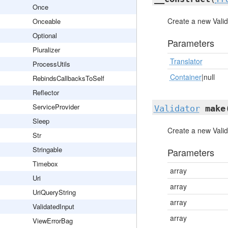
Once
Create a new Valid
Onceable
Optional
Parameters
Pluralizer
Translator
ProcessUtils
Container
|null
RebindsCallbacksToSelf
Reflector
ServiceProvider
Validator
make
Sleep
Create a new Valid
Str
Stringable
Parameters
Timebox
array
Uri
array
UriQueryString
array
ValidatedInput
array
ViewErrorBag