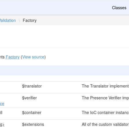
Classes
Validation
\
Factory
nts
Factory
(
View source
)
$translator
The Translator implement
$verifier
The Presence Verifier imp
ace
ll
$container
The IoC container instanc
ng>
$extensions
All of the custom validato