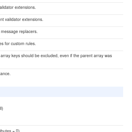
validator extensions.
nt validator extensions.
or message replacers.
es for custom rules.
d array keys should be excluded, even if the parent array was
tance.
l)
butes = [])