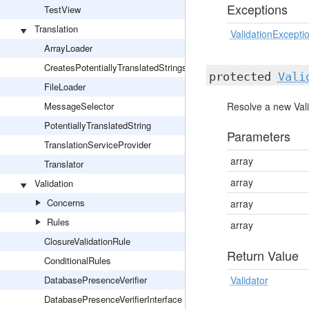
Exceptions
TestView
Translation
ValidationExcepti
ArrayLoader
CreatesPotentiallyTranslatedStrings
protected
Vali
FileLoader
MessageSelector
Resolve a new Vali
PotentiallyTranslatedString
Parameters
TranslationServiceProvider
array
Translator
array
Validation
Concerns
array
Rules
array
ClosureValidationRule
Return Value
ConditionalRules
DatabasePresenceVerifier
Validator
DatabasePresenceVerifierInterface