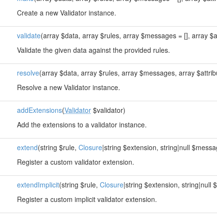
Create a new Validator instance.
validate
(array $data, array $rules, array $messages = [], array $at
Validate the given data against the provided rules.
resolve
(array $data, array $rules, array $messages, array $attrib
Resolve a new Validator instance.
addExtensions
(
Validator
$validator)
Add the extensions to a validator instance.
extend
(string $rule,
Closure
|string $extension, string|null $messa
Register a custom validator extension.
extendImplicit
(string $rule,
Closure
|string $extension, string|null
Register a custom implicit validator extension.