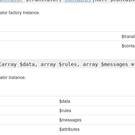
ator factory instance.
$transl
$conta
(array $data, array $rules, array $messages =
ator instance.
$data
$rules
$messages
$attributes