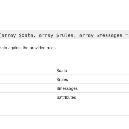
(array $data, array $rules, array $messages =
data against the provided rules.
$data
$rules
$messages
$attributes