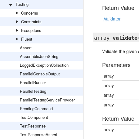
Testing
Return Value
Concerns
Validator
Constraints
Exceptions
array
validate
Fluent
Assert
Validate the given 
AssertableJsonString
Parameters
LoggedExceptionCollection
ParallelConsoleOutput
array
ParallelRunner
array
ParallelTesting
array
ParallelTestingServiceProvider
array
PendingCommand
TestComponent
Return Value
TestResponse
array
TestResponseAssert