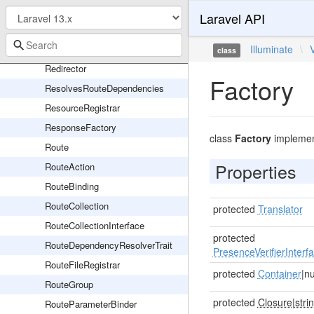
PendingSingletonResourceRegistration
Laravel API
Pipeline
RedirectController
Illuminate
\
class
Redirector
Factory
ResolvesRouteDependencies
ResourceRegistrar
ResponseFactory
class
Factory
impleme
Route
Properties
RouteAction
RouteBinding
RouteCollection
protected
Translator
RouteCollectionInterface
protected
RouteDependencyResolverTrait
PresenceVerifierInterf
RouteFileRegistrar
protected
Container
|nu
RouteGroup
protected
Closure
|
stri
RouteParameterBinder