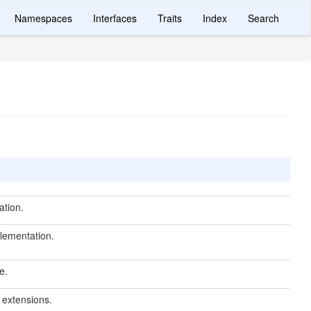
Namespaces
Interfaces
Traits
Index
Search
ation.
lementation.
e.
r extensions.