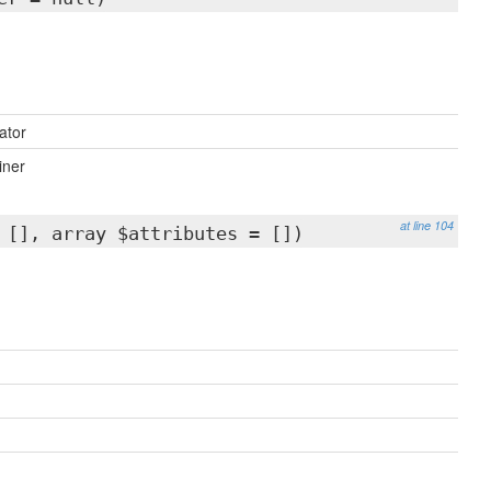
ator
iner
at line 104
 [], array $attributes = [])