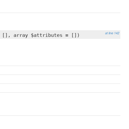
at line 142
 [], array $attributes = [])