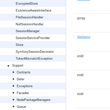
EncryptedStore
ExistenceAwareInterface
FileSessionHandler
array
NullSessionHandler
SessionManager
Validator
SessionServiceProvider
Store
SymfonySessionDecorator
void
TokenMismatchException
Support
Contracts
void
Defer
Exceptions
Facades
void
NodePackageManagers
Queue