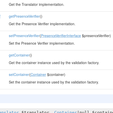
Get the Translator implementation.
f
getPresenceVerifier
()
Get the Presence Verifier implementation.
setPresenceVerifier
(
PresenceVerifierInterface
$presenceVerifier)
Set the Presence Verifier implementation.
getContainer
()
Get the container instance used by the validation factory.
setContainer
(
Container
$container)
Set the container instance used by the validation factory.
anslator
$translator,
Container
|null $contain