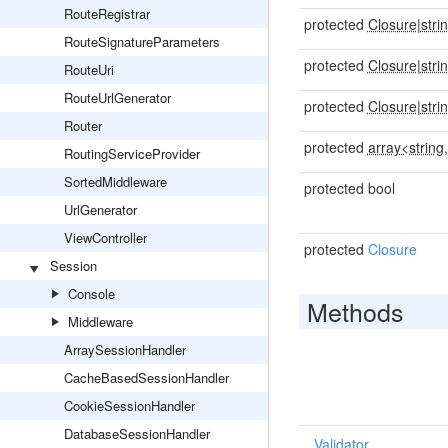
RouteRegistrar
protected
Closure
|
stri
RouteSignatureParameters
protected
Closure
|
stri
RouteUri
RouteUrlGenerator
protected
Closure
|
stri
Router
protected
array<string,
RoutingServiceProvider
SortedMiddleware
protected bool
UrlGenerator
ViewController
protected
Closure
Session
Console
Methods
Middleware
ArraySessionHandler
CacheBasedSessionHandler
CookieSessionHandler
DatabaseSessionHandler
Validator