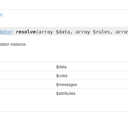
on
dator
resolve
(array $data, array $rules, arra
dator instance.
$data
$rules
$messages
$attributes