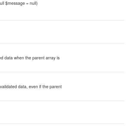
null $message = null)
ted data when the parent array is
validated data, even if the parent