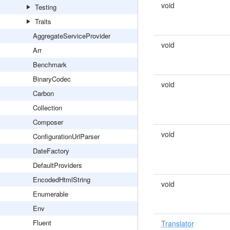
void
Testing
Traits
AggregateServiceProvider
void
Arr
Benchmark
BinaryCodec
void
Carbon
Collection
Composer
void
ConfigurationUrlParser
DateFactory
DefaultProviders
EncodedHtmlString
void
Enumerable
Env
Fluent
Translator