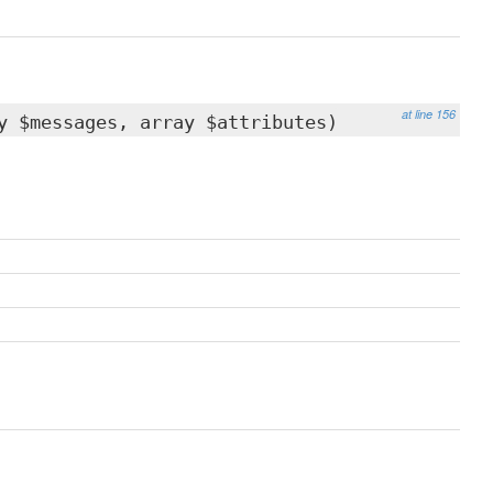
at line 156
y $messages, array $attributes)