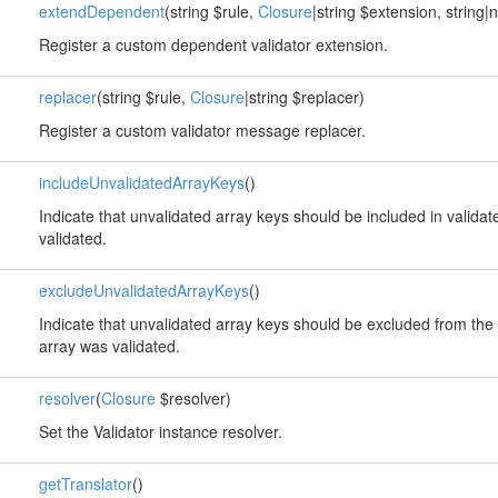
extendDependent
(string $rule,
Closure
|string $extension, string|
Register a custom dependent validator extension.
replacer
(string $rule,
Closure
|string $replacer)
Register a custom validator message replacer.
includeUnvalidatedArrayKeys
()
Indicate that unvalidated array keys should be included in valida
validated.
excludeUnvalidatedArrayKeys
()
Indicate that unvalidated array keys should be excluded from the 
array was validated.
resolver
(
Closure
$resolver)
Set the Validator instance resolver.
getTranslator
()