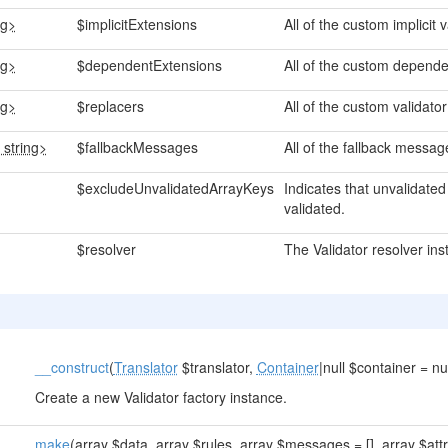
ng>
$implicitExtensions
All of the custom implicit 
ng>
$dependentExtensions
All of the custom depende
ng>
$replacers
All of the custom validat
 string>
$fallbackMessages
All of the fallback messag
$excludeUnvalidatedArrayKeys
Indicates that unvalidate
validated.
$resolver
The Validator resolver ins
__construct
(
Translator
$translator,
Container
|null $container = nul
Create a new Validator factory instance.
make
(array $data, array $rules, array $messages = [], array $attri