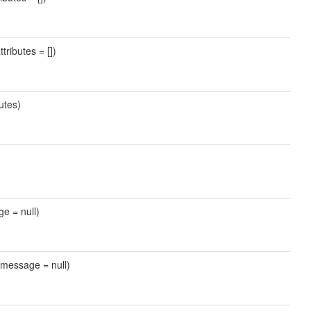
tributes = [])
utes)
ge = null)
 $message = null)