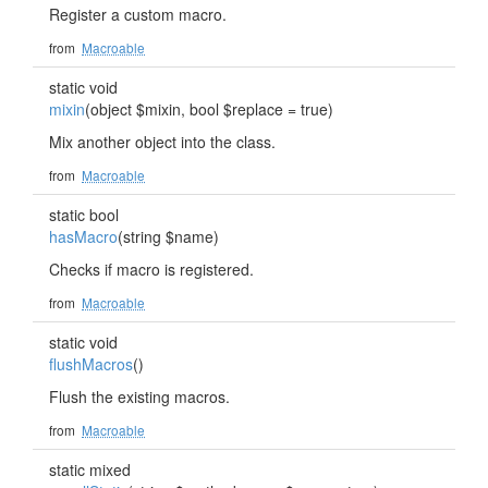
Register a custom macro.
from
Macroable
static void
mixin
(object $mixin, bool $replace = true)
Mix another object into the class.
from
Macroable
static bool
hasMacro
(string $name)
Checks if macro is registered.
from
Macroable
static void
flushMacros
()
Flush the existing macros.
from
Macroable
static mixed