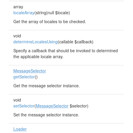
array
localeArray
(string|null $locale)
Get the array of locales to be checked.
void
determineLocalesUsing
(callable $callback)
Specify a callback that should be invoked to determined
the applicable locale array.
MessageSelector
getSelector
()
Get the message selector instance.
void
setSelector
(
MessageSelector
$selector)
Set the message selector instance.
Loader