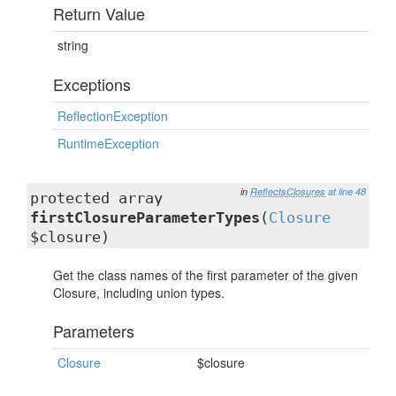
Return Value
string
Exceptions
ReflectionException
RuntimeException
in
ReflectsClosures
at line 48
protected array
firstClosureParameterTypes
(
Closure
$closure)
Get the class names of the first parameter of the given
Closure, including union types.
Parameters
Closure
$closure