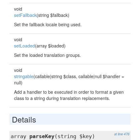
void
setFallback
(string $fallback)
Set the fallback locale being used.
void
setLoaded
(array $loaded)
Set the loaded translation groups.
void
stringable
(callable|string $class, callable|null $handler =
null)
Add a handler to be executed in order to format a given
class to a string during translation replacements.
Details
at line 476
array
parseKey
(string $key)