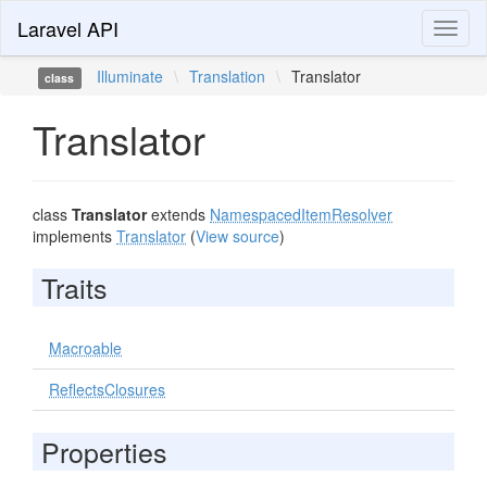
Laravel API
Toggl
naviga
Illuminate
\
Translation
\
Translator
class
Translator
class
Translator
extends
NamespacedItemResolver
implements
Translator
(
View source
)
Traits
Macroable
ReflectsClosures
Properties