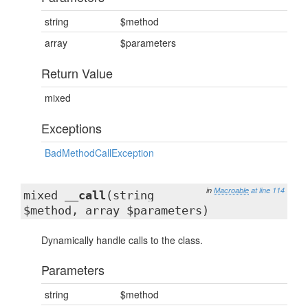
string
$method
array
$parameters
Return Value
mixed
Exceptions
BadMethodCallException
in
Macroable
at line 114
mixed
__call
(string
$method, array $parameters)
Dynamically handle calls to the class.
Parameters
string
$method