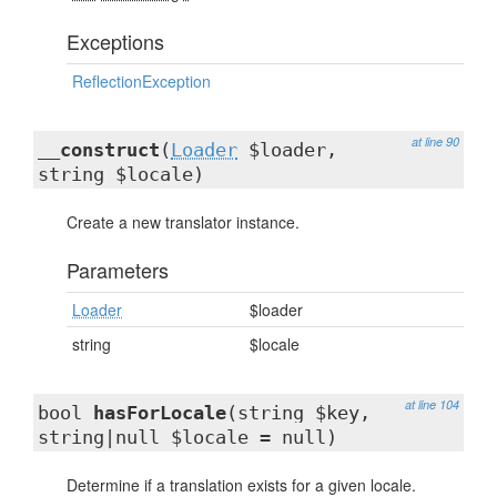
Exceptions
ReflectionException
at line 90
__construct
(
Loader
$loader,
string $locale)
Create a new translator instance.
Parameters
Loader
$loader
string
$locale
at line 104
bool
hasForLocale
(string $key,
string|null $locale = null)
Determine if a translation exists for a given locale.