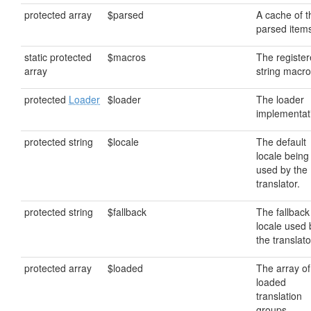
protected array
$parsed
A cache of t
parsed item
static protected
$macros
The registe
array
string macro
protected
Loader
$loader
The loader
implementat
protected string
$locale
The default
locale being
used by the
translator.
protected string
$fallback
The fallback
locale used 
the translato
protected array
$loaded
The array of
loaded
translation
groups.