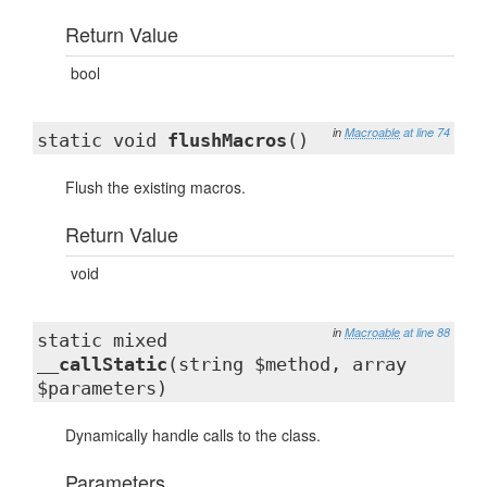
Return Value
bool
in
Macroable
at line 74
static void
flushMacros
()
Flush the existing macros.
Return Value
void
in
Macroable
at line 88
static mixed
__callStatic
(string $method, array
$parameters)
Dynamically handle calls to the class.
Parameters