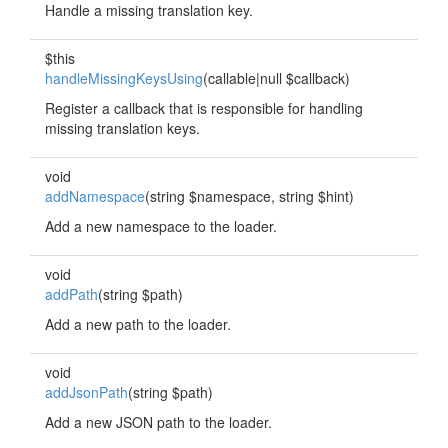
Handle a missing translation key.
$this
handleMissingKeysUsing
(callable|null $callback)
Register a callback that is responsible for handling
missing translation keys.
void
addNamespace
(string $namespace, string $hint)
Add a new namespace to the loader.
void
addPath
(string $path)
Add a new path to the loader.
void
addJsonPath
(string $path)
Add a new JSON path to the loader.