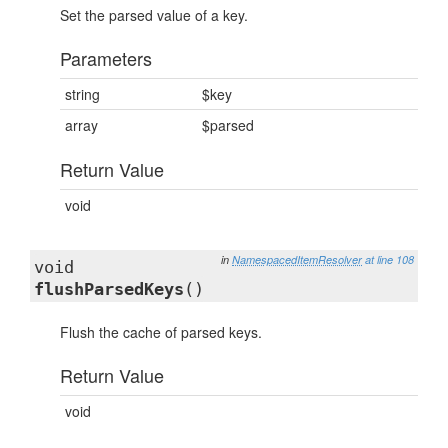
Set the parsed value of a key.
Parameters
string
$key
array
$parsed
Return Value
void
in
NamespacedItemResolver
at line 108
void
flushParsedKeys
()
Flush the cache of parsed keys.
Return Value
void