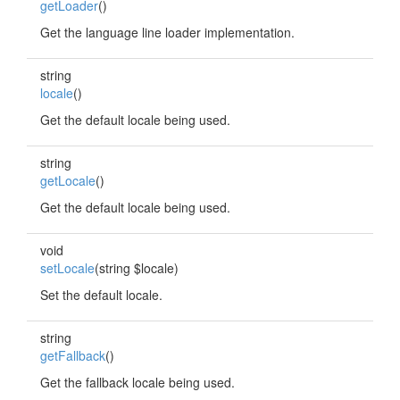
getLoader
()
Get the language line loader implementation.
string
locale
()
Get the default locale being used.
string
getLocale
()
Get the default locale being used.
void
setLocale
(string $locale)
Set the default locale.
string
getFallback
()
Get the fallback locale being used.