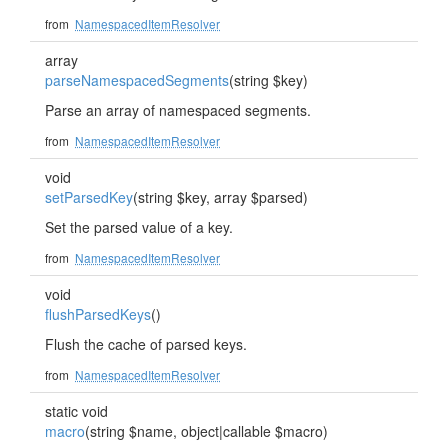
from
NamespacedItemResolver
array
parseNamespacedSegments
(string $key)
Parse an array of namespaced segments.
from
NamespacedItemResolver
void
setParsedKey
(string $key, array $parsed)
Set the parsed value of a key.
from
NamespacedItemResolver
void
flushParsedKeys
()
Flush the cache of parsed keys.
from
NamespacedItemResolver
static void
macro
(string $name, object|callable $macro)