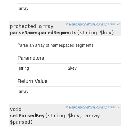
array
in
NamespacedItemResolver
at line 75
protected array
parseNamespacedSegments
(string $key)
Parse an array of namespaced segments.
Parameters
string
$key
Return Value
array
in
NamespacedItemResolver
at line 98
void
setParsedKey
(string $key, array
$parsed)