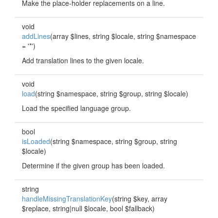
Make the place-holder replacements on a line.
void
addLines
(array $lines, string $locale, string $namespace
= '*')
Add translation lines to the given locale.
void
load
(string $namespace, string $group, string $locale)
Load the specified language group.
bool
isLoaded
(string $namespace, string $group, string
$locale)
Determine if the given group has been loaded.
string
handleMissingTranslationKey
(string $key, array
$replace, string|null $locale, bool $fallback)