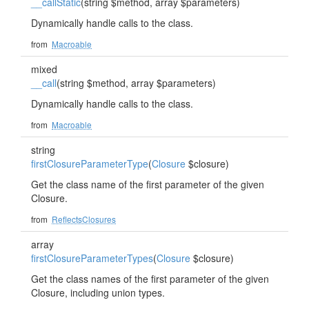
__callStatic
(string $method, array $parameters)
Dynamically handle calls to the class.
from
Macroable
mixed
__call
(string $method, array $parameters)
Dynamically handle calls to the class.
from
Macroable
string
firstClosureParameterType
(
Closure
$closure)
Get the class name of the first parameter of the given
Closure.
from
ReflectsClosures
array
firstClosureParameterTypes
(
Closure
$closure)
Get the class names of the first parameter of the given
Closure, including union types.