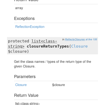
array
Exceptions
ReflectionException
in
ReflectsClosures
at line 106
protected
list<class-
string>
closureReturnTypes
(
Closure
$closure)
Get the class names / types of the return type of the
given Closure.
Parameters
Closure
$closure
Return Value
list<class-string>