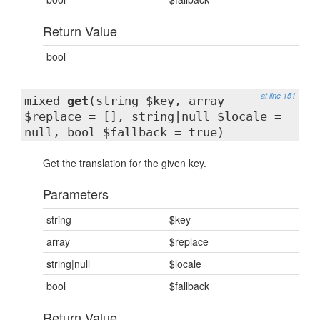
Return Value
bool
at line 151
mixed
get
(string $key, array
$replace = [], string|null $locale =
null, bool $fallback = true)
Get the translation for the given key.
Parameters
string
$key
array
$replace
string|null
$locale
bool
$fallback
Return Value