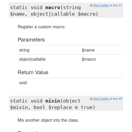
in
Macroable
at line 31
static void
macro
(string
$name, object|callable $macro)
Register a custom macro.
Parameters
string
$name
object|callable
$macro
Return Value
void
in
Macroable
at line 45
static void
mixin
(object
$mixin, bool $replace = true)
Mix another object into the class.