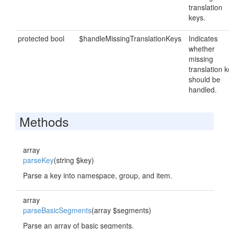
translation
keys.
protected bool
$handleMissingTranslationKeys
Indicates
whether
missing
translation 
should be
handled.
Methods
array
parseKey
(string $key)
Parse a key into namespace, group, and item.
array
parseBasicSegments
(array $segments)
Parse an array of basic segments.