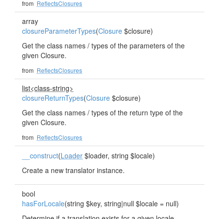
from
ReflectsClosures
array
closureParameterTypes
(
Closure
$closure)
Get the class names / types of the parameters of the
given Closure.
from
ReflectsClosures
list<class-string>
closureReturnTypes
(
Closure
$closure)
Get the class names / types of the return type of the
given Closure.
from
ReflectsClosures
__construct
(
Loader
$loader, string $locale)
Create a new translator instance.
bool
hasForLocale
(string $key, string|null $locale = null)
Determine if a translation exists for a given locale.