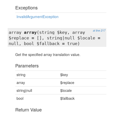
Exceptions
InvalidArgumentException
at line 217
array
array
(string $key, array
$replace = [], string|null $locale =
null, bool $fallback = true)
Get the specified array translation value.
Parameters
string
$key
array
$replace
string|null
$locale
bool
$fallback
Return Value