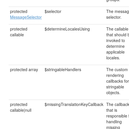
protected
$selector
The messa
MessageSelector
selector.
protected
$determineLocalesUsing
The callable
callable
that should 
invoked to
determine
applicable
locales.
protected array
$stringableHandlers
The custom
rendering
callbacks for
stringable
objects.
protected
$missingTranslationKeyCallback
The callbac
callable|null
that is
responsible 
handling
missing