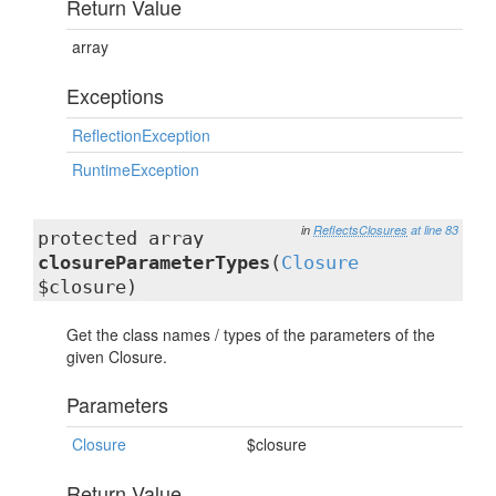
Return Value
array
Exceptions
ReflectionException
RuntimeException
in
ReflectsClosures
at line 83
protected array
closureParameterTypes
(
Closure
$closure)
Get the class names / types of the parameters of the
given Closure.
Parameters
Closure
$closure
Return Value