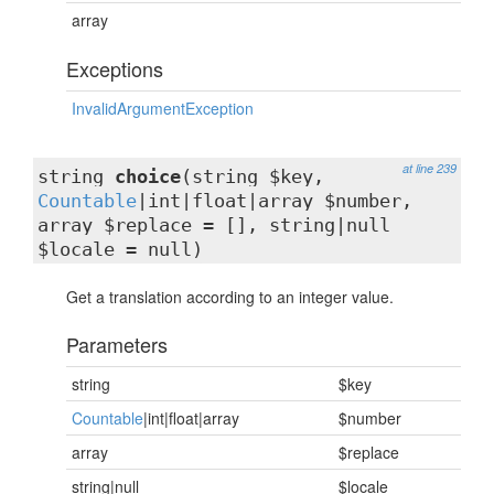
array
Exceptions
InvalidArgumentException
at line 239
string
choice
(string $key,
Countable
|int|float|array $number,
array $replace = [], string|null
$locale = null)
Get a translation according to an integer value.
Parameters
string
$key
Countable
|int|float|array
$number
array
$replace
string|null
$locale