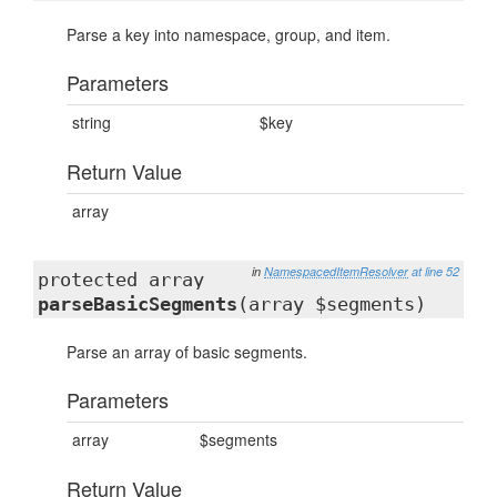
Parse a key into namespace, group, and item.
Parameters
string
$key
Return Value
array
in
NamespacedItemResolver
at line 52
protected array
parseBasicSegments
(array $segments)
Parse an array of basic segments.
Parameters
array
$segments
Return Value