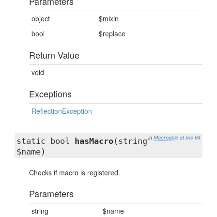
Parameters
object
$mixin
bool
$replace
Return Value
void
Exceptions
ReflectionException
in
Macroable
at line 64
static bool
hasMacro
(string
$name)
Checks if macro is registered.
Parameters
string
$name