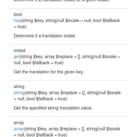
bool
has
(string $key, string|null $locale = null, bool $fallback
= true)
Determine if a translation exists.
mixed
get
(string $key, array $replace = [], string|null $locale =
null, bool $fallback = true)
Get the translation for the given key.
string
string
(string $key, array $replace = [], string|null $locale
= null, bool $fallback = true)
Get the specified string translation value.
array
array
(string $key, array $replace = [], string|null $locale
= null, bool $fallback = true)