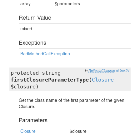
array
$parameters
Return Value
mixed
Exceptions
BadMethodCallException
in
ReflectsClosures
at line 24
protected string
firstClosureParameterType
(
Closure
$closure)
Get the class name of the first parameter of the given
Closure.
Parameters
Closure
$closure