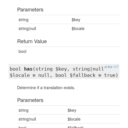
Parameters
string
$key
string|null
$locale
Return Value
bool
at line 117
bool
has
(string $key, string|null
$locale = null, bool $fallback = true)
Determine if a translation exists.
Parameters
string
$key
string|null
$locale
bool
$fallback