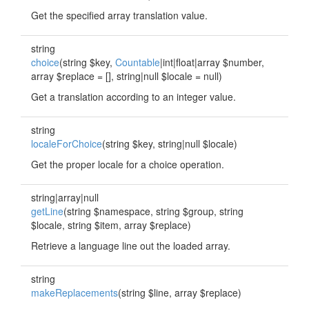
Get the specified array translation value.
string
choice
(string $key,
Countable
|int|float|array $number,
array $replace = [], string|null $locale = null)
Get a translation according to an integer value.
string
localeForChoice
(string $key, string|null $locale)
Get the proper locale for a choice operation.
string|array|null
getLine
(string $namespace, string $group, string
$locale, string $item, array $replace)
Retrieve a language line out the loaded array.
string
makeReplacements
(string $line, array $replace)