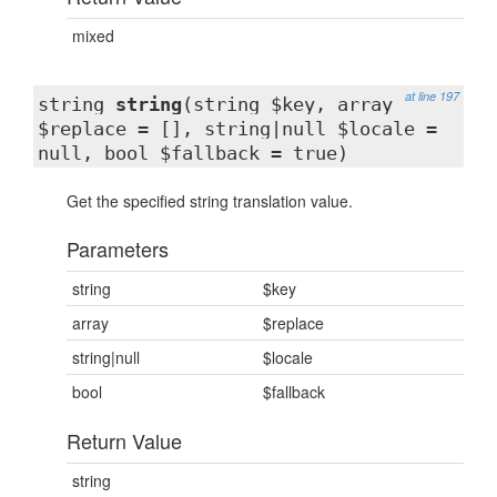
mixed
at line 197
string
string
(string $key, array
$replace = [], string|null $locale =
null, bool $fallback = true)
Get the specified string translation value.
Parameters
string
$key
array
$replace
string|null
$locale
bool
$fallback
Return Value
string