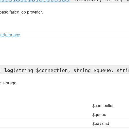
ase failed job provider.
erInterface
ll
log
(string $connection, string $queue, str
to storage.
$connection
$queue
$payload