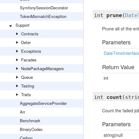
SymfonySessionDecorator
int
prune
(
Date
TokenMismatchException
Support
Prune all of the en
Contracts
Parameters
Defer
Exceptions
DateTimeInterfac
Facades
Return Value
NodePackageManagers
Queue
int
Testing
Traits
int
count
(stri
AggregateServiceProvider
Count the failed jo
Arr
Benchmark
Parameters
BinaryCodec
string|null
Carbon