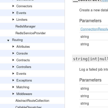
Connectors
Create a new datab
Events
Limiters
Parameters
RedisManager
ConnectionResolv
RedisServiceProvider
string
Routing
string
Attributes
Console
string|int|nu
Contracts
Controllers
Log a failed job in
Events
Parameters
Exceptions
Matching
string
Middleware
string
AbstractRouteCollection
string
CallableDispatcher