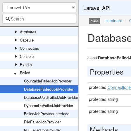
Laravel API
ProcessPoolResults
ProcessResult
Illuminate
\
class
Queue
Attributes
Database
Capsule
Connectors
Console
class
DatabaseFailed
Events
Properties
Failed
CountableFailedJobProvider
protected
ConnectionR
DatabaseFailedJobProvider
DatabaseUuidFailedJobProvider
protected string
DynamoDbFailedJobProvider
protected string
FailedJobProviderInterface
FileFailedJobProvider
Methods
NullFailedJobProvider