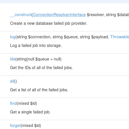
__construct
(
ConnectionResolverInterface
$resolver, string $datab
Create a new database failed job provider.
log
(string $connection, string $queue, string $payload,
Throwabl
Log a failed job into storage.
ids
(string|null $queue = null)
Get the IDs of all of the failed jobs.
all
()
Get a list of all of the failed jobs.
find
(mixed $id)
Get a single failed job.
forget
(mixed $id)