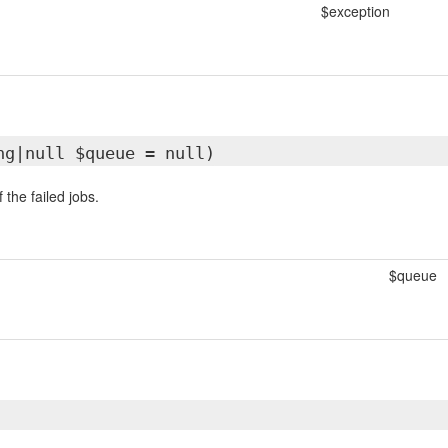
$exception
ng|null $queue = null)
f the failed jobs.
$queue