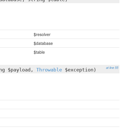
$resolver
$database
$table
at line 55
ing $payload,
Throwable
$exception)