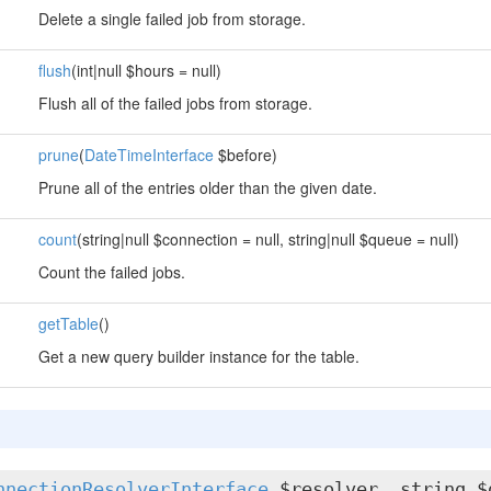
Delete a single failed job from storage.
flush
(int|null $hours = null)
Flush all of the failed jobs from storage.
prune
(
DateTimeInterface
$before)
Prune all of the entries older than the given date.
count
(string|null $connection = null, string|null $queue = null)
Count the failed jobs.
getTable
()
Get a new query builder instance for the table.
nnectionResolverInterface
$resolver, string $