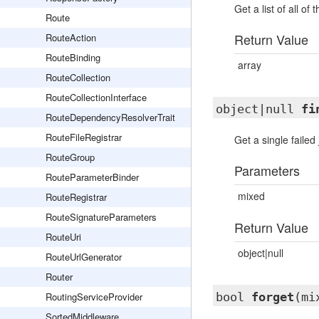
Get a list of all of 
Route
Return Value
RouteAction
RouteBinding
array
RouteCollection
RouteCollectionInterface
object|null
fi
RouteDependencyResolverTrait
RouteFileRegistrar
Get a single failed 
RouteGroup
Parameters
RouteParameterBinder
mixed
RouteRegistrar
RouteSignatureParameters
Return Value
RouteUri
object|null
RouteUrlGenerator
Router
RoutingServiceProvider
bool
forget
(mi
SortedMiddleware