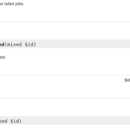
the failed jobs.
nd
(mixed $id)
job.
$id
xed $id)