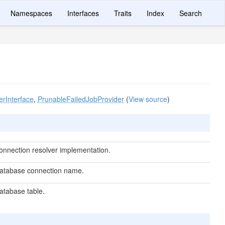
Namespaces
Interfaces
Traits
Index
Search
erInterface
,
PrunableFailedJobProvider
(
View source
)
onnection resolver implementation.
atabase connection name.
atabase table.