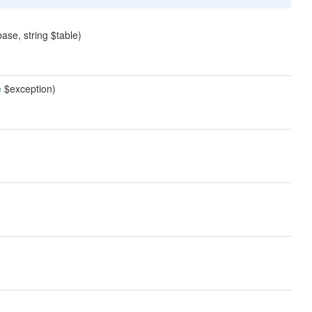
ase, string $table)
e
$exception)