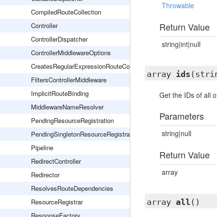
Throwable
CompiledRouteCollection
Return Value
Controller
ControllerDispatcher
string|int|null
ControllerMiddlewareOptions
CreatesRegularExpressionRouteConstraints
array
ids
(stri
FiltersControllerMiddleware
ImplicitRouteBinding
Get the IDs of all o
MiddlewareNameResolver
Parameters
PendingResourceRegistration
string|null
PendingSingletonResourceRegistration
Pipeline
Return Value
RedirectController
array
Redirector
ResolvesRouteDependencies
ResourceRegistrar
array
all
()
ResponseFactory