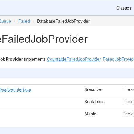
Classes
Queue
\
Failed
\
DatabaseFailedJobProvider
FailedJobProvider
JobProvider
implements
CountableFailedJobProvider
,
FailedJobProvid
esolverInterface
$resolver
The c
$database
The d
$table
The d