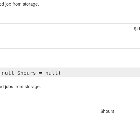
led job from storage.
$id
|null $hours = null)
led jobs from storage.
$hours