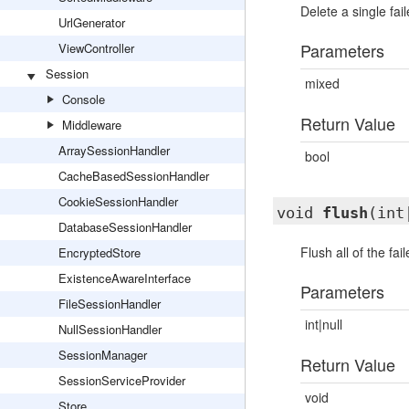
Delete a single fai
UrlGenerator
Parameters
ViewController
Session
mixed
Console
Return Value
Middleware
ArraySessionHandler
bool
CacheBasedSessionHandler
CookieSessionHandler
void
flush
(int
DatabaseSessionHandler
Flush all of the fai
EncryptedStore
ExistenceAwareInterface
Parameters
FileSessionHandler
int|null
NullSessionHandler
SessionManager
Return Value
SessionServiceProvider
void
Store