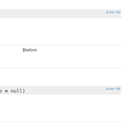
at line 132
$before
at line 154
e = null)