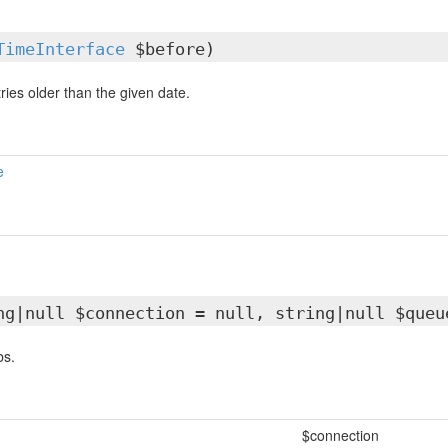
TimeInterface
$before)
tries older than the given date.
e
ng|null $connection = null, string|null $queu
bs.
$connection