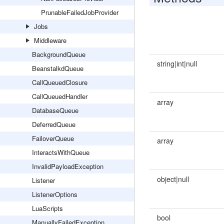
PrunableFailedJobProvider
Jobs
Middleware
BackgroundQueue
string|int|null
BeanstalkdQueue
CallQueuedClosure
CallQueuedHandler
array
DatabaseQueue
DeferredQueue
FailoverQueue
array
InteractsWithQueue
InvalidPayloadException
object|null
Listener
ListenerOptions
LuaScripts
bool
ManuallyFailedException