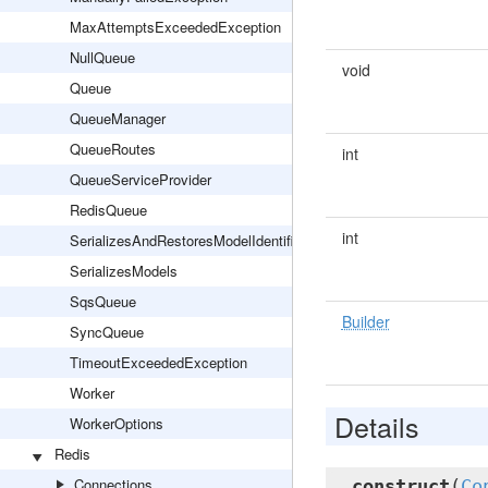
MaxAttemptsExceededException
NullQueue
void
Queue
QueueManager
QueueRoutes
int
QueueServiceProvider
RedisQueue
int
SerializesAndRestoresModelIdentifiers
SerializesModels
SqsQueue
Builder
SyncQueue
TimeoutExceededException
Worker
Details
WorkerOptions
Redis
Connections
__construct
(
Co