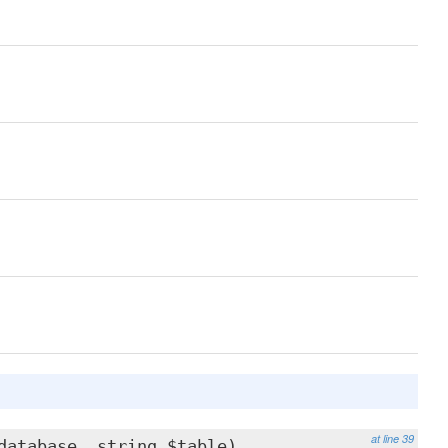
at line 39
database, string $table)