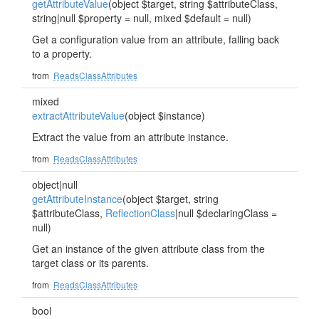
getAttributeValue
(object $target, string $attributeClass,
string|null $property = null, mixed $default = null)
Get a configuration value from an attribute, falling back
to a property.
from
ReadsClassAttributes
mixed
extractAttributeValue
(object $instance)
Extract the value from an attribute instance.
from
ReadsClassAttributes
object|null
getAttributeInstance
(object $target, string
$attributeClass,
ReflectionClass
|null $declaringClass =
null)
Get an instance of the given attribute class from the
target class or its parents.
from
ReadsClassAttributes
bool