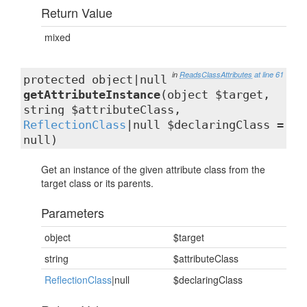
Return Value
mixed
in
ReadsClassAttributes
at line 61
protected object|null
getAttributeInstance
(object $target,
string $attributeClass,
ReflectionClass
|null $declaringClass =
null)
Get an instance of the given attribute class from the
target class or its parents.
Parameters
object
$target
string
$attributeClass
ReflectionClass
|null
$declaringClass