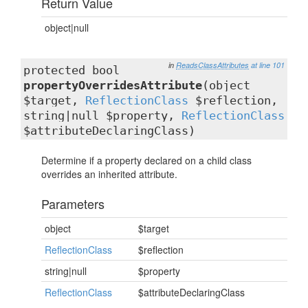
Return Value
object|null
in
ReadsClassAttributes
at line 101
protected bool
propertyOverridesAttribute
(object
$target,
ReflectionClass
$reflection,
string|null $property,
ReflectionClass
$attributeDeclaringClass)
Determine if a property declared on a child class
overrides an inherited attribute.
Parameters
object
$target
ReflectionClass
$reflection
string|null
$property
ReflectionClass
$attributeDeclaringClass