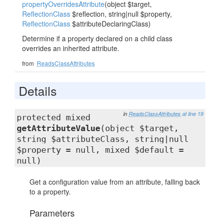
propertyOverridesAttribute
(object $target,
ReflectionClass
$reflection, string|null $property,
ReflectionClass
$attributeDeclaringClass)
Determine if a property declared on a child class
overrides an inherited attribute.
from
ReadsClassAttributes
Details
in
ReadsClassAttributes
at line 19
protected mixed
getAttributeValue
(object $target,
string $attributeClass, string|null
$property = null, mixed $default =
null)
Get a configuration value from an attribute, falling back
to a property.
Parameters