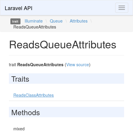
Laravel API
Toggl
naviga
Illuminate
\
Queue
\
Attributes
\
trait
ReadsQueueAttributes
ReadsQueueAttributes
trait
ReadsQueueAttributes
(
View source
)
Traits
ReadsClassAttributes
Methods
mixed