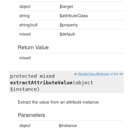
object
$target
string
$attributeClass
string|null
$property
mixed
$default
Return Value
mixed
in
ReadsClassAttributes
at line 46
protected mixed
extractAttributeValue
(object
$instance)
Extract the value from an attribute instance.
Parameters
object
$instance