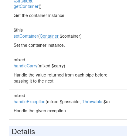
Container
getContainer
()
Get the container instance.
$this
setContainer
(
Container
$container)
Set the container instance.
mixed
handleCarry
(mixed $carry)
Handle the value returned from each pipe before
passing it to the next.
mixed
handleException
(mixed $passable,
Throwable
$e)
Handle the given exception.
Details