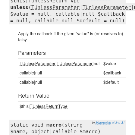
$this|
TUnlessReturnType
unless
(
TUnlessParameter
|
TUnlessParameter
|
$value = null, callable|null $callback
= null, callable|null $default = null)
Apply the callback if the given "value" is (or resolves to)
falsy.
Parameters
TUnlessParameter
|
TUnlessParameter
|null
$value
callable|null
$callback
callable|null
$default
Return Value
$this|
TUnlessReturnType
in
Macroable
at line 31
static void
macro
(string
$name, object|callable $macro)