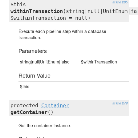
at line 265
$this
withinTransaction
(string|null|UnitEnum|fa
$withinTransaction = null)
Execute each pipeline step within a database
transaction.
Parameters
string|null|UnitEnum|false
$withinTransaction
Return Value
$this
at line 279
protected
Container
getContainer
()
Get the container instance.