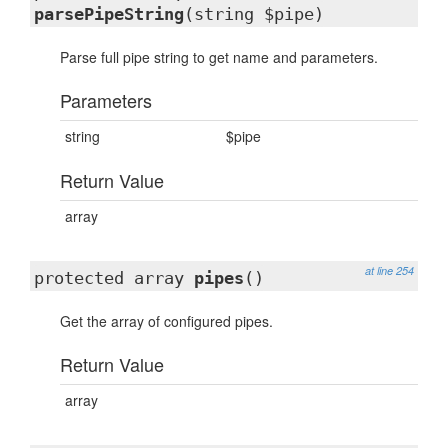
parsePipeString
(string $pipe)
Parse full pipe string to get name and parameters.
Parameters
string
$pipe
Return Value
array
at line 254
protected array
pipes
()
Get the array of configured pipes.
Return Value
array