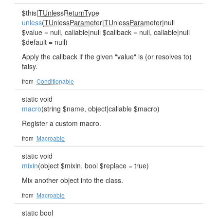
$this|
TUnlessReturnType
unless
(
TUnlessParameter
|
TUnlessParameter
|null
$value = null, callable|null $callback = null, callable|null
$default = null)
Apply the callback if the given "value" is (or resolves to)
falsy.
from
Conditionable
static void
macro
(string $name, object|callable $macro)
Register a custom macro.
from
Macroable
static void
mixin
(object $mixin, bool $replace = true)
Mix another object into the class.
from
Macroable
static bool