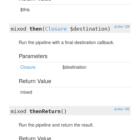
$this
at line 128
mixed
then
(
Closure
$destination)
Run the pipeline with a final destination callback.
Parameters
Closure
$destination
Return Value
mixed
at line 150
mixed
thenReturn
()
Run the pipeline and return the result.
Return Value