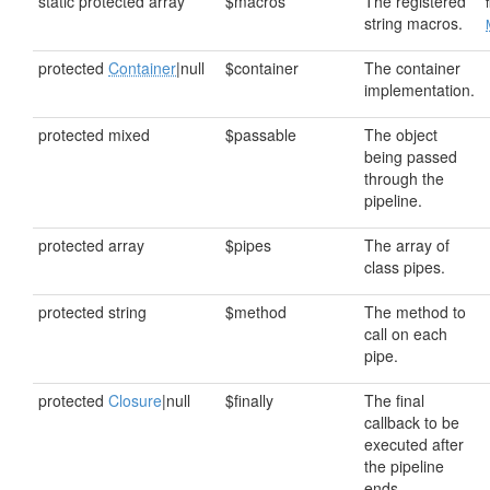
static protected array
$macros
The registered
string macros.
protected
Container
|null
$container
The container
implementation.
protected mixed
$passable
The object
being passed
through the
pipeline.
protected array
$pipes
The array of
class pipes.
protected string
$method
The method to
call on each
pipe.
protected
Closure
|null
$finally
The final
callback to be
executed after
the pipeline
ends