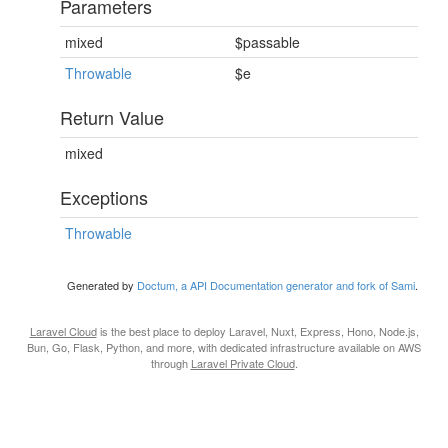
Parameters
mixed
$passable
Throwable
$e
Return Value
mixed
Exceptions
Throwable
Generated by
Doctum, a API Documentation generator and fork of Sami
.
Laravel Cloud
is the best place to deploy Laravel, Nuxt, Express, Hono, Node.js,
Bun, Go, Flask, Python, and more, with dedicated infrastructure available on AWS
through
Laravel Private Cloud
.