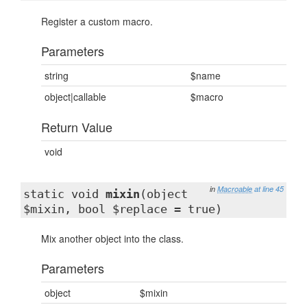
Register a custom macro.
Parameters
string
$name
object|callable
$macro
Return Value
void
in
Macroable
at line 45
static void
mixin
(object
$mixin, bool $replace = true)
Mix another object into the class.
Parameters
object
$mixin