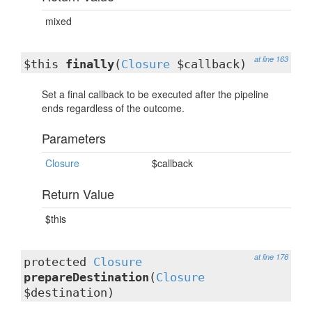
mixed
at line 163
$this
finally
(
Closure
$callback)
Set a final callback to be executed after the pipeline
ends regardless of the outcome.
Parameters
Closure
$callback
Return Value
$this
at line 176
protected
Closure
prepareDestination
(
Closure
$destination)