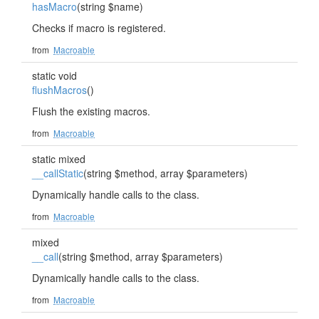
hasMacro
(string $name)
Checks if macro is registered.
from
Macroable
static void
flushMacros
()
Flush the existing macros.
from
Macroable
static mixed
__callStatic
(string $method, array $parameters)
Dynamically handle calls to the class.
from
Macroable
mixed
__call
(string $method, array $parameters)
Dynamically handle calls to the class.
from
Macroable