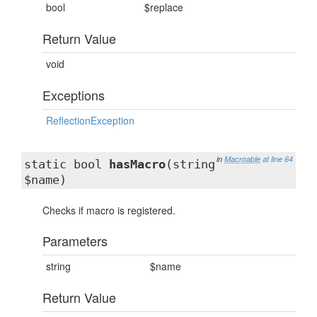
bool
$replace
Return Value
void
Exceptions
ReflectionException
in
Macroable
at line 64
static bool
hasMacro
(string
$name)
Checks if macro is registered.
Parameters
string
$name
Return Value