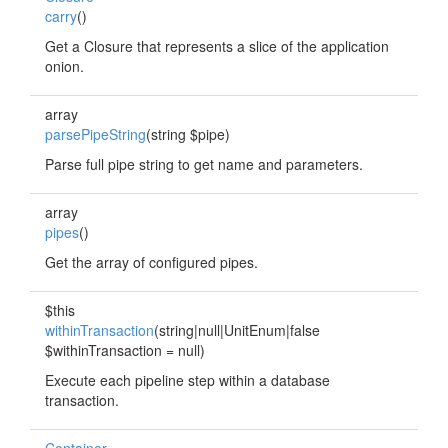
carry
()
Get a Closure that represents a slice of the application
onion.
array
parsePipeString
(string $pipe)
Parse full pipe string to get name and parameters.
array
pipes
()
Get the array of configured pipes.
$this
withinTransaction
(string|null|UnitEnum|false
$withinTransaction = null)
Execute each pipeline step within a database
transaction.