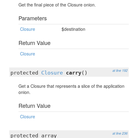
Get the final piece of the Closure onion.
Parameters
Closure
$destination
Return Value
Closure
at line 192
protected
Closure
carry
()
Get a Closure that represents a slice of the application
onion.
Return Value
Closure
at line 236
protected array