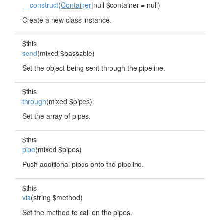
__construct
(
Container
|null $container = null)
Create a new class instance.
$this
send
(mixed $passable)
Set the object being sent through the pipeline.
$this
through
(mixed $pipes)
Set the array of pipes.
$this
pipe
(mixed $pipes)
Push additional pipes onto the pipeline.
$this
via
(string $method)
Set the method to call on the pipes.