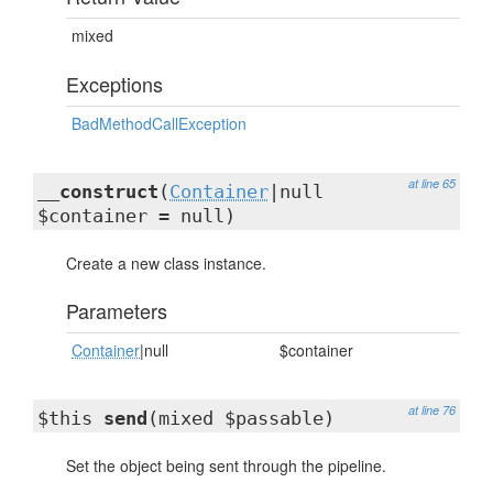
mixed
Exceptions
BadMethodCallException
at line 65
__construct
(
Container
|null
$container = null)
Create a new class instance.
Parameters
Container
|null
$container
at line 76
$this
send
(mixed $passable)
Set the object being sent through the pipeline.