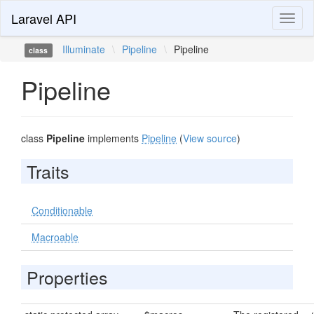
Laravel API
Toggl
naviga
Illuminate
\
Pipeline
\
Pipeline
class
Pipeline
class
Pipeline
implements
Pipeline
(
View source
)
Traits
Conditionable
Macroable
Properties