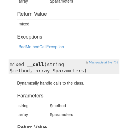
array
$parameters
Return Value
mixed
Exceptions
BadMethodCallException
in
Macroable
at line 114
mixed
__call
(string
$method, array $parameters)
Dynamically handle calls to the class.
Parameters
string
$method
array
$parameters
Return Value