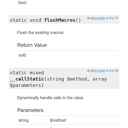
bool
in
Macroable
at line 74
static void
flushMacros
()
Flush the existing macros.
Return Value
void
in
Macroable
at line 88
static mixed
__callStatic
(string $method, array
$parameters)
Dynamically handle calls to the class.
Parameters
string
$method