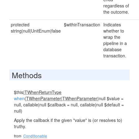
regardless of
the outcome.
protected
$withinTransaction
Indicates
string|null|UnitEnum|false
whether to
wrap the
pipeline in a
database
transaction.
Methods
$this|
TWhenReturnType
when
(
TWhenParameter
|
TWhenParameter
|null $value =
null, callable|null $callback = null, callable|null $default =
null)
Apply the callback if the given "value" is (or resolves to)
truthy.
from
Conditionable