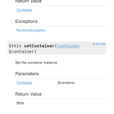
Return Value
Container
Exceptions
RuntimeException
at line 294
$this
setContainer
(
Container
$container)
Set the container instance.
Parameters
Container
$container
Return Value
$this