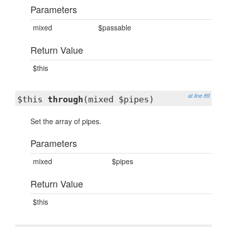
Parameters
mixed
$passable
Return Value
$this
at line 89
$this
through
(mixed $pipes)
Set the array of pipes.
Parameters
mixed
$pipes
Return Value
$this