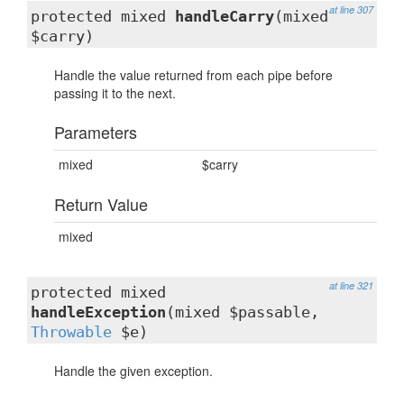
at line 307
protected mixed
handleCarry
(mixed
$carry)
Handle the value returned from each pipe before
passing it to the next.
Parameters
mixed
$carry
Return Value
mixed
at line 321
protected mixed
handleException
(mixed $passable,
Throwable
$e)
Handle the given exception.