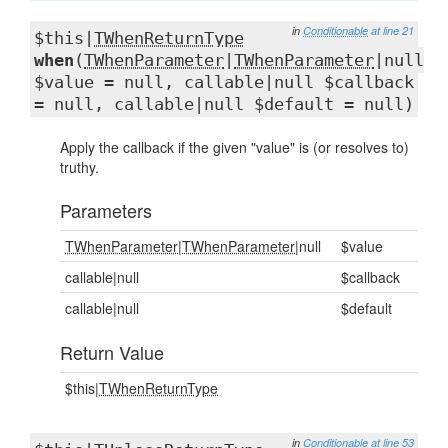
in
Conditionable
at line 21
$this|
TWhenReturnType
when
(
TWhenParameter
|
TWhenParameter
|null
$value = null, callable|null $callback
= null, callable|null $default = null)
Apply the callback if the given "value" is (or resolves to)
truthy.
Parameters
TWhenParameter
|
TWhenParameter
|null
$value
callable|null
$callback
callable|null
$default
Return Value
$this|
TWhenReturnType
in
Conditionable
at line 53