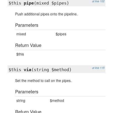
at line 102
$this
pipe
(mixed $pipes)
Push additional pipes onto the pipeline.
Parameters
mixed
$pipes
Return Value
$this
at line 115
$this
via
(string $method)
Set the method to call on the pipes.
Parameters
string
$method
Return Value