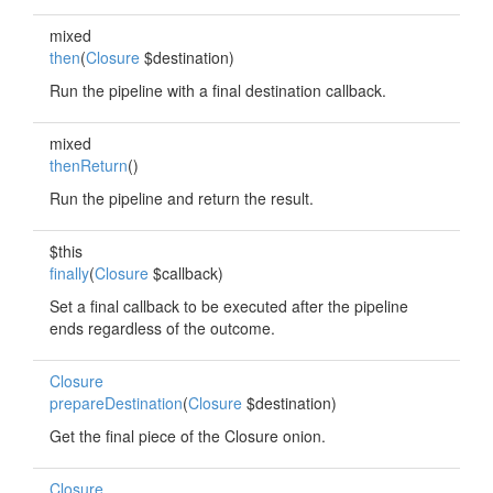
mixed
then
(
Closure
$destination)
Run the pipeline with a final destination callback.
mixed
thenReturn
()
Run the pipeline and return the result.
$this
finally
(
Closure
$callback)
Set a final callback to be executed after the pipeline
ends regardless of the outcome.
Closure
prepareDestination
(
Closure
$destination)
Get the final piece of the Closure onion.
Closure