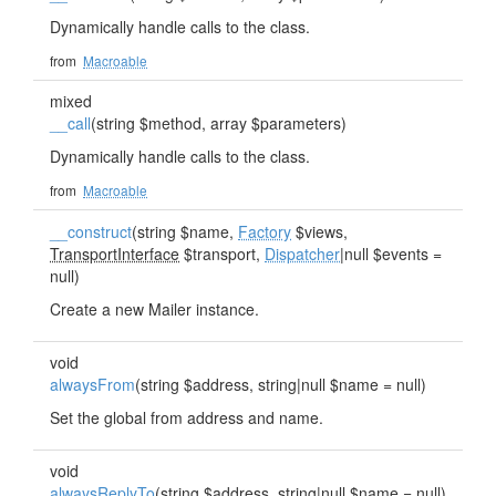
Dynamically handle calls to the class.
from
Macroable
mixed
__call
(string $method, array $parameters)
Dynamically handle calls to the class.
from
Macroable
__construct
(string $name,
Factory
$views,
TransportInterface
$transport,
Dispatcher
|null $events =
null)
Create a new Mailer instance.
void
alwaysFrom
(string $address, string|null $name = null)
Set the global from address and name.
void
alwaysReplyTo
(string $address, string|null $name = null)