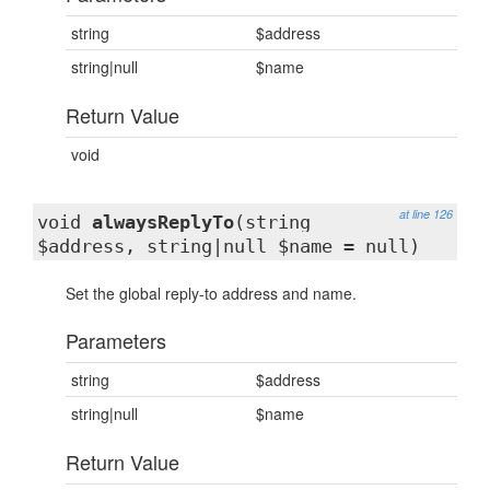
string
$address
string|null
$name
Return Value
void
at line 126
void
alwaysReplyTo
(string
$address, string|null $name = null)
Set the global reply-to address and name.
Parameters
string
$address
string|null
$name
Return Value