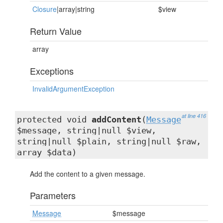
Closure
|array|string
$view
Return Value
array
Exceptions
InvalidArgumentException
at line 416
protected void
addContent
(
Message
$message, string|null $view,
string|null $plain, string|null $raw,
array $data)
Add the content to a given message.
Parameters
Message
$message