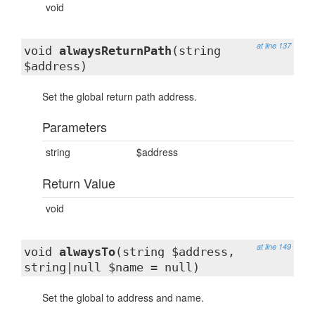
void
at line 137
void
alwaysReturnPath
(string
$address)
Set the global return path address.
Parameters
string
$address
Return Value
void
at line 149
void
alwaysTo
(string $address,
string|null $name = null)
Set the global to address and name.