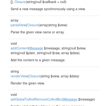
[],
Closure
|string|null $callback = null)
Send a new message synchronously using a view.
array
parseView
(
Closure
|array|string $view)
Parse the given view name or array.
void
addContent
(
Message
$message, string|null $view,
string|null $plain, string|null $raw, array $data)
Add the content to a given message.
string
renderView
(
Closure
|string $view, array $data)
Render the given view.
void
setGlobalToAndRemoveCcAndBcc
(
Message
$message)