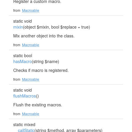
Register a custom macro.
from
Macroable
static void
mixin
(object $mixin, bool $replace = true)
Mix another object into the class.
from
Macroable
static bool
hasMacro
(string $name)
Checks if macro is registered.
from
Macroable
static void
flushMacros
()
Flush the existing macros.
from
Macroable
static mixed
__callStatic
(string $method, array $parameters)