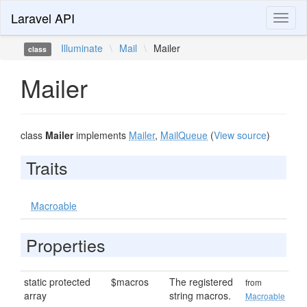
Laravel API
Toggl
naviga
Illuminate
\
Mail
\
Mailer
class
Mailer
class
Mailer
implements
Mailer
,
MailQueue
(
View source
)
Traits
Macroable
Properties
static protected
$macros
The registered
from
array
string macros.
Macroable