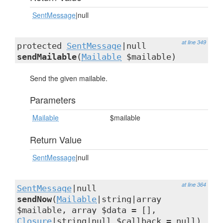
SentMessage
|null
at line 349
protected
SentMessage
|null
sendMailable
(
Mailable
$mailable)
Send the given mailable.
Parameters
Mailable
$mailable
Return Value
SentMessage
|null
at line 364
SentMessage
|null
sendNow
(
Mailable
|string|array
$mailable, array $data = [],
Closure
|string|null $callback = null)