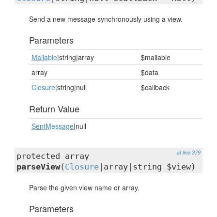
Send a new message synchronously using a view.
Parameters
Mailable
|string|array
$mailable
array
$data
Closure
|string|null
$callback
Return Value
SentMessage
|null
at line 379
protected array
parseView
(
Closure
|array|string $view)
Parse the given view name or array.
Parameters