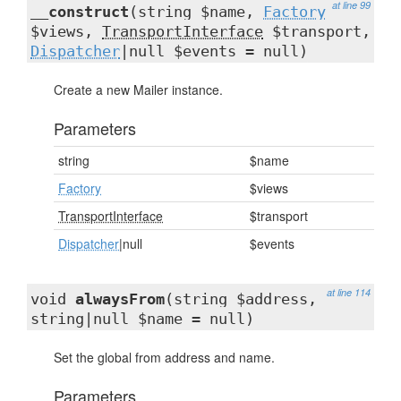
at line 99
__construct
(string $name,
Factory
$views,
TransportInterface
$transport,
Dispatcher
|null $events = null)
Create a new Mailer instance.
Parameters
string
$name
Factory
$views
TransportInterface
$transport
Dispatcher
|null
$events
at line 114
void
alwaysFrom
(string $address,
string|null $name = null)
Set the global from address and name.
Parameters