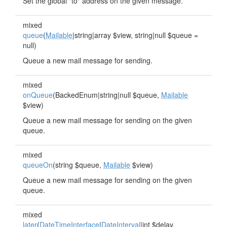
Set the global "to" address on the given message.
mixed
queue
(
Mailable
|string|array $view, string|null $queue =
null)
Queue a new mail message for sending.
mixed
onQueue
(BackedEnum|string|null $queue,
Mailable
$view)
Queue a new mail message for sending on the given
queue.
mixed
queueOn
(string $queue,
Mailable
$view)
Queue a new mail message for sending on the given
queue.
mixed
later
(
DateTimeInterface
|
DateInterval
|int $delay,