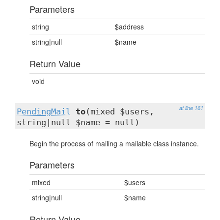
Parameters
string
$address
string|null
$name
Return Value
void
at line 161
PendingMail
to
(mixed $users,
string|null $name = null)
Begin the process of mailing a mailable class instance.
Parameters
mixed
$users
string|null
$name
Return Value