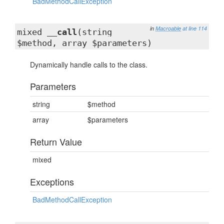
BadMethodCallException
in
Macroable
at line 114
mixed
__call
(string
$method, array $parameters)
Dynamically handle calls to the class.
Parameters
string
$method
array
$parameters
Return Value
mixed
Exceptions
BadMethodCallException