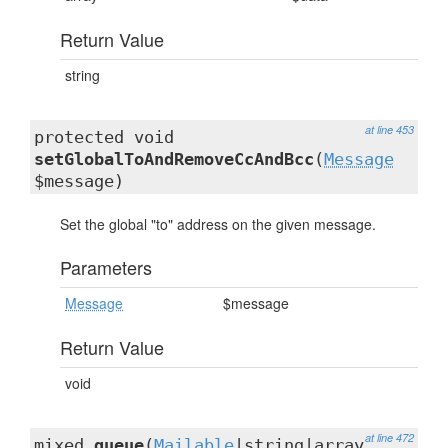
Return Value
string
at line 453
protected void
setGlobalToAndRemoveCcAndBcc
(
Message
$message)
Set the global "to" address on the given message.
Parameters
Message
$message
Return Value
void
at line 472
mixed
queue
(
Mailable
|string|array