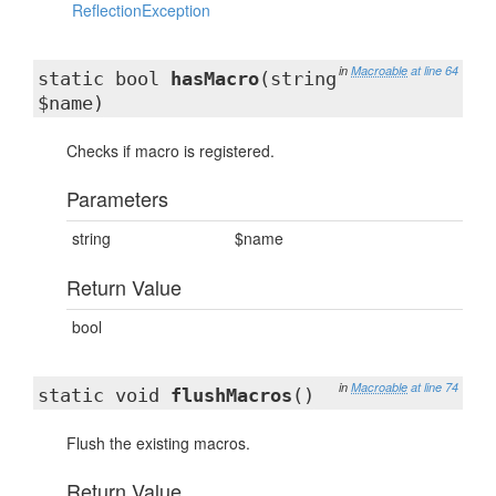
ReflectionException
in
Macroable
at line 64
static bool
hasMacro
(string
$name)
Checks if macro is registered.
Parameters
string
$name
Return Value
bool
in
Macroable
at line 74
static void
flushMacros
()
Flush the existing macros.
Return Value