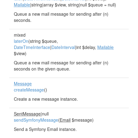
Mailable
|string|array $view, string|null $queue = null)
Queue a new mail message for sending after (n)
seconds.
mixed
laterOn
(string $queue,
DateTimeInterface
|
DateInterval
|int $delay,
Mailable
$view)
Queue a new mail message for sending after (n)
seconds on the given queue.
Message
createMessage
()
Create a new message instance.
SentMessage
|null
sendSymfonyMessage
(
Email
$message)
Send a Symfony Email instance.