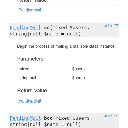
PendingMail
at line 177
PendingMail
cc
(mixed $users,
string|null $name = null)
Begin the process of mailing a mailable class instance.
Parameters
mixed
$users
string|null
$name
Return Value
PendingMail
at line 193
PendingMail
bcc
(mixed $users,
string|null $name = null)