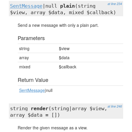
at line 234
SentMessage
|null
plain
(string
$view, array $data, mixed $callback)
Send a new message with only a plain part.
Parameters
string
$view
array
$data
mixed
$callback
Return Value
SentMessage
|null
at line 246
string
render
(string|array $view,
array $data = [])
Render the given message as a view.