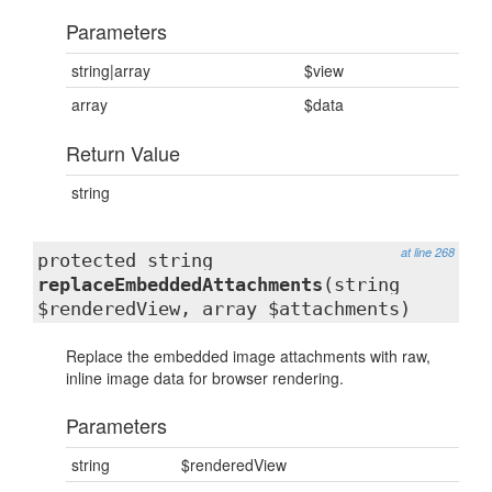
Parameters
string|array
$view
array
$data
Return Value
string
at line 268
protected string
replaceEmbeddedAttachments
(string
$renderedView, array $attachments)
Replace the embedded image attachments with raw,
inline image data for browser rendering.
Parameters
string
$renderedView