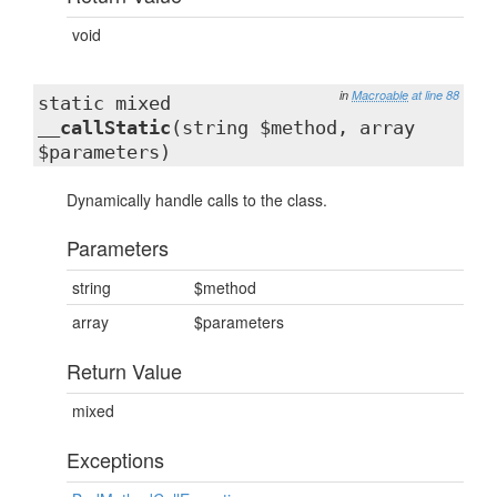
void
in
Macroable
at line 88
static mixed
__callStatic
(string $method, array
$parameters)
Dynamically handle calls to the class.
Parameters
string
$method
array
$parameters
Return Value
mixed
Exceptions