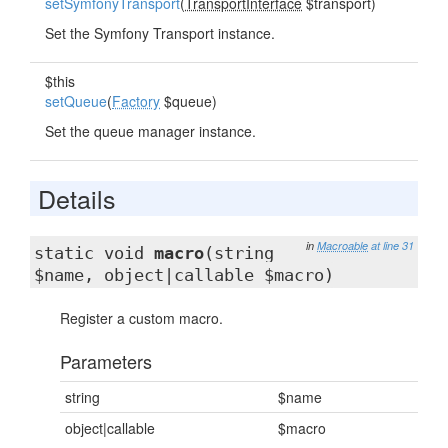
setSymfonyTransport
(
TransportInterface
$transport)
Set the Symfony Transport instance.
$this
setQueue
(
Factory
$queue)
Set the queue manager instance.
Details
in
Macroable
at line 31
static void
macro
(string
$name, object|callable $macro)
Register a custom macro.
Parameters
string
$name
object|callable
$macro