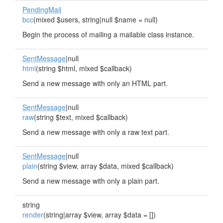
PendingMail
bcc
(mixed $users, string|null $name = null)
Begin the process of mailing a mailable class instance.
SentMessage
|null
html
(string $html, mixed $callback)
Send a new message with only an HTML part.
SentMessage
|null
raw
(string $text, mixed $callback)
Send a new message with only a raw text part.
SentMessage
|null
plain
(string $view, array $data, mixed $callback)
Send a new message with only a plain part.
string
render
(string|array $view, array $data = [])