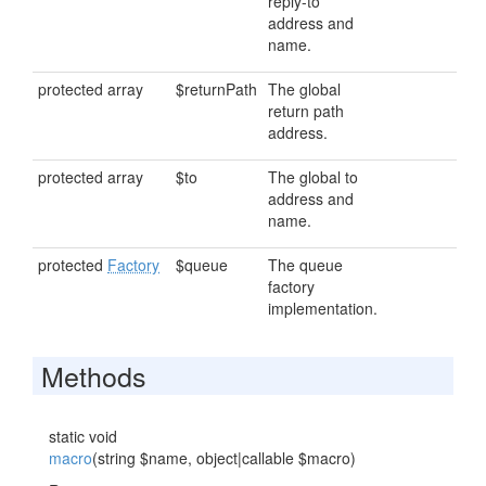
reply-to
address and
name.
protected array
$returnPath
The global
return path
address.
protected array
$to
The global to
address and
name.
protected
Factory
$queue
The queue
factory
implementation.
Methods
static void
macro
(string $name, object|callable $macro)