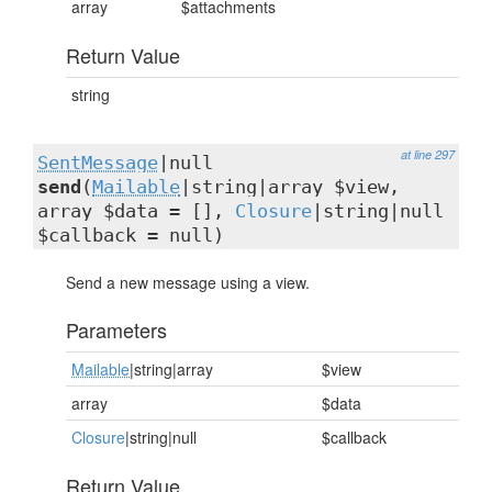
array
$attachments
Return Value
string
at line 297
SentMessage
|null
send
(
Mailable
|string|array $view,
array $data = [],
Closure
|string|null
$callback = null)
Send a new message using a view.
Parameters
Mailable
|string|array
$view
array
$data
Closure
|string|null
$callback
Return Value