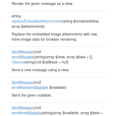
Render the given message as a view.
string
replaceEmbeddedAttachments
(string $renderedView,
array $attachments)
Replace the embedded image attachments with raw,
inline image data for browser rendering.
SentMessage
|null
send
(
Mailable
|string|array $view, array $data = [],
Closure
|string|null $callback = null)
Send a new message using a view.
SentMessage
|null
sendMailable
(
Mailable
$mailable)
Send the given mailable.
SentMessage
|null
sendNow
(
Mailable
|string|array $mailable, array $data =