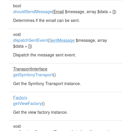
bool
shouldSendMessage
(
Email
$message, array $data = [])
Determines if the email can be sent.
void
dispatchSentEvent
(
SentMessage
$message, array
$data = [])
Dispatch the message sent event.
TransportInterface
getSymfonyTransport
()
Get the Symfony Transport instance.
Factory
getViewFactory
()
Get the view factory instance.
void