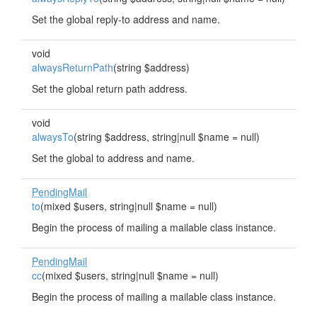
Set the global reply-to address and name.
void
alwaysReturnPath
(string $address)
Set the global return path address.
void
alwaysTo
(string $address, string|null $name = null)
Set the global to address and name.
PendingMail
to
(mixed $users, string|null $name = null)
Begin the process of mailing a mailable class instance.
PendingMail
cc
(mixed $users, string|null $name = null)
Begin the process of mailing a mailable class instance.