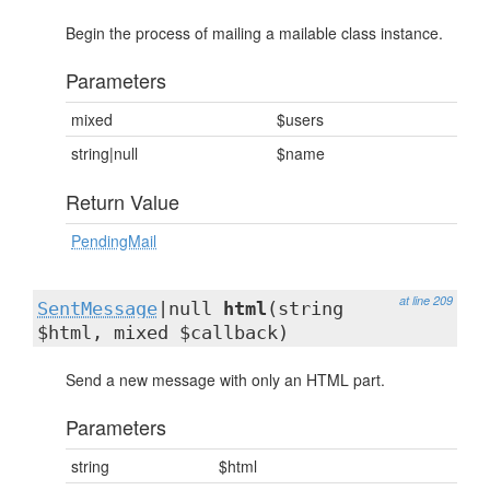
Begin the process of mailing a mailable class instance.
Parameters
mixed
$users
string|null
$name
Return Value
PendingMail
at line 209
SentMessage
|null
html
(string
$html, mixed $callback)
Send a new message with only an HTML part.
Parameters
string
$html