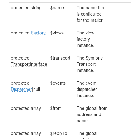
protected string
$name
The name that
is configured
for the mailer.
protected
Factory
$views
The view
factory
instance.
protected
$transport
The Symfony
TransportInterface
Transport
instance.
protected
$events
The event
Dispatcher
|null
dispatcher
instance.
protected array
$from
The global from
address and
name.
protected array
$replyTo
The global