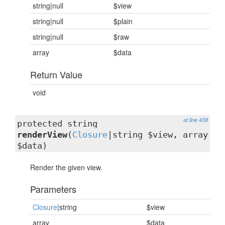
string|null
$view
string|null
$plain
string|null
$raw
array
$data
Return Value
void
at line 438
protected string
renderView
(
Closure
|string $view, array
$data)
Render the given view.
Parameters
Closure
|string
$view
array
$data