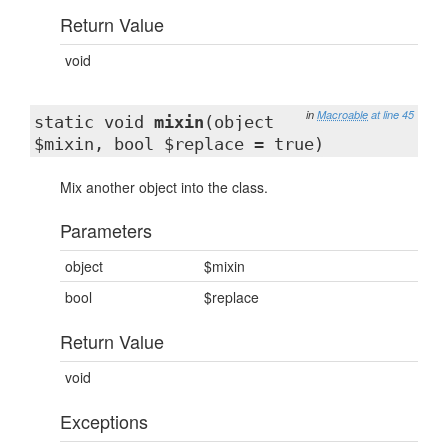
Return Value
void
in
Macroable
at line 45
static void
mixin
(object
$mixin, bool $replace = true)
Mix another object into the class.
Parameters
object
$mixin
bool
$replace
Return Value
void
Exceptions