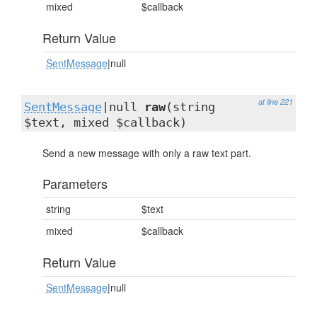
mixed
$callback
Return Value
SentMessage
|null
at line 221
SentMessage
|null
raw
(string
$text, mixed $callback)
Send a new message with only a raw text part.
Parameters
string
$text
mixed
$callback
Return Value
SentMessage
|null