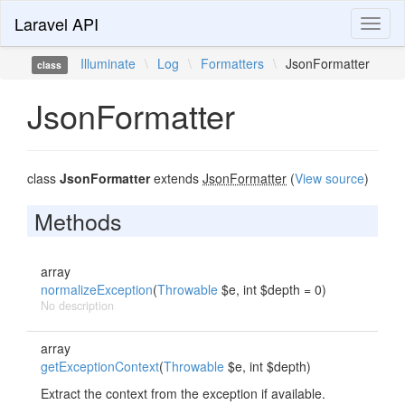
Laravel API
Toggl
naviga
Illuminate
\
Log
\
Formatters
\
JsonFormatter
class
JsonFormatter
class
JsonFormatter
extends
JsonFormatter
(
View source
)
Methods
array
normalizeException
(
Throwable
$e, int $depth = 0)
No description
array
getExceptionContext
(
Throwable
$e, int $depth)
Extract the context from the exception if available.