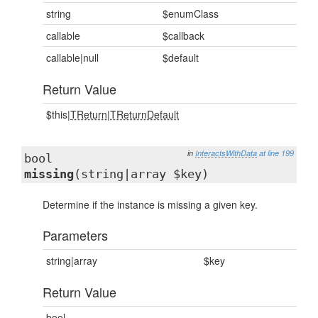
string
$enumClass
callable
$callback
callable|null
$default
Return Value
$this|
TReturn
|
TReturnDefault
in
InteractsWithData
at line 199
bool
missing
(string|array $key)
Determine if the instance is missing a given key.
Parameters
string|array
$key
Return Value
bool