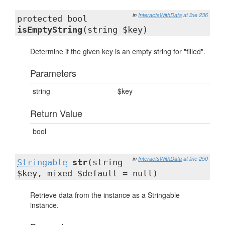
in
InteractsWithData
at line 236
protected bool
isEmptyString
(string $key)
Determine if the given key is an empty string for "filled".
Parameters
string
$key
Return Value
bool
in
InteractsWithData
at line 250
Stringable
str
(string
$key, mixed $default = null)
Retrieve data from the instance as a Stringable
instance.