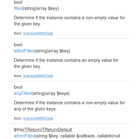
bool
filled
(string|array $key)
Determine if the instance contains a non-empty value for
the given key.
from
InteractsWithData
bool
isNotFilled
(string|array $key)
Determine if the instance contains an empty value for
the given key.
from
InteractsWithData
bool
anyFilled
(string|array $keys)
Determine if the instance contains a non-empty value for
any of the given keys.
from
InteractsWithData
$this|
TReturn
|
TReturnDefault
whenFilled
(string $key, callable $callback, callable|null