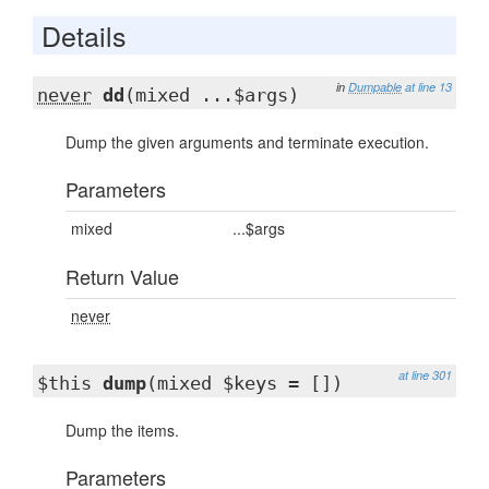
Details
in
Dumpable
at line 13
never
dd
(mixed ...$args)
Dump the given arguments and terminate execution.
Parameters
mixed
...$args
Return Value
never
at line 301
$this
dump
(mixed $keys = [])
Dump the items.
Parameters