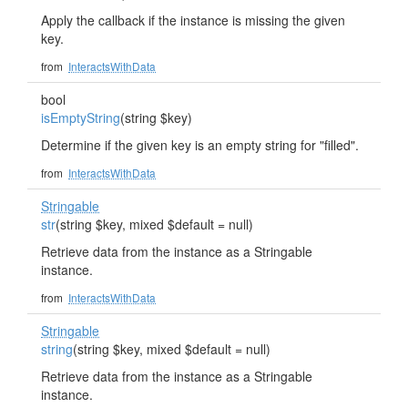
Apply the callback if the instance is missing the given
key.
from
InteractsWithData
bool
isEmptyString
(string $key)
Determine if the given key is an empty string for "filled".
from
InteractsWithData
Stringable
str
(string $key, mixed $default = null)
Retrieve data from the instance as a Stringable
instance.
from
InteractsWithData
Stringable
string
(string $key, mixed $default = null)
Retrieve data from the instance as a Stringable
instance.