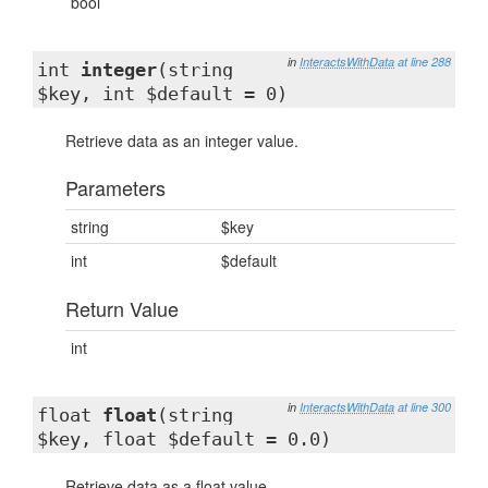
bool
in
InteractsWithData
at line 288
int
integer
(string
$key, int $default = 0)
Retrieve data as an integer value.
Parameters
string
$key
int
$default
Return Value
int
in
InteractsWithData
at line 300
float
float
(string
$key, float $default = 0.0)
Retrieve data as a float value.