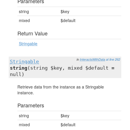
Parameters
string
$key
mixed
$default
Return Value
Stringable
in
InteractsWithData
at line 262
Stringable
string
(string $key, mixed $default =
null)
Retrieve data from the instance as a Stringable
instance.
Parameters
string
$key
mixed
$default