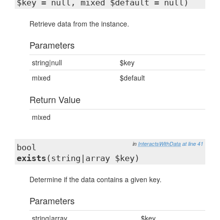
$key = null, mixed $default = null)
Retrieve data from the instance.
Parameters
string|null
$key
mixed
$default
Return Value
mixed
in
InteractsWithData
at line 41
bool
exists
(string|array $key)
Determine if the data contains a given key.
Parameters
string|array
$key