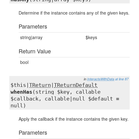
Determine if the instance contains any of the given keys.
Parameters
string|array
$keys
Return Value
bool
in
InteractsWithData
at line 87
$this|
TReturn
|
TReturnDefault
whenHas
(string $key, callable
$callback, callable|null $default =
null)
Apply the callback if the instance contains the given key.
Parameters