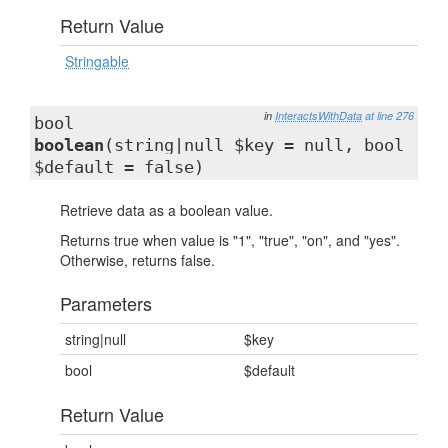
Return Value
Stringable
in
InteractsWithData
at line 276
bool
boolean
(string|null $key = null, bool
$default = false)
Retrieve data as a boolean value.
Returns true when value is "1", "true", "on", and "yes".
Otherwise, returns false.
Parameters
string|null
$key
bool
$default
Return Value