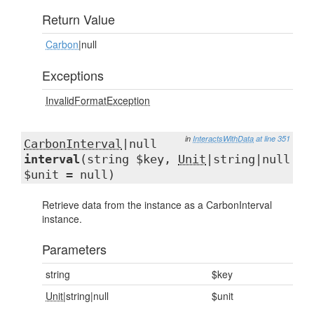
Return Value
Carbon
|null
Exceptions
InvalidFormatException
in
InteractsWithData
at line 351
CarbonInterval
|null
interval
(string $key,
Unit
|string|null
$unit = null)
Retrieve data from the instance as a CarbonInterval
instance.
Parameters
string
$key
Unit
|string|null
$unit