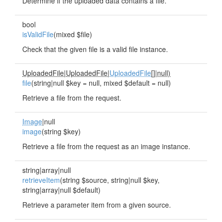
Determine if the uploaded data contains a file.
bool
isValidFile
(mixed $file)
Check that the given file is a valid file instance.
UploadedFile
|
UploadedFile
|
UploadedFile
[]|
null)
file
(string|null $key = null, mixed $default = null)
Retrieve a file from the request.
Image
|null
image
(string $key)
Retrieve a file from the request as an image instance.
string|array|null
retrieveItem
(string $source, string|null $key,
string|array|null $default)
Retrieve a parameter item from a given source.