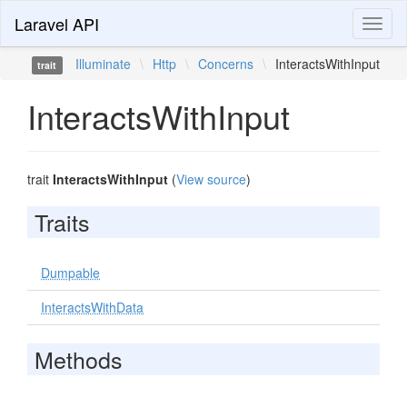
Laravel API
Toggl
naviga
Illuminate
\
Http
\
Concerns
\
InteractsWithInput
trait
InteractsWithInput
trait
InteractsWithInput
(
View source
)
Traits
Dumpable
InteractsWithData
Methods