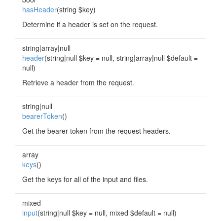
hasHeader
(string $key)
Determine if a header is set on the request.
string|array|null
header
(string|null $key = null, string|array|null $default =
null)
Retrieve a header from the request.
string|null
bearerToken
()
Get the bearer token from the request headers.
array
keys
()
Get the keys for all of the input and files.
mixed
input
(string|null $key = null, mixed $default = null)