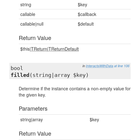
string
$key
callable
$callback
callable|null
$default
Return Value
$this|
TReturn
|
TReturnDefault
in
InteractsWithData
at line 106
bool
filled
(string|array $key)
Determine if the instance contains a non-empty value for
the given key.
Parameters
string|array
$key
Return Value