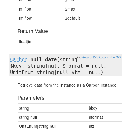
int|float
$max
int|float
$default
Return Value
float|int
in
InteractsWithData
at line 329
Carbon
|null
date
(string
$key, string|null $format = null,
UnitEnum|string|null $tz = null)
Retrieve data from the instance as a Carbon instance.
Parameters
string
$key
string|null
$format
UnitEnum|string|null
$tz