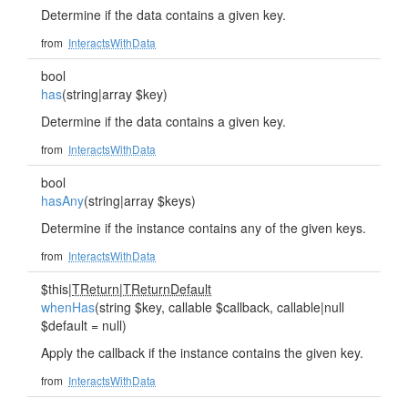
Determine if the data contains a given key.
from
InteractsWithData
bool
has
(string|array $key)
Determine if the data contains a given key.
from
InteractsWithData
bool
hasAny
(string|array $keys)
Determine if the instance contains any of the given keys.
from
InteractsWithData
$this|
TReturn
|
TReturnDefault
whenHas
(string $key, callable $callback, callable|null
$default = null)
Apply the callback if the instance contains the given key.
from
InteractsWithData