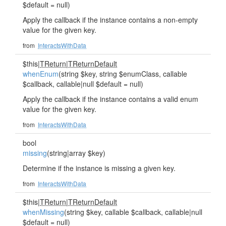
$default = null)
Apply the callback if the instance contains a non-empty
value for the given key.
from
InteractsWithData
$this|
TReturn
|
TReturnDefault
whenEnum
(string $key, string $enumClass, callable
$callback, callable|null $default = null)
Apply the callback if the instance contains a valid enum
value for the given key.
from
InteractsWithData
bool
missing
(string|array $key)
Determine if the instance is missing a given key.
from
InteractsWithData
$this|
TReturn
|
TReturnDefault
whenMissing
(string $key, callable $callback, callable|null
$default = null)