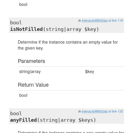
bool
in
InteractsWithData
at line 119
bool
isNotFilled
(string|array $key)
Determine if the instance contains an empty value for
the given key.
Parameters
string|array
$key
Return Value
bool
in
InteractsWithData
at line 132
bool
anyFilled
(string|array $keys)
Determine if the instance contains a non-empty value for