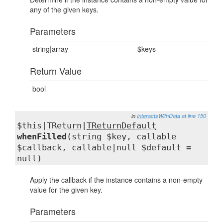
any of the given keys.
Parameters
string|array
$keys
Return Value
bool
in
InteractsWithData
at line 150
$this|
TReturn
|
TReturnDefault
whenFilled
(string $key, callable
$callback, callable|null $default =
null)
Apply the callback if the instance contains a non-empty
value for the given key.
Parameters