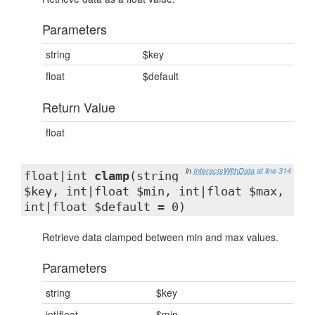
Parameters
string
$key
float
$default
Return Value
float
in
InteractsWithData
at line 314
float|int
clamp
(string
$key, int|float $min, int|float $max,
int|float $default = 0)
Retrieve data clamped between min and max values.
Parameters
string
$key
int|float
$min