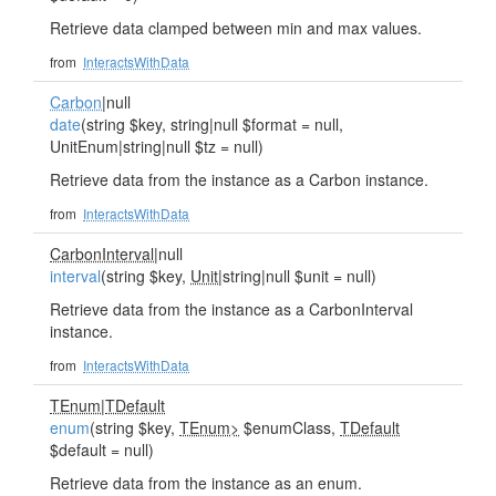
Retrieve data clamped between min and max values.
from
InteractsWithData
Carbon
|null
date
(string $key, string|null $format = null,
UnitEnum|string|null $tz = null)
Retrieve data from the instance as a Carbon instance.
from
InteractsWithData
CarbonInterval
|null
interval
(string $key,
Unit
|string|null $unit = null)
Retrieve data from the instance as a CarbonInterval
instance.
from
InteractsWithData
TEnum
|
TDefault
enum
(string $key,
TEnum>
$enumClass,
TDefault
$default = null)
Retrieve data from the instance as an enum.