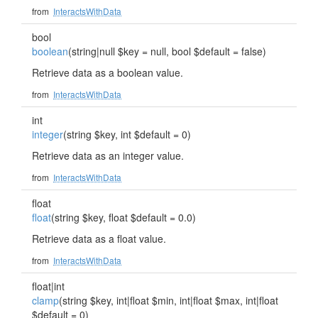
from
InteractsWithData
bool
boolean
(string|null $key = null, bool $default = false)
Retrieve data as a boolean value.
from
InteractsWithData
int
integer
(string $key, int $default = 0)
Retrieve data as an integer value.
from
InteractsWithData
float
float
(string $key, float $default = 0.0)
Retrieve data as a float value.
from
InteractsWithData
float|int
clamp
(string $key, int|float $min, int|float $max, int|float
$default = 0)