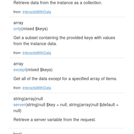
Retrieve data from the instance as a collection.
from
InteractsWithData
array
only
(mixed $keys)
Get a subset containing the provided keys with values
from the instance data.
from
InteractsWithData
array
except
(mixed $keys)
Get all of the data except for a specified array of items.
from
InteractsWithData
string|array|null
server
(string|null $key = null, string|array|null $default =
null)
Retrieve a server variable from the request.
bool