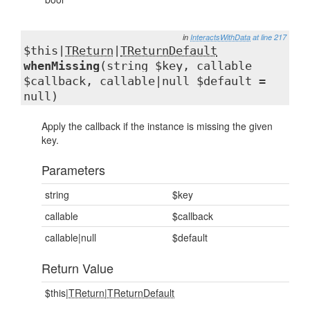
in
InteractsWithData
at line 217
$this|
TReturn
|
TReturnDefault
whenMissing
(string $key, callable
$callback, callable|null $default =
null)
Apply the callback if the instance is missing the given
key.
Parameters
string
$key
callable
$callback
callable|null
$default
Return Value
$this|
TReturn
|
TReturnDefault