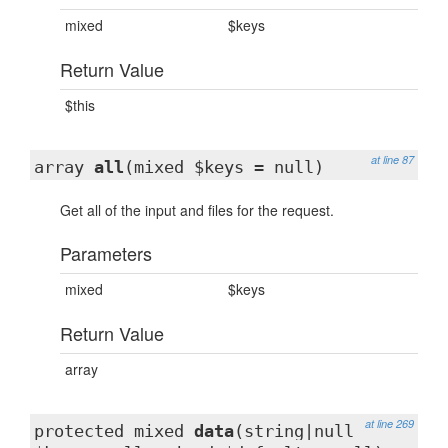
mixed
$keys
Return Value
$this
at line 87
array
all
(mixed $keys = null)
Get all of the input and files for the request.
Parameters
mixed
$keys
Return Value
array
at line 269
protected mixed
data
(string|null