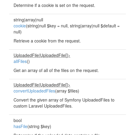
Determine if a cookie is set on the request.
string|array|null
cookie
(string|null $key = null, string|array|null $default =
null)
Retrieve a cookie from the request.
UploadedFile
|
UploadedFile[]>
allFiles
()
Get an array of all of the files on the request.
UploadedFile
|
UploadedFile[]>
convertUploadedFiles
(array $files)
Convert the given array of Symfony UploadedFiles to
custom Laravel UploadedFiles.
bool
hasFile
(string $key)