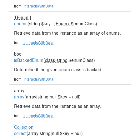
from
InteractsWithData
TEnum
[]
enums
(string $key,
TEnum>
$enumClass)
Retrieve data from the instance as an array of enums.
from
InteractsWithData
bool
isBackedEnum
(
class-string
$enumClass)
Determine if the given enum class is backed.
from
InteractsWithData
array
array
(array|string|null $key = null)
Retrieve data from the instance as an array.
from
InteractsWithData
Collection
collect
(array|string|null $key = null)