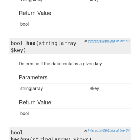
Return Value
bool
in
InteractsWithData
at line 52
bool
has
(string|array
$key)
Determine if the data contains a given key.
Parameters
string|array
$key
Return Value
bool
in
InteractsWithData
at line 67
bool
hasAny
(string|array $keys)