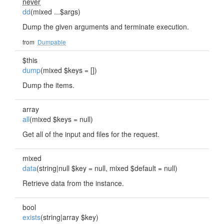
never
dd
(mixed ...$args)
Dump the given arguments and terminate execution.
from
Dumpable
$this
dump
(mixed $keys = [])
Dump the items.
array
all
(mixed $keys = null)
Get all of the input and files for the request.
mixed
data
(string|null $key = null, mixed $default = null)
Retrieve data from the instance.
bool
exists
(string|array $key)