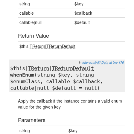
string
$key
callable
$callback
callable|null
$default
Return Value
$this|
TReturn
|
TReturnDefault
in
InteractsWithData
at line 176
$this|
TReturn
|
TReturnDefault
whenEnum
(string $key, string
$enumClass, callable $callback,
callable|null $default = null)
Apply the callback if the instance contains a valid enum
value for the given key.
Parameters
string
$key