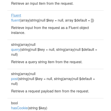
Retrieve an input item from the request.
Fluent
fluent
(array|string|null $key = null, array $default = [])
Retrieve input from the request as a Fluent object
instance.
string|array|null
query
(string|null $key = null, string|array|null $default =
null)
Retrieve a query string item from the request.
string|array|null
post
(string|null $key = null, string|array|null $default =
null)
Retrieve a request payload item from the request.
bool
hasCookie
(string $key)