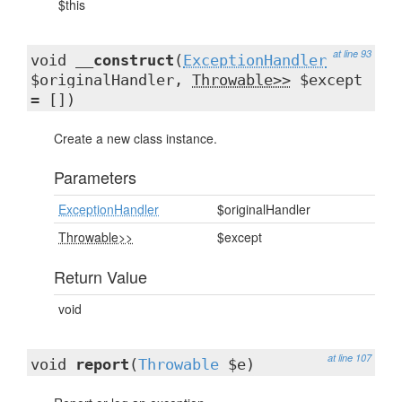
$this
at line 93
void
__construct
(
ExceptionHandler
$originalHandler,
Throwable>>
$except
= [])
Create a new class instance.
Parameters
ExceptionHandler
$originalHandler
Throwable>>
$except
Return Value
void
at line 107
void
report
(
Throwable
$e)