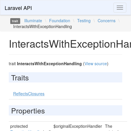
Laravel API
Toggl
naviga
Illuminate
\
Foundation
\
Testing
\
Concerns
\
trait
InteractsWithExceptionHandling
InteractsWithExceptionHa
trait
InteractsWithExceptionHandling
(
View source
)
Traits
ReflectsClosures
Properties
protected
$originalExceptionHandler
The