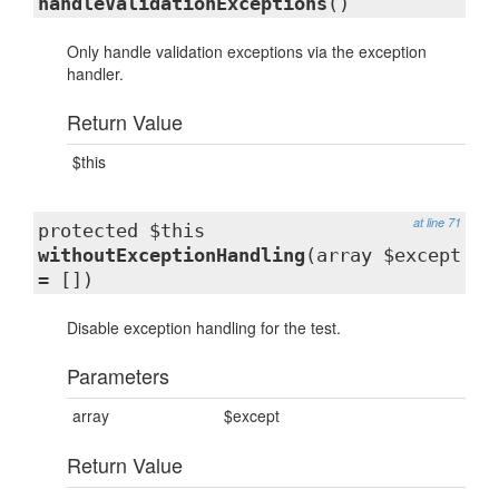
handleValidationExceptions
()
Only handle validation exceptions via the exception
handler.
Return Value
$this
at line 71
protected $this
withoutExceptionHandling
(array $except
= [])
Disable exception handling for the test.
Parameters
array
$except
Return Value