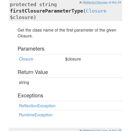
in
ReflectsClosures
at line 24
protected string
firstClosureParameterType
(
Closure
$closure)
Get the class name of the first parameter of the given
Closure.
Parameters
Closure
$closure
Return Value
string
Exceptions
ReflectionException
RuntimeException
in
ReflectsClosures
at line 48