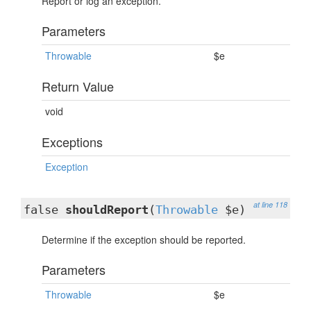
Report or log an exception.
Parameters
Throwable
$e
Return Value
void
Exceptions
Exception
at line 118
false
shouldReport
(
Throwable
$e)
Determine if the exception should be reported.
Parameters
Throwable
$e