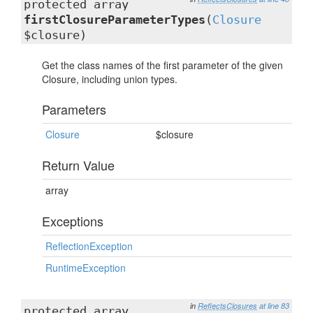
protected array
firstClosureParameterTypes
(
Closure
$closure)
Get the class names of the first parameter of the given
Closure, including union types.
Parameters
Closure
$closure
Return Value
array
Exceptions
ReflectionException
RuntimeException
in
ReflectsClosures
at line 83
protected array