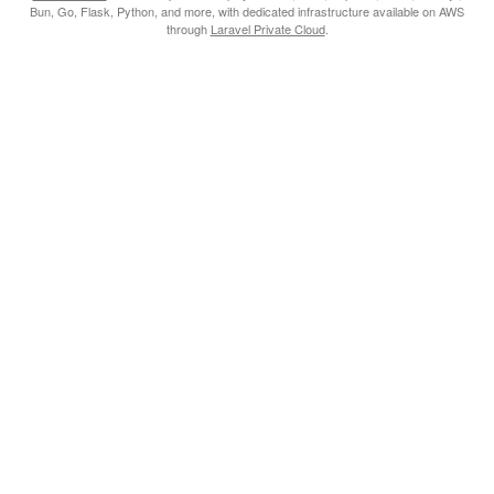
Bun, Go, Flask, Python, and more, with dedicated infrastructure available on AWS
through
Laravel Private Cloud
.