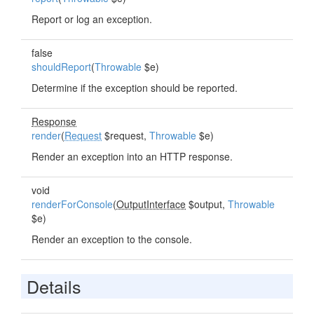
Report or log an exception.
false
shouldReport
(
Throwable
$e)
Determine if the exception should be reported.
Response
render
(
Request
$request,
Throwable
$e)
Render an exception into an HTTP response.
void
renderForConsole
(
OutputInterface
$output,
Throwable
$e)
Render an exception to the console.
Details