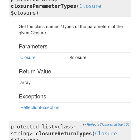
closureParameterTypes
(
Closure
$closure)
Get the class names / types of the parameters of the
given Closure.
Parameters
Closure
$closure
Return Value
array
Exceptions
ReflectionException
in
ReflectsClosures
at line 106
protected
list<class-
string>
closureReturnTypes
(
Closure