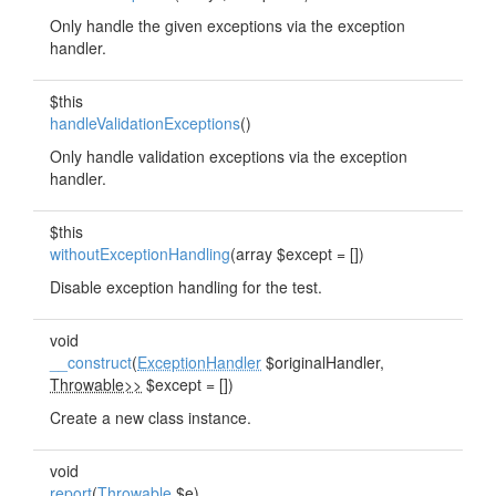
Only handle the given exceptions via the exception
handler.
$this
handleValidationExceptions
()
Only handle validation exceptions via the exception
handler.
$this
withoutExceptionHandling
(array $except = [])
Disable exception handling for the test.
void
__construct
(
ExceptionHandler
$originalHandler,
Throwable>>
$except = [])
Create a new class instance.
void
report
(
Throwable
$e)