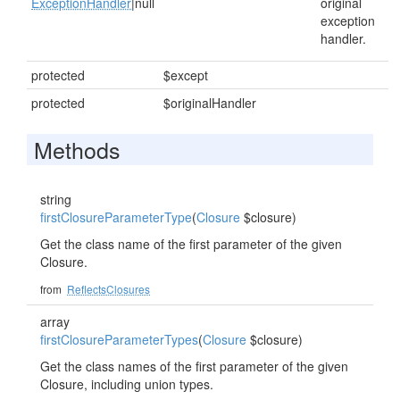
ExceptionHandler
|null
original
exception
handler.
protected
$except
protected
$originalHandler
Methods
string
firstClosureParameterType
(
Closure
$closure)
Get the class name of the first parameter of the given
Closure.
from
ReflectsClosures
array
firstClosureParameterTypes
(
Closure
$closure)
Get the class names of the first parameter of the given
Closure, including union types.