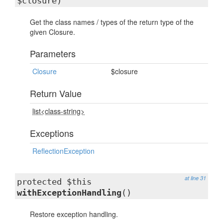
$closure)
Get the class names / types of the return type of the
given Closure.
Parameters
Closure
$closure
Return Value
list<class-string>
Exceptions
ReflectionException
at line 31
protected $this
withExceptionHandling
()
Restore exception handling.