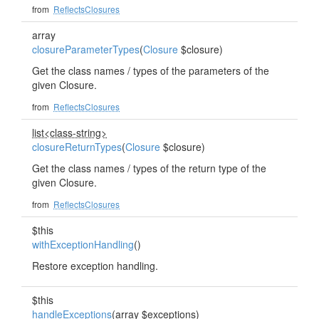
from
ReflectsClosures
array
closureParameterTypes
(
Closure
$closure)
Get the class names / types of the parameters of the
given Closure.
from
ReflectsClosures
list<class-string>
closureReturnTypes
(
Closure
$closure)
Get the class names / types of the return type of the
given Closure.
from
ReflectsClosures
$this
withExceptionHandling
()
Restore exception handling.
$this
handleExceptions
(array $exceptions)