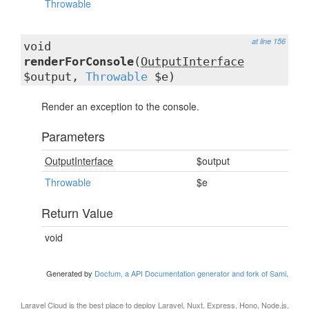
Throwable
at line 156
void
renderForConsole
(
OutputInterface
$output,
Throwable
$e)
Render an exception to the console.
Parameters
OutputInterface
$output
Throwable
$e
Return Value
void
Generated by
Doctum, a API Documentation generator and fork of Sami
.
Laravel Cloud
is the best place to deploy Laravel, Nuxt, Express, Hono, Node.js,