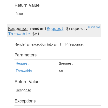
Return Value
false
at line 132
Response
render
(
Request
$request,
Throwable
$e)
Render an exception into an HTTP response.
Parameters
Request
$request
Throwable
$e
Return Value
Response
Exceptions