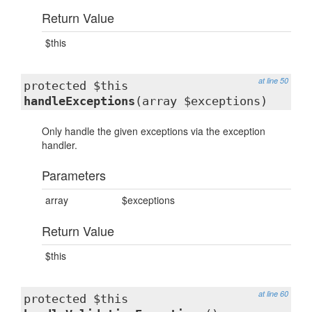
Return Value
$this
at line 50
protected $this
handleExceptions
(array $exceptions)
Only handle the given exceptions via the exception
handler.
Parameters
array
$exceptions
Return Value
$this
at line 60
protected $this