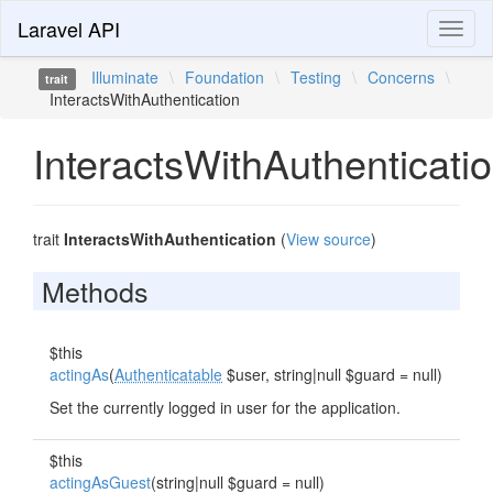
Laravel API
Toggl
naviga
Illuminate
\
Foundation
\
Testing
\
Concerns
\
trait
InteractsWithAuthentication
InteractsWithAuthenticati
trait
InteractsWithAuthentication
(
View source
)
Methods
$this
actingAs
(
Authenticatable
$user, string|null $guard = null)
Set the currently logged in user for the application.
$this
actingAsGuest
(string|null $guard = null)