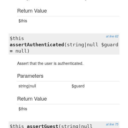
Return Value
$this
at line 62
$this
assertAuthenticated
(string|null $guard
= null)
Assert that the user is authenticated.
Parameters
string|null
$guard
Return Value
$this
at line 75
$this
assertGuest
(string|null