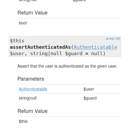
Return Value
bool
at line 100
$this
assertAuthenticatedAs
(
Authenticatable
$user, string|null $guard = null)
Assert that the user is authenticated as the given user.
Parameters
Authenticatable
$user
string|null
$guard
Return Value
$this