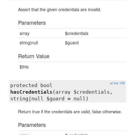
Assert that the given credentials are invalid.
Parameters
array
$credentials
string|null
$guard
Return Value
$this
at line 158
protected bool
hasCredentials
(array $credentials,
string|null $guard = null)
Return true if the credentials are valid, false otherwise.
Parameters