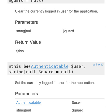
$guard = null)
Clear the currently logged in user for the application.
Parameters
string|null
$guard
Return Value
$this
at line 43
$this
be
(
Authenticatable
$user,
string|null $guard = null)
Set the currently logged in user for the application.
Parameters
Authenticatable
$user
string|null
$guard