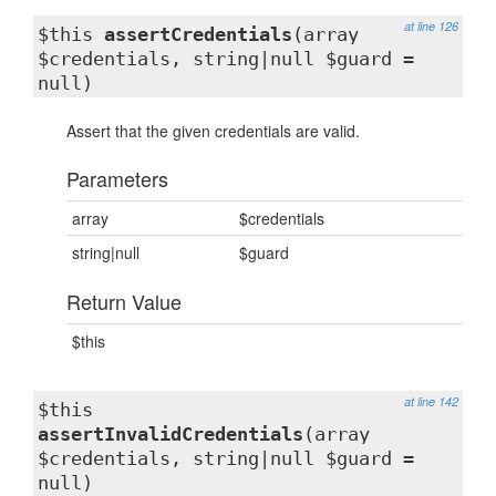
at line 126
$this
assertCredentials
(array
$credentials, string|null $guard =
null)
Assert that the given credentials are valid.
Parameters
array
$credentials
string|null
$guard
Return Value
$this
at line 142
$this
assertInvalidCredentials
(array
$credentials, string|null $guard =
null)