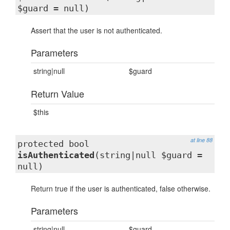
$guard = null)
Assert that the user is not authenticated.
Parameters
string|null
$guard
Return Value
$this
at line 88
protected bool
isAuthenticated
(string|null $guard =
null)
Return true if the user is authenticated, false otherwise.
Parameters
string|null
$guard