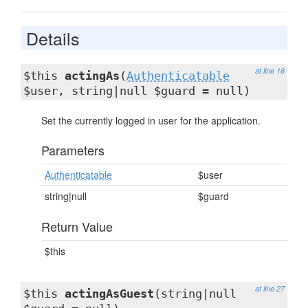
Details
at line 16
$this
actingAs
(
Authenticatable
$user, string|null $guard = null)
Set the currently logged in user for the application.
Parameters
Authenticatable
$user
string|null
$guard
Return Value
$this
at line 27
$this
actingAsGuest
(string|null