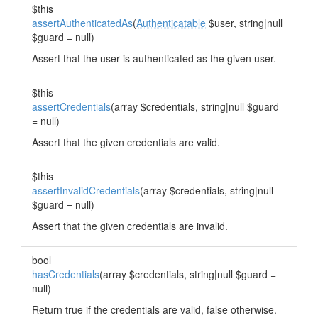
$this
assertAuthenticatedAs
(
Authenticatable
$user, string|null
$guard = null)
Assert that the user is authenticated as the given user.
$this
assertCredentials
(array $credentials, string|null $guard
= null)
Assert that the given credentials are valid.
$this
assertInvalidCredentials
(array $credentials, string|null
$guard = null)
Assert that the given credentials are invalid.
bool
hasCredentials
(array $credentials, string|null $guard =
null)
Return true if the credentials are valid, false otherwise.