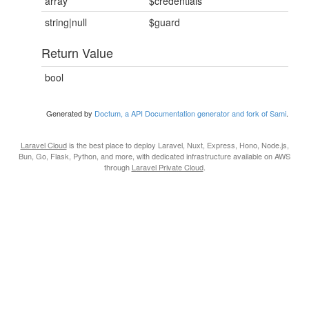
array
$credentials
string|null
$guard
Return Value
bool
Generated by
Doctum, a API Documentation generator and fork of Sami
.
Laravel Cloud
is the best place to deploy Laravel, Nuxt, Express, Hono, Node.js,
Bun, Go, Flask, Python, and more, with dedicated infrastructure available on AWS
through
Laravel Private Cloud
.