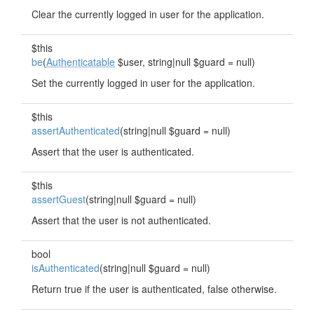
Clear the currently logged in user for the application.
$this
be
(
Authenticatable
$user, string|null $guard = null)
Set the currently logged in user for the application.
$this
assertAuthenticated
(string|null $guard = null)
Assert that the user is authenticated.
$this
assertGuest
(string|null $guard = null)
Assert that the user is not authenticated.
bool
isAuthenticated
(string|null $guard = null)
Return true if the user is authenticated, false otherwise.