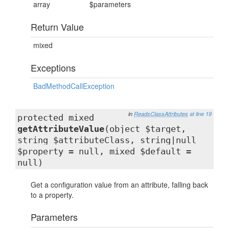
array
$parameters
Return Value
mixed
Exceptions
BadMethodCallException
in
ReadsClassAttributes
at line 19
protected mixed
getAttributeValue
(object $target,
string $attributeClass, string|null
$property = null, mixed $default =
null)
Get a configuration value from an attribute, falling back
to a property.
Parameters