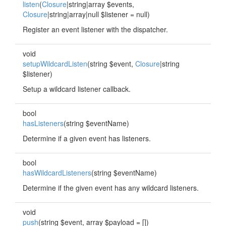
listen
(
Closure
|string|array $events,
Closure
|string|array|null $listener = null)
Register an event listener with the dispatcher.
void
setupWildcardListen
(string $event,
Closure
|string
$listener)
Setup a wildcard listener callback.
bool
hasListeners
(string $eventName)
Determine if a given event has listeners.
bool
hasWildcardListeners
(string $eventName)
Determine if the given event has any wildcard listeners.
void
push
(string $event, array $payload = [])