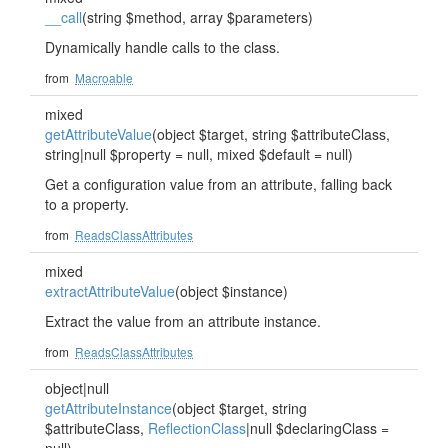
__call
(string $method, array $parameters)
Dynamically handle calls to the class.
from
Macroable
mixed
getAttributeValue
(object $target, string $attributeClass,
string|null $property = null, mixed $default = null)
Get a configuration value from an attribute, falling back
to a property.
from
ReadsClassAttributes
mixed
extractAttributeValue
(object $instance)
Extract the value from an attribute instance.
from
ReadsClassAttributes
object|null
getAttributeInstance
(object $target, string
$attributeClass,
ReflectionClass
|null $declaringClass =