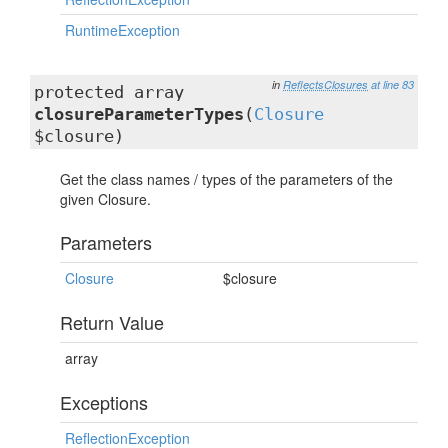
RuntimeException
in
ReflectsClosures
at line 83
protected array
closureParameterTypes
(
Closure
$closure)
Get the class names / types of the parameters of the
given Closure.
Parameters
Closure
$closure
Return Value
array
Exceptions
ReflectionException