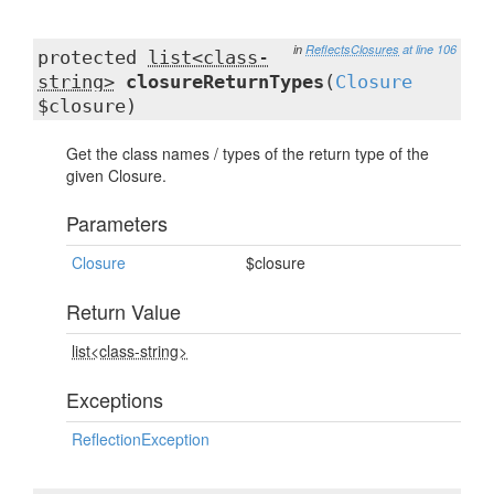
in
ReflectsClosures
at line 106
protected
list<class-
string>
closureReturnTypes
(
Closure
$closure)
Get the class names / types of the return type of the
given Closure.
Parameters
Closure
$closure
Return Value
list<class-string>
Exceptions
ReflectionException