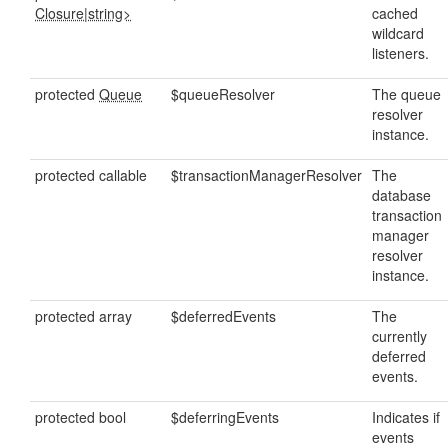
Closure
|
string>
cached
wildcard
listeners.
protected
Queue
$queueResolver
The queue
resolver
instance.
protected callable
$transactionManagerResolver
The
database
transaction
manager
resolver
instance.
protected array
$deferredEvents
The
currently
deferred
events.
protected bool
$deferringEvents
Indicates if
events