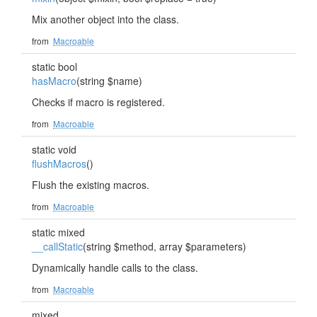
Mix another object into the class.
from
Macroable
static bool
hasMacro
(string $name)
Checks if macro is registered.
from
Macroable
static void
flushMacros
()
Flush the existing macros.
from
Macroable
static mixed
__callStatic
(string $method, array $parameters)
Dynamically handle calls to the class.
from
Macroable
mixed