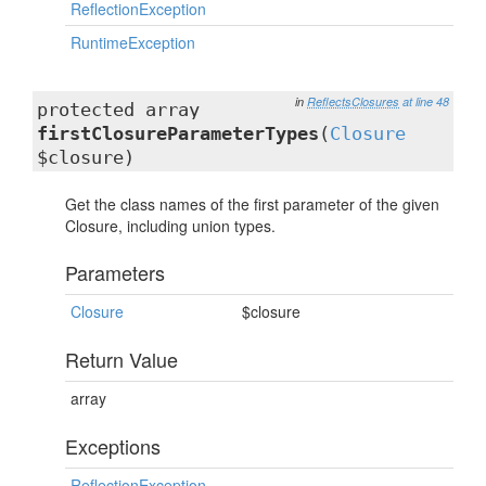
ReflectionException
RuntimeException
in
ReflectsClosures
at line 48
protected array
firstClosureParameterTypes
(
Closure
$closure)
Get the class names of the first parameter of the given
Closure, including union types.
Parameters
Closure
$closure
Return Value
array
Exceptions
ReflectionException