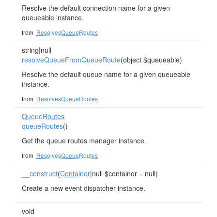
Resolve the default connection name for a given
queueable instance.
from
ResolvesQueueRoutes
string|null
resolveQueueFromQueueRoute
(object $queueable)
Resolve the default queue name for a given queueable
instance.
from
ResolvesQueueRoutes
QueueRoutes
queueRoutes
()
Get the queue routes manager instance.
from
ResolvesQueueRoutes
__construct
(
Container
|null $container = null)
Create a new event dispatcher instance.
void