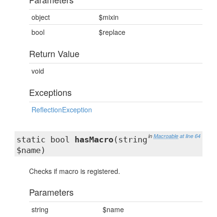
object
$mixin
bool
$replace
Return Value
void
Exceptions
ReflectionException
in
Macroable
at line 64
static bool
hasMacro
(string
$name)
Checks if macro is registered.
Parameters
string
$name