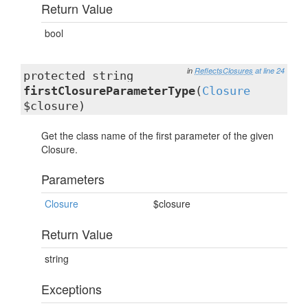
Return Value
bool
in
ReflectsClosures
at line 24
protected string
firstClosureParameterType
(
Closure
$closure)
Get the class name of the first parameter of the given
Closure.
Parameters
Closure
$closure
Return Value
string
Exceptions