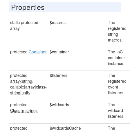
Properties
static protected
$macros
The
array
registered
string
macros.
protected
Container
$container
The IoC
container
instance.
protected
$listeners
The
array<string,
registered
callable
|array|
class-
event
string
|
null>
listeners.
protected
$wildcards
The
Closure
|
string>
wildcard
listeners.
protected
$wildcardsCache
The