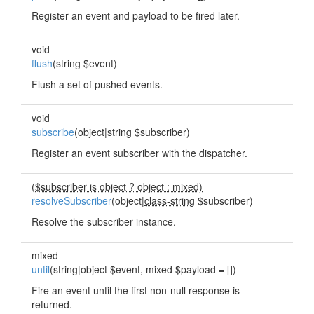
Register an event and payload to be fired later.
void
flush
(string $event)
Flush a set of pushed events.
void
subscribe
(object|string $subscriber)
Register an event subscriber with the dispatcher.
($subscriber is object ? object : mixed)
resolveSubscriber
(object|
class-string
$subscriber)
Resolve the subscriber instance.
mixed
until
(string|object $event, mixed $payload = [])
Fire an event until the first non-null response is
returned.