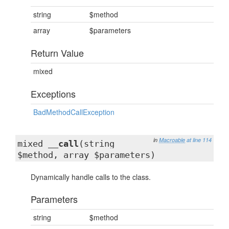
string
$method
array
$parameters
Return Value
mixed
Exceptions
BadMethodCallException
in
Macroable
at line 114
mixed
__call
(string
$method, array $parameters)
Dynamically handle calls to the class.
Parameters
string
$method