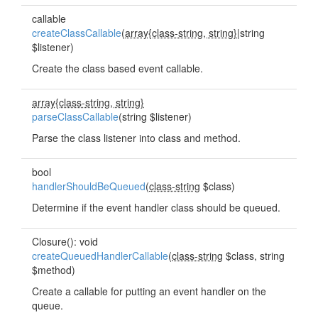
callable
createClassCallable
(
array{class-string, string}
|string
$listener)
Create the class based event callable.
array{class-string, string}
parseClassCallable
(string $listener)
Parse the class listener into class and method.
bool
handlerShouldBeQueued
(
class-string
$class)
Determine if the event handler class should be queued.
Closure(): void
createQueuedHandlerCallable
(
class-string
$class, string
$method)
Create a callable for putting an event handler on the
queue.