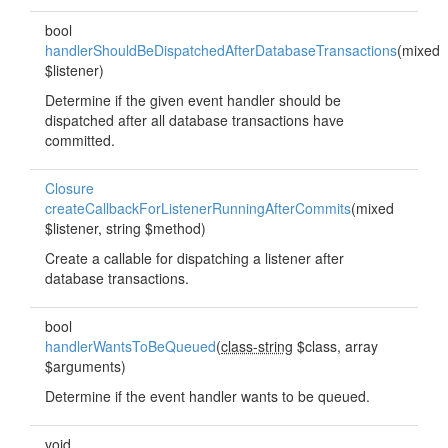
bool
handlerShouldBeDispatchedAfterDatabaseTransactions
(mixed
$listener)
Determine if the given event handler should be
dispatched after all database transactions have
committed.
Closure
createCallbackForListenerRunningAfterCommits
(mixed
$listener, string $method)
Create a callable for dispatching a listener after
database transactions.
bool
handlerWantsToBeQueued
(
class-string
$class, array
$arguments)
Determine if the event handler wants to be queued.
void