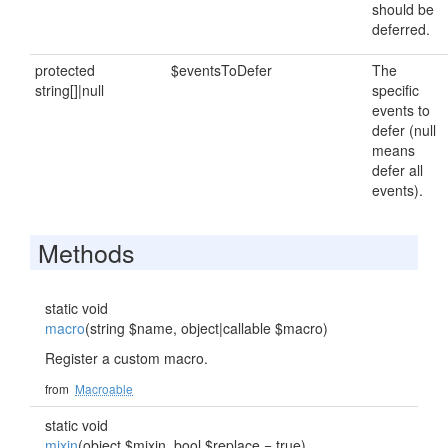
should be
deferred.
protected
$eventsToDefer
The
string[]|null
specific
events to
defer (null
means
defer all
events).
Methods
static void
macro
(string $name, object|callable $macro)
Register a custom macro.
from
Macroable
static void
mixin
(object $mixin, bool $replace = true)