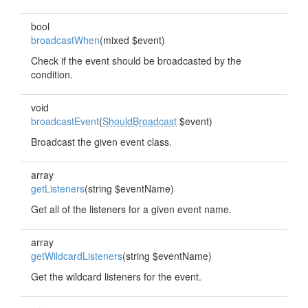
bool
broadcastWhen
(mixed $event)
Check if the event should be broadcasted by the
condition.
void
broadcastEvent
(
ShouldBroadcast
$event)
Broadcast the given event class.
array
getListeners
(string $eventName)
Get all of the listeners for a given event name.
array
getWildcardListeners
(string $eventName)
Get the wildcard listeners for the event.