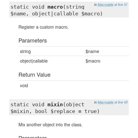
in
Macroable
at line 31
static void
macro
(string
$name, object|callable $macro)
Register a custom macro.
Parameters
string
$name
object|callable
$macro
Return Value
void
in
Macroable
at line 45
static void
mixin
(object
$mixin, bool $replace = true)
Mix another object into the class.
Parameters