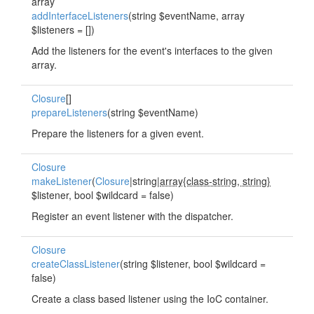
array
addInterfaceListeners
(string $eventName, array
$listeners = [])
Add the listeners for the event's interfaces to the given
array.
Closure
[]
prepareListeners
(string $eventName)
Prepare the listeners for a given event.
Closure
makeListener
(
Closure
|string|
array{class-string, string}
$listener, bool $wildcard = false)
Register an event listener with the dispatcher.
Closure
createClassListener
(string $listener, bool $wildcard =
false)
Create a class based listener using the IoC container.