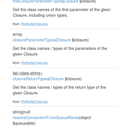
firstClosureParameterTypes
(
Closure
$closure)
Get the class names of the first parameter of the given
Closure, including union types.
from
ReflectsClosures
array
closureParameterTypes
(
Closure
$closure)
Get the class names / types of the parameters of the
given Closure.
from
ReflectsClosures
list<class-string>
closureReturnTypes
(
Closure
$closure)
Get the class names / types of the return type of the
given Closure.
from
ReflectsClosures
string|null
resolveConnectionFromQueueRoute
(object
$queueable)