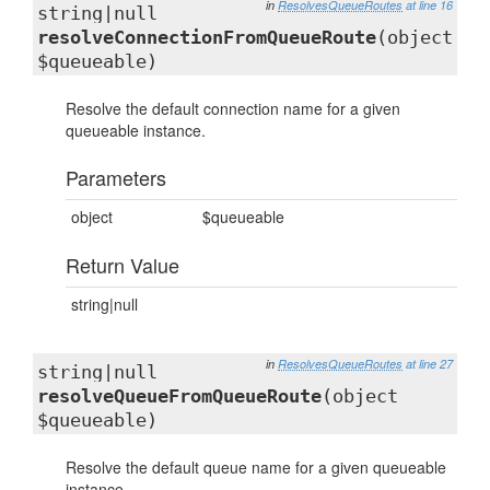
in
ResolvesQueueRoutes
at line 16
string|null
resolveConnectionFromQueueRoute
(object
$queueable)
Resolve the default connection name for a given
queueable instance.
Parameters
object
$queueable
Return Value
string|null
in
ResolvesQueueRoutes
at line 27
string|null
resolveQueueFromQueueRoute
(object
$queueable)
Resolve the default queue name for a given queueable
instance.