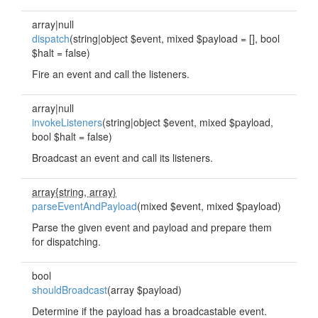
array|null
dispatch
(string|object $event, mixed $payload = [], bool
$halt = false)
Fire an event and call the listeners.
array|null
invokeListeners
(string|object $event, mixed $payload,
bool $halt = false)
Broadcast an event and call its listeners.
array{string, array}
parseEventAndPayload
(mixed $event, mixed $payload)
Parse the given event and payload and prepare them
for dispatching.
bool
shouldBroadcast
(array $payload)
Determine if the payload has a broadcastable event.