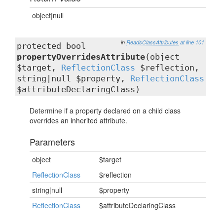
object|null
in
ReadsClassAttributes
at line 101
protected bool
propertyOverridesAttribute
(object
$target,
ReflectionClass
$reflection,
string|null $property,
ReflectionClass
$attributeDeclaringClass)
Determine if a property declared on a child class
overrides an inherited attribute.
Parameters
object
$target
ReflectionClass
$reflection
string|null
$property
ReflectionClass
$attributeDeclaringClass