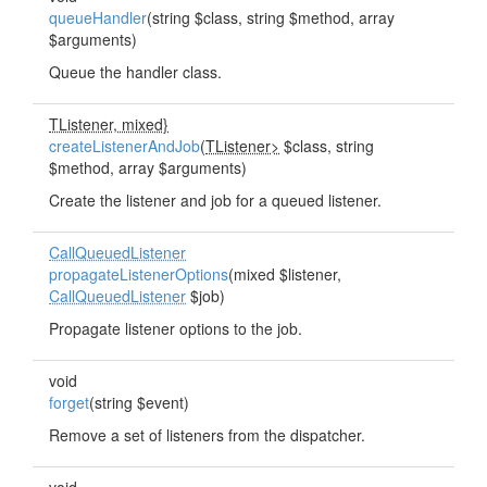
queueHandler
(string $class, string $method, array
$arguments)
Queue the handler class.
TListener, mixed}
createListenerAndJob
(
TListener>
$class, string
$method, array $arguments)
Create the listener and job for a queued listener.
CallQueuedListener
propagateListenerOptions
(mixed $listener,
CallQueuedListener
$job)
Propagate listener options to the job.
void
forget
(string $event)
Remove a set of listeners from the dispatcher.