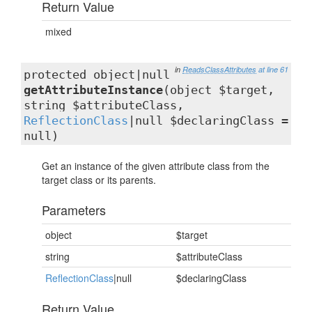
Return Value
mixed
in
ReadsClassAttributes
at line 61
protected object|null
getAttributeInstance
(object $target,
string $attributeClass,
ReflectionClass
|null $declaringClass =
null)
Get an instance of the given attribute class from the
target class or its parents.
Parameters
object
$target
string
$attributeClass
ReflectionClass
|null
$declaringClass
Return Value