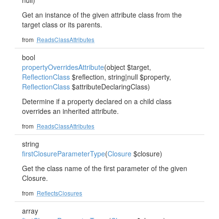
null)
Get an instance of the given attribute class from the
target class or its parents.
from
ReadsClassAttributes
bool
propertyOverridesAttribute
(object $target,
ReflectionClass
$reflection, string|null $property,
ReflectionClass
$attributeDeclaringClass)
Determine if a property declared on a child class
overrides an inherited attribute.
from
ReadsClassAttributes
string
firstClosureParameterType
(
Closure
$closure)
Get the class name of the first parameter of the given
Closure.
from
ReflectsClosures
array