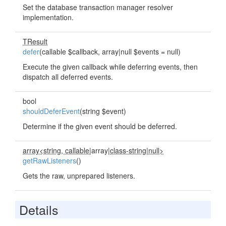
Set the database transaction manager resolver
implementation.
TResult
defer
(callable $callback, array|null $events = null)
Execute the given callback while deferring events, then
dispatch all deferred events.
bool
shouldDeferEvent
(string $event)
Determine if the given event should be deferred.
array<string, callable
|array|
class-string
|
null>
getRawListeners
()
Gets the raw, unprepared listeners.
Details