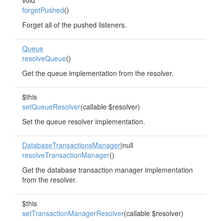
void
forgetPushed
()
Forget all of the pushed listeners.
Queue
resolveQueue
()
Get the queue implementation from the resolver.
$this
setQueueResolver
(callable $resolver)
Set the queue resolver implementation.
DatabaseTransactionsManager
|null
resolveTransactionManager
()
Get the database transaction manager implementation
from the resolver.
$this
setTransactionManagerResolver
(callable $resolver)