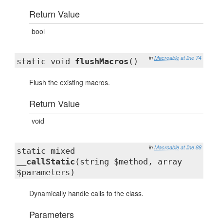
Return Value
bool
in
Macroable
at line 74
static void
flushMacros
()
Flush the existing macros.
Return Value
void
in
Macroable
at line 88
static mixed
__callStatic
(string $method, array
$parameters)
Dynamically handle calls to the class.
Parameters