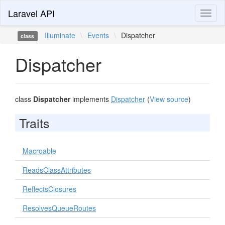
Laravel API
Toggl
naviga
Illuminate
\
Events
\
Dispatcher
class
Dispatcher
class
Dispatcher
implements
Dispatcher
(
View source
)
Traits
Macroable
ReadsClassAttributes
ReflectsClosures
ResolvesQueueRoutes