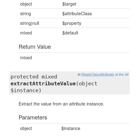
object
$target
string
$attributeClass
string|null
$property
mixed
$default
Return Value
mixed
in
ReadsClassAttributes
at line 46
protected mixed
extractAttributeValue
(object
$instance)
Extract the value from an attribute instance.
Parameters
object
$instance