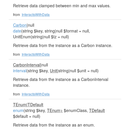
Retrieve data clamped between min and max values.
from
InteractsWithData
Carbon
|null
date
(string $key, string|null $format = null,
UnitEnum|string|null $tz = null)
Retrieve data from the instance as a Carbon instance.
from
InteractsWithData
CarbonInterval
|null
interval
(string $key,
Unit
|string|null $unit = null)
Retrieve data from the instance as a CarbonInterval
instance.
from
InteractsWithData
TEnum
|
TDefault
enum
(string $key,
TEnum>
$enumClass,
TDefault
$default = null)
Retrieve data from the instance as an enum.