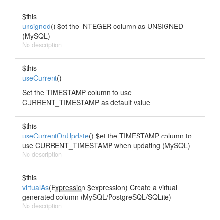
$this
unsigned
() $et the INTEGER column as UNSIGNED
(MySQL)
No description
$this
useCurrent
()
Set the TIMESTAMP column to use
CURRENT_TIMESTAMP as default value
$this
useCurrentOnUpdate
() $et the TIMESTAMP column to
use CURRENT_TIMESTAMP when updating (MySQL)
No description
$this
virtualAs
(
Expression
$expression) Create a virtual
generated column (MySQL/PostgreSQL/SQLite)
No description