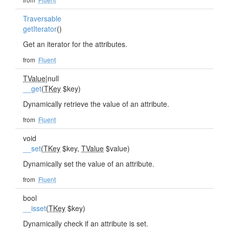
Traversable
getIterator
()
Get an iterator for the attributes.
from
Fluent
TValue
|null
__get
(
TKey
$key)
Dynamically retrieve the value of an attribute.
from
Fluent
void
__set
(
TKey
$key,
TValue
$value)
Dynamically set the value of an attribute.
from
Fluent
bool
__isset
(
TKey
$key)
Dynamically check if an attribute is set.