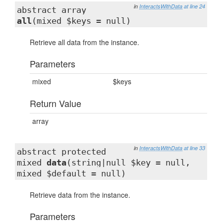
in
InteractsWithData
at line 24
abstract array
all
(mixed $keys = null)
Retrieve all data from the instance.
Parameters
mixed
$keys
Return Value
array
in
InteractsWithData
at line 33
abstract protected
mixed
data
(string|null $key = null,
mixed $default = null)
Retrieve data from the instance.
Parameters