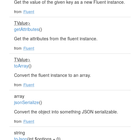
Get the value of the given key as a new Fluent instance.
from
Fluent
TValue>
getAttributes
()
Get the attributes from the fluent instance.
from
Fluent
TValue>
toArray
()
Convert the fluent instance to an array.
from
Fluent
array
jsonSerialize
()
Convert the object into something JSON serializable.
from
Fluent
string
toJson
(int $options = 0)