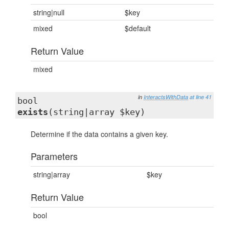
string|null
$key
mixed
$default
Return Value
mixed
in
InteractsWithData
at line 41
bool
exists
(string|array $key)
Determine if the data contains a given key.
Parameters
string|array
$key
Return Value
bool