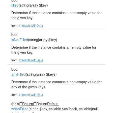
bool
filled
(string|array $key)
Determine if the instance contains a non-empty value for
the given key.
from
InteractsWithData
bool
isNotFilled
(string|array $key)
Determine if the instance contains an empty value for
the given key.
from
InteractsWithData
bool
anyFilled
(string|array $keys)
Determine if the instance contains a non-empty value for
any of the given keys.
from
InteractsWithData
$this|
TReturn
|
TReturnDefault
whenFilled
(string $key, callable $callback, callable|null