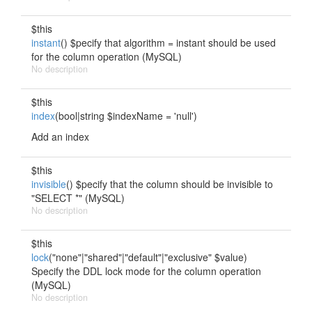
$this
instant
() $pecify that algorithm = instant should be used
for the column operation (MySQL)
No description
$this
index
(bool|string $indexName = 'null')
Add an index
$this
invisible
() $pecify that the column should be invisible to
"SELECT *" (MySQL)
No description
$this
lock
("none"|"shared"|"default"|"exclusive" $value)
Specify the DDL lock mode for the column operation
(MySQL)
No description