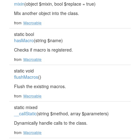
mixin
(object $mixin, bool $replace = true)
Mix another object into the class.
from
Macroable
static bool
hasMacro
(string $name)
Checks if macro is registered.
from
Macroable
static void
flushMacros
()
Flush the existing macros.
from
Macroable
static mixed
__callStatic
(string $method, array $parameters)
Dynamically handle calls to the class.
from
Macroable