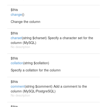
$this
change
()
Change the column
$this
charset
(string $charset) Specify a character set for the
column (MySQL)
No description
$this
collation
(string $collation)
Specify a collation for the column
$this
comment
(string $comment) Add a comment to the
column (MySQL/PostgreSQL)
No description
$this