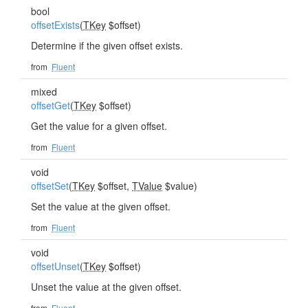
bool
offsetExists
(
TKey
$offset)
Determine if the given offset exists.
from
Fluent
mixed
offsetGet
(
TKey
$offset)
Get the value for a given offset.
from
Fluent
void
offsetSet
(
TKey
$offset,
TValue
$value)
Set the value at the given offset.
from
Fluent
void
offsetUnset
(
TKey
$offset)
Unset the value at the given offset.
from
Fluent