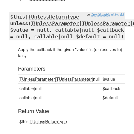
in
Conditionable
at line 53
$this|
TUnlessReturnType
unless
(
TUnlessParameter
|
TUnlessParameter
|
$value = null, callable|null $callback
= null, callable|null $default = null)
Apply the callback if the given "value" is (or resolves to)
falsy.
Parameters
TUnlessParameter
|
TUnlessParameter
|null
$value
callable|null
$callback
callable|null
$default
Return Value
$this|
TUnlessReturnType