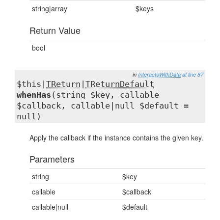
string|array
$keys
Return Value
bool
in
InteractsWithData
at line 87
$this|
TReturn
|
TReturnDefault
whenHas
(string $key, callable
$callback, callable|null $default =
null)
Apply the callback if the instance contains the given key.
Parameters
string
$key
callable
$callback
callable|null
$default