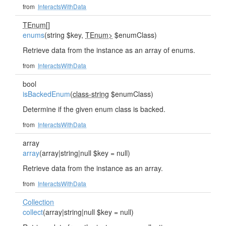
from
InteractsWithData
TEnum
[]
enums
(string $key,
TEnum>
$enumClass)
Retrieve data from the instance as an array of enums.
from
InteractsWithData
bool
isBackedEnum
(
class-string
$enumClass)
Determine if the given enum class is backed.
from
InteractsWithData
array
array
(array|string|null $key = null)
Retrieve data from the instance as an array.
from
InteractsWithData
Collection
collect
(array|string|null $key = null)