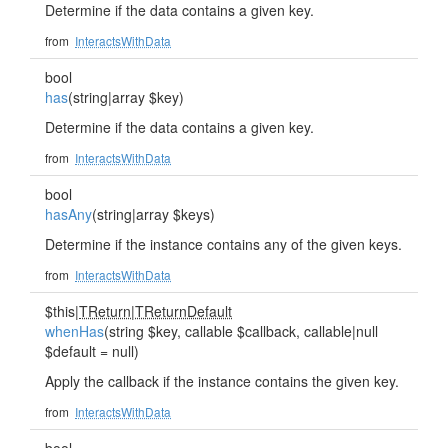
Determine if the data contains a given key.
from
InteractsWithData
bool
has
(string|array $key)
Determine if the data contains a given key.
from
InteractsWithData
bool
hasAny
(string|array $keys)
Determine if the instance contains any of the given keys.
from
InteractsWithData
$this|
TReturn
|
TReturnDefault
whenHas
(string $key, callable $callback, callable|null
$default = null)
Apply the callback if the instance contains the given key.
from
InteractsWithData