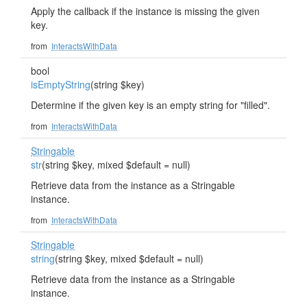
Apply the callback if the instance is missing the given
key.
from
InteractsWithData
bool
isEmptyString
(string $key)
Determine if the given key is an empty string for "filled".
from
InteractsWithData
Stringable
str
(string $key, mixed $default = null)
Retrieve data from the instance as a Stringable
instance.
from
InteractsWithData
Stringable
string
(string $key, mixed $default = null)
Retrieve data from the instance as a Stringable
instance.