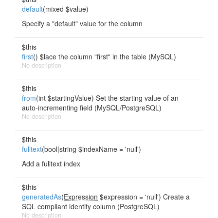
default
(mixed $value)
Specify a "default" value for the column
$this
first
() $lace the column "first" in the table (MySQL)
No description
$this
from
(int $startingValue) Set the starting value of an
auto-incrementing field (MySQL/PostgreSQL)
No description
$this
fulltext
(bool|string $indexName = 'null')
Add a fulltext index
$this
generatedAs
(
Expression
$expression = 'null') Create a
SQL compliant identity column (PostgreSQL)
No description