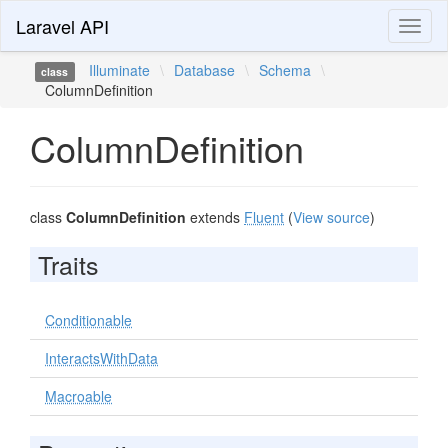
Laravel API
Toggl
naviga
Illuminate
\
Database
\
Schema
\
class
ColumnDefinition
ColumnDefinition
class
ColumnDefinition
extends
Fluent
(
View source
)
Traits
Conditionable
InteractsWithData
Macroable