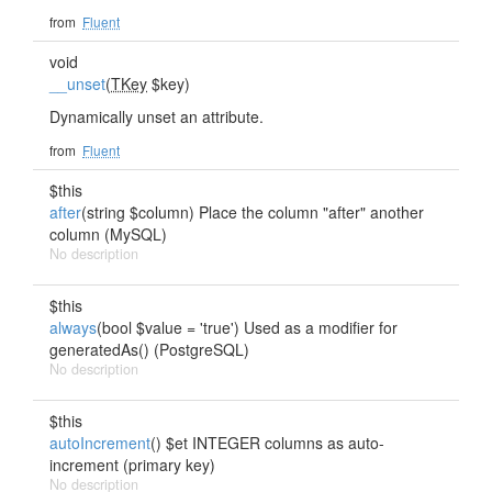
from
Fluent
void
__unset
(
TKey
$key)
Dynamically unset an attribute.
from
Fluent
$this
after
(string $column) Place the column "after" another
column (MySQL)
No description
$this
always
(bool $value = 'true') Used as a modifier for
generatedAs() (PostgreSQL)
No description
$this
autoIncrement
() $et INTEGER columns as auto-
increment (primary key)
No description