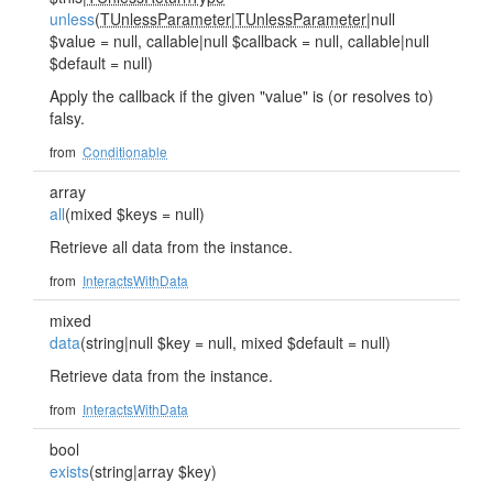
unless
(
TUnlessParameter
|
TUnlessParameter
|null
$value = null, callable|null $callback = null, callable|null
$default = null)
Apply the callback if the given "value" is (or resolves to)
falsy.
from
Conditionable
array
all
(mixed $keys = null)
Retrieve all data from the instance.
from
InteractsWithData
mixed
data
(string|null $key = null, mixed $default = null)
Retrieve data from the instance.
from
InteractsWithData
bool
exists
(string|array $key)