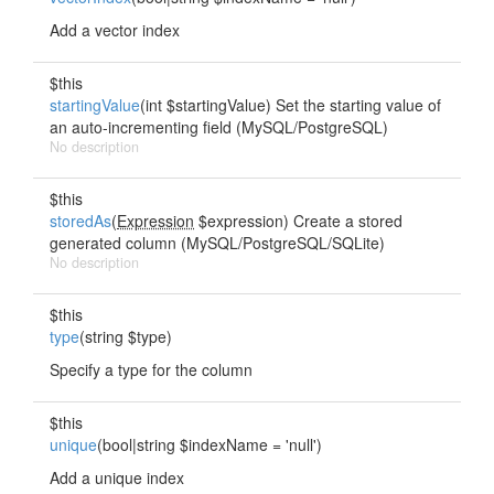
Add a vector index
$this
startingValue
(int $startingValue) Set the starting value of
an auto-incrementing field (MySQL/PostgreSQL)
No description
$this
storedAs
(
Expression
$expression) Create a stored
generated column (MySQL/PostgreSQL/SQLite)
No description
$this
type
(string $type)
Specify a type for the column
$this
unique
(bool|string $indexName = 'null')
Add a unique index