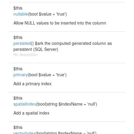
$this
nullable
(bool $value = 'true')
Allow NULL values to be inserted into the column
$this
persisted
() $ark the computed generated column as
persistent (SQL Server)
No description
$this
primary
(bool $value = 'true')
Add a primary index
$this
spatialIndex
(bool|string $indexName = 'null')
Add a spatial index
$this
vectorIndex
(bool|string $indexName = 'null')