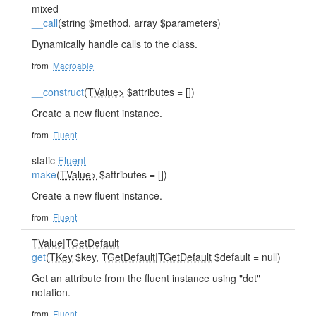
mixed
__call
(string $method, array $parameters)
Dynamically handle calls to the class.
from
Macroable
__construct
(
TValue>
$attributes = [])
Create a new fluent instance.
from
Fluent
static
Fluent
make
(
TValue>
$attributes = [])
Create a new fluent instance.
from
Fluent
TValue
|
TGetDefault
get
(
TKey
$key,
TGetDefault
|
TGetDefault
$default = null)
Get an attribute from the fluent instance using "dot"
notation.
from
Fluent