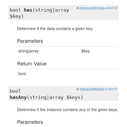
in
InteractsWithData
at line 52
bool
has
(string|array
$key)
Determine if the data contains a given key.
Parameters
string|array
$key
Return Value
bool
in
InteractsWithData
at line 67
bool
hasAny
(string|array $keys)
Determine if the instance contains any of the given keys.
Parameters