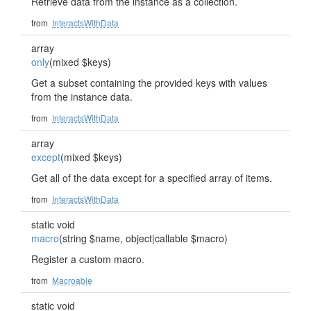
Retrieve data from the instance as a collection.
from
InteractsWithData
array
only
(mixed $keys)
Get a subset containing the provided keys with values
from the instance data.
from
InteractsWithData
array
except
(mixed $keys)
Get all of the data except for a specified array of items.
from
InteractsWithData
static void
macro
(string $name, object|callable $macro)
Register a custom macro.
from
Macroable
static void