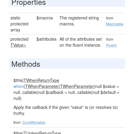
Properties
static
$macros
The registered string
from
protected
macros.
Macroable
array
protected
$attributes
All of the attributes set
from
TValue>
on the fluent instance.
Fluent
Methods
$this|
TWhenReturnType
when
(
TWhenParameter
|
TWhenParameter
|null $value =
null, callable|null $callback = null, callable|null $default =
null)
Apply the callback if the given "value" is (or resolves to)
truthy.
from
Conditionable
$this|
TUnlessReturnType