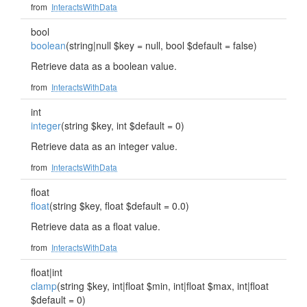
from
InteractsWithData
bool
boolean
(string|null $key = null, bool $default = false)
Retrieve data as a boolean value.
from
InteractsWithData
int
integer
(string $key, int $default = 0)
Retrieve data as an integer value.
from
InteractsWithData
float
float
(string $key, float $default = 0.0)
Retrieve data as a float value.
from
InteractsWithData
float|int
clamp
(string $key, int|float $min, int|float $max, int|float
$default = 0)