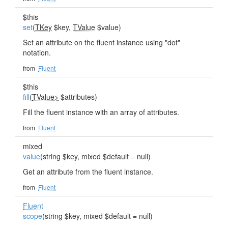
$this
set
(
TKey
$key,
TValue
$value)
Set an attribute on the fluent instance using "dot"
notation.
from
Fluent
$this
fill
(
TValue>
$attributes)
Fill the fluent instance with an array of attributes.
from
Fluent
mixed
value
(string $key, mixed $default = null)
Get an attribute from the fluent instance.
from
Fluent
Fluent
scope
(string $key, mixed $default = null)