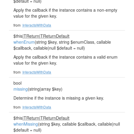
$default = null)
Apply the callback if the instance contains a non-empty
value for the given key.
from
InteractsWithData
$this|
TReturn
|
TReturnDefault
whenEnum
(string $key, string $enumClass, callable
$callback, callable|null $default = null)
Apply the callback if the instance contains a valid enum
value for the given key.
from
InteractsWithData
bool
missing
(string|array $key)
Determine if the instance is missing a given key.
from
InteractsWithData
$this|
TReturn
|
TReturnDefault
whenMissing
(string $key, callable $callback, callable|null
$default = null)