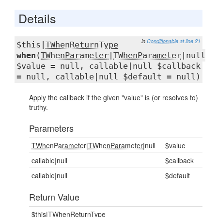
Details
in
Conditionable
at line 21
$this|
TWhenReturnType
when
(
TWhenParameter
|
TWhenParameter
|null
$value = null, callable|null $callback
= null, callable|null $default = null)
Apply the callback if the given "value" is (or resolves to)
truthy.
Parameters
TWhenParameter
|
TWhenParameter
|null
$value
callable|null
$callback
callable|null
$default
Return Value
$this|
TWhenReturnType