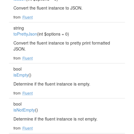
Convert the fluent instance to JSON.
from
Fluent
string
toPrettyJson
(int $options = 0)
Convert the fluent instance to pretty print formatted
JSON.
from
Fluent
bool
isEmpty
()
Determine if the fluent instance is empty.
from
Fluent
bool
isNotEmpty
()
Determine if the fluent instance is not empty.
from
Fluent