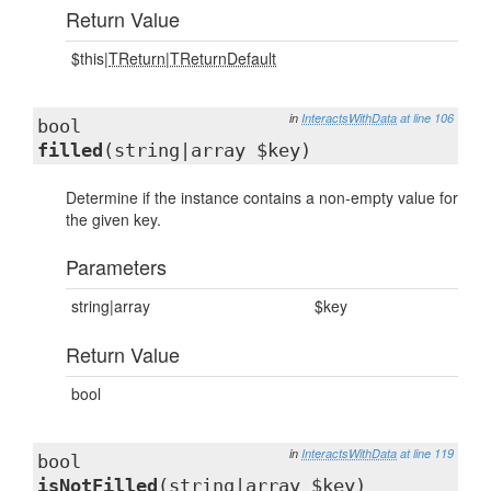
Return Value
$this|
TReturn
|
TReturnDefault
in
InteractsWithData
at line 106
bool
filled
(string|array $key)
Determine if the instance contains a non-empty value for
the given key.
Parameters
string|array
$key
Return Value
bool
in
InteractsWithData
at line 119
bool
isNotFilled
(string|array $key)