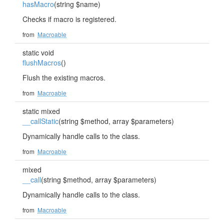
hasMacro
(string $name)
Checks if macro is registered.
from
Macroable
static void
flushMacros
()
Flush the existing macros.
from
Macroable
static mixed
__callStatic
(string $method, array $parameters)
Dynamically handle calls to the class.
from
Macroable
mixed
__call
(string $method, array $parameters)
Dynamically handle calls to the class.
from
Macroable