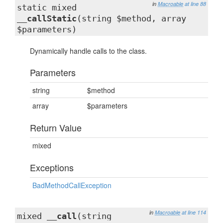
in
Macroable
at line 88
static mixed
__callStatic
(string $method, array
$parameters)
Dynamically handle calls to the class.
Parameters
string
$method
array
$parameters
Return Value
mixed
Exceptions
BadMethodCallException
in
Macroable
at line 114
mixed
__call
(string