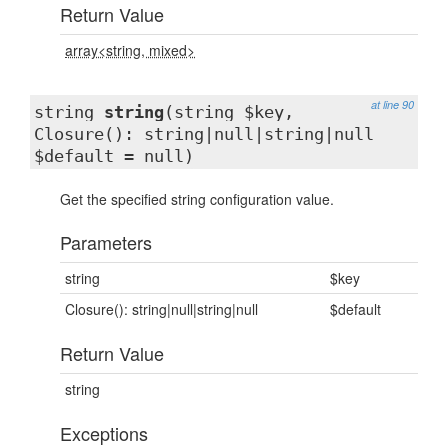
Return Value
array<string, mixed>
at line 90
string
string
(string $key,
Closure(): string|null|string|null
$default = null)
Get the specified string configuration value.
Parameters
string
$key
Closure(): string|null|string|null
$default
Return Value
string
Exceptions