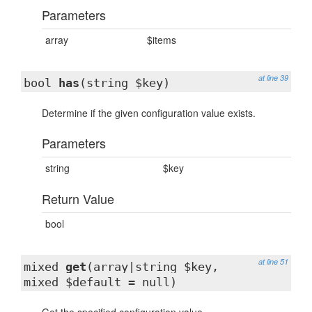
Parameters
array
$items
at line 39
bool
has
(string $key)
Determine if the given configuration value exists.
Parameters
string
$key
Return Value
bool
at line 51
mixed
get
(array|string $key,
mixed $default = null)