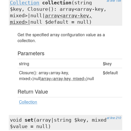
at line 198
Collection
collection
(string
$key, Closure(): array<array-key,
mixed>|null|
array<array-key,
mixed>
|null $default = null)
Get the specified array configuration value as a
collection.
Parameters
string
$key
Closure(): array<array-key,
$default
mixed>|null|
array<array-key, mixed>
|null
Return Value
Collection
at line 210
void
set
(array|string $key, mixed
$value = null)