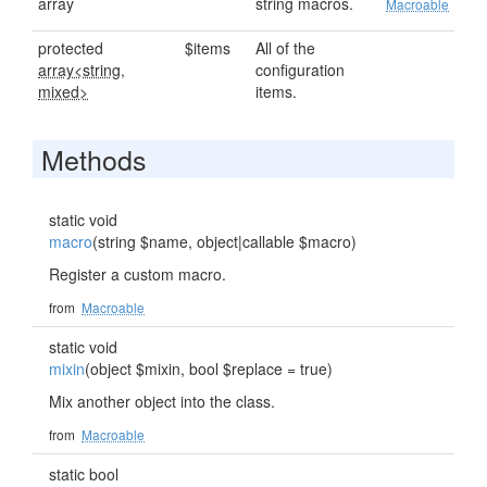
array
string macros.
Macroable
protected
$items
All of the
array<string,
configuration
mixed>
items.
Methods
static void
macro
(string $name, object|callable $macro)
Register a custom macro.
from
Macroable
static void
mixin
(object $mixin, bool $replace = true)
Mix another object into the class.
from
Macroable
static bool