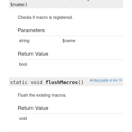
$name)
Checks if macro is registered.
Parameters
string
$name
Return Value
bool
in
Macroable
at line 74
static void
flushMacros
()
Flush the existing macros.
Return Value
void