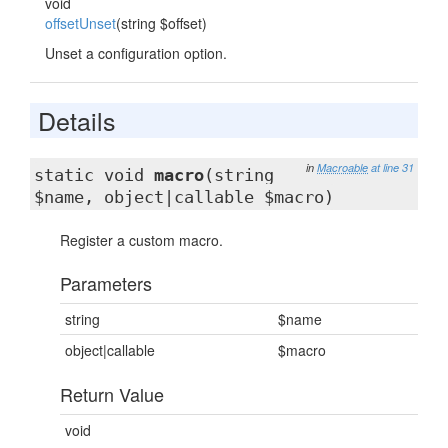
void
offsetUnset
(string $offset)
Unset a configuration option.
Details
in
Macroable
at line 31
static void
macro
(string
$name, object|callable $macro)
Register a custom macro.
Parameters
string
$name
object|callable
$macro
Return Value
void