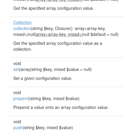
Get the specified array configuration value.
Collection
collection
(string $key, Closure(): array<array-key,
mixed>|null|
array<array-key, mixed>
|null $default = null)
Get the specified array configuration value as a
collection.
void
set
(array|string $key, mixed $value = null)
Set a given configuration value.
void
prepend
(string $key, mixed $value)
Prepend a value onto an array configuration value.
void
push
(string $key, mixed $value)