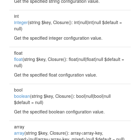
Get the specified string configuration value.
int
integer
(string $key, Closure(): int|null|int|null $default =
null)
Get the specified integer configuration value.
float
float
(string $key, Closure(): float|null|float|null $default =
null)
Get the specified float configuration value.
bool
boolean
(string $key, Closure(): bool|null|bool|null
$default = null)
Get the specified boolean configuration value.
array
array
(string $key, Closure(): array<array-key,
mixed>|null|
array<array-key, mixed>
|null $default = null)