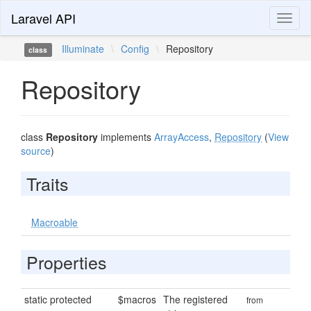
Laravel API
Toggl
naviga
Illuminate
\
Config
\
Repository
class
Repository
class
Repository
implements
ArrayAccess
,
Repository
(
View
source
)
Traits
Macroable
Properties
static protected
$macros
The registered
from