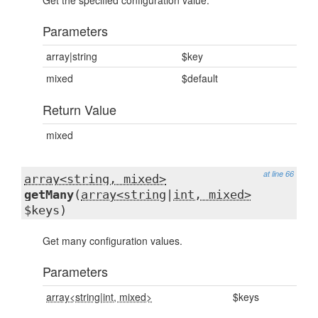
Get the specified configuration value.
Parameters
array|string
$key
mixed
$default
Return Value
mixed
at line 66
array<string, mixed>
getMany
(
array<string
|
int, mixed>
$keys)
Get many configuration values.
Parameters
array<string
|
int, mixed>
$keys