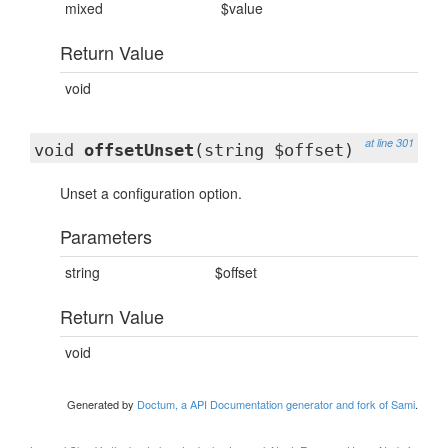
mixed
$value
Return Value
void
at line 301
void
offsetUnset
(string $offset)
Unset a configuration option.
Parameters
string
$offset
Return Value
void
Generated by
Doctum, a API Documentation generator and fork of Sami
.