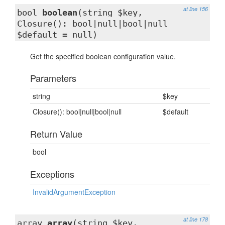
at line 156
bool
boolean
(string $key,
Closure(): bool|null|bool|null
$default = null)
Get the specified boolean configuration value.
Parameters
string
$key
Closure(): bool|null|bool|null
$default
Return Value
bool
Exceptions
InvalidArgumentException
at line 178
array
array
(string $key,