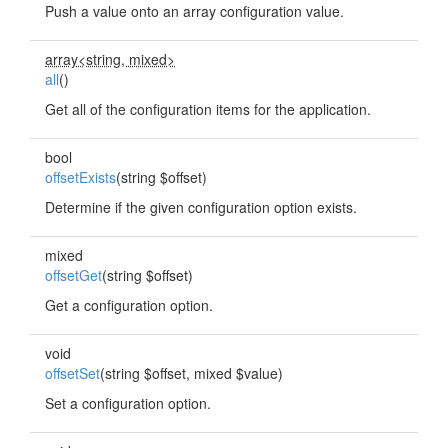
Push a value onto an array configuration value.
array<string, mixed>
all
()
Get all of the configuration items for the application.
bool
offsetExists
(string $offset)
Determine if the given configuration option exists.
mixed
offsetGet
(string $offset)
Get a configuration option.
void
offsetSet
(string $offset, mixed $value)
Set a configuration option.