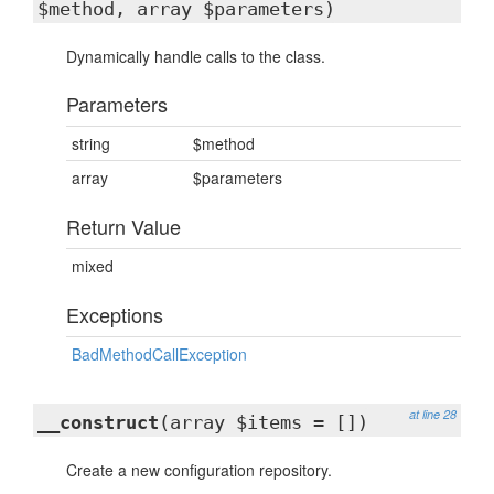
$method, array $parameters)
Dynamically handle calls to the class.
Parameters
string
$method
array
$parameters
Return Value
mixed
Exceptions
BadMethodCallException
at line 28
__construct
(array $items = [])
Create a new configuration repository.