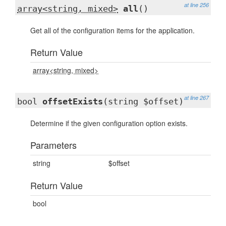
at line 256
array<string, mixed>
all
()
Get all of the configuration items for the application.
Return Value
array<string, mixed>
at line 267
bool
offsetExists
(string $offset)
Determine if the given configuration option exists.
Parameters
string
$offset
Return Value
bool