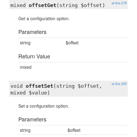
at line 278
mixed
offsetGet
(string $offset)
Get a configuration option.
Parameters
string
$offset
Return Value
mixed
at line 290
void
offsetSet
(string $offset,
mixed $value)
Set a configuration option.
Parameters
string
$offset