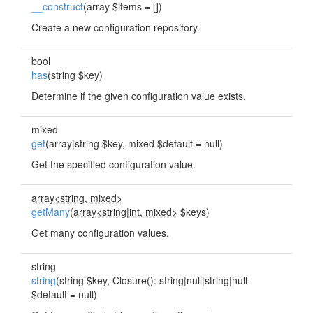
__construct
(array $items = [])
Create a new configuration repository.
bool
has
(string $key)
Determine if the given configuration value exists.
mixed
get
(array|string $key, mixed $default = null)
Get the specified configuration value.
array<string, mixed>
getMany
(
array<string
|
int, mixed>
$keys)
Get many configuration values.
string
string
(string $key, Closure(): string|null|string|null
$default = null)