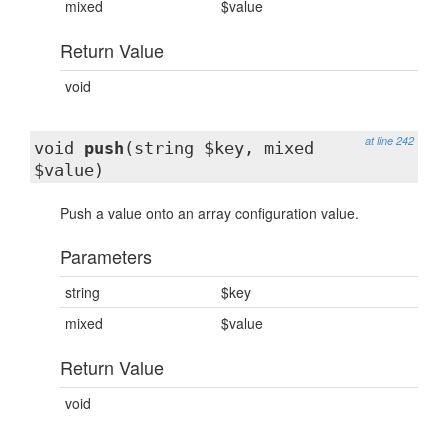
mixed
$value
Return Value
void
at line 242
void
push
(string $key, mixed
$value)
Push a value onto an array configuration value.
Parameters
string
$key
mixed
$value
Return Value
void