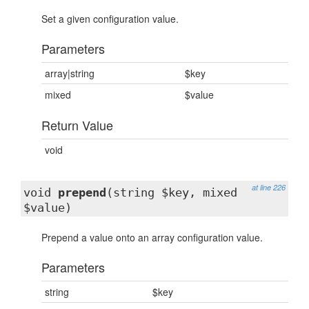
Set a given configuration value.
Parameters
array|string
$key
mixed
$value
Return Value
void
at line 226
void
prepend
(string $key, mixed
$value)
Prepend a value onto an array configuration value.
Parameters
string
$key