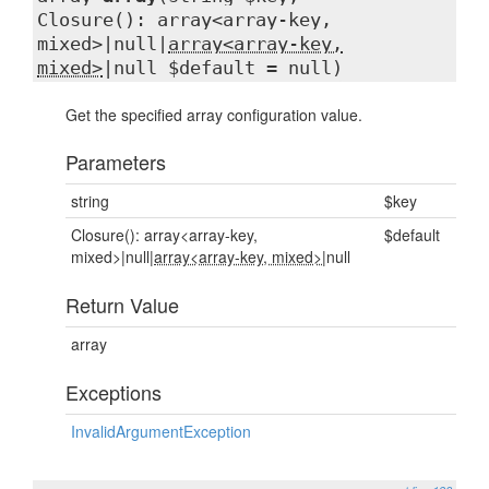
Closure(): array<array-key,
mixed>|null|
array<array-key,
mixed>
|null $default = null)
Get the specified array configuration value.
Parameters
string
$key
Closure(): array<array-key,
$default
mixed>|null|
array<array-key, mixed>
|null
Return Value
array
Exceptions
InvalidArgumentException