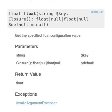
at line 134
float
float
(string $key,
Closure(): float|null|float|null
$default = null)
Get the specified float configuration value.
Parameters
string
$key
Closure(): float|null|float|null
$default
Return Value
float
Exceptions
InvalidArgumentException