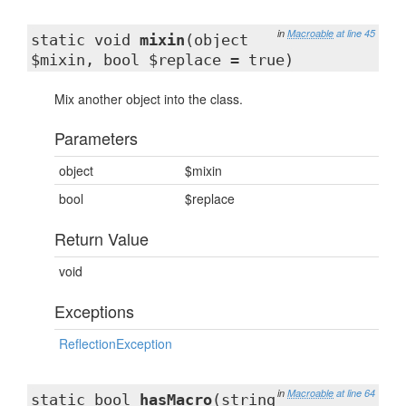
in
Macroable
at line 45
static void
mixin
(object
$mixin, bool $replace = true)
Mix another object into the class.
Parameters
object
$mixin
bool
$replace
Return Value
void
Exceptions
ReflectionException
in
Macroable
at line 64
static bool
hasMacro
(string