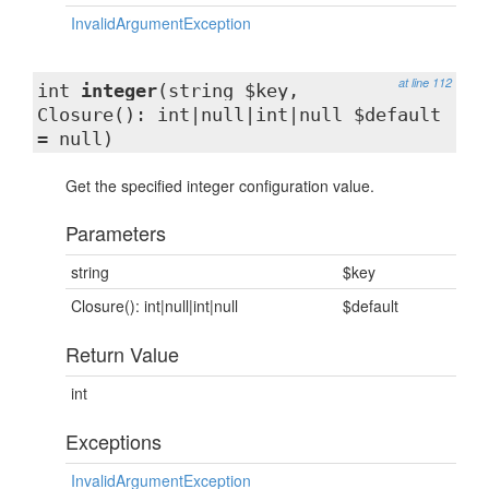
InvalidArgumentException
at line 112
int
integer
(string $key,
Closure(): int|null|int|null $default
= null)
Get the specified integer configuration value.
Parameters
string
$key
Closure(): int|null|int|null
$default
Return Value
int
Exceptions
InvalidArgumentException