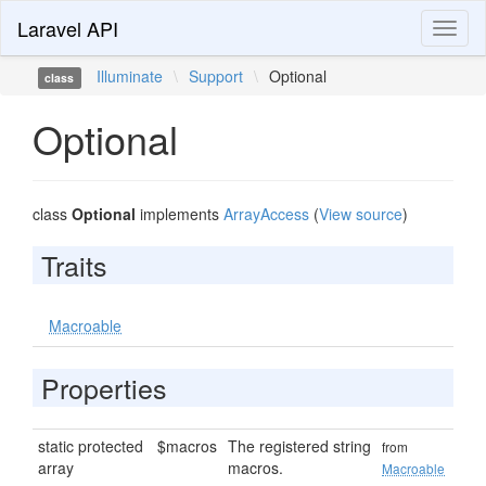
Laravel API
Toggl
naviga
Illuminate
\
Support
\
Optional
class
Optional
class
Optional
implements
ArrayAccess
(
View source
)
Traits
Macroable
Properties
static protected
$macros
The registered string
from
array
macros.
Macroable