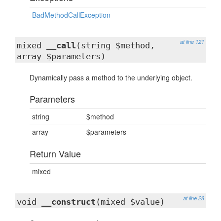
BadMethodCallException
at line 121
mixed
__call
(string $method,
array $parameters)
Dynamically pass a method to the underlying object.
Parameters
string
$method
array
$parameters
Return Value
mixed
at line 28
void
__construct
(mixed $value)