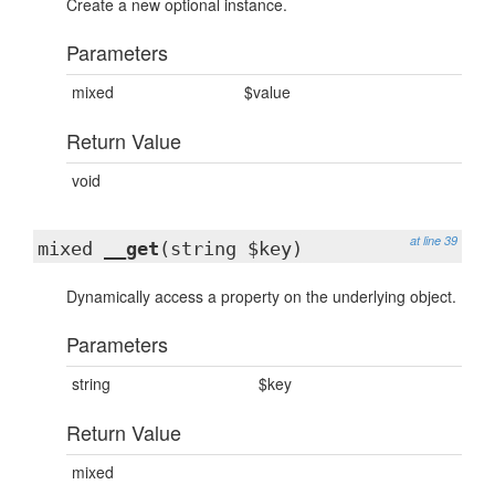
Create a new optional instance.
Parameters
mixed
$value
Return Value
void
at line 39
mixed
__get
(string $key)
Dynamically access a property on the underlying object.
Parameters
string
$key
Return Value
mixed