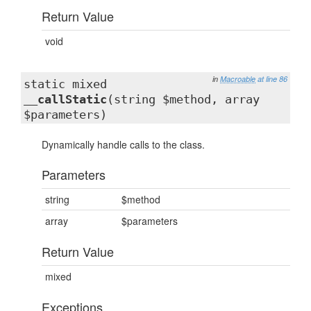
Return Value
void
in
Macroable
at line 86
static mixed
__callStatic
(string $method, array
$parameters)
Dynamically handle calls to the class.
Parameters
string
$method
array
$parameters
Return Value
mixed
Exceptions