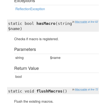
Exceptions
ReflectionException
in
Macroable
at line 62
static bool
hasMacro
(string
$name)
Checks if macro is registered.
Parameters
string
$name
Return Value
bool
in
Macroable
at line 72
static void
flushMacros
()
Flush the existing macros.