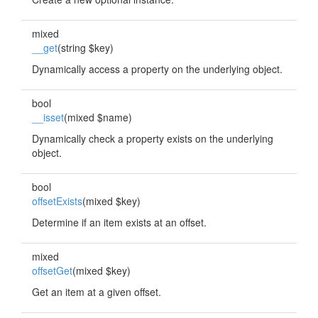
mixed
__get
(string $key)
Dynamically access a property on the underlying object.
bool
__isset
(mixed $name)
Dynamically check a property exists on the underlying
object.
bool
offsetExists
(mixed $key)
Determine if an item exists at an offset.
mixed
offsetGet
(mixed $key)
Get an item at a given offset.