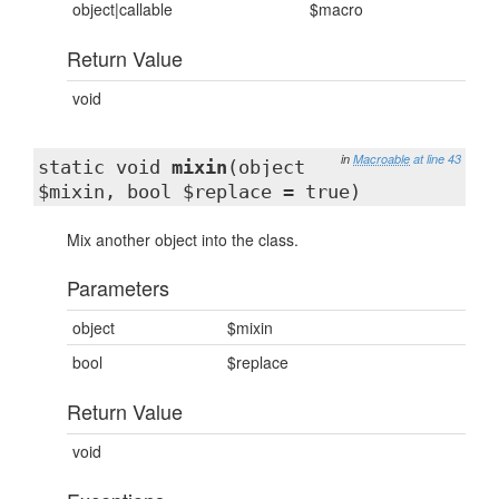
object|callable
$macro
Return Value
void
in
Macroable
at line 43
static void
mixin
(object
$mixin, bool $replace = true)
Mix another object into the class.
Parameters
object
$mixin
bool
$replace
Return Value
void