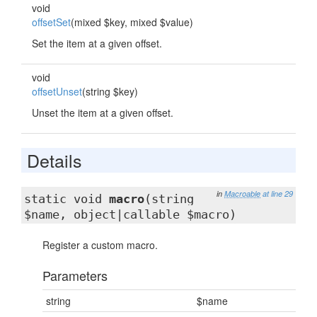
void
offsetSet
(mixed $key, mixed $value)
Set the item at a given offset.
void
offsetUnset
(string $key)
Unset the item at a given offset.
Details
in
Macroable
at line 29
static void
macro
(string
$name, object|callable $macro)
Register a custom macro.
Parameters
string
$name