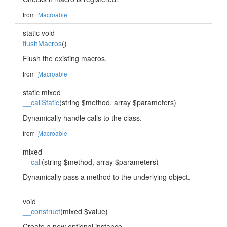
from
Macroable
static void
flushMacros
()
Flush the existing macros.
from
Macroable
static mixed
__callStatic
(string $method, array $parameters)
Dynamically handle calls to the class.
from
Macroable
mixed
__call
(string $method, array $parameters)
Dynamically pass a method to the underlying object.
void
__construct
(mixed $value)
Create a new optional instance.