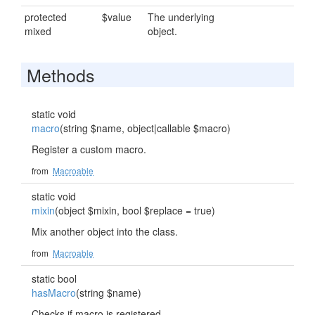
protected
$value
The underlying
mixed
object.
Methods
static void
macro
(string $name, object|callable $macro)
Register a custom macro.
from
Macroable
static void
mixin
(object $mixin, bool $replace = true)
Mix another object into the class.
from
Macroable
static bool
hasMacro
(string $name)
Checks if macro is registered.