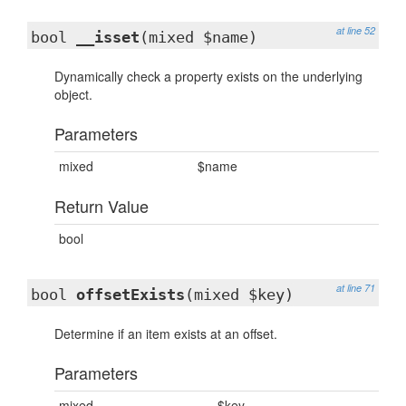
at line 52
bool
__isset
(mixed $name)
Dynamically check a property exists on the underlying
object.
Parameters
mixed
$name
Return Value
bool
at line 71
bool
offsetExists
(mixed $key)
Determine if an item exists at an offset.
Parameters
mixed
$key