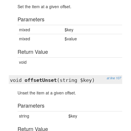
Set the item at a given offset.
Parameters
mixed
$key
mixed
$value
Return Value
void
at line 107
void
offsetUnset
(string $key)
Unset the item at a given offset.
Parameters
string
$key
Return Value