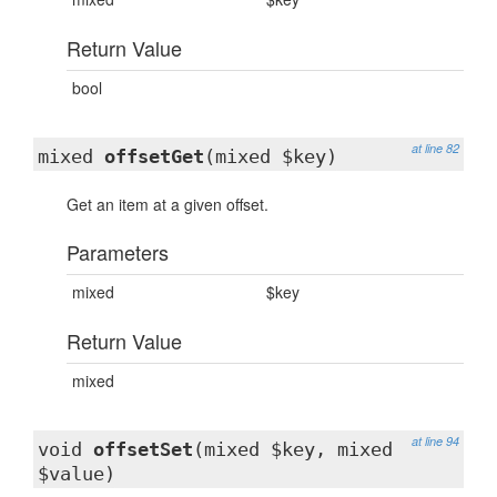
Return Value
bool
at line 82
mixed
offsetGet
(mixed $key)
Get an item at a given offset.
Parameters
mixed
$key
Return Value
mixed
at line 94
void
offsetSet
(mixed $key, mixed
$value)