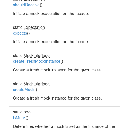
shouldReceive
()
Initiate a mock expectation on the facade.
static
Expectation
expects
()
Initiate a mock expectation on the facade.
static
MockInterface
createFreshMockInstance
()
Create a fresh mock instance for the given class.
static
MockInterface
createMock
()
Create a fresh mock instance for the given class.
static bool
isMock
()
Determines whether a mock is set as the instance of the