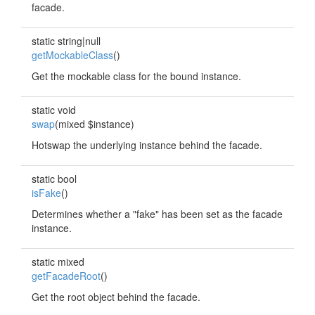
facade.
static string|null
getMockableClass
()
Get the mockable class for the bound instance.
static void
swap
(mixed $instance)
Hotswap the underlying instance behind the facade.
static bool
isFake
()
Determines whether a "fake" has been set as the facade
instance.
static mixed
getFacadeRoot
()
Get the root object behind the facade.