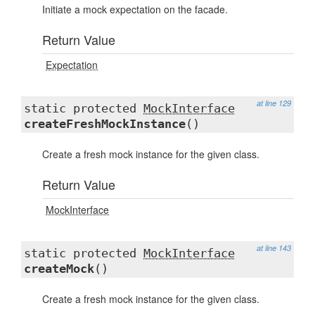
Initiate a mock expectation on the facade.
Return Value
Expectation
at line 129
static protected
MockInterface
createFreshMockInstance
()
Create a fresh mock instance for the given class.
Return Value
MockInterface
at line 143
static protected
MockInterface
createMock
()
Create a fresh mock instance for the given class.