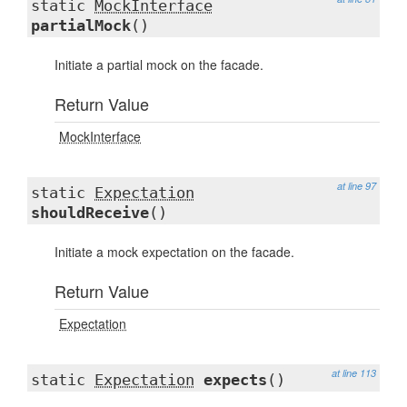
static
MockInterface
partialMock
()
Initiate a partial mock on the facade.
Return Value
MockInterface
at line 97
static
Expectation
shouldReceive
()
Initiate a mock expectation on the facade.
Return Value
Expectation
at line 113
static
Expectation
expects
()