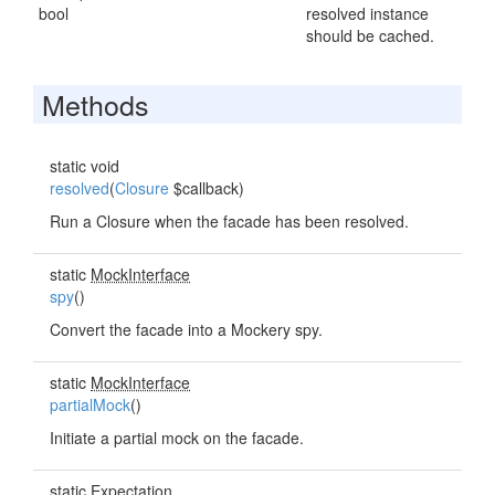
bool
resolved instance
should be cached.
Methods
static void
resolved
(
Closure
$callback)
Run a Closure when the facade has been resolved.
static
MockInterface
spy
()
Convert the facade into a Mockery spy.
static
MockInterface
partialMock
()
Initiate a partial mock on the facade.
static
Expectation