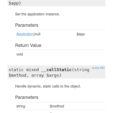
$app)
Set the application instance.
Parameters
Application
|null
$app
Return Value
void
at line 353
static mixed
__callStatic
(string
$method, array $args)
Handle dynamic, static calls to the object.
Parameters
string
$method