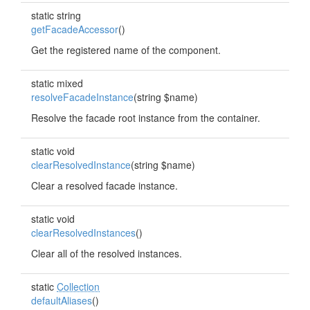
static string
getFacadeAccessor
()
Get the registered name of the component.
static mixed
resolveFacadeInstance
(string $name)
Resolve the facade root instance from the container.
static void
clearResolvedInstance
(string $name)
Clear a resolved facade instance.
static void
clearResolvedInstances
()
Clear all of the resolved instances.
static
Collection
defaultAliases
()