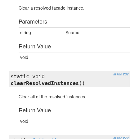
Clear a resolved facade instance.
Parameters
string
$name
Return Value
void
at line 262
static void
clearResolvedInstances
()
Clear all of the resolved instances.
Return Value
void
at line 272