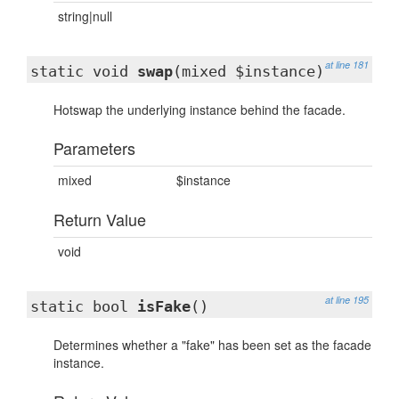
string|null
at line 181
static void
swap
(mixed $instance)
Hotswap the underlying instance behind the facade.
Parameters
mixed
$instance
Return Value
void
at line 195
static bool
isFake
()
Determines whether a "fake" has been set as the facade
instance.