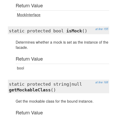
Return Value
MockInterface
at line 155
static protected bool
isMock
()
Determines whether a mock is set as the instance of the
facade.
Return Value
bool
at line 168
static protected string|null
getMockableClass
()
Get the mockable class for the bound instance.
Return Value