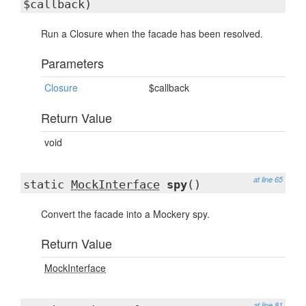
$callback)
Run a Closure when the facade has been resolved.
Parameters
Closure
$callback
Return Value
void
at line 65
static
MockInterface
spy
()
Convert the facade into a Mockery spy.
Return Value
MockInterface
at line 81