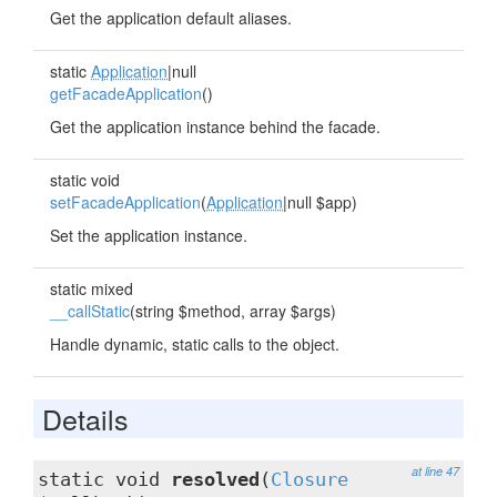
Get the application default aliases.
static
Application
|null
getFacadeApplication
()
Get the application instance behind the facade.
static void
setFacadeApplication
(
Application
|null $app)
Set the application instance.
static mixed
__callStatic
(string $method, array $args)
Handle dynamic, static calls to the object.
Details
at line 47
static void
resolved
(
Closure