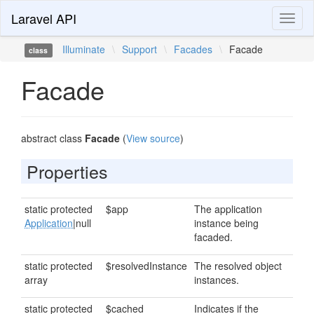
Laravel API
Toggl
naviga
Illuminate
\
Support
\
Facades
\
Facade
class
Facade
abstract class
Facade
(
View source
)
Properties
static protected
$app
The application
Application
|null
instance being
facaded.
static protected
$resolvedInstance
The resolved object
array
instances.
static protected
$cached
Indicates if the