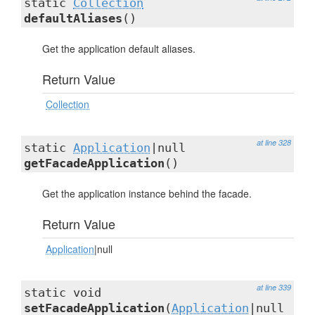
static
Collection
defaultAliases
()
Get the application default aliases.
Return Value
Collection
at line 328
static
Application
|null
getFacadeApplication
()
Get the application instance behind the facade.
Return Value
Application
|null
at line 339
static void
setFacadeApplication
(
Application
|null