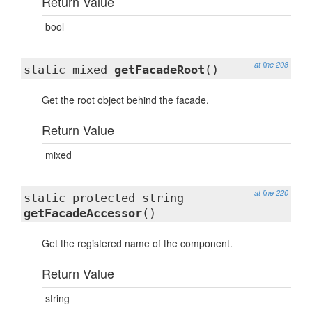
Return Value
bool
at line 208
static mixed
getFacadeRoot
()
Get the root object behind the facade.
Return Value
mixed
at line 220
static protected string
getFacadeAccessor
()
Get the registered name of the component.
Return Value
string