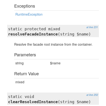
Exceptions
RuntimeException
at line 231
static protected mixed
resolveFacadeInstance
(string $name)
Resolve the facade root instance from the container.
Parameters
string
$name
Return Value
mixed
at line 252
static void
clearResolvedInstance
(string $name)