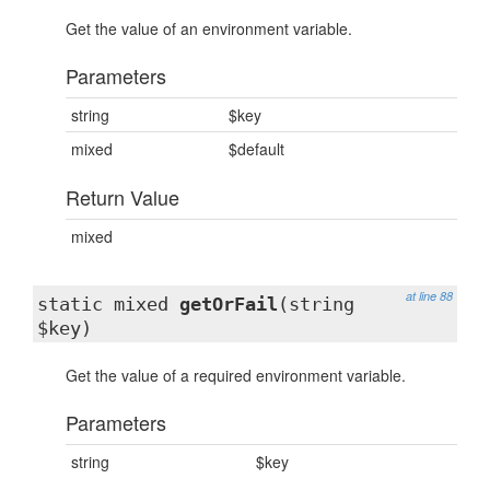
Get the value of an environment variable.
Parameters
string
$key
mixed
$default
Return Value
mixed
at line 88
static mixed
getOrFail
(string
$key)
Get the value of a required environment variable.
Parameters
string
$key