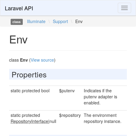
Laravel API
Toggl
naviga
Illuminate
\
Support
\
Env
class
Env
class
Env
(
View source
)
Properties
static protected bool
$putenv
Indicates if the
putenv adapter is
enabled.
static protected
$repository
The environment
RepositoryInterface
|null
repository instance.