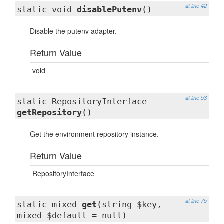
at line 42
static void
disablePutenv
()
Disable the putenv adapter.
Return Value
void
at line 53
static
RepositoryInterface
getRepository
()
Get the environment repository instance.
Return Value
RepositoryInterface
at line 75
static mixed
get
(string $key,
mixed $default = null)