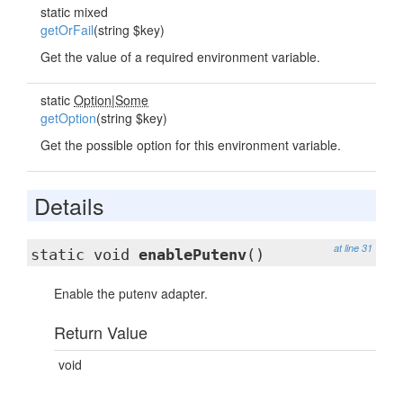
static mixed
getOrFail
(string $key)
Get the value of a required environment variable.
static
Option
|
Some
getOption
(string $key)
Get the possible option for this environment variable.
Details
at line 31
static void
enablePutenv
()
Enable the putenv adapter.
Return Value
void