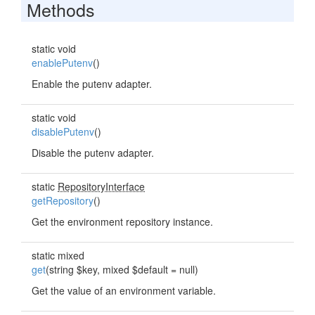
Methods
static void
enablePutenv
()
Enable the putenv adapter.
static void
disablePutenv
()
Disable the putenv adapter.
static
RepositoryInterface
getRepository
()
Get the environment repository instance.
static mixed
get
(string $key, mixed $default = null)
Get the value of an environment variable.