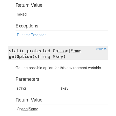
Return Value
mixed
Exceptions
RuntimeException
at line 99
static protected
Option
|
Some
getOption
(string $key)
Get the possible option for this environment variable.
Parameters
string
$key
Return Value
Option
|
Some