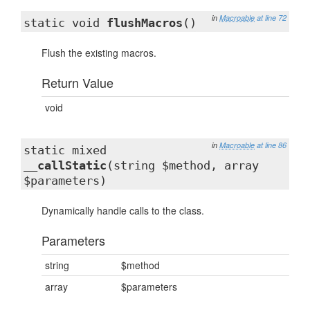
in
Macroable
at line 72
static void
flushMacros
()
Flush the existing macros.
Return Value
void
in
Macroable
at line 86
static mixed
__callStatic
(string $method, array
$parameters)
Dynamically handle calls to the class.
Parameters
string
$method
array
$parameters