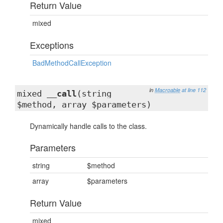
Return Value
mixed
Exceptions
BadMethodCallException
in
Macroable
at line 112
mixed
__call
(string
$method, array $parameters)
Dynamically handle calls to the class.
Parameters
string
$method
array
$parameters
Return Value
mixed