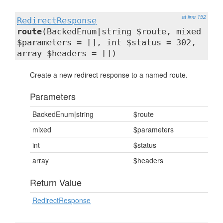
at line 152
RedirectResponse
route
(BackedEnum|string $route, mixed
$parameters = [], int $status = 302,
array $headers = [])
Create a new redirect response to a named route.
Parameters
BackedEnum|string
$route
mixed
$parameters
int
$status
array
$headers
Return Value
RedirectResponse