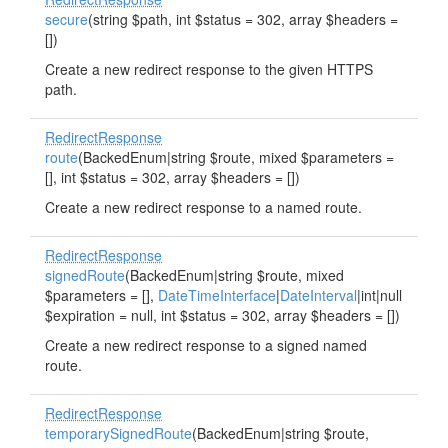
secure
(string $path, int $status = 302, array $headers =
[])
Create a new redirect response to the given HTTPS
path.
RedirectResponse
route
(BackedEnum|string $route, mixed $parameters =
[], int $status = 302, array $headers = [])
Create a new redirect response to a named route.
RedirectResponse
signedRoute
(BackedEnum|string $route, mixed
$parameters = [],
DateTimeInterface
|
DateInterval
|int|null
$expiration = null, int $status = 302, array $headers = [])
Create a new redirect response to a signed named
route.
RedirectResponse
temporarySignedRoute
(BackedEnum|string $route,