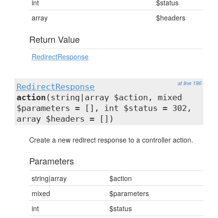
int
$status
array
$headers
Return Value
RedirectResponse
at line 196
RedirectResponse
action
(string|array $action, mixed
$parameters = [], int $status = 302,
array $headers = [])
Create a new redirect response to a controller action.
Parameters
string|array
$action
mixed
$parameters
int
$status