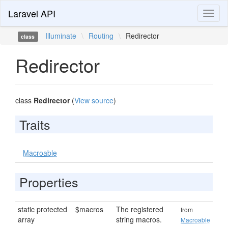
Laravel API
Toggl
naviga
Illuminate
\
Routing
\
Redirector
class
Redirector
class
Redirector
(
View source
)
Traits
Macroable
Properties
static protected
$macros
The registered
from
array
string macros.
Macroable