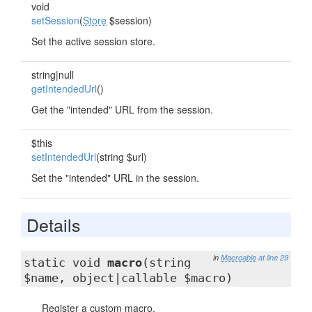
void
setSession
(
Store
$session)
Set the active session store.
string|null
getIntendedUrl
()
Get the "intended" URL from the session.
$this
setIntendedUrl
(string $url)
Set the "intended" URL in the session.
Details
in
Macroable
at line 29
static void
macro
(string
$name, object|callable $macro)
Register a custom macro.