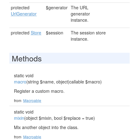
protected
$generator
The URL
UrlGenerator
generator
instance.
protected
Store
$session
The session store
instance.
Methods
static void
macro
(string $name, object|callable $macro)
Register a custom macro.
from
Macroable
static void
mixin
(object $mixin, bool $replace = true)
Mix another object into the class.
from
Macroable