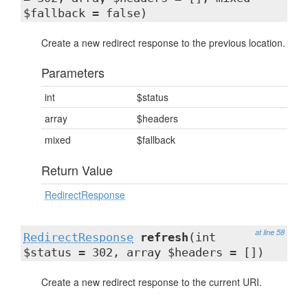
$fallback = false)
Create a new redirect response to the previous location.
Parameters
int
$status
array
$headers
mixed
$fallback
Return Value
RedirectResponse
at line 58
RedirectResponse
refresh
(int
$status = 302, array $headers = [])
Create a new redirect response to the current URI.