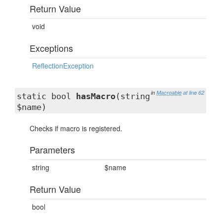
Return Value
void
Exceptions
ReflectionException
in
Macroable
at line 62
static bool
hasMacro
(string
$name)
Checks if macro is registered.
Parameters
string
$name
Return Value
bool