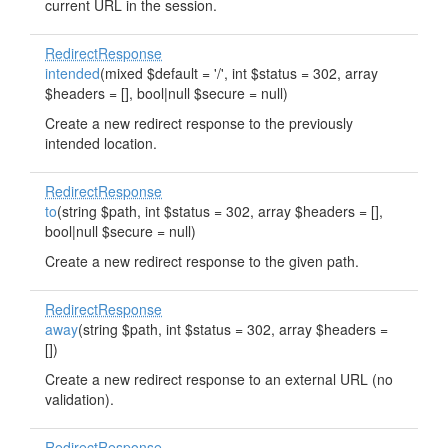
current URL in the session.
RedirectResponse
intended
(mixed $default = '/', int $status = 302, array
$headers = [], bool|null $secure = null)
Create a new redirect response to the previously
intended location.
RedirectResponse
to
(string $path, int $status = 302, array $headers = [],
bool|null $secure = null)
Create a new redirect response to the given path.
RedirectResponse
away
(string $path, int $status = 302, array $headers =
[])
Create a new redirect response to an external URL (no
validation).
RedirectResponse