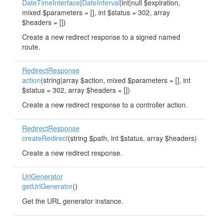
DateTimeInterface
|
DateInterval
|int|null $expiration,
mixed $parameters = [], int $status = 302, array
$headers = [])
Create a new redirect response to a signed named
route.
RedirectResponse
action
(string|array $action, mixed $parameters = [], int
$status = 302, array $headers = [])
Create a new redirect response to a controller action.
RedirectResponse
createRedirect
(string $path, int $status, array $headers)
Create a new redirect response.
UrlGenerator
getUrlGenerator
()
Get the URL generator instance.