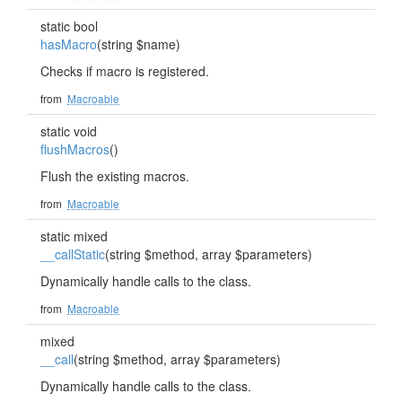
static bool
hasMacro
(string $name)
Checks if macro is registered.
from
Macroable
static void
flushMacros
()
Flush the existing macros.
from
Macroable
static mixed
__callStatic
(string $method, array $parameters)
Dynamically handle calls to the class.
from
Macroable
mixed
__call
(string $method, array $parameters)
Dynamically handle calls to the class.