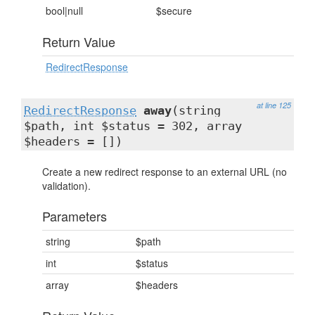
bool|null
$secure
Return Value
RedirectResponse
at line 125
RedirectResponse
away
(string
$path, int $status = 302, array
$headers = [])
Create a new redirect response to an external URL (no
validation).
Parameters
string
$path
int
$status
array
$headers