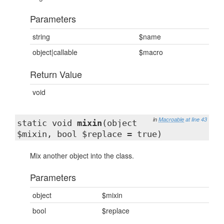
Parameters
string
$name
object|callable
$macro
Return Value
void
in
Macroable
at line 43
static void
mixin
(object
$mixin, bool $replace = true)
Mix another object into the class.
Parameters
object
$mixin
bool
$replace