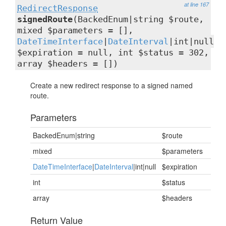
at line 167
RedirectResponse
signedRoute
(BackedEnum|string $route,
mixed $parameters = [],
DateTimeInterface
|
DateInterval
|int|null
$expiration = null, int $status = 302,
array $headers = [])
Create a new redirect response to a signed named
route.
Parameters
BackedEnum|string
$route
mixed
$parameters
DateTimeInterface
|
DateInterval
|int|null
$expiration
int
$status
array
$headers
Return Value