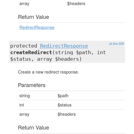
array
$headers
Return Value
RedirectResponse
at line 209
protected
RedirectResponse
createRedirect
(string $path, int
$status, array $headers)
Create a new redirect response.
Parameters
string
$path
int
$status
array
$headers
Return Value