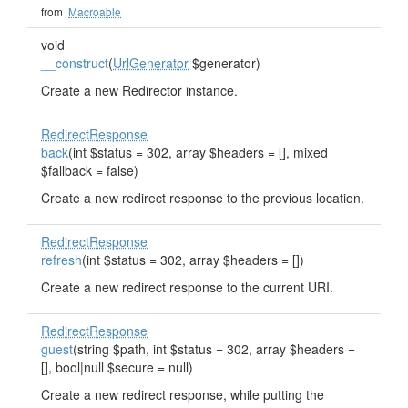
from
Macroable
void
__construct
(
UrlGenerator
$generator)
Create a new Redirector instance.
RedirectResponse
back
(int $status = 302, array $headers = [], mixed
$fallback = false)
Create a new redirect response to the previous location.
RedirectResponse
refresh
(int $status = 302, array $headers = [])
Create a new redirect response to the current URI.
RedirectResponse
guest
(string $path, int $status = 302, array $headers =
[], bool|null $secure = null)
Create a new redirect response, while putting the