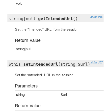
void
at line 246
string|null
getIntendedUrl
()
Get the "intended" URL from the session.
Return Value
string|null
at line 257
$this
setIntendedUrl
(string $url)
Set the "intended" URL in the session.
Parameters
string
$url
Return Value