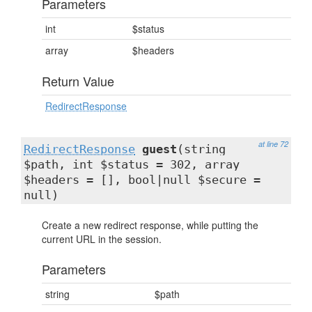
Parameters
int
$status
array
$headers
Return Value
RedirectResponse
at line 72
RedirectResponse
guest
(string
$path, int $status = 302, array
$headers = [], bool|null $secure =
null)
Create a new redirect response, while putting the
current URL in the session.
Parameters
string
$path