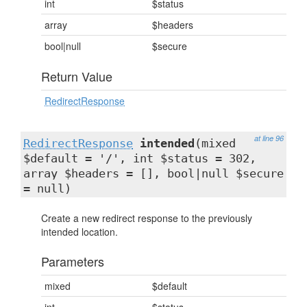
int
$status
array
$headers
bool|null
$secure
Return Value
RedirectResponse
at line 96
RedirectResponse
intended
(mixed
$default = '/', int $status = 302,
array $headers = [], bool|null $secure
= null)
Create a new redirect response to the previously
intended location.
Parameters
mixed
$default