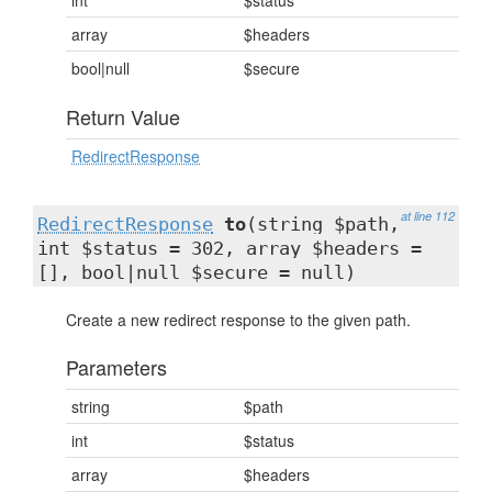
int
$status
array
$headers
bool|null
$secure
Return Value
RedirectResponse
at line 112
RedirectResponse
to
(string $path,
int $status = 302, array $headers =
[], bool|null $secure = null)
Create a new redirect response to the given path.
Parameters
string
$path
int
$status
array
$headers