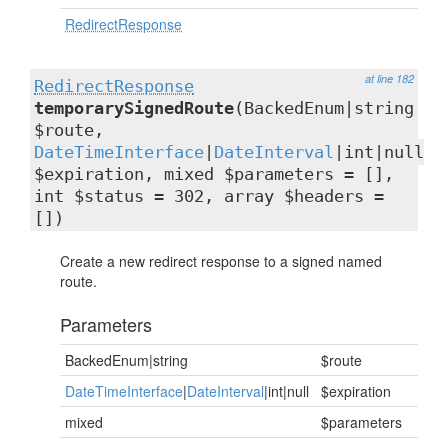
RedirectResponse
at line 182
RedirectResponse
temporarySignedRoute
(BackedEnum|string
$route,
DateTimeInterface
|
DateInterval
|int|null
$expiration, mixed $parameters = [],
int $status = 302, array $headers =
[])
Create a new redirect response to a signed named
route.
Parameters
BackedEnum|string
$route
DateTimeInterface
|
DateInterval
|int|null
$expiration
mixed
$parameters