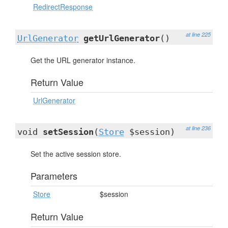
RedirectResponse
at line 225
UrlGenerator
getUrlGenerator
()
Get the URL generator instance.
Return Value
UrlGenerator
at line 236
void
setSession
(
Store
$session)
Set the active session store.
Parameters
Store
$session
Return Value