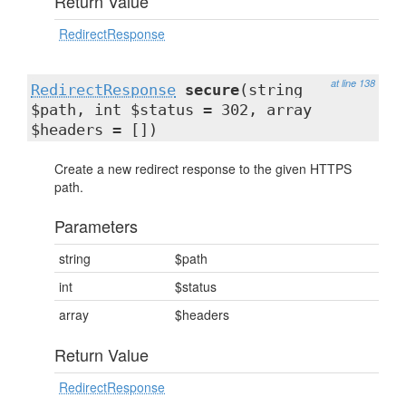
Return Value
RedirectResponse
at line 138
RedirectResponse
secure
(string
$path, int $status = 302, array
$headers = [])
Create a new redirect response to the given HTTPS
path.
Parameters
string
$path
int
$status
array
$headers
Return Value
RedirectResponse