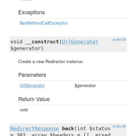
Exceptions
BadMethodCallException
at line 33
void
__construct
(
UrlGenerator
$generator)
Create a new Redirector instance.
Parameters
UrlGenerator
$generator
Return Value
void
at line 46
RedirectResponse
back
(int $status
= 302, array $headers = [], mixed