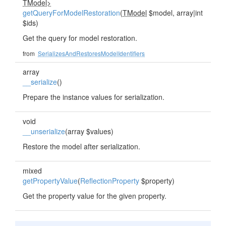
TModel>
getQueryForModelRestoration
(
TModel
$model, array|int
$ids)
Get the query for model restoration.
from
SerializesAndRestoresModelIdentifiers
array
__serialize
()
Prepare the instance values for serialization.
void
__unserialize
(array $values)
Restore the model after serialization.
mixed
getPropertyValue
(
ReflectionProperty
$property)
Get the property value for the given property.