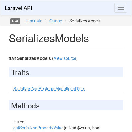
Laravel API
Toggl
naviga
Illuminate
\
Queue
\
SerializesModels
trait
SerializesModels
trait
SerializesModels
(
View source
)
Traits
SerializesAndRestoresModelIdentifiers
Methods
mixed
getSerializedPropertyValue
(mixed $value, bool