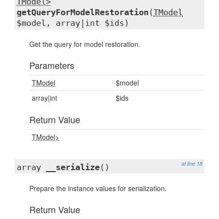
TModel>
getQueryForModelRestoration
(
TModel
$model, array|int $ids)
Get the query for model restoration.
Parameters
TModel
$model
array|int
$ids
Return Value
TModel>
at line 18
array
__serialize
()
Prepare the instance values for serialization.
Return Value