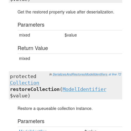
Get the restored property value after deserialization.
Parameters
mixed
$value
Return Value
mixed
in
SerializesAndRestoresModelIdentifiers
at line 72
protected
Collection
restoreCollection
(
ModelIdentifier
$value)
Restore a queueable collection instance.
Parameters