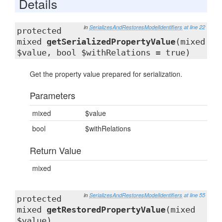
Details
in
SerializesAndRestoresModelIdentifiers
at line 22
protected
mixed
getSerializedPropertyValue
(mixed
$value, bool $withRelations = true)
Get the property value prepared for serialization.
Parameters
mixed
$value
bool
$withRelations
Return Value
mixed
in
SerializesAndRestoresModelIdentifiers
at line 55
protected
mixed
getRestoredPropertyValue
(mixed
$value)