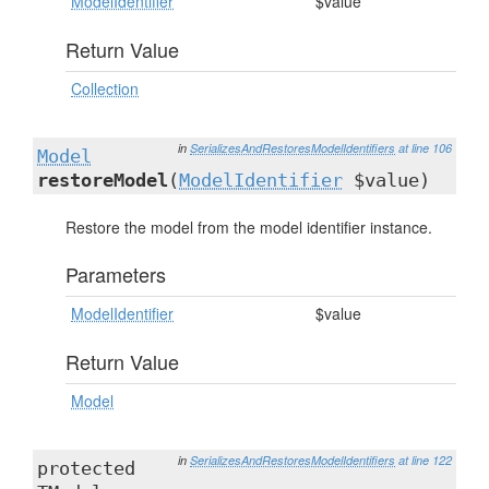
ModelIdentifier
$value
Return Value
Collection
in
SerializesAndRestoresModelIdentifiers
at line 106
Model
restoreModel
(
ModelIdentifier
$value)
Restore the model from the model identifier instance.
Parameters
ModelIdentifier
$value
Return Value
Model
in
SerializesAndRestoresModelIdentifiers
at line 122
protected