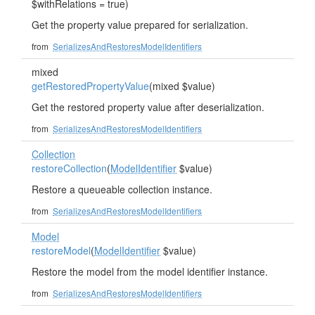
$withRelations = true)
Get the property value prepared for serialization.
from
SerializesAndRestoresModelIdentifiers
mixed
getRestoredPropertyValue
(mixed $value)
Get the restored property value after deserialization.
from
SerializesAndRestoresModelIdentifiers
Collection
restoreCollection
(
ModelIdentifier
$value)
Restore a queueable collection instance.
from
SerializesAndRestoresModelIdentifiers
Model
restoreModel
(
ModelIdentifier
$value)
Restore the model from the model identifier instance.
from
SerializesAndRestoresModelIdentifiers