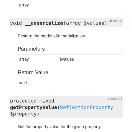
array
at line 69
void
__unserialize
(array $values)
Restore the model after serialization.
Parameters
array
$values
Return Value
void
at line 104
protected mixed
getPropertyValue
(
ReflectionProperty
$property)
Get the property value for the given property.