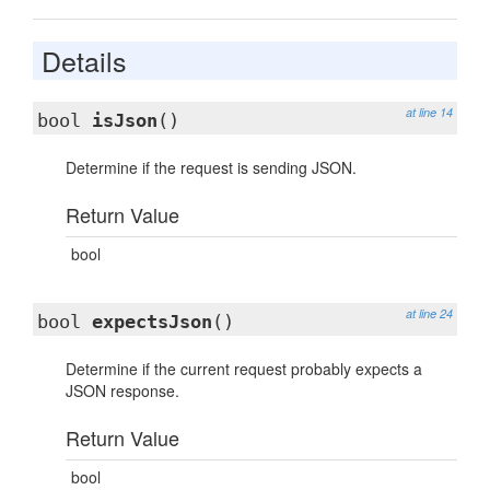
Details
at line 14
bool
isJson
()
Determine if the request is sending JSON.
Return Value
bool
at line 24
bool
expectsJson
()
Determine if the current request probably expects a
JSON response.
Return Value
bool