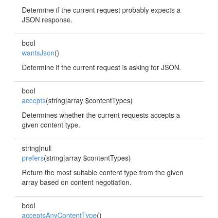
Determine if the current request probably expects a
JSON response.
bool
wantsJson
()
Determine if the current request is asking for JSON.
bool
accepts
(string|array $contentTypes)
Determines whether the current requests accepts a
given content type.
string|null
prefers
(string|array $contentTypes)
Return the most suitable content type from the given
array based on content negotiation.
bool
acceptsAnyContentType
()