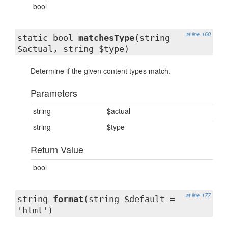
bool
at line 160
static bool
matchesType
(string
$actual, string $type)
Determine if the given content types match.
Parameters
string
$actual
string
$type
Return Value
bool
at line 177
string
format
(string $default =
'html')