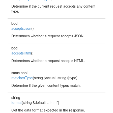
Determine if the current request accepts any content
type.
bool
acceptsJson
()
Determines whether a request accepts JSON.
bool
acceptsHtml
()
Determines whether a request accepts HTML.
static bool
matchesType
(string $actual, string $type)
Determine if the given content types match.
string
format
(string $default = 'html')
Get the data format expected in the response.