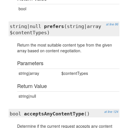
bool
at line 86
string|null
prefers
(string|array
$contentTypes)
Return the most suitable content type from the given
array based on content negotiation.
Parameters
string|array
$contentTypes
Return Value
string|null
at line 124
bool
acceptsAnyContentType
()
Determine if the current request accepts any content