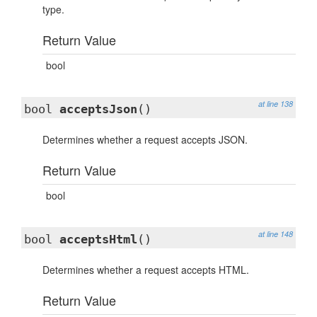
type.
Return Value
bool
at line 138
bool
acceptsJson
()
Determines whether a request accepts JSON.
Return Value
bool
at line 148
bool
acceptsHtml
()
Determines whether a request accepts HTML.
Return Value