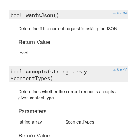
at line 34
bool
wantsJson
()
Determine if the current request is asking for JSON.
Return Value
bool
at line 47
bool
accepts
(string|array
$contentTypes)
Determines whether the current requests accepts a
given content type.
Parameters
string|array
$contentTypes
Return Value