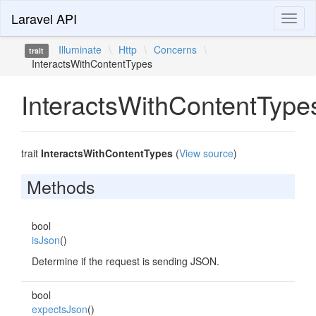
Laravel API
Toggl
naviga
Illuminate
\
Http
\
Concerns
\
trait
InteractsWithContentTypes
InteractsWithContentType
trait
InteractsWithContentTypes
(
View source
)
Methods
bool
isJson
()
Determine if the request is sending JSON.
bool
expectsJson
()