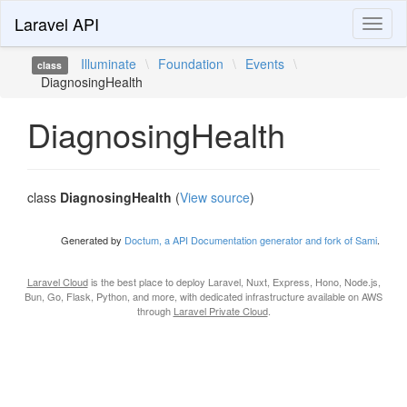
Laravel API
Toggl
naviga
Illuminate
\
Foundation
\
Events
\
class
DiagnosingHealth
DiagnosingHealth
class
DiagnosingHealth
(
View source
)
Generated by
Doctum, a API Documentation generator and fork of Sami
.
Laravel Cloud
is the best place to deploy Laravel, Nuxt, Express, Hono, Node.js,
Bun, Go, Flask, Python, and more, with dedicated infrastructure available on AWS
through
Laravel Private Cloud
.