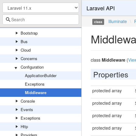
Laravel API
ServeFile
Foundation
Illuminate
\
class
Auth
Bootstrap
Middlewa
Bus
Cloud
Concerns
class
Middleware
(
Vie
Configuration
Properties
ApplicationBuilder
Exceptions
protected array
Middleware
Console
protected array
Events
protected array
Exceptions
Http
protected array
Providers