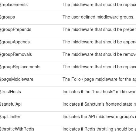
$replacements
The middleware that should be replace
$groups
The user defined middleware groups.
$groupPrepends
The middleware that should be prepen
$groupAppends
The middleware that should be append
$groupRemovals
The middleware that should be remove
$groupReplacements
The middleware that should be replace
$pageMiddleware
The Folio / page middleware for the ap
$trustHosts
Indicates if the "trust hosts" middlewa
$statefulApi
Indicates if Sanctum's frontend state 
$apiLimiter
Indicates the API middleware group's ra
$throttleWithRedis
Indicates if Redis throttling should be 