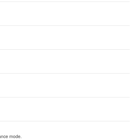
nance mode.