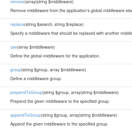
remove
(array|string $middleware)
Remove middleware from the application's global middleware sta
replace
(string $search, string $replace)
Specify a middleware that should be replaced with another middl
use
(array $middleware)
Define the global middleware for the application.
group
(string $group, array $middleware)
Define a middleware group.
prependToGroup
(string $group, array|string $middleware)
Prepend the given middleware to the specified group.
appendToGroup
(string $group, array|string $middleware)
Append the given middleware to the specified group.