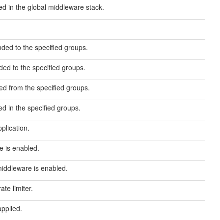
d in the global middleware stack.
ded to the specified groups.
ed to the specified groups.
d from the specified groups.
d in the specified groups.
plication.
re is enabled.
middleware is enabled.
te limiter.
applied.