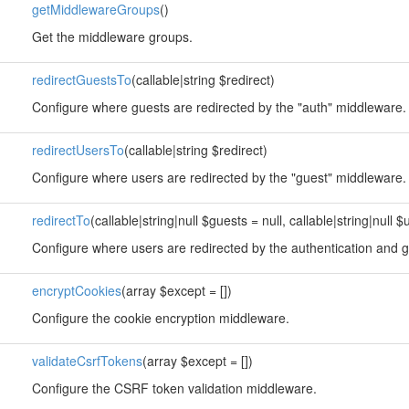
getMiddlewareGroups
()
Get the middleware groups.
redirectGuestsTo
(callable|string $redirect)
Configure where guests are redirected by the "auth" middleware.
redirectUsersTo
(callable|string $redirect)
Configure where users are redirected by the "guest" middleware.
redirectTo
(callable|string|null $guests = null, callable|string|null $
Configure where users are redirected by the authentication and 
encryptCookies
(array $except = [])
Configure the cookie encryption middleware.
validateCsrfTokens
(array $except = [])
Configure the CSRF token validation middleware.