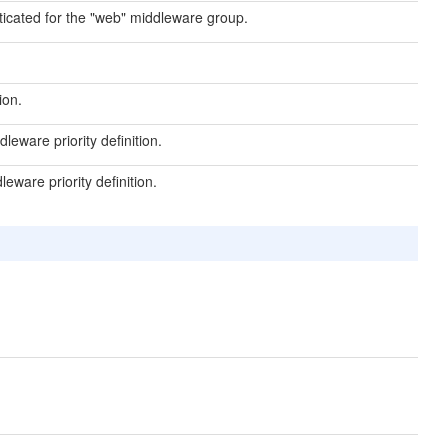
ticated for the "web" middleware group.
ion.
eware priority definition.
ware priority definition.