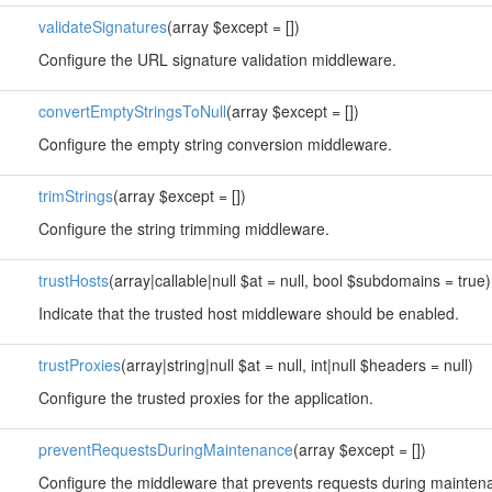
validateSignatures
(array $except = [])
Configure the URL signature validation middleware.
convertEmptyStringsToNull
(array $except = [])
Configure the empty string conversion middleware.
trimStrings
(array $except = [])
Configure the string trimming middleware.
trustHosts
(array|callable|null $at = null, bool $subdomains = true)
Indicate that the trusted host middleware should be enabled.
trustProxies
(array|string|null $at = null, int|null $headers = null)
Configure the trusted proxies for the application.
preventRequestsDuringMaintenance
(array $except = [])
Configure the middleware that prevents requests during mainte