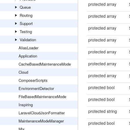
protected array
Queue
Routing
protected array
Support
protected array
Testing
Validation
protected array
AliasLoader
protected array
Application
protected array
CacheBasedMaintenanceMode
Cloud
protected array
ComposerScripts
protected bool
EnvironmentDetector
FileBasedMaintenanceMode
protected bool
Inspiring
protected string
LaravelCloudJsonFormatter
MaintenanceModeManager
protected bool
Mix