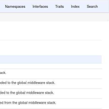
Namespaces
Interfaces
Traits
Index
Search
ack.
ded to the global middleware stack.
ed to the global middleware stack.
d from the global middleware stack.