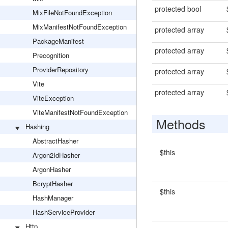
protected bool
MixFileNotFoundException
MixManifestNotFoundException
protected array
PackageManifest
protected array
Precognition
ProviderRepository
protected array
Vite
protected array
ViteException
ViteManifestNotFoundException
Methods
Hashing
AbstractHasher
$this
Argon2IdHasher
ArgonHasher
BcryptHasher
$this
HashManager
HashServiceProvider
Http