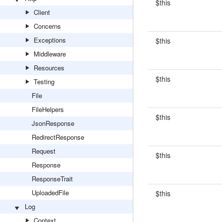
$this
Client
Concerns
Exceptions
$this
Middleware
Resources
$this
Testing
File
FileHelpers
$this
JsonResponse
RedirectResponse
Request
$this
Response
ResponseTrait
UploadedFile
$this
Log
Context