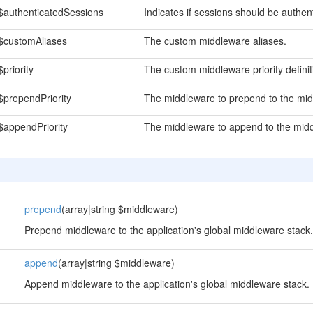
$authenticatedSessions
Indicates if sessions should be authen
$customAliases
The custom middleware aliases.
$priority
The custom middleware priority definit
$prependPriority
The middleware to prepend to the middl
$appendPriority
The middleware to append to the middle
prepend
(array|string $middleware)
Prepend middleware to the application's global middleware stack.
append
(array|string $middleware)
Append middleware to the application's global middleware stack.