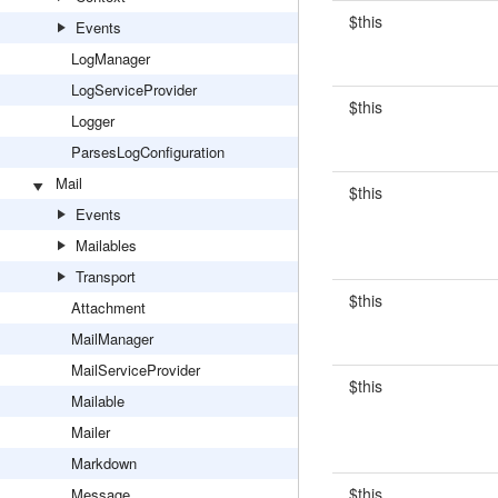
$this
Events
LogManager
LogServiceProvider
$this
Logger
ParsesLogConfiguration
Mail
$this
Events
Mailables
Transport
$this
Attachment
MailManager
MailServiceProvider
$this
Mailable
Mailer
Markdown
$this
Message