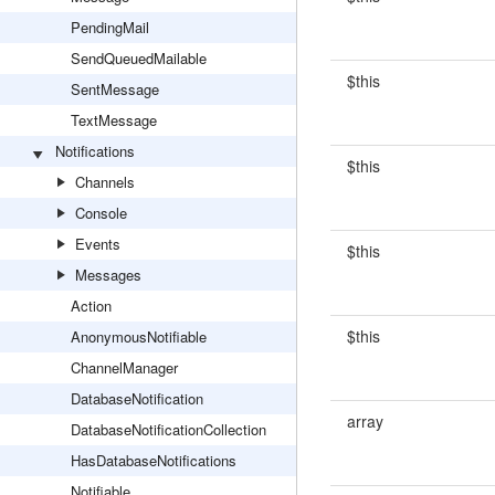
PendingMail
SendQueuedMailable
$this
SentMessage
TextMessage
Notifications
$this
Channels
Console
Events
$this
Messages
Action
$this
AnonymousNotifiable
ChannelManager
DatabaseNotification
array
DatabaseNotificationCollection
HasDatabaseNotifications
Notifiable