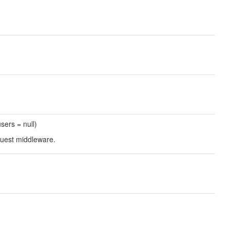
users = null)
guest middleware.