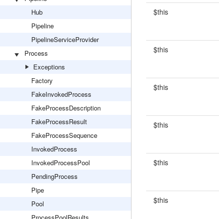
$this
Hub
Pipeline
PipelineServiceProvider
$this
Process
Exceptions
Factory
$this
FakeInvokedProcess
FakeProcessDescription
FakeProcessResult
$this
FakeProcessSequence
InvokedProcess
$this
InvokedProcessPool
PendingProcess
Pipe
$this
Pool
ProcessPoolResults