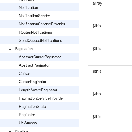
array
Notification
NotificationSender
NotificationServiceProvider
$this
RoutesNotifications
SendQueuedNotifications
$this
Pagination
AbstractCursorPaginator
AbstractPaginator
$this
Cursor
CursorPaginator
LengthAwarePaginator
$this
PaginationServiceProvider
PaginationState
Paginator
$this
UrlWindow
Pipeline