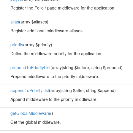
Register the Folio / page middleware for the application.
alias
(array $aliases)
Register additional middleware aliases.
priority
(array $priority)
Define the middleware priority for the application.
prependToPriorityList
(array|string $before, string $prepend)
Prepend middleware to the priority middleware.
appendToPriorityList
(array|string $after, string $append)
Append middleware to the priority middleware.
getGlobalMiddleware
()
Get the global middleware.