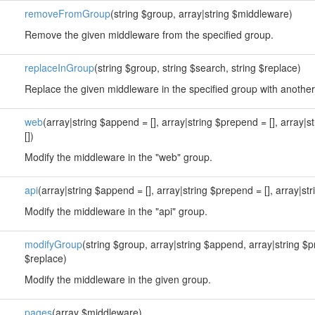
removeFromGroup
(string $group, array|string $middleware)
Remove the given middleware from the specified group.
replaceInGroup
(string $group, string $search, string $replace)
Replace the given middleware in the specified group with anothe
web
(array|string $append = [], array|string $prepend = [], array|s
[])
Modify the middleware in the "web" group.
api
(array|string $append = [], array|string $prepend = [], array|str
Modify the middleware in the "api" group.
modifyGroup
(string $group, array|string $append, array|string $
$replace)
Modify the middleware in the given group.
pages
(array $middleware)