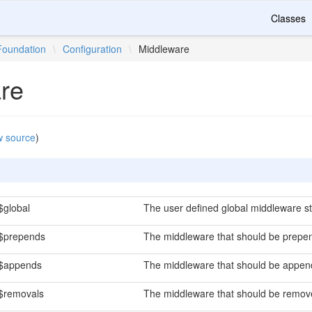
Classes
Foundation
\
Configuration
\
Middleware
re
w source
)
$global
The user defined global middleware st
$prepends
The middleware that should be prepen
$appends
The middleware that should be append
$removals
The middleware that should be remove