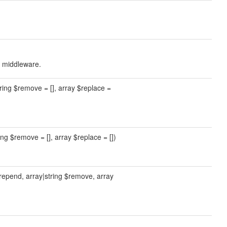
r middleware.
tring $remove = [], array $replace =
ing $remove = [], array $replace = [])
prepend, array|string $remove, array