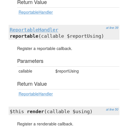
Return Value
ReportableHandler
at line 39
ReportableHandler
reportable
(callable $reportUsing)
Register a reportable callback.
Parameters
callable
$reportUsing
Return Value
ReportableHandler
at line 50
$this
render
(callable $using)
Register a renderable callback.