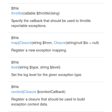
$this
throttle
(callable $throttleUsing)
Specify the callback that should be used to throttle
reportable exceptions.
$this
map
(
Closure
|string $from,
Closure
|string|null $to = null)
Register a new exception mapping.
$this
level
(string $type, string $level)
Set the log level for the given exception type.
$this
context
(
Closure
$contextCallback)
Register a closure that should be used to build
exception context data.