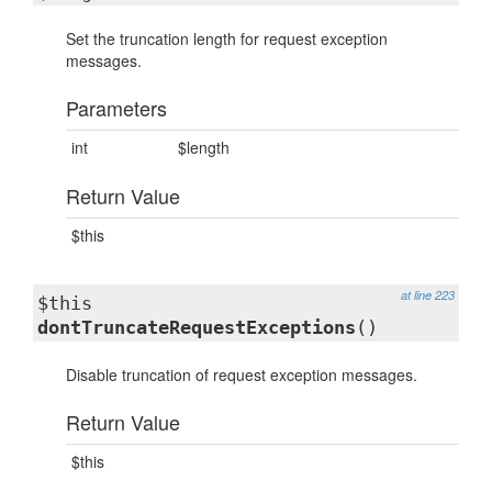
Set the truncation length for request exception
messages.
Parameters
int
$length
Return Value
$this
at line 223
$this
dontTruncateRequestExceptions
()
Disable truncation of request exception messages.
Return Value
$this