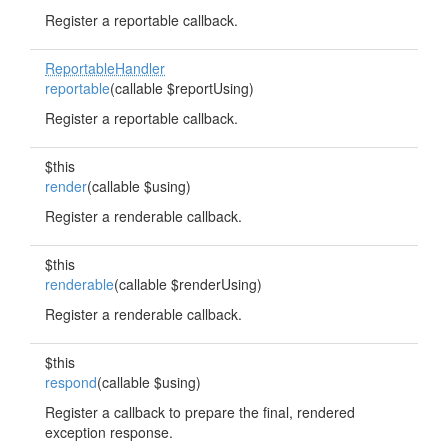
Register a reportable callback.
ReportableHandler
reportable
(callable $reportUsing)
Register a reportable callback.
$this
render
(callable $using)
Register a renderable callback.
$this
renderable
(callable $renderUsing)
Register a renderable callback.
$this
respond
(callable $using)
Register a callback to prepare the final, rendered
exception response.