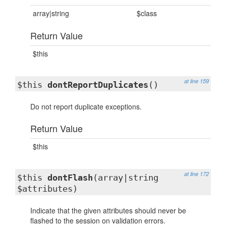
array|string
$class
Return Value
$this
at line 159
$this
dontReportDuplicates
()
Do not report duplicate exceptions.
Return Value
$this
at line 172
$this
dontFlash
(array|string
$attributes)
Indicate that the given attributes should never be
flashed to the session on validation errors.