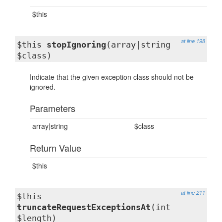
$this
at line 198
$this
stopIgnoring
(array|string
$class)
Indicate that the given exception class should not be
ignored.
Parameters
array|string
$class
Return Value
$this
at line 211
$this
truncateRequestExceptionsAt
(int
$length)