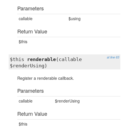
Parameters
callable
$using
Return Value
$this
at line 63
$this
renderable
(callable
$renderUsing)
Register a renderable callback.
Parameters
callable
$renderUsing
Return Value
$this