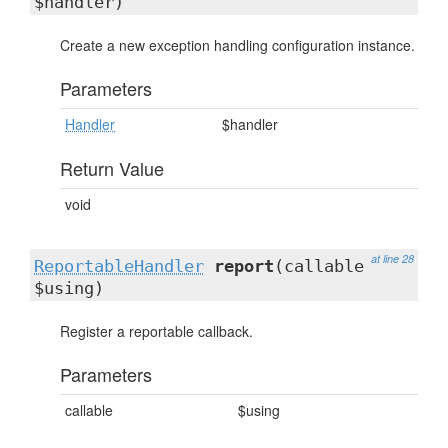
$handler)
Create a new exception handling configuration instance.
Parameters
Handler
$handler
Return Value
void
at line 28
ReportableHandler
report
(callable
$using)
Register a reportable callback.
Parameters
callable
$using