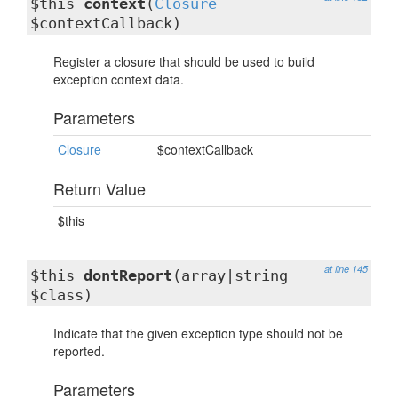
$this
context
(
Closure
$contextCallback)
Register a closure that should be used to build
exception context data.
Parameters
Closure
$contextCallback
Return Value
$this
at line 145
$this
dontReport
(array|string
$class)
Indicate that the given exception type should not be
reported.
Parameters