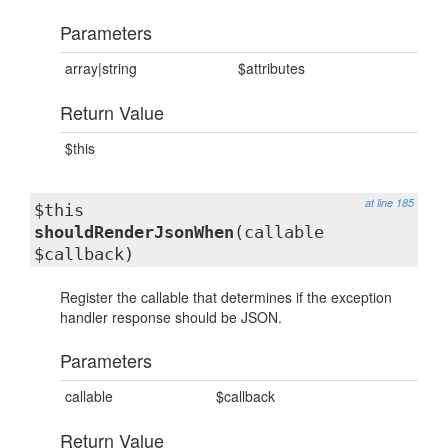
Parameters
array|string
$attributes
Return Value
$this
at line 185
$this
shouldRenderJsonWhen
(callable
$callback)
Register the callable that determines if the exception
handler response should be JSON.
Parameters
callable
$callback
Return Value