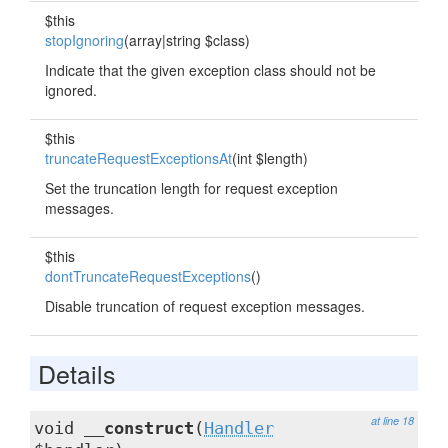
$this
stopIgnoring
(array|string $class)
Indicate that the given exception class should not be
ignored.
$this
truncateRequestExceptionsAt
(int $length)
Set the truncation length for request exception
messages.
$this
dontTruncateRequestExceptions
()
Disable truncation of request exception messages.
Details
at line 18
void
__construct
(
Handler