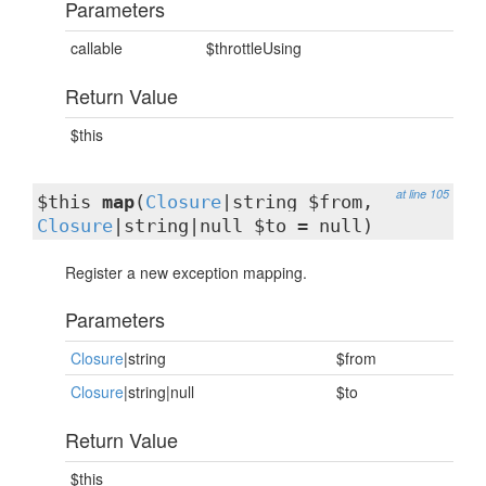
Parameters
callable
$throttleUsing
Return Value
$this
at line 105
$this
map
(
Closure
|string $from,
Closure
|string|null $to = null)
Register a new exception mapping.
Parameters
Closure
|string
$from
Closure
|string|null
$to
Return Value
$this