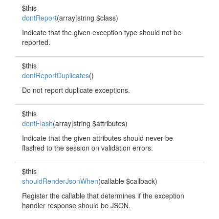
$this
dontReport
(array|string $class)
Indicate that the given exception type should not be
reported.
$this
dontReportDuplicates
()
Do not report duplicate exceptions.
$this
dontFlash
(array|string $attributes)
Indicate that the given attributes should never be
flashed to the session on validation errors.
$this
shouldRenderJsonWhen
(callable $callback)
Register the callable that determines if the exception
handler response should be JSON.