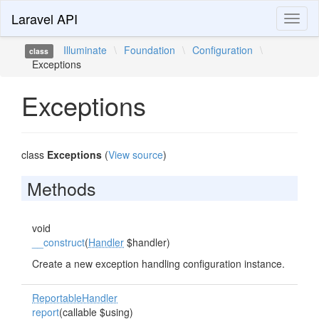
Laravel API
Toggl
naviga
Illuminate
\
Foundation
\
Configuration
\
class
Exceptions
Exceptions
class
Exceptions
(
View source
)
Methods
void
__construct
(
Handler
$handler)
Create a new exception handling configuration instance.
ReportableHandler
report
(callable $using)