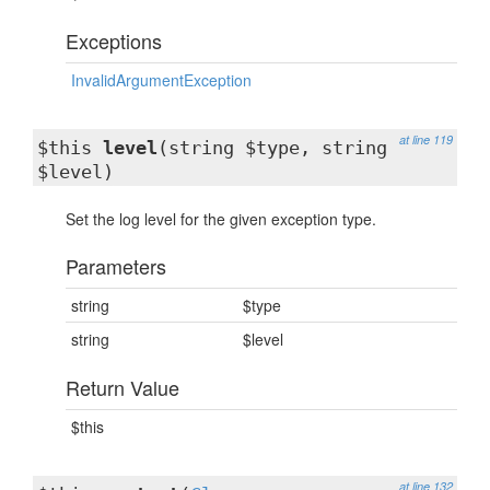
Exceptions
InvalidArgumentException
at line 119
$this
level
(string $type, string
$level)
Set the log level for the given exception type.
Parameters
string
$type
string
$level
Return Value
$this
at line 132