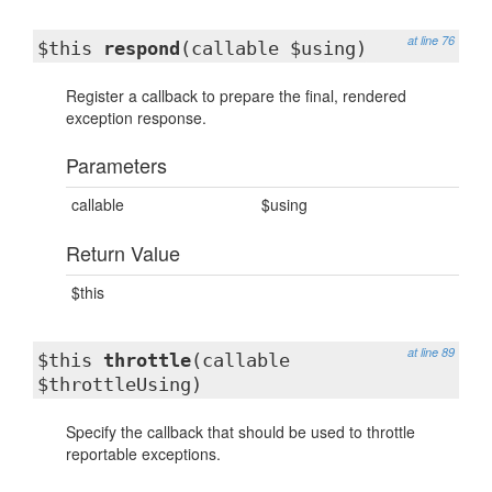
at line 76
$this
respond
(callable $using)
Register a callback to prepare the final, rendered
exception response.
Parameters
callable
$using
Return Value
$this
at line 89
$this
throttle
(callable
$throttleUsing)
Specify the callback that should be used to throttle
reportable exceptions.