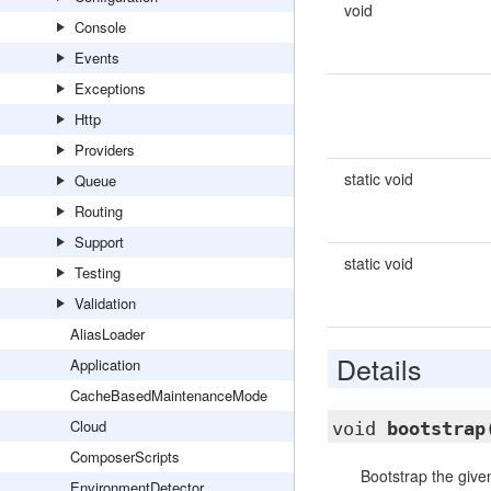
void
Console
Events
Exceptions
Http
Providers
static void
Queue
Routing
Support
static void
Testing
Validation
AliasLoader
Details
Application
CacheBasedMaintenanceMode
Cloud
void
bootstrap
ComposerScripts
Bootstrap the given
EnvironmentDetector