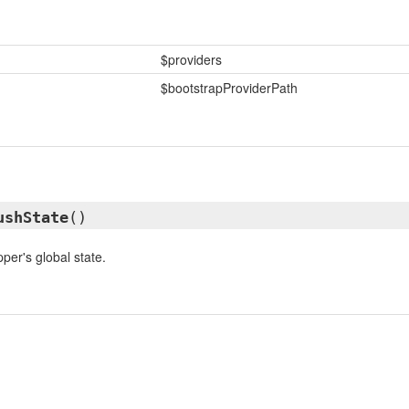
$providers
$bootstrapProviderPath
ushState
()
per's global state.