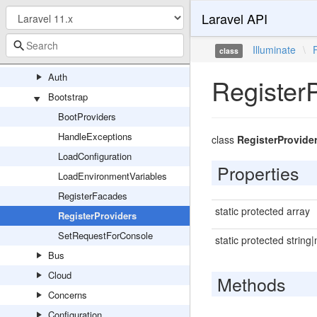
Laravel API
LockableFile
ServeFile
Illuminate
\
class
Foundation
Auth
Register
Bootstrap
BootProviders
HandleExceptions
class
RegisterProvide
LoadConfiguration
Properties
LoadEnvironmentVariables
RegisterFacades
static protected array
RegisterProviders
SetRequestForConsole
static protected string|
Bus
Cloud
Methods
Concerns
Configuration