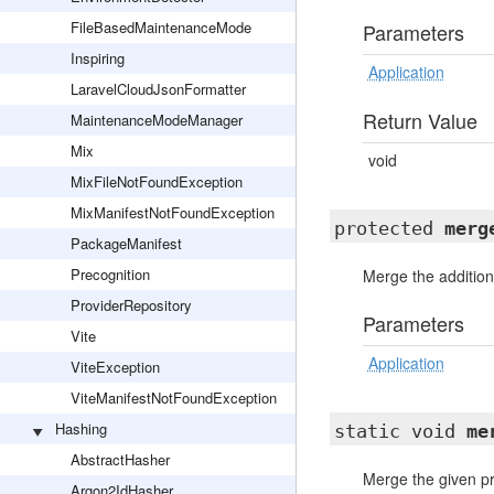
FileBasedMaintenanceMode
Parameters
Inspiring
Application
LaravelCloudJsonFormatter
Return Value
MaintenanceModeManager
Mix
void
MixFileNotFoundException
MixManifestNotFoundException
protected
merg
PackageManifest
Precognition
Merge the additiona
ProviderRepository
Parameters
Vite
Application
ViteException
ViteManifestNotFoundException
Hashing
static void
me
AbstractHasher
Merge the given pro
Argon2IdHasher