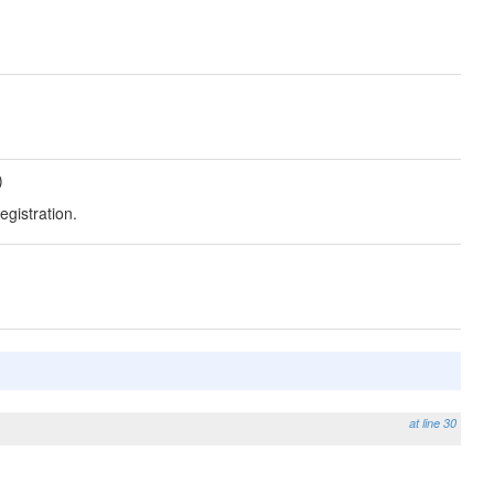
)
egistration.
at line 30