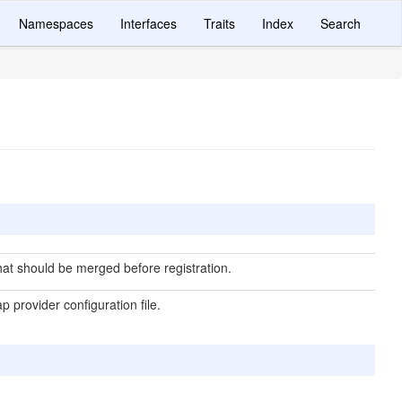
Namespaces
Interfaces
Traits
Index
Search
hat should be merged before registration.
p provider configuration file.