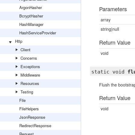
ArgonHasher
Parameters
BcryptHasher
array
HashManager
string|null
HashServiceProvider
Http
Return Value
Client
void
Concerns
Exceptions
static void
fl
Middleware
Resources
Flush the bootstrap
Testing
Return Value
File
void
FileHelpers
JsonResponse
RedirectResponse
Request