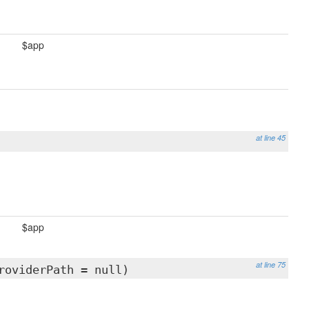
$app
at line 45
$app
at line 75
roviderPath = null)