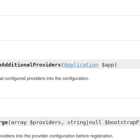
eAdditionalProviders
(
Application
$app)
l configured providers into the configuration.
rge
(array $providers, string|null $bootstrapP
viders into the provider configuration before registration.