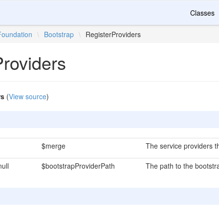
Classes
Foundation
\
Bootstrap
\
RegisterProviders
Providers
rs
(
View source
)
$merge
The service providers t
null
$bootstrapProviderPath
The path to the bootstra