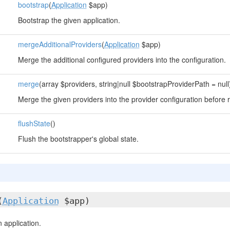
bootstrap
(
Application
$app)
Bootstrap the given application.
mergeAdditionalProviders
(
Application
$app)
Merge the additional configured providers into the configuration.
merge
(array $providers, string|null $bootstrapProviderPath = null
Merge the given providers into the provider configuration before r
flushState
()
Flush the bootstrapper's global state.
(
Application
$app)
 application.