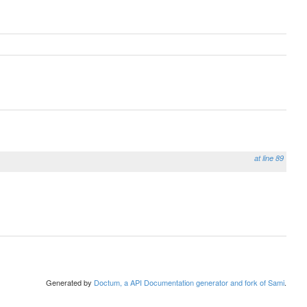
at line 89
Generated by
Doctum, a API Documentation generator and fork of Sami
.