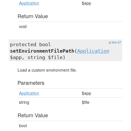
Application
$app
Return Value
void
at line 67
protected bool
setEnvironmentFilePath
(
Application
$app, string $file)
Load a custom environment file.
Parameters
Application
$app
string
$file
Return Value
bool