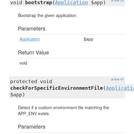
at line 20
void
bootstrap
(
Application
$app)
Bootstrap the given application.
Parameters
Application
$app
Return Value
void
at line 41
protected void
checkForSpecificEnvironmentFile
(
Applicati
$app)
Detect if a custom environment file matching the
APP_ENV exists.
Parameters