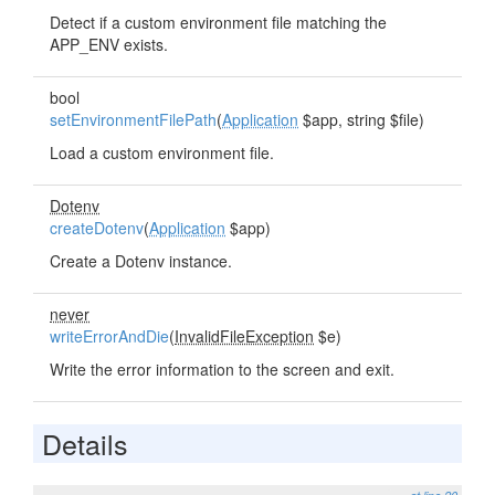
Detect if a custom environment file matching the
APP_ENV exists.
bool
setEnvironmentFilePath
(
Application
$app, string $file)
Load a custom environment file.
Dotenv
createDotenv
(
Application
$app)
Create a Dotenv instance.
never
writeErrorAndDie
(
InvalidFileException
$e)
Write the error information to the screen and exit.
Details