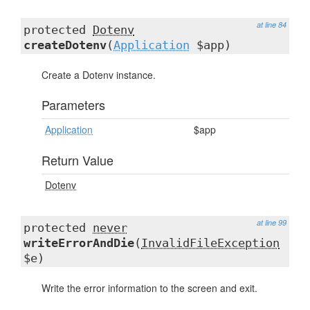
at line 84
protected
Dotenv
createDotenv
(
Application
$app)
Create a Dotenv instance.
Parameters
Application
$app
Return Value
Dotenv
at line 99
protected
never
writeErrorAndDie
(
InvalidFileException
$e)
Write the error information to the screen and exit.