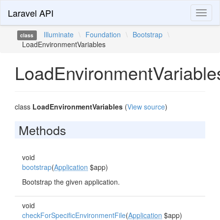
Laravel API
Toggl
naviga
Illuminate
\
Foundation
\
Bootstrap
\
class
LoadEnvironmentVariables
LoadEnvironmentVariable
class
LoadEnvironmentVariables
(
View source
)
Methods
void
bootstrap
(
Application
$app)
Bootstrap the given application.
void
checkForSpecificEnvironmentFile
(
Application
$app)