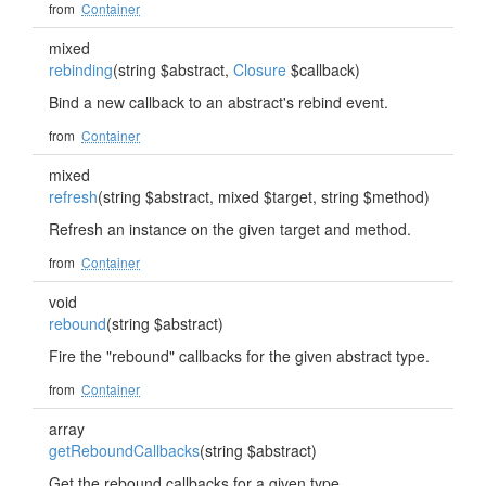
from
Container
mixed
rebinding
(string $abstract,
Closure
$callback)
Bind a new callback to an abstract's rebind event.
from
Container
mixed
refresh
(string $abstract, mixed $target, string $method)
Refresh an instance on the given target and method.
from
Container
void
rebound
(string $abstract)
Fire the "rebound" callbacks for the given abstract type.
from
Container
array
getReboundCallbacks
(string $abstract)
Get the rebound callbacks for a given type.