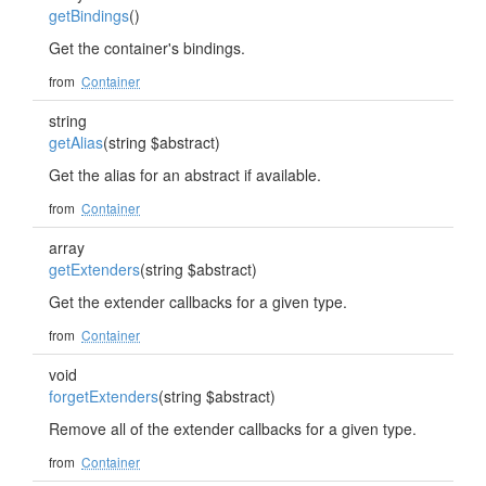
getBindings
()
Get the container's bindings.
from
Container
string
getAlias
(string $abstract)
Get the alias for an abstract if available.
from
Container
array
getExtenders
(string $abstract)
Get the extender callbacks for a given type.
from
Container
void
forgetExtenders
(string $abstract)
Remove all of the extender callbacks for a given type.
from
Container