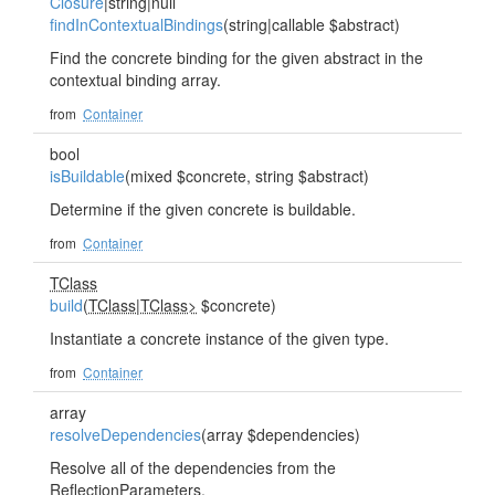
Closure
|string|null
findInContextualBindings
(string|callable $abstract)
Find the concrete binding for the given abstract in the
contextual binding array.
from
Container
bool
isBuildable
(mixed $concrete, string $abstract)
Determine if the given concrete is buildable.
from
Container
TClass
build
(
TClass
|
TClass>
$concrete)
Instantiate a concrete instance of the given type.
from
Container
array
resolveDependencies
(array $dependencies)
Resolve all of the dependencies from the
ReflectionParameters.