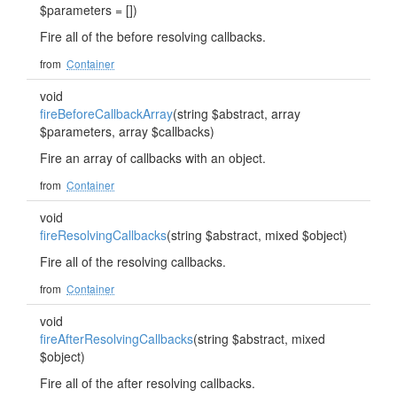
$parameters = [])
Fire all of the before resolving callbacks.
from
Container
void
fireBeforeCallbackArray
(string $abstract, array
$parameters, array $callbacks)
Fire an array of callbacks with an object.
from
Container
void
fireResolvingCallbacks
(string $abstract, mixed $object)
Fire all of the resolving callbacks.
from
Container
void
fireAfterResolvingCallbacks
(string $abstract, mixed
$object)
Fire all of the after resolving callbacks.