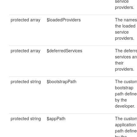
service
providers.
protected array
$loadedProviders
The names
the loaded
service
providers.
protected array
$deferredServices
The deferr
services a
their
providers.
protected string
$bootstrapPath
The custo
bootstrap
path defin
by the
developer.
protected string
$appPath
The custo
application
path defin
by the