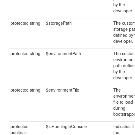
by the
developer.
protected string
$storagePath
The custo
storage pa
defined by 
developer.
protected string
$environmentPath
The custo
environmen
path defin
by the
developer.
protected string
$environmentFile
The
environmen
file to load
during
bootstrappi
protected
$isRunningInConsole
Indicates if
bool|null
the