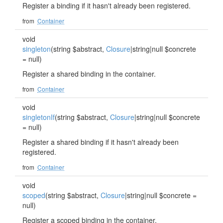
Register a binding if it hasn't already been registered.
from
Container
void
singleton
(string $abstract,
Closure
|string|null $concrete
= null)
Register a shared binding in the container.
from
Container
void
singletonIf
(string $abstract,
Closure
|string|null $concrete
= null)
Register a shared binding if it hasn't already been
registered.
from
Container
void
scoped
(string $abstract,
Closure
|string|null $concrete =
null)
Register a scoped binding in the container.