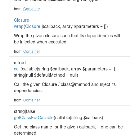
from
Container
Closure
wrap
(
Closure
$callback, array $parameters = [])
Wrap the given closure such that its dependencies will
be injected when executed.
from
Container
mixed
call
(callable|string $callback, array $parameters = [],
string|null $defaultMethod = null)
Call the given Closure / class@method and inject its
dependencies.
from
Container
string|false
getClassForCallable
(callable|string $callback)
Get the class name for the given callback, if one can be
determined.