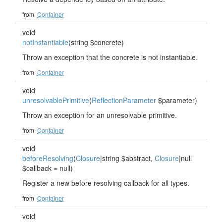
from
Container
void
notInstantiable
(string $concrete)
Throw an exception that the concrete is not instantiable.
from
Container
void
unresolvablePrimitive
(
ReflectionParameter
$parameter)
Throw an exception for an unresolvable primitive.
from
Container
void
beforeResolving
(
Closure
|string $abstract,
Closure
|null
$callback = null)
Register a new before resolving callback for all types.
from
Container
void