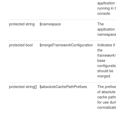
application 
running in 
console.
protected string
$namespace
The
application
namespace
protected bool
$mergeFrameworkConfiguration
Indicates if
the
framework'
base
configurati
should be
merged.
protected string[]
$absoluteCachePathPrefixes
The prefix
of absolute
cache path
for use dur
normalizati