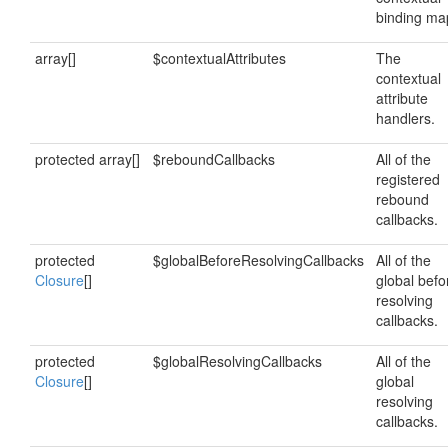
binding ma
array[]
$contextualAttributes
The
contextual
attribute
handlers.
protected array[]
$reboundCallbacks
All of the
registered
rebound
callbacks.
protected
$globalBeforeResolvingCallbacks
All of the
Closure
[]
global befo
resolving
callbacks.
protected
$globalResolvingCallbacks
All of the
Closure
[]
global
resolving
callbacks.