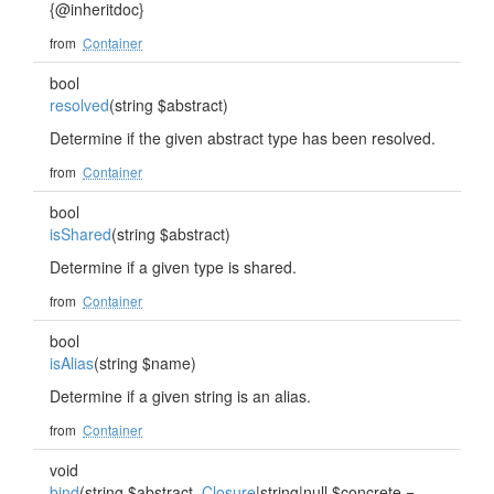
{@inheritdoc}
from
Container
bool
resolved
(string $abstract)
Determine if the given abstract type has been resolved.
from
Container
bool
isShared
(string $abstract)
Determine if a given type is shared.
from
Container
bool
isAlias
(string $name)
Determine if a given string is an alias.
from
Container
void
bind
(string $abstract,
Closure
|string|null $concrete =