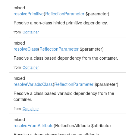
mixed
resolvePrimitive
(
ReflectionParameter
$parameter)
Resolve a non-class hinted primitive dependency.
from
Container
mixed
resolveClass
(
ReflectionParameter
$parameter)
Resolve a class based dependency from the container.
from
Container
mixed
resolveVariadicClass
(
ReflectionParameter
$parameter)
Resolve a class based variadic dependency from the
container.
from
Container
mixed
resolveFromAttribute
(ReflectionAttribute $attribute)
Resolve a dependency based on an attribute.