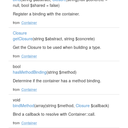
null, bool $shared = false)
Register a binding with the container.
from
Container
Closure
getClosure
(string $abstract, string $concrete)
Get the Closure to be used when building a type.
from
Container
bool
hasMethodBinding
(string $method)
Determine if the container has a method binding.
from
Container
void
bindMethod
(array|string $method,
Closure
$callback)
Bind a callback to resolve with Container::call.
from
Container