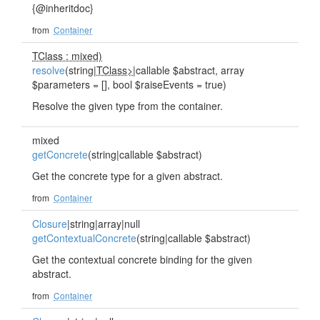
{@inheritdoc}
from
Container
TClass : mixed)
resolve
(string|
TClass>
|callable $abstract, array
$parameters = [], bool $raiseEvents = true)
Resolve the given type from the container.
mixed
getConcrete
(string|callable $abstract)
Get the concrete type for a given abstract.
from
Container
Closure
|string|array|null
getContextualConcrete
(string|callable $abstract)
Get the contextual concrete binding for the given
abstract.
from
Container