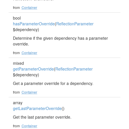
from
Container
bool
hasParameterOverride
(
ReflectionParameter
$dependency)
Determine if the given dependency has a parameter
override.
from
Container
mixed
getParameterOverride
(
ReflectionParameter
$dependency)
Get a parameter override for a dependency.
from
Container
array
getLastParameterOverride
()
Get the last parameter override.
from
Container