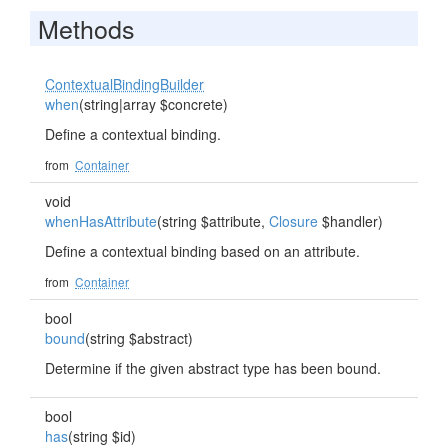
Methods
ContextualBindingBuilder
when
(string|array $concrete)
Define a contextual binding.
from
Container
void
whenHasAttribute
(string $attribute,
Closure
$handler)
Define a contextual binding based on an attribute.
from
Container
bool
bound
(string $abstract)
Determine if the given abstract type has been bound.
bool
has
(string $id)