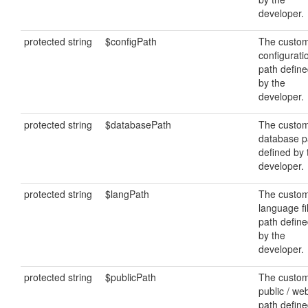
developer.
protected string
$configPath
The custo
configurati
path defin
by the
developer.
protected string
$databasePath
The custo
database p
defined by 
developer.
protected string
$langPath
The custo
language fi
path defin
by the
developer.
protected string
$publicPath
The custo
public / we
path defin