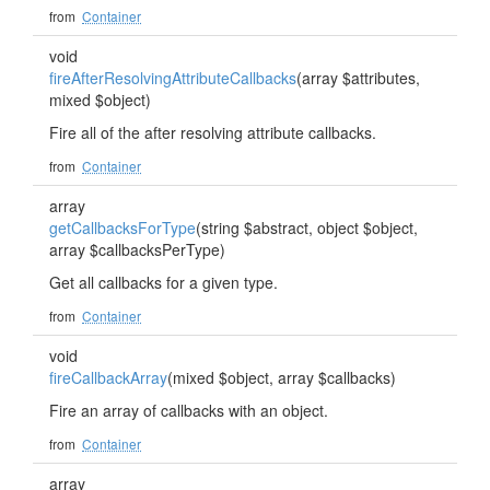
from
Container
void
fireAfterResolvingAttributeCallbacks
(array $attributes,
mixed $object)
Fire all of the after resolving attribute callbacks.
from
Container
array
getCallbacksForType
(string $abstract, object $object,
array $callbacksPerType)
Get all callbacks for a given type.
from
Container
void
fireCallbackArray
(mixed $object, array $callbacks)
Fire an array of callbacks with an object.
from
Container
array