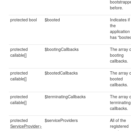
bootstrapp
before.
protected bool
$booted
Indicates if
the
application
has "booted
protected
$bootingCallbacks
The array o
callable[]
booting
callbacks.
protected
$bootedCallbacks
The array o
callable[]
booted
callbacks.
protected
$terminatingCallbacks
The array o
callable[]
terminating
callbacks.
protected
$serviceProviders
All of the
ServiceProvider>
registered