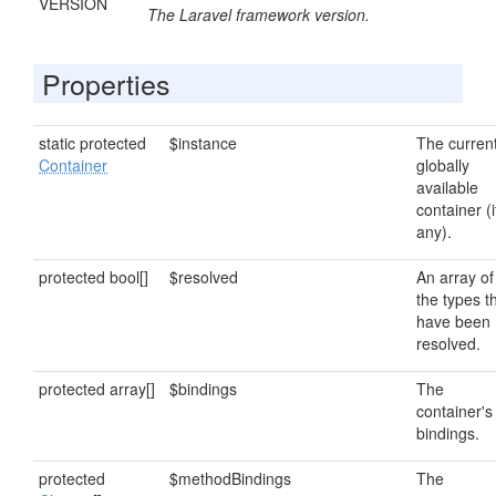
VERSION
The Laravel framework version.
Properties
static protected
$instance
The curren
Container
globally
available
container (i
any).
protected bool[]
$resolved
An array of
the types t
have been
resolved.
protected array[]
$bindings
The
container's
bindings.
protected
$methodBindings
The