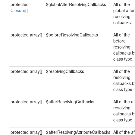
protected
$globalAfterResolvingCallbacks
All of the
Closure
[]
global after
resolving
callbacks.
protected array[]
$beforeResolvingCallbacks
All of the
before
resolving
callbacks b
class type.
protected array[]
$resolvingCallbacks
All of the
resolving
callbacks b
class type.
protected array[]
$afterResolvingCallbacks
All of the af
resolving
callbacks b
class type.
protected array[]
$afterResolvingAttributeCallbacks
All of the af