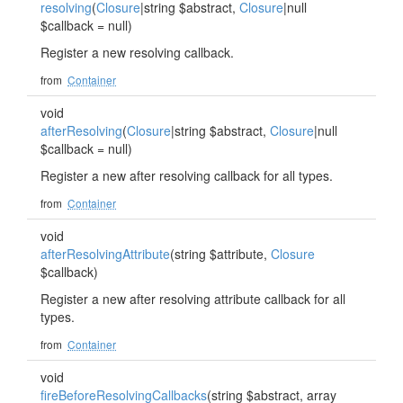
resolving
(
Closure
|string $abstract,
Closure
|null
$callback = null)
Register a new resolving callback.
from
Container
void
afterResolving
(
Closure
|string $abstract,
Closure
|null
$callback = null)
Register a new after resolving callback for all types.
from
Container
void
afterResolvingAttribute
(string $attribute,
Closure
$callback)
Register a new after resolving attribute callback for all
types.
from
Container
void
fireBeforeResolvingCallbacks
(string $abstract, array