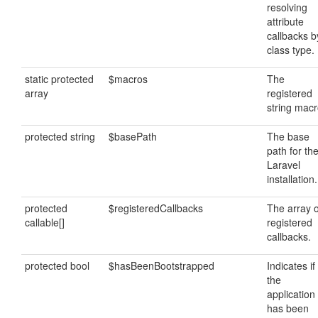
resolving
attribute
callbacks b
class type.
static protected
$macros
The
array
registered
string macr
protected string
$basePath
The base
path for th
Laravel
installation.
protected
$registeredCallbacks
The array o
callable[]
registered
callbacks.
protected bool
$hasBeenBootstrapped
Indicates if
the
application
has been