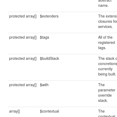
abstract
name.
protected array[]
$extenders
The extens
closures fo
services.
protected array[]
$tags
All of the
registered
tags.
protected array[]
$buildStack
The stack o
concretion
currently
being built.
protected array[]
$with
The
parameter
override
stack.
array[]
$contextual
The
contextual