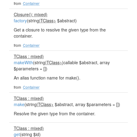
from
Container
Closure(): mixed)
factory
(string|
TClass>
$abstract)
Get a closure to resolve the given type from the
container.
from
Container
TClass : mixed)
makeWith
(string|
TClass>
|callable $abstract, array
$parameters = [])
An alias function name for make().
from
Container
TClass : mixed)
make
(string|
TClass>
$abstract, array $parameters = [])
Resolve the given type from the container.
TClass : mixed)
get
(string $id)