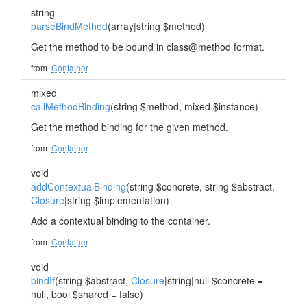
string
parseBindMethod
(array|string $method)
Get the method to be bound in class@method format.
from
Container
mixed
callMethodBinding
(string $method, mixed $instance)
Get the method binding for the given method.
from
Container
void
addContextualBinding
(string $concrete, string $abstract,
Closure
|string $implementation)
Add a contextual binding to the container.
from
Container
void
bindIf
(string $abstract,
Closure
|string|null $concrete =
null, bool $shared = false)