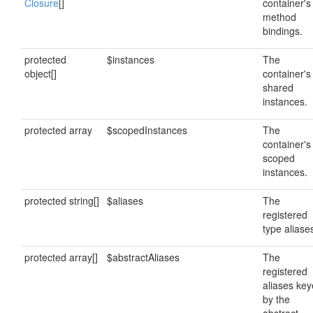
Closure
[]
container's
method
bindings.
protected
$instances
The
object[]
container's
shared
instances.
protected array
$scopedInstances
The
container's
scoped
instances.
protected string[]
$aliases
The
registered
type aliase
protected array[]
$abstractAliases
The
registered
aliases ke
by the