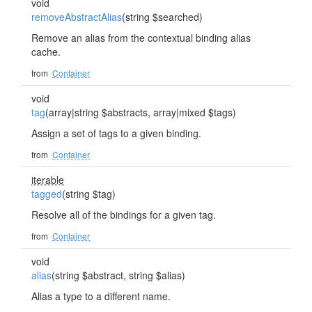
void
removeAbstractAlias
(string $searched)
Remove an alias from the contextual binding alias
cache.
from
Container
void
tag
(array|string $abstracts, array|mixed $tags)
Assign a set of tags to a given binding.
from
Container
iterable
tagged
(string $tag)
Resolve all of the bindings for a given tag.
from
Container
void
alias
(string $abstract, string $alias)
Alias a type to a different name.