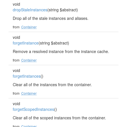
void
dropStaleInstances
(string $abstract)
Drop all of the stale instances and aliases.
from
Container
void
forgetInstance
(string $abstract)
Remove a resolved instance from the instance cache.
from
Container
void
forgetInstances
()
Clear all of the instances from the container.
from
Container
void
forgetScopedInstances
()
Clear all of the scoped instances from the container.
from
Container