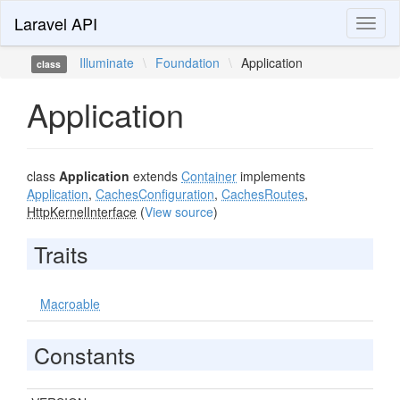
Laravel API
Toggl
naviga
Illuminate
\
Foundation
\
Application
class
Application
class
Application
extends
Container
implements
Application
,
CachesConfiguration
,
CachesRoutes
,
HttpKernelInterface
(
View source
)
Traits
Macroable
Constants