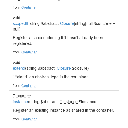
from
Container
void
scopedIf
(string $abstract,
Closure
|string|null $concrete =
null)
Register a scoped binding if it hasn't already been
registered.
from
Container
void
extend
(string $abstract,
Closure
$closure)
"Extend" an abstract type in the container.
from
Container
TInstance
instance
(string $abstract,
TInstance
$instance)
Register an existing instance as shared in the container.
from
Container