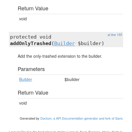
Return Value
void
at line 155
protected void
addOnlyTrashed
(
Builder
$builder)
Add the only-trashed extension to the builder.
Parameters
Builder
$builder
Return Value
void
Generated by
Doctum, a API Documentation generator and fork of Sami
.
Laravel Cloud
is the best place to deploy Laravel, Nuxt, Express, Hono, Node.js,