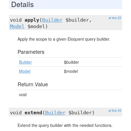
Details
at line 23
void
apply
(
Builder
$builder,
Model
$model)
Apply the scope to a given Eloquent query builder.
Parameters
Builder
$builder
Model
$model
Return Value
void
at line 34
void
extend
(
Builder
$builder)
Extend the query builder with the needed functions.