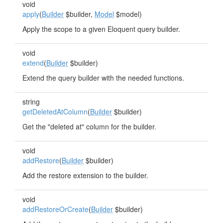
void
apply
(
Builder
$builder,
Model
$model)
Apply the scope to a given Eloquent query builder.
void
extend
(
Builder
$builder)
Extend the query builder with the needed functions.
string
getDeletedAtColumn
(
Builder
$builder)
Get the "deleted at" column for the builder.
void
addRestore
(
Builder
$builder)
Add the restore extension to the builder.
void
addRestoreOrCreate
(
Builder
$builder)