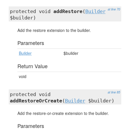
at line 70
protected void
addRestore
(
Builder
$builder)
Add the restore extension to the builder.
Parameters
Builder
$builder
Return Value
void
at line 85
protected void
addRestoreOrCreate
(
Builder
$builder)
Add the restore-or-create extension to the builder.
Parameters