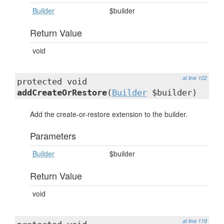
Builder
$builder
Return Value
void
at line 102
protected void
addCreateOrRestore
(
Builder
$builder)
Add the create-or-restore extension to the builder.
Parameters
Builder
$builder
Return Value
void
at line 119