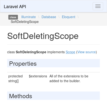
Laravel API
Toggl
naviga
Illuminate
\
Database
\
Eloquent
\
class
SoftDeletingScope
SoftDeletingScope
class
SoftDeletingScope
implements
Scope
(
View source
)
Properties
protected
$extensions
All of the extensions to be
string[]
added to the builder.
Methods