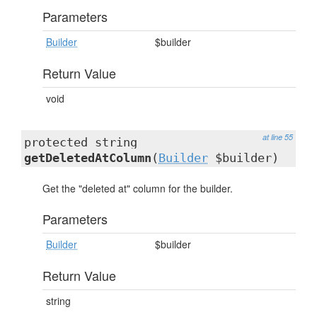
Parameters
Builder
$builder
Return Value
void
at line 55
protected string
getDeletedAtColumn
(
Builder
$builder)
Get the "deleted at" column for the builder.
Parameters
Builder
$builder
Return Value
string