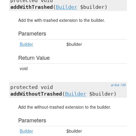
protected void
addWithTrashed
(
Builder
$builder)
Add the with-trashed extension to the builder.
Parameters
Builder
$builder
Return Value
void
at line 136
protected void
addWithoutTrashed
(
Builder
$builder)
Add the without-trashed extension to the builder.
Parameters
Builder
$builder