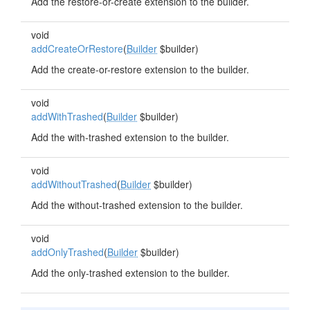
Add the restore-or-create extension to the builder.
void
addCreateOrRestore
(
Builder
$builder)
Add the create-or-restore extension to the builder.
void
addWithTrashed
(
Builder
$builder)
Add the with-trashed extension to the builder.
void
addWithoutTrashed
(
Builder
$builder)
Add the without-trashed extension to the builder.
void
addOnlyTrashed
(
Builder
$builder)
Add the only-trashed extension to the builder.