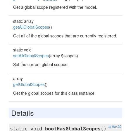
Get a global scope registered with the model.
static array
getAllGlobalScopes
()
Get all of the global scopes that are currently registered.
static void
setAllGlobalScopes
(array $scopes)
Set the current global scopes.
array
getGlobalScopes
()
Get the global scopes for this class instance.
Details
at line 20
static void
bootHasGlobalScopes
()