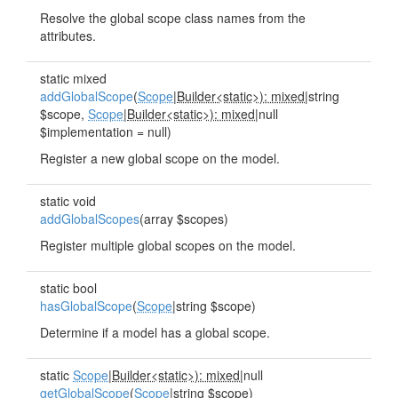
Resolve the global scope class names from the
attributes.
static mixed
addGlobalScope
(
Scope
|
Builder<static>): mixed
|string
$scope,
Scope
|
Builder<static>): mixed
|null
$implementation = null)
Register a new global scope on the model.
static void
addGlobalScopes
(array $scopes)
Register multiple global scopes on the model.
static bool
hasGlobalScope
(
Scope
|string $scope)
Determine if a model has a global scope.
static
Scope
|
Builder<static>): mixed
|null
getGlobalScope
(
Scope
|string $scope)