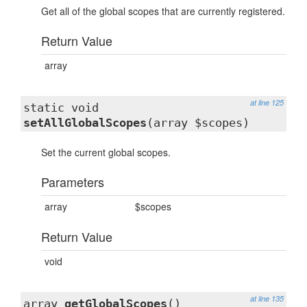
Get all of the global scopes that are currently registered.
Return Value
array
at line 125
static void
setAllGlobalScopes
(array $scopes)
Set the current global scopes.
Parameters
array
$scopes
Return Value
void
at line 135
array
getGlobalScopes
()