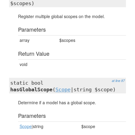
$scopes)
Register multiple global scopes on the model.
Parameters
array
$scopes
Return Value
void
at line 87
static bool
hasGlobalScope
(
Scope
|string $scope)
Determine if a model has a global scope.
Parameters
Scope
|string
$scope