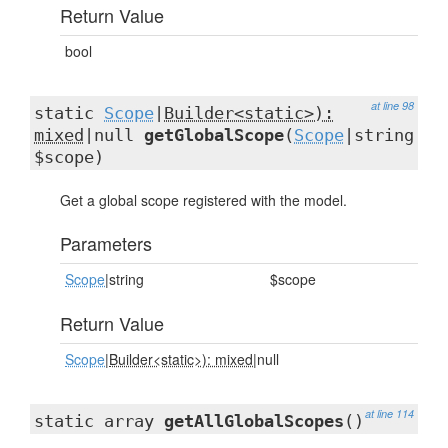
Return Value
bool
at line 98
static
Scope
|
Builder<static>):
mixed
|null
getGlobalScope
(
Scope
|string
$scope)
Get a global scope registered with the model.
Parameters
Scope
|string
$scope
Return Value
Scope
|
Builder<static>): mixed
|null
at line 114
static array
getAllGlobalScopes
()