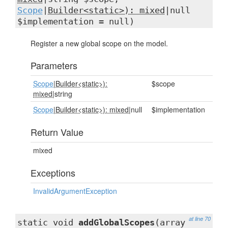
Scope
|
Builder<static>): mixed
|null
$implementation = null)
Register a new global scope on the model.
Parameters
Scope
|
Builder<static>):
$scope
mixed
|string
Scope
|
Builder<static>): mixed
|null
$implementation
Return Value
mixed
Exceptions
InvalidArgumentException
at line 70
static void
addGlobalScopes
(array