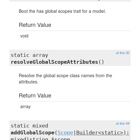
Boot the has global scopes trait for a model.
Return Value
void
at line 30
static array
resolveGlobalScopeAttributes
()
Resolve the global scope class names from the
attributes.
Return Value
array
at line 49
static mixed
addGlobalScope
(
Scope
|
Builder<static>):
mixed
|string $scope,