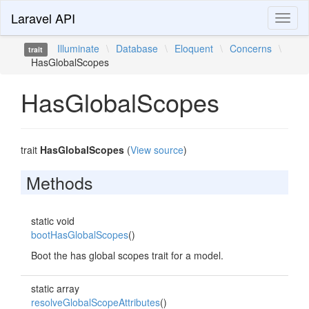
Laravel API
Toggl
naviga
Illuminate
\
Database
\
Eloquent
\
Concerns
\
trait
HasGlobalScopes
HasGlobalScopes
trait
HasGlobalScopes
(
View source
)
Methods
static void
bootHasGlobalScopes
()
Boot the has global scopes trait for a model.
static array
resolveGlobalScopeAttributes
()