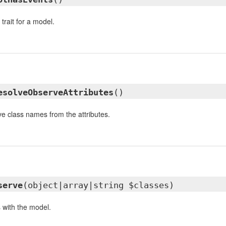
trait for a model.
esolveObserveAttributes
()
e class names from the attributes.
serve
(object|array|string $classes)
 with the model.