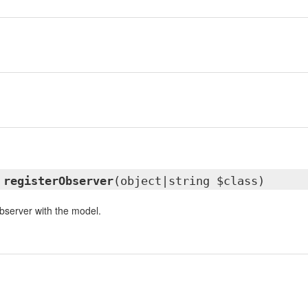
n
d
registerObserver
(object|string $class)
observer with the model.