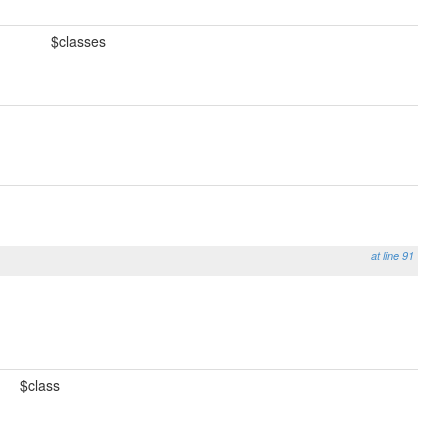
$classes
at line 91
$class