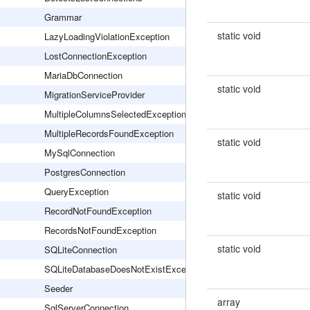
Grammar
static void
LazyLoadingViolationException
LostConnectionException
MariaDbConnection
static void
MigrationServiceProvider
MultipleColumnsSelectedException
MultipleRecordsFoundException
static void
MySqlConnection
PostgresConnection
QueryException
static void
RecordNotFoundException
RecordsNotFoundException
static void
SQLiteConnection
SQLiteDatabaseDoesNotExistException
Seeder
array
SqlServerConnection