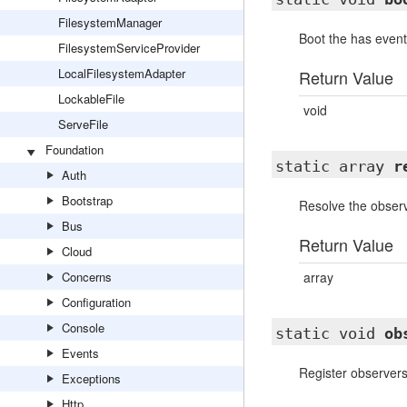
FilesystemManager
Boot the has event 
FilesystemServiceProvider
LocalFilesystemAdapter
Return Value
LockableFile
void
ServeFile
Foundation
static array
r
Auth
Bootstrap
Resolve the observ
Bus
Return Value
Cloud
Concerns
array
Configuration
Console
static void
ob
Events
Register observers
Exceptions
Http