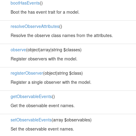
bootHasEvents
()
Boot the has event trait for a model.
resolveObserveAttributes
()
Resolve the observe class names from the attributes.
observe
(object|array|string $classes)
Register observers with the model.
registerObserver
(object|string $class)
Register a single observer with the model.
getObservableEvents
()
Get the observable event names.
setObservableEvents
(array $observables)
Set the observable event names.