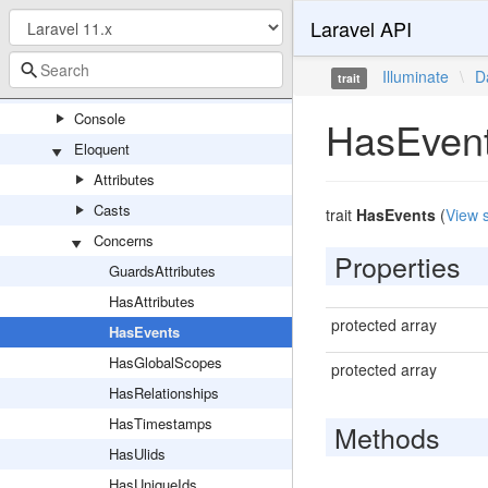
Laravel API
Capsule
Concerns
Illuminate
\
D
trait
Connectors
Console
HasEven
Eloquent
Attributes
Casts
trait
HasEvents
(
View 
Concerns
Properties
GuardsAttributes
HasAttributes
protected array
HasEvents
HasGlobalScopes
protected array
HasRelationships
HasTimestamps
Methods
HasUlids
HasUniqueIds