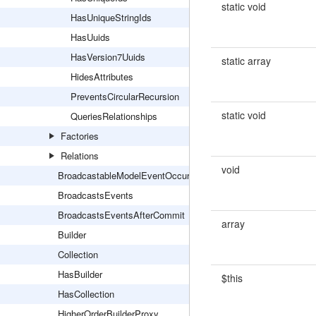
static void
HasUniqueStringIds
HasUuids
HasVersion7Uuids
static array
HidesAttributes
PreventsCircularRecursion
static void
QueriesRelationships
Factories
Relations
void
BroadcastableModelEventOccurred
BroadcastsEvents
BroadcastsEventsAfterCommit
array
Builder
Collection
HasBuilder
$this
HasCollection
HigherOrderBuilderProxy