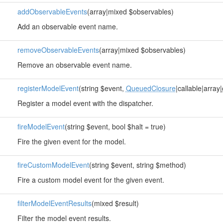
addObservableEvents
(array|mixed $observables)
Add an observable event name.
removeObservableEvents
(array|mixed $observables)
Remove an observable event name.
registerModelEvent
(string $event,
QueuedClosure
|callable|array|
Register a model event with the dispatcher.
fireModelEvent
(string $event, bool $halt = true)
Fire the given event for the model.
fireCustomModelEvent
(string $event, string $method)
Fire a custom model event for the given event.
filterModelEventResults
(mixed $result)
Filter the model event results.