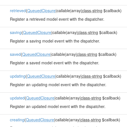
retrieved
(
QueuedClosure
|callable|array|
class-string
$callback)
Register a retrieved model event with the dispatcher.
saving
(
QueuedClosure
|callable|array|
class-string
$callback)
Register a saving model event with the dispatcher.
saved
(
QueuedClosure
|callable|array|
class-string
$callback)
Register a saved model event with the dispatcher.
updating
(
QueuedClosure
|callable|array|
class-string
$callback)
Register an updating model event with the dispatcher.
updated
(
QueuedClosure
|callable|array|
class-string
$callback)
Register an updated model event with the dispatcher.
creating
(
QueuedClosure
|callable|array|
class-string
$callback)