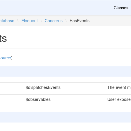
Classes
atabase
\
Eloquent
\
Concerns
\
HasEvents
ts
source
)
$dispatchesEvents
The event ma
$observables
User expose