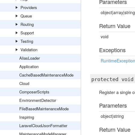
Parameters
Providers
object|array|string
Queue
Routing
Return Value
Support
void
Testing
Exceptions
Validation
AliasLoader
RuntimeExceptio
Application
CacheBasedMaintenanceMode
protected voi
Cloud
ComposerScripts
Register a single 
EnvironmentDetector
Parameters
FileBasedMaintenanceMode
object|string
Inspiring
LaravelCloudJsonFormatter
Return Value
MaintenanceModeManager