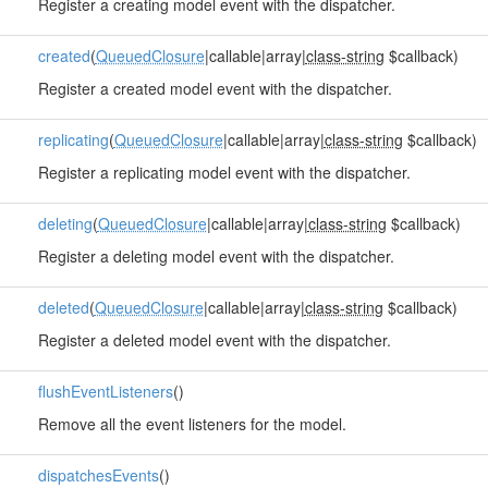
Register a creating model event with the dispatcher.
created
(
QueuedClosure
|callable|array|
class-string
$callback)
Register a created model event with the dispatcher.
replicating
(
QueuedClosure
|callable|array|
class-string
$callback)
Register a replicating model event with the dispatcher.
deleting
(
QueuedClosure
|callable|array|
class-string
$callback)
Register a deleting model event with the dispatcher.
deleted
(
QueuedClosure
|callable|array|
class-string
$callback)
Register a deleted model event with the dispatcher.
flushEventListeners
()
Remove all the event listeners for the model.
dispatchesEvents
()