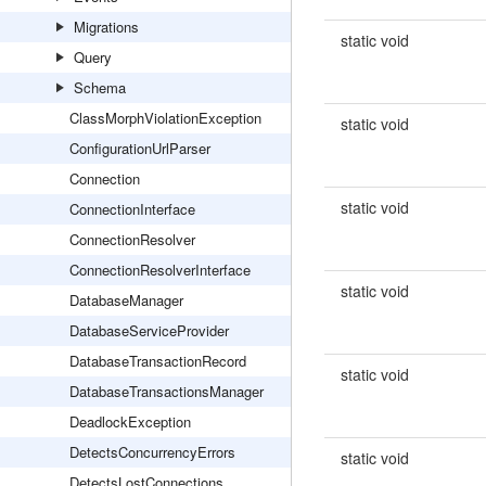
Migrations
static void
Query
Schema
ClassMorphViolationException
static void
ConfigurationUrlParser
Connection
static void
ConnectionInterface
ConnectionResolver
ConnectionResolverInterface
static void
DatabaseManager
DatabaseServiceProvider
DatabaseTransactionRecord
static void
DatabaseTransactionsManager
DeadlockException
DetectsConcurrencyErrors
static void
DetectsLostConnections