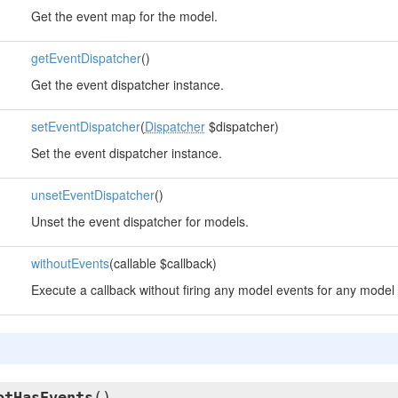
Get the event map for the model.
getEventDispatcher
()
Get the event dispatcher instance.
setEventDispatcher
(
Dispatcher
$dispatcher)
Set the event dispatcher instance.
unsetEventDispatcher
()
Unset the event dispatcher for models.
withoutEvents
(callable $callback)
Execute a callback without firing any model events for any model 
otHasEvents
()