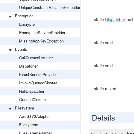
UniqueConstraintViolationException
Encryption
static
Dispatcher
|null
Encrypter
EncryptionServiceProvider
MissingAppKeyException
static void
Events
CallQueuedListener
static void
Dispatcher
EventServiceProvider
InvokeQueuedClosure
static mixed
NullDispatcher
QueuedClosure
Filesystem
Details
AwsS3V3Adapter
Filesystem
FilesystemAdapter
static void
bo