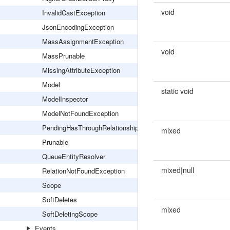
void
InvalidCastException
JsonEncodingException
MassAssignmentException
void
MassPrunable
MissingAttributeException
Model
static void
ModelInspector
ModelNotFoundException
PendingHasThroughRelationship
mixed
Prunable
QueueEntityResolver
mixed|null
RelationNotFoundException
Scope
SoftDeletes
mixed
SoftDeletingScope
Events