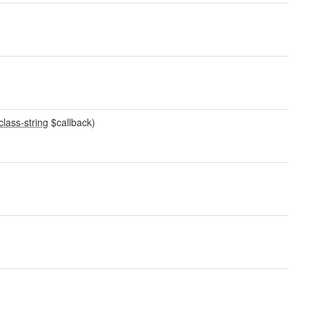
class-string
$callback)