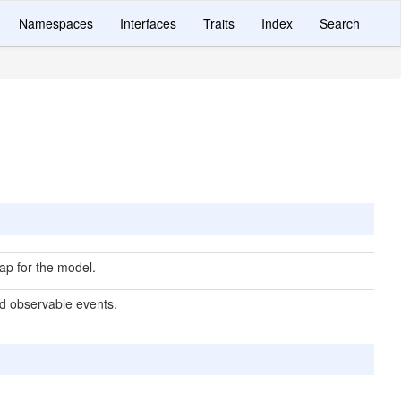
Namespaces
Interfaces
Traits
Index
Search
p for the model.
d observable events.