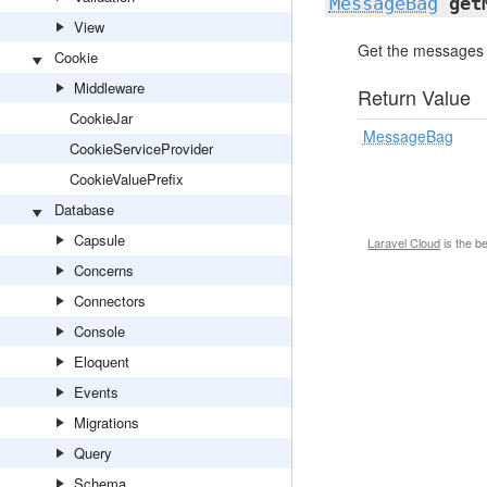
MessageBag
get
View
Get the messages f
Cookie
Middleware
Return Value
CookieJar
MessageBag
CookieServiceProvider
CookieValuePrefix
Database
Capsule
Laravel Cloud
is the b
Concerns
Connectors
Console
Eloquent
Events
Migrations
Query
Schema