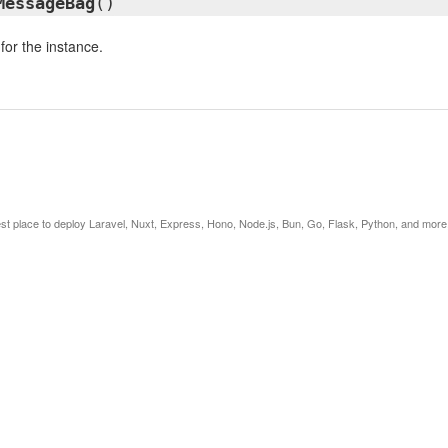
MessageBag
()
or the instance.
est place to deploy Laravel, Nuxt, Express, Hono, Node.js, Bun, Go, Flask, Python, and more