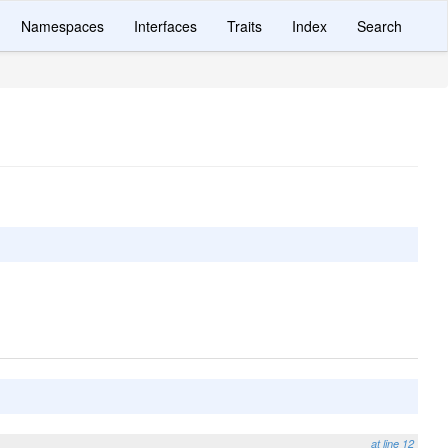
Namespaces
Interfaces
Traits
Index
Search
at line 12