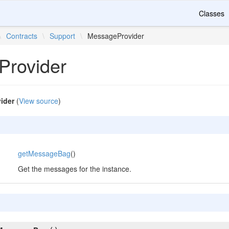
Classes
\
Contracts
\
Support
\
MessageProvider
rovider
ider
(
View source
)
getMessageBag
()
Get the messages for the instance.