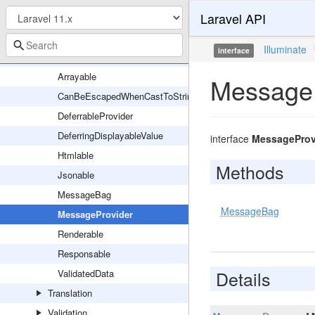
Laravel API
Routing
Session
Illuminate
interface
Support
Arrayable
MessageP
CanBeEscapedWhenCastToString
DeferrableProvider
DeferringDisplayableValue
interface
MessageProv
Htmlable
Methods
Jsonable
MessageBag
MessageBag
MessageProvider
Renderable
Responsable
Details
ValidatedData
Translation
Validation