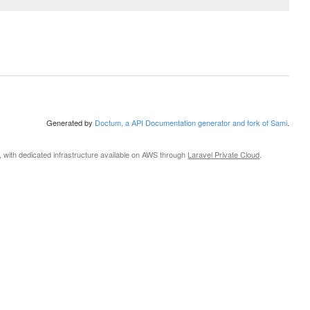
Generated by
Doctum, a API Documentation generator and fork of Sami
.
, with dedicated infrastructure available on AWS through
Laravel Private Cloud
.