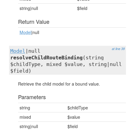
string|null
$field
Return Value
Model
|null
at line 38
Model
|null
resolveChildRouteBinding
(string
$childType, mixed $value, string|null
$field)
Retrieve the child model for a bound value.
Parameters
string
$childType
mixed
$value
string|null
$field