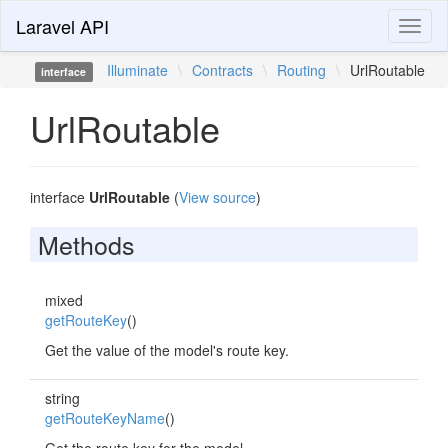
Laravel API
Toggl
naviga
Illuminate
\
Contracts
\
Routing
\
UrlRoutable
interface
UrlRoutable
interface
UrlRoutable
(
View source
)
Methods
mixed
getRouteKey
()
Get the value of the model's route key.
string
getRouteKeyName
()