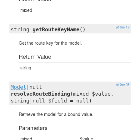
mixed
at line 19
string
getRouteKeyName
()
Get the route key for the model.
Return Value
string
at line 28
Model
|null
resolveRouteBinding
(mixed $value,
string|null $field = null)
Retrieve the model for a bound value.
Parameters
mixed
$value