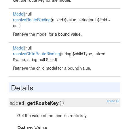
Get the route key for the model.
Model
|null
resolveRouteBinding
(mixed $value, string|null $field =
null)
Retrieve the model for a bound value.
Model
|null
resolveChildRouteBinding
(string $childType, mixed
$value, string|null $field)
Retrieve the child model for a bound value.
Details
at line 12
mixed
getRouteKey
()
Get the value of the model's route key.
Return Value