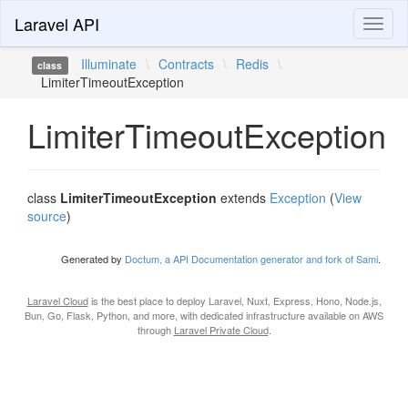
Laravel API
Toggl
naviga
Illuminate
\
Contracts
\
Redis
\
class
LimiterTimeoutException
LimiterTimeoutException
class
LimiterTimeoutException
extends
Exception
(
View
source
)
Generated by
Doctum, a API Documentation generator and fork of Sami
.
Laravel Cloud
is the best place to deploy Laravel, Nuxt, Express, Hono, Node.js,
Bun, Go, Flask, Python, and more, with dedicated infrastructure available on AWS
through
Laravel Private Cloud
.