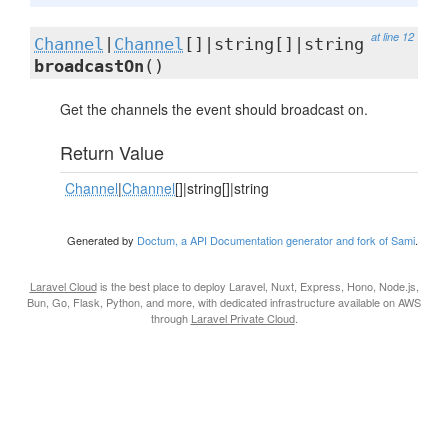
at line 12
Channel
|
Channel
[]|string[]|string
broadcastOn
()
Get the channels the event should broadcast on.
Return Value
Channel
|
Channel
[]|string[]|string
Generated by
Doctum, a API Documentation generator and fork of Sami
.
Laravel Cloud
is the best place to deploy Laravel, Nuxt, Express, Hono, Node.js,
Bun, Go, Flask, Python, and more, with dedicated infrastructure available on AWS
through
Laravel Private Cloud
.