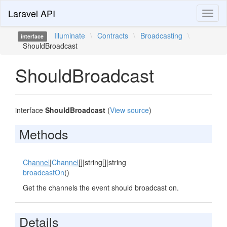
Laravel API
Toggl
naviga
Illuminate
\
Contracts
\
Broadcasting
\
interface
ShouldBroadcast
ShouldBroadcast
interface
ShouldBroadcast
(
View source
)
Methods
Channel
|
Channel
[]|string[]|string
broadcastOn
()
Get the channels the event should broadcast on.
Details