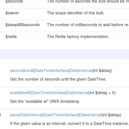
$seconds
The number of seconds the lock should be m
$owner
The scope identifier of this lock.
$sleepMilliseconds
The number of milliseconds to wait before re-
$redis
The Redis factory implementation.
secondsUntil
(
DateTimeInterface
|
DateInterval
|int $delay)
Get the number of seconds until the given DateTime.
availableAt
(
DateTimeInterface
|
DateInterval
|int $delay = 0)
Get the "available at" UNIX timestamp.
t
parseDateInterval
(
DateTimeInterface
|
DateInterval
|int $delay)
If the given value is an interval, convert it to a DateTime instance.