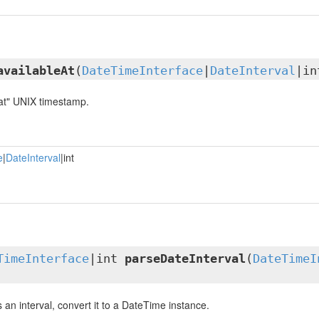
availableAt
(
DateTimeInterface
|
DateInterval
|in
 at" UNIX timestamp.
e
|
DateInterval
|int
TimeInterface
|int
parseDateInterval
(
DateTimeI
is an interval, convert it to a DateTime instance.