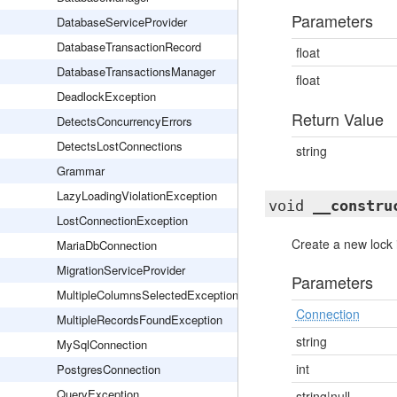
Parameters
DatabaseServiceProvider
DatabaseTransactionRecord
float
DatabaseTransactionsManager
float
DeadlockException
Return Value
DetectsConcurrencyErrors
DetectsLostConnections
string
Grammar
LazyLoadingViolationException
void
__constru
LostConnectionException
Create a new lock 
MariaDbConnection
MigrationServiceProvider
Parameters
MultipleColumnsSelectedException
Connection
MultipleRecordsFoundException
string
MySqlConnection
int
PostgresConnection
QueryException
string|null