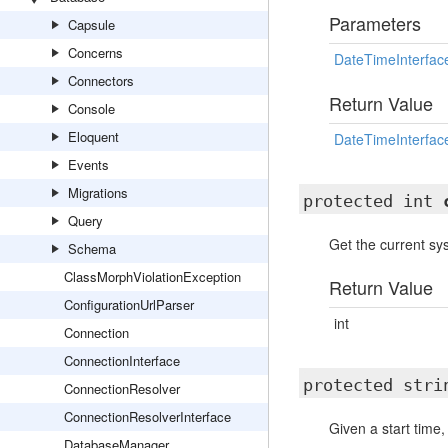
Parameters
Capsule
Concerns
DateTimeInterfac
Connectors
Return Value
Console
Eloquent
DateTimeInterfac
Events
Migrations
protected int
Query
Get the current s
Schema
ClassMorphViolationException
Return Value
ConfigurationUrlParser
int
Connection
ConnectionInterface
protected str
ConnectionResolver
ConnectionResolverInterface
Given a start time,
DatabaseManager