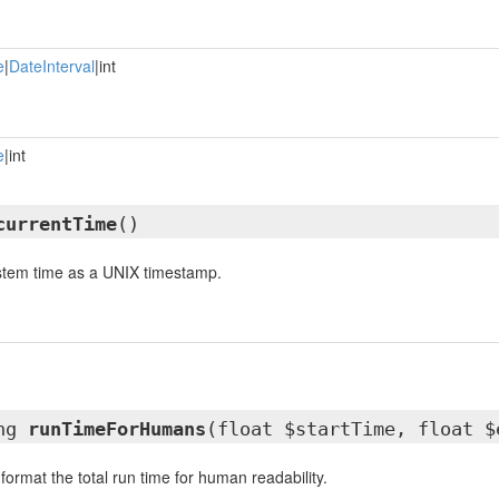
e
|
DateInterval
|int
e
|int
currentTime
()
ystem time as a UNIX timestamp.
ing
runTimeForHumans
(float $startTime, float $
 format the total run time for human readability.