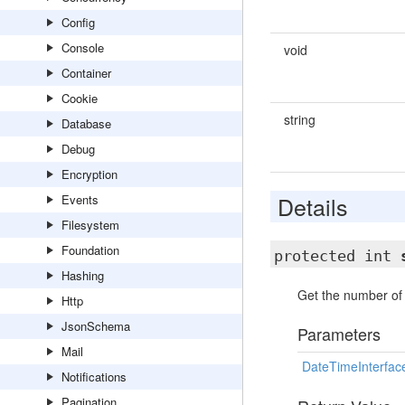
Config
Console
void
Container
Cookie
string
Database
Debug
Encryption
Details
Events
Filesystem
Foundation
protected int
Hashing
Get the number of 
Http
JsonSchema
Parameters
Mail
DateTimeInterfac
Notifications
Pagination