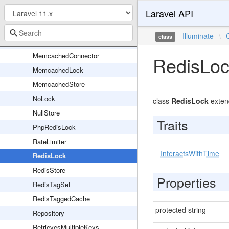
Laravel API
HasCacheLock
Lock
Illuminate
\
class
LuaScripts
MemcachedConnector
RedisLo
MemcachedLock
MemcachedStore
NoLock
class
RedisLock
exte
NullStore
Traits
PhpRedisLock
RateLimiter
InteractsWithTime
RedisLock
RedisStore
Properties
RedisTagSet
RedisTaggedCache
protected string
Repository
RetrievesMultipleKeys