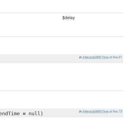
$delay
in
InteractsWithTime
at line 61
in
InteractsWithTime
at line 73
endTime = null)