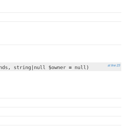
at line 23
nds, string|null $owner = null)