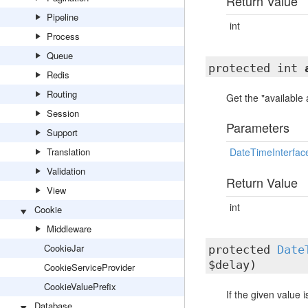
Return Value
Pipeline
int
Process
Queue
protected int
Redis
Routing
Get the "available
Session
Parameters
Support
Translation
DateTimeInterfac
Validation
Return Value
View
int
Cookie
Middleware
CookieJar
protected
Date
$delay)
CookieServiceProvider
CookieValuePrefix
If the given value 
Database