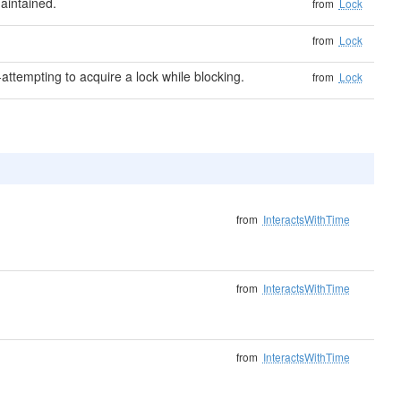
aintained.
from
Lock
from
Lock
attempting to acquire a lock while blocking.
from
Lock
from
InteractsWithTime
from
InteractsWithTime
from
InteractsWithTime