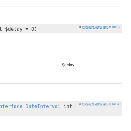
in
InteractsWithTime
at line 32
t $delay = 0)
$delay
in
InteractsWithTime
at line 47
nterface
|
DateInterval
|int