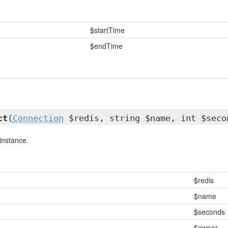
$startTime
$endTime
ct
(
Connection
$redis, string $name, int $seco
instance.
$redis
$name
$seconds
$owner