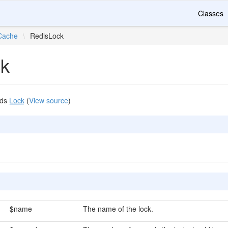
Classes
Cache
\
RedisLock
ck
nds
Lock
(
View source
)
$name
The name of the lock.