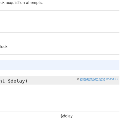
ck acquisition attempts.
lock.
in
InteractsWithTime
at line 17
nt $delay)
$delay