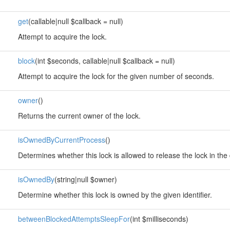
get
(callable|null $callback = null)
Attempt to acquire the lock.
block
(int $seconds, callable|null $callback = null)
Attempt to acquire the lock for the given number of seconds.
owner
()
Returns the current owner of the lock.
isOwnedByCurrentProcess
()
Determines whether this lock is allowed to release the lock in the 
isOwnedBy
(string|null $owner)
Determine whether this lock is owned by the given identifier.
betweenBlockedAttemptsSleepFor
(int $milliseconds)