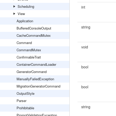
Scheduling
int
View
Application
string
BufferedConsoleOutput
CacheCommandMutex
Command
void
CommandMutex
ConfirmableTrait
ContainerCommandLoader
bool
GeneratorCommand
ManuallyFailedException
MigrationGeneratorCommand
bool
OutputStyle
Parser
string
Prohibitable
PromptValidationException