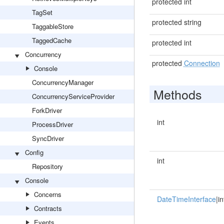
protected int
TagSet
protected string
TaggableStore
TaggedCache
protected int
Concurrency
protected
Connection
Console
ConcurrencyManager
Methods
ConcurrencyServiceProvider
ForkDriver
int
ProcessDriver
SyncDriver
Config
int
Repository
Console
Concerns
DateTimeInterface
|in
Contracts
Events