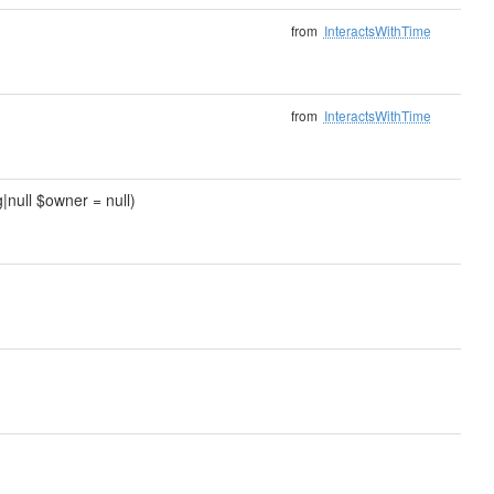
from
InteractsWithTime
from
InteractsWithTime
|null $owner = null)