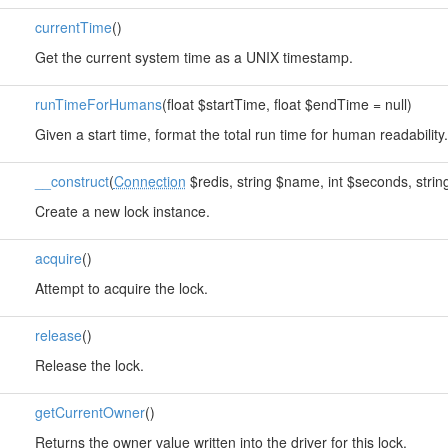
currentTime
()
Get the current system time as a UNIX timestamp.
runTimeForHumans
(float $startTime, float $endTime = null)
Given a start time, format the total run time for human readability.
__construct
(
Connection
$redis, string $name, int $seconds, string
Create a new lock instance.
acquire
()
Attempt to acquire the lock.
release
()
Release the lock.
getCurrentOwner
()
Returns the owner value written into the driver for this lock.