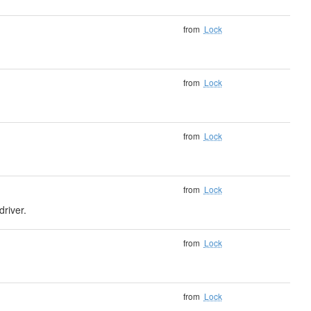
from
Lock
from
Lock
from
Lock
from
Lock
driver.
from
Lock
from
Lock