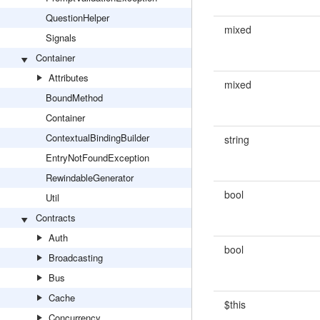
QuestionHelper
mixed
Signals
Container
Attributes
mixed
BoundMethod
Container
ContextualBindingBuilder
string
EntryNotFoundException
RewindableGenerator
bool
Util
Contracts
Auth
bool
Broadcasting
Bus
Cache
$this
Concurrency