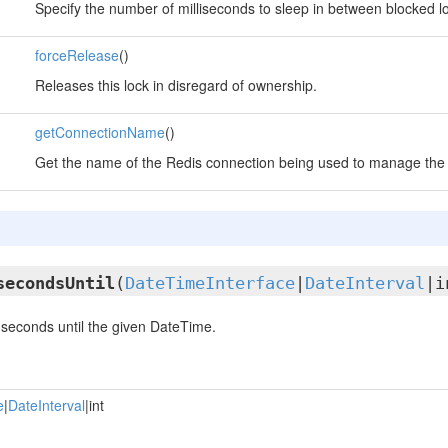
Specify the number of milliseconds to sleep in between blocked lo
forceRelease
()
Releases this lock in disregard of ownership.
getConnectionName
()
Get the name of the Redis connection being used to manage the 
secondsUntil
(
DateTimeInterface
|
DateInterval
|i
seconds until the given DateTime.
e
|
DateInterval
|int