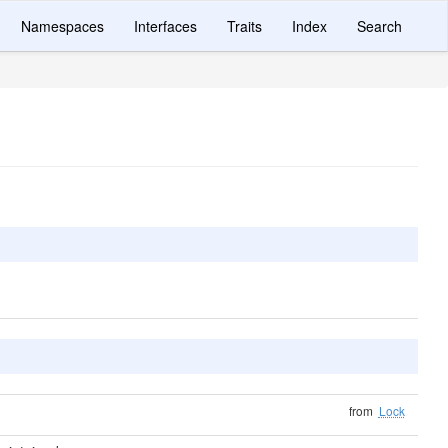
Namespaces
Interfaces
Traits
Index
Search
from
Lock